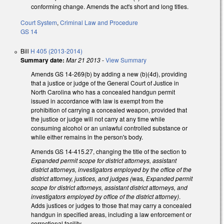
conforming change. Amends the act's short and long titles.
Court System
,
Criminal Law and Procedure
GS 14
Bill
H 405 (2013-2014)
Summary date:
Mar 21 2013
-
View Summary
Amends GS 14-269(b) by adding a new (b)(4d), providing
that a justice or judge of the General Court of Justice in
North Carolina who has a concealed handgun permit
issued in accordance with law is exempt from the
prohibition of carrying a concealed weapon, provided that
the justice or judge will not carry at any time while
consuming alcohol or an unlawful controlled substance or
while either remains in the person's body.
Amends GS 14-415.27, changing the title of the section to
Expanded permit scope for district attorneys, assistant
district attorneys, investigators employed by the office of the
district attorney, justices, and judges (
was
, Expanded permit
scope for district attorneys, assistant district attorneys, and
investigators employed by office of the district attorney)
.
Adds justices or judges to those that may carry a concealed
handgun in specified areas, including a law enforcement or
correctional facility.