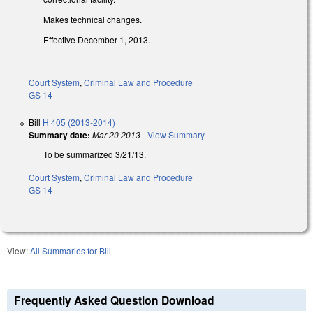
Makes technical changes.
Effective December 1, 2013.
Court System
,
Criminal Law and Procedure
GS 14
Bill
H 405 (2013-2014)
Summary date:
Mar 20 2013
-
View Summary
To be summarized 3/21/13.
Court System
,
Criminal Law and Procedure
GS 14
View:
All Summaries for Bill
Frequently Asked Question Download