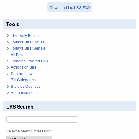
Download the LRS FAQ
Tools
The Daily Bulletin
Today's Bills: House
Today's Bills: Senate
All Bills
Trending Tracked Bills
Actions on Bills
Session Laws
Bill Categories
Statutes/Counties
Announcements
LRS Search
Select a biennium/session: