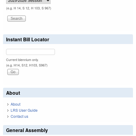
(e.g. H 14, S 12, H 103, S 967)
Instant Bill Locator
Current biennium only.
(e.g. H14, S12, H103, S967)
About
About
LRS User Guide
Contact us
General Assembly