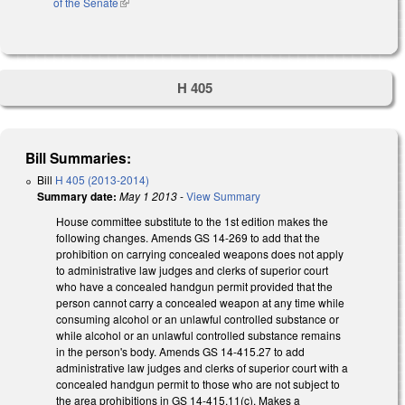
of the Senate
(link is external)
H 405
Bill Summaries:
Bill
H 405 (2013-2014)
Summary date:
May 1 2013
-
View Summary
House committee substitute to the 1st edition makes the
following changes. Amends GS 14-269 to add that the
prohibition on carrying concealed weapons does not apply
to administrative law judges and clerks of superior court
who have a concealed handgun permit provided that the
person cannot carry a concealed weapon at any time while
consuming alcohol or an unlawful controlled substance or
while alcohol or an unlawful controlled substance remains
in the person's body. Amends GS 14-415.27 to add
administrative law judges and clerks of superior court with a
concealed handgun permit to those who are not subject to
the area prohibitions in GS 14-415.11(c). Makes a