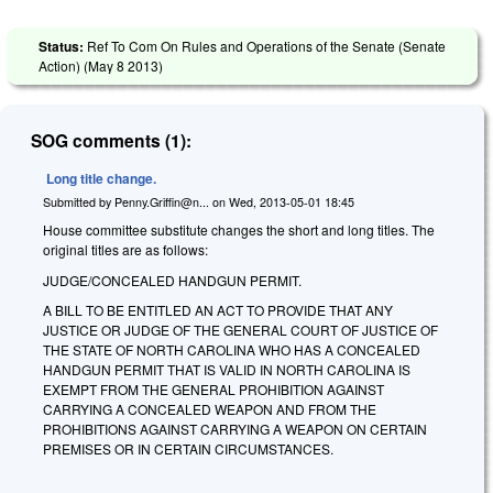
Status:
Ref To Com On Rules and Operations of the Senate (Senate
Action) (
May 8 2013
)
SOG comments (1):
Long title change.
Submitted by
Penny.Griffin@n...
on
Wed, 2013-05-01 18:45
House committee substitute changes the short and long titles. The
original titles are as follows:
JUDGE/CONCEALED HANDGUN PERMIT.
A BILL TO BE ENTITLED AN ACT TO PROVIDE THAT ANY
JUSTICE OR JUDGE OF THE GENERAL COURT OF JUSTICE OF
THE STATE OF NORTH CAROLINA WHO HAS A CONCEALED
HANDGUN PERMIT THAT IS VALID IN NORTH CAROLINA IS
EXEMPT FROM THE GENERAL PROHIBITION AGAINST
CARRYING A CONCEALED WEAPON AND FROM THE
PROHIBITIONS AGAINST CARRYING A WEAPON ON CERTAIN
PREMISES OR IN CERTAIN CIRCUMSTANCES.