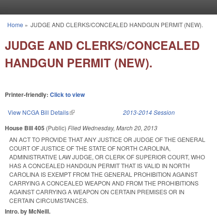
Skip to main content
Home
»
JUDGE AND CLERKS/CONCEALED HANDGUN PERMIT (NEW).
You are here
JUDGE AND CLERKS/CONCEALED
HANDGUN PERMIT (NEW).
Printer-friendly:
Click to view
View NCGA Bill Details
(link is external)
2013-2014 Session
House Bill 405
(Public)
Filed
Wednesday, March 20, 2013
AN ACT TO PROVIDE THAT ANY JUSTICE OR JUDGE OF THE GENERAL
COURT OF JUSTICE OF THE STATE OF NORTH CAROLINA,
ADMINISTRATIVE LAW JUDGE, OR CLERK OF SUPERIOR COURT, WHO
HAS A CONCEALED HANDGUN PERMIT THAT IS VALID IN NORTH
CAROLINA IS EXEMPT FROM THE GENERAL PROHIBITION AGAINST
CARRYING A CONCEALED WEAPON AND FROM THE PROHIBITIONS
AGAINST CARRYING A WEAPON ON CERTAIN PREMISES OR IN
CERTAIN CIRCUMSTANCES.
Intro. by McNeill.