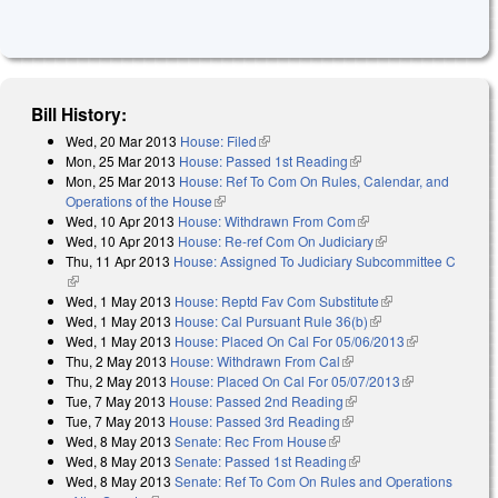
Bill History:
Wed, 20 Mar 2013
House: Filed
(link is external)
Mon, 25 Mar 2013
House: Passed 1st Reading
(link is external)
Mon, 25 Mar 2013
House: Ref To Com On Rules, Calendar, and
Operations of the House
(link is external)
Wed, 10 Apr 2013
House: Withdrawn From Com
(link is external)
Wed, 10 Apr 2013
House: Re-ref Com On Judiciary
(link is external)
Thu, 11 Apr 2013
House: Assigned To Judiciary Subcommittee C
(link is external)
Wed, 1 May 2013
House: Reptd Fav Com Substitute
(link is external)
Wed, 1 May 2013
House: Cal Pursuant Rule 36(b)
(link is external)
Wed, 1 May 2013
House: Placed On Cal For 05/06/2013
(link is
Thu, 2 May 2013
House: Withdrawn From Cal
(link is external)
external)
Thu, 2 May 2013
House: Placed On Cal For 05/07/2013
(link is
Tue, 7 May 2013
House: Passed 2nd Reading
(link is external)
external)
Tue, 7 May 2013
House: Passed 3rd Reading
(link is external)
Wed, 8 May 2013
Senate: Rec From House
(link is external)
Wed, 8 May 2013
Senate: Passed 1st Reading
(link is external)
Wed, 8 May 2013
Senate: Ref To Com On Rules and Operations