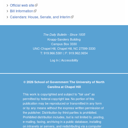
Official web site
(link is external)
Bill Information
(link is external)
Calendars: House, Senate, and Interim
(link is external)
The Daily Bulletin - Since 1935
Knapp-Sanders Building
Campus Box 3330
UNC-Chapel Hill, Chapel Hill, NC 27599-3330
T: 919.966.5381 | F: 919.962.0654
Log In
|
Accessibility
© 2026 School of Government The University of North
Carolina at Chapel Hill
This work is copyrighted and subject to "fair use" as
permitted by federal copyright law. No portion of this
publication may be reproduced or transmitted in any form
or by any means without the express written permission of
the publisher. Distribution by third parties is prohibited.
Prohibited distribution includes, but is not limited to, posting,
e-mailing, faxing, archiving in a public database, installing
on intranets or servers, and redistributing via a computer