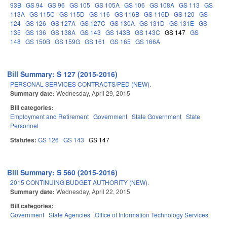
93B
GS 94
GS 96
GS 105
GS 105A
GS 106
GS 108A
GS 113
GS
113A
GS 115C
GS 115D
GS 116
GS 116B
GS 116D
GS 120
GS
124
GS 126
GS 127A
GS 127C
GS 130A
GS 131D
GS 131E
GS
135
GS 136
GS 138A
GS 143
GS 143B
GS 143C
GS 147
GS
148
GS 150B
GS 159G
GS 161
GS 165
GS 166A
Bill Summary: S 127 (2015-2016)
PERSONAL SERVICES CONTRACTS/PED (NEW).
Summary date:
Wednesday, April 29, 2015
Bill categories:
Employment and Retirement
Government
State Government
State
Personnel
Statutes:
GS 126
GS 143
GS 147
Bill Summary: S 560 (2015-2016)
2015 CONTINUING BUDGET AUTHORITY (NEW).
Summary date:
Wednesday, April 22, 2015
Bill categories:
Government
State Agencies
Office of Information Technology Services