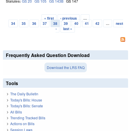
Statutes:
GS 20
GS 105
GS 143B
GS 147
« first
‹ previous
…
Pages
34
35
36
37
38
39
40
41
42
…
next
›
last »
Frequently Asked Question Download
Download the LRS FAQ
Tools
The Daily Bulletin
Today's Bills: House
Today's Bills: Senate
All Bills
Trending Tracked Bills
Actions on Bills
Session Laws