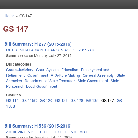
Skip to main content
Home
»
GS 147
You are here
GS 147
Bill Summary: H 277 (2015-2016)
RETIREMENT ADMIN. CHANGES ACT OF 2015.-AB
Summary date:
Monday, July 27, 2015
Bill categories:
Courts/Judiciary
Court System
Education
Employment and
Retirement
Government
APA/Rule Making
General Assembly
State
Agencies
Department of State Treasurer
State Government
State
Personnel
Local Government
Statutes:
GS 111
GS 115C
GS 120
GS 126
GS 128
GS 135
GS 147
GS
150B
Bill Summary: H 556 (2015-2016)
ACHIEVING A BETTER LIFE EXPERIENCE ACT.
Summary date:
Tuesday, July 21, 2015