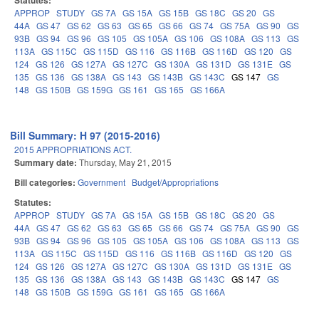
Statutes:
APPROP
STUDY
GS 7A
GS 15A
GS 15B
GS 18C
GS 20
GS
44A
GS 47
GS 62
GS 63
GS 65
GS 66
GS 74
GS 75A
GS 90
GS
93B
GS 94
GS 96
GS 105
GS 105A
GS 106
GS 108A
GS 113
GS
113A
GS 115C
GS 115D
GS 116
GS 116B
GS 116D
GS 120
GS
124
GS 126
GS 127A
GS 127C
GS 130A
GS 131D
GS 131E
GS
135
GS 136
GS 138A
GS 143
GS 143B
GS 143C
GS 147
GS
148
GS 150B
GS 159G
GS 161
GS 165
GS 166A
Bill Summary: H 97 (2015-2016)
2015 APPROPRIATIONS ACT.
Summary date:
Thursday, May 21, 2015
Bill categories:
Government
Budget/Appropriations
Statutes:
APPROP
STUDY
GS 7A
GS 15A
GS 15B
GS 18C
GS 20
GS
44A
GS 47
GS 62
GS 63
GS 65
GS 66
GS 74
GS 75A
GS 90
GS
93B
GS 94
GS 96
GS 105
GS 105A
GS 106
GS 108A
GS 113
GS
113A
GS 115C
GS 115D
GS 116
GS 116B
GS 116D
GS 120
GS
124
GS 126
GS 127A
GS 127C
GS 130A
GS 131D
GS 131E
GS
135
GS 136
GS 138A
GS 143
GS 143B
GS 143C
GS 147
GS
148
GS 150B
GS 159G
GS 161
GS 165
GS 166A