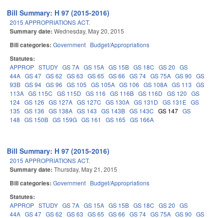
Bill Summary: H 97 (2015-2016)
2015 APPROPRIATIONS ACT.
Summary date:
Wednesday, May 20, 2015
Bill categories:
Government
Budget/Appropriations
Statutes:
APPROP
STUDY
GS 7A
GS 15A
GS 15B
GS 18C
GS 20
GS
44A
GS 47
GS 62
GS 63
GS 65
GS 66
GS 74
GS 75A
GS 90
GS
93B
GS 94
GS 96
GS 105
GS 105A
GS 106
GS 108A
GS 113
GS
113A
GS 115C
GS 115D
GS 116
GS 116B
GS 116D
GS 120
GS
124
GS 126
GS 127A
GS 127C
GS 130A
GS 131D
GS 131E
GS
135
GS 136
GS 138A
GS 143
GS 143B
GS 143C
GS 147
GS
148
GS 150B
GS 159G
GS 161
GS 165
GS 166A
Bill Summary: H 97 (2015-2016)
2015 APPROPRIATIONS ACT.
Summary date:
Thursday, May 21, 2015
Bill categories:
Government
Budget/Appropriations
Statutes:
APPROP
STUDY
GS 7A
GS 15A
GS 15B
GS 18C
GS 20
GS
44A
GS 47
GS 62
GS 63
GS 65
GS 66
GS 74
GS 75A
GS 90
GS