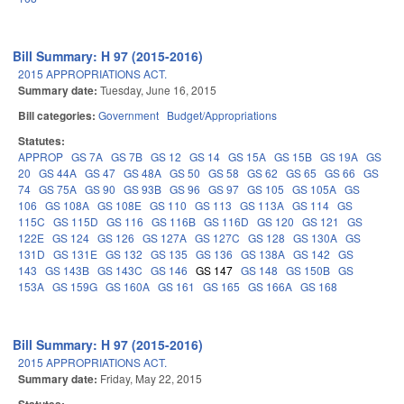
Bill Summary: H 97 (2015-2016)
2015 APPROPRIATIONS ACT.
Summary date:
Tuesday, June 16, 2015
Bill categories:
Government
Budget/Appropriations
Statutes:
APPROP
GS 7A
GS 7B
GS 12
GS 14
GS 15A
GS 15B
GS 19A
GS
20
GS 44A
GS 47
GS 48A
GS 50
GS 58
GS 62
GS 65
GS 66
GS
74
GS 75A
GS 90
GS 93B
GS 96
GS 97
GS 105
GS 105A
GS
106
GS 108A
GS 108E
GS 110
GS 113
GS 113A
GS 114
GS
115C
GS 115D
GS 116
GS 116B
GS 116D
GS 120
GS 121
GS
122E
GS 124
GS 126
GS 127A
GS 127C
GS 128
GS 130A
GS
131D
GS 131E
GS 132
GS 135
GS 136
GS 138A
GS 142
GS
143
GS 143B
GS 143C
GS 146
GS 147
GS 148
GS 150B
GS
153A
GS 159G
GS 160A
GS 161
GS 165
GS 166A
GS 168
Bill Summary: H 97 (2015-2016)
2015 APPROPRIATIONS ACT.
Summary date:
Friday, May 22, 2015