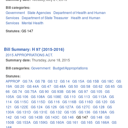
Bill categories:
Government
State Agencies
Department of Health and Human
Services
Department of State Treasurer
Health and Human
Services
Mental Health
Statutes:
GS 147
Bill Summary: H 97 (2015-2016)
2015 APPROPRIATIONS ACT.
Summary date:
Thursday, June 18, 2015
Bill categories:
Government
Budget/Appropriations
Statutes:
APPROP
GS 7A
GS 7B
GS 12
GS 14
GS 15A
GS 15B
GS 18C
GS
19A
GS 20
GS 44A
GS 47
GS 48A
GS 50
GS 58
GS 62
GS 65
GS
66
GS 74
GS 75A
GS 90
GS 93B
GS 96
GS 97
GS 105
GS
105A
GS 106
GS 108A
GS 108E
GS 110
GS 113
GS 113A
GS
114
GS 115C
GS 115D
GS 116
GS 116B
GS 116D
GS 120
GS
121
GS 122E
GS 124
GS 126
GS 127A
GS 127C
GS 128
GS
130A
GS 131D
GS 131E
GS 132
GS 135
GS 136
GS 138A
GS
142
GS 143
GS 143B
GS 143C
GS 146
GS 147
GS 148
GS
150B
GS 153A
GS 159G
GS 160A
GS 161
GS 165
GS 166A
GS
168