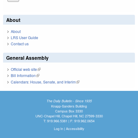
About
About
LRS User Guide
Contact us
General Assembly
Official web site
(link is external)
Bill Information
(link is external)
Calendars: House, Senate, and Interim
(link is external)
The Daily Bulletin - Since 1935
Knapp-Sanders Building
Campus Box 3330
UNC-Chapel Hill, Chapel Hill, NC 27599-3330
T: 919.966.5381 | F: 919.962.0654
Log In
|
Accessibility