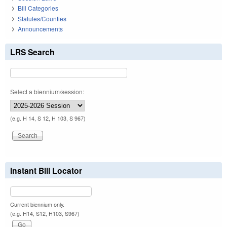
Bill Categories
Statutes/Counties
Announcements
LRS Search
Select a biennium/session:
(e.g. H 14, S 12, H 103, S 967)
Instant Bill Locator
Current biennium only.
(e.g. H14, S12, H103, S967)