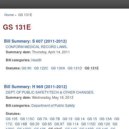
Skip to main content
Home
»
GS 131E
You are here
GS 131E
Bill Summary: S 607 (2011-2012)
CONFORM MEDICAL RECORD LAWS.
Summary date:
Thursday, April 14, 2011
Bill categories:
Health
Statutes:
GS 90
GS 122C
GS 130A
GS 131D
GS 131E
Bill Summary: H 969 (2011-2012)
DEPT. OF PUBLIC SAFETY/TECH & OTHER CHANGES.
Summary date:
Wednesday, May 16, 2012
Bill categories:
Department of Public Safety
Statutes:
GS 105
GS 115C
GS 7A
GS 7B
GS 13
GS 14
GS 15
GS 15A
GS
17C
GS 18B
GS 20
GS 65
GS 97
GS 114
GS 115D
GS 120
GS
120C
GS 122C
GS 126
GS 131E
GS 143
GS 143B
GS 146
GS