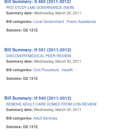
Bill Summary: S 465 (2011-2012)
PED STUDY LME GOVERNANCE (NEW).
Summary date:
Wednesday, March 30, 2011
Bill categories:
Local Government
Public Assistance
Statutes:
GS 131E
Bill Summary: H 551 (2011-2012)
DISCOVERY/MEDICAL PEER REVIEW.
Summary date:
Wednesday, March 30, 2011
Bill categories:
Civil Procedure
Health
Statutes:
GS 131E
Bill Summary: H 540 (2011-2012)
REMOVE ADULT CARE HOMES FROM CON REVIEW.
Summary date:
Wednesday, March 30, 2011
Bill categories:
Adult Services
Statutes:
GS 131E