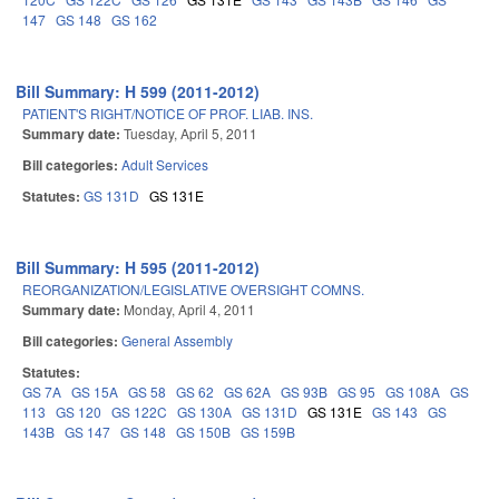
147
GS 148
GS 162
Bill Summary: H 599 (2011-2012)
PATIENT'S RIGHT/NOTICE OF PROF. LIAB. INS.
Summary date:
Tuesday, April 5, 2011
Bill categories:
Adult Services
Statutes:
GS 131D
GS 131E
Bill Summary: H 595 (2011-2012)
REORGANIZATION/LEGISLATIVE OVERSIGHT COMNS.
Summary date:
Monday, April 4, 2011
Bill categories:
General Assembly
Statutes:
GS 7A
GS 15A
GS 58
GS 62
GS 62A
GS 93B
GS 95
GS 108A
GS
113
GS 120
GS 122C
GS 130A
GS 131D
GS 131E
GS 143
GS
143B
GS 147
GS 148
GS 150B
GS 159B