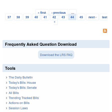
« first
‹ previous
…
Pages
37
38
39
40
41
42
43
44
45
next ›
last
»
Frequently Asked Question Download
Download the LRS FAQ
Tools
The Daily Bulletin
Today's Bills: House
Today's Bills: Senate
All Bills
Trending Tracked Bills
Actions on Bills
Session Laws