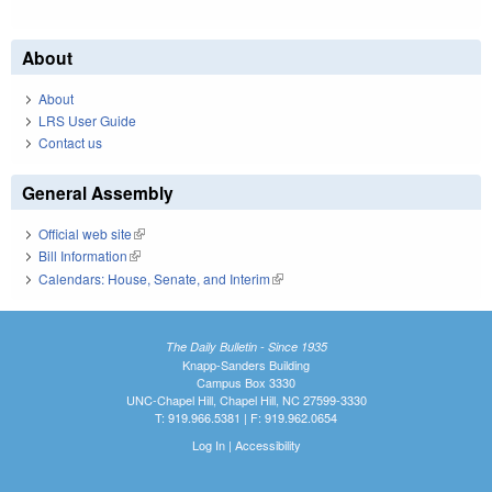
About
About
LRS User Guide
Contact us
General Assembly
Official web site
(link is external)
Bill Information
(link is external)
Calendars: House, Senate, and Interim
(link is external)
The Daily Bulletin - Since 1935
Knapp-Sanders Building
Campus Box 3330
UNC-Chapel Hill, Chapel Hill, NC 27599-3330
T: 919.966.5381 | F: 919.962.0654
Log In
|
Accessibility