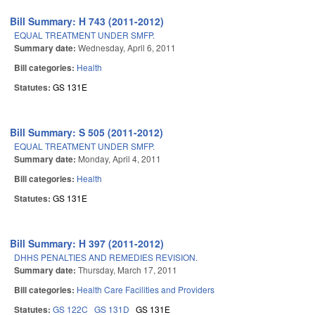
Bill Summary: H 743 (2011-2012)
EQUAL TREATMENT UNDER SMFP.
Summary date:
Wednesday, April 6, 2011
Bill categories:
Health
Statutes:
GS 131E
Bill Summary: S 505 (2011-2012)
EQUAL TREATMENT UNDER SMFP.
Summary date:
Monday, April 4, 2011
Bill categories:
Health
Statutes:
GS 131E
Bill Summary: H 397 (2011-2012)
DHHS PENALTIES AND REMEDIES REVISION.
Summary date:
Thursday, March 17, 2011
Bill categories:
Health Care Facilities and Providers
Statutes:
GS 122C
GS 131D
GS 131E