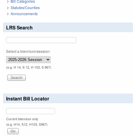
Bill Categories
Statutes/Counties
Announcements
LRS Search
Select a biennium/session:
(e.g. H 14, S 12, H 103, S 967)
Instant Bill Locator
Current biennium only.
(e.g. H14, S12, H103, S967)