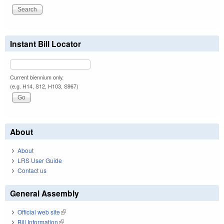
Instant Bill Locator
Current biennium only.
(e.g. H14, S12, H103, S967)
About
About
LRS User Guide
Contact us
General Assembly
Official web site
(link is external)
Bill Information
(link is external)