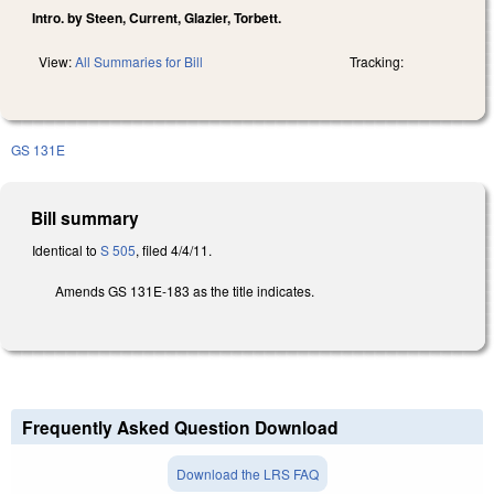
Intro. by Steen, Current, Glazier, Torbett.
View:
All Summaries for Bill
Tracking:
GS 131E
Bill summary
Identical to
S 505
, filed 4/4/11.
Amends GS 131E-183 as the title indicates.
Frequently Asked Question Download
Download the LRS FAQ