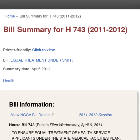
Skip to main content
Home
»
Bill Summary for H 743 (2011-2012)
You are here
Bill Summary for H 743 (2011-2012)
Printer-friendly:
Click to view
Bill:
EQUAL TREATMENT UNDER SMFP.
Summary date:
Apr 6 2011
Health
Bill Information:
View NCGA Bill Details
(link is external)
2011-2012 Session
House Bill 743
(Public)
Filed
Wednesday, April 6, 2011
TO ENSURE EQUAL TREATMENT OF HEALTH SERVICE
APPLICANTS UNDER THE STATE MEDICAL FACILITIES PLAN.