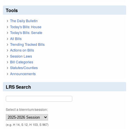
Tools
The Daily Bulletin
Today's Bills: House
Today's Bills: Senate
All Bills
Trending Tracked Bills
Actions on Bills
Session Laws
Bill Categories
Statutes/Counties
Announcements
LRS Search
Select a biennium/session:
(e.g. H 14, S 12, H 103, S 967)