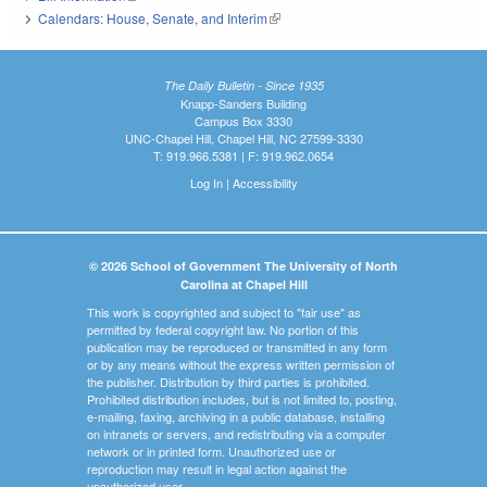
Calendars: House, Senate, and Interim
(link is external)
The Daily Bulletin - Since 1935
Knapp-Sanders Building
Campus Box 3330
UNC-Chapel Hill, Chapel Hill, NC 27599-3330
T: 919.966.5381 | F: 919.962.0654
Log In
|
Accessibility
© 2026 School of Government The University of North
Carolina at Chapel Hill
This work is copyrighted and subject to "fair use" as
permitted by federal copyright law. No portion of this
publication may be reproduced or transmitted in any form
or by any means without the express written permission of
the publisher. Distribution by third parties is prohibited.
Prohibited distribution includes, but is not limited to, posting,
e-mailing, faxing, archiving in a public database, installing
on intranets or servers, and redistributing via a computer
network or in printed form. Unauthorized use or
reproduction may result in legal action against the
unauthorized user.