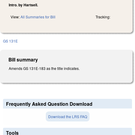
Intro. by Hartsell.
View:
All Summaries for Bill
Tracking:
GS 131E
Bill summary
Amends GS 131E-183 as the title indicates.
Frequently Asked Question Download
Download the LRS FAQ
Tools