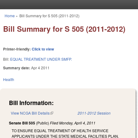
Skip to main content
Home
»
Bill Summary for S 505 (2011-2012)
You are here
Bill Summary for S 505 (2011-2012)
Printer-friendly:
Click to view
Bill:
EQUAL TREATMENT UNDER SMFP.
Summary date:
Apr 4 2011
Health
Bill Information:
View NCGA Bill Details
(link is external)
2011-2012 Session
Senate Bill 505
(Public)
Filed
Monday, April 4, 2011
TO ENSURE EQUAL TREATMENT OF HEALTH SERVICE
APPLICANTS UNDER THE STATE MEDICAL FACILITIES PLAN.