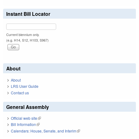
Instant Bill Locator
Current biennium only.
(e.g. H14, S12, H103, S967)
About
About
LRS User Guide
Contact us
General Assembly
Official web site
(link is external)
Bill Information
(link is external)
Calendars: House, Senate, and Interim
(link is external)