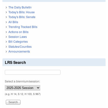
The Daily Bulletin
Today's Bills: House
Today's Bills: Senate
All Bills
Trending Tracked Bills
Actions on Bills
Session Laws
Bill Categories
Statutes/Counties
Announcements
LRS Search
Select a biennium/session:
(e.g. H 14, S 12, H 103, S 967)