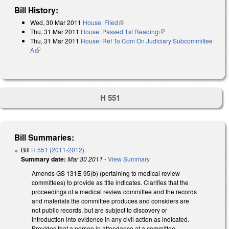
Bill History:
Wed, 30 Mar 2011
House: Filed
(link is external)
Thu, 31 Mar 2011
House: Passed 1st Reading
(link is external)
Thu, 31 Mar 2011
House: Ref To Com On Judiciary Subcommittee
A
(link is external)
H 551
Bill Summaries:
Bill
H 551 (2011-2012)
Summary date:
Mar 30 2011
-
View Summary
Amends GS 131E-95(b) (pertaining to medical review
committees) to provide as title indicates. Clarifies that the
proceedings of a medical review committee and the records
and materials the committee produces and considers are
not public records, but are subject to discovery or
introduction into evidence in any civil action as indicated.
Provides that a person in attendance at a committee