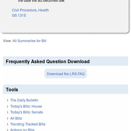
the date the act becomes law.
Civil Procedure
,
Health
GS 131E
View:
All Summaries for Bill
Frequently Asked Question Download
Download the LRS FAQ
Tools
The Daily Bulletin
Today's Bills: House
Today's Bills: Senate
All Bills
Trending Tracked Bills
Actions on Bills