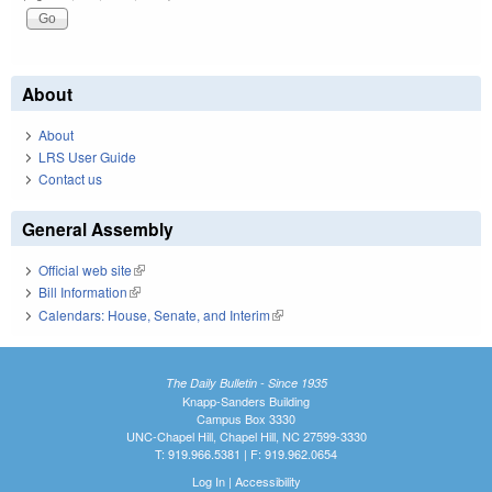
About
About
LRS User Guide
Contact us
General Assembly
Official web site
(link is external)
Bill Information
(link is external)
Calendars: House, Senate, and Interim
(link is external)
The Daily Bulletin - Since 1935
Knapp-Sanders Building
Campus Box 3330
UNC-Chapel Hill, Chapel Hill, NC 27599-3330
T: 919.966.5381 | F: 919.962.0654
Log In
|
Accessibility