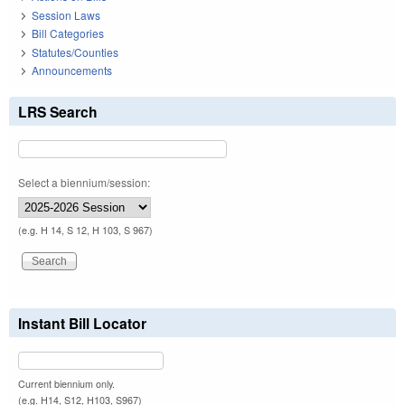
Session Laws
Bill Categories
Statutes/Counties
Announcements
LRS Search
Select a biennium/session:
(e.g. H 14, S 12, H 103, S 967)
Instant Bill Locator
Current biennium only.
(e.g. H14, S12, H103, S967)