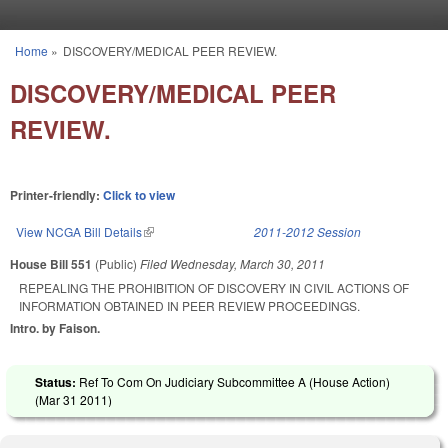
Skip to main content
Home
»
DISCOVERY/MEDICAL PEER REVIEW.
You are here
DISCOVERY/MEDICAL PEER
REVIEW.
Printer-friendly:
Click to view
View NCGA Bill Details
(link is external)
2011-2012 Session
House Bill 551
(Public)
Filed
Wednesday, March 30, 2011
REPEALING THE PROHIBITION OF DISCOVERY IN CIVIL ACTIONS OF
INFORMATION OBTAINED IN PEER REVIEW PROCEEDINGS.
Intro. by Faison.
Status:
Ref To Com On Judiciary Subcommittee A (House Action)
(
Mar 31 2011
)