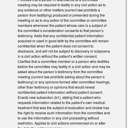
meeting may be required to testify in any civil action as to
any evidence or other matters (current law prohibits a
person from testifying) produced or presented during the
meeting or as to any action of the committee or committee
members whenever the patient whose care is a subject of
the committee’s consideration consents to that person’s
testimony. Adds that any confidential patient information
acquired or used in good faith by the committee will remain
confidential when the patient does not consent to
disclosure, and will not be subject to discovery or subpoena
in a civil action without the patient’s written consent.
Clarifies that a committee member or a person who testifies
before the committee may testify in a civil action and may be
asked about the person’s testimony from the committee
meeting (current law prohibits asking about the person’s
testimony) or any opinions formed after committee hearings,
other than testimony or opinions that would reveal
confidential patient information without patient consent.
Enacts new subsection (b1), stating that a patient who
requests information related to the patient’s own medical
treatment that was the subject of evaluation and review has
the right to receive such information from the committee and
to use the information in any civil proceeding without
restriction. Applies to civil actions commenced on or after