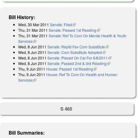
Bill History:
Wed, 30 Mar 2011
Senate: Filed
(link is external)
Thu, 31 Mar 2011
Senate: Passed 1st Reading
(link is external)
Thu, 31 Mar 2011
Senate: Ref To Com On Mental Health & Youth
Services
(link is external)
Wed, 8 Jun 2011
Senate: Reptd Fav Com Substitute
(link is external)
Wed, 8 Jun 2011
Senate: Com Substitute Adopted
(link is external)
Wed, 8 Jun 2011
Senate: Placed On Cal For 6/8/2011
(link is
Wed, 8 Jun 2011
Senate: Passed 2nd & 3rd Reading
(link is
external)
Thu, 9 Jun 2011
House: Passed 1st Reading
(link is external)
external)
Thu, 9 Jun 2011
House: Ref To Com On Health and Human
Services
(link is external)
S 465
Bill Summaries: