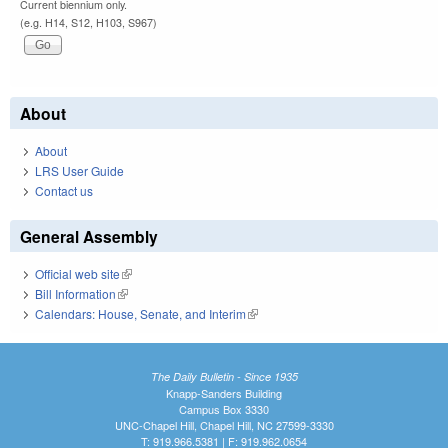
Current biennium only.
(e.g. H14, S12, H103, S967)
About
About
LRS User Guide
Contact us
General Assembly
Official web site
(link is external)
Bill Information
(link is external)
Calendars: House, Senate, and Interim
(link is external)
The Daily Bulletin - Since 1935
Knapp-Sanders Building
Campus Box 3330
UNC-Chapel Hill, Chapel Hill, NC 27599-3330
T: 919.966.5381 | F: 919.962.0654