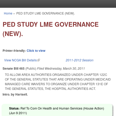
Skip to main content
Home
»
PED STUDY LME GOVERNANCE (NEW).
You are here
PED STUDY LME GOVERNANCE
(NEW).
Printer-friendly:
Click to view
View NCGA Bill Details
(link is external)
2011-2012 Session
Senate Bill 465
(Public)
Filed
Wednesday, March 30, 2011
TO ALLOW AREA AUTHORITIES ORGANIZED UNDER CHAPTER 122C
OF THE GENERAL STATUTES THAT ARE OPERATING UNDER MEDICAID
MANAGED CARE WAIVERS TO ORGANIZE UNDER CHAPTER 131E OF
THE GENERAL STATUTES, THE HOSPITAL AUTHORITIES ACT.
Intro. by Hartsell.
Status:
Ref To Com On Health and Human Services (House Action)
(
Jun 9 2011
)