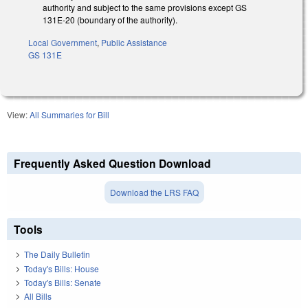
authority and subject to the same provisions except GS
131E-20 (boundary of the authority).
Local Government
,
Public Assistance
GS 131E
View:
All Summaries for Bill
Frequently Asked Question Download
Download the LRS FAQ
Tools
The Daily Bulletin
Today's Bills: House
Today's Bills: Senate
All Bills