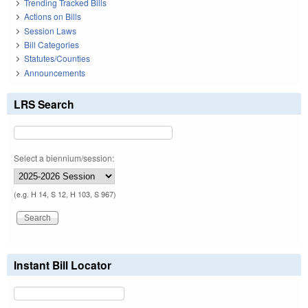
Trending Tracked Bills
Actions on Bills
Session Laws
Bill Categories
Statutes/Counties
Announcements
LRS Search
Select a biennium/session:
(e.g. H 14, S 12, H 103, S 967)
Instant Bill Locator