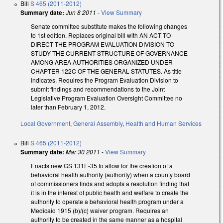
Bill
S 465 (2011-2012)
Summary date:
Jun 8 2011
-
View Summary
Senate committee substitute makes the following changes
to 1st edition. Replaces original bill with AN ACT TO
DIRECT THE PROGRAM EVALUATION DIVISION TO
STUDY THE CURRENT STRUCTURE OF GOVERNANCE
AMONG AREA AUTHORITIES ORGANIZED UNDER
CHAPTER 122C OF THE GENERAL STATUTES. As title
indicates. Requires the Program Evaluation Division to
submit findings and recommendations to the Joint
Legislative Program Evaluation Oversight Committee no
later than February 1, 2012.
Local Government
,
General Assembly
,
Health and Human Services
Bill
S 465 (2011-2012)
Summary date:
Mar 30 2011
-
View Summary
Enacts new GS 131E-35 to allow for the creation of a
behavioral health authority (authority) when a county board
of commissioners finds and adopts a resolution finding that
it is in the interest of public health and welfare to create the
authority to operate a behavioral health program under a
Medicaid 1915 (b)/(c) waiver program. Requires an
authority to be created in the same manner as a hospital