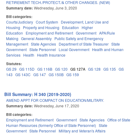
RETIREMENT TECH./PROTECT./& OTHER CHANGES. (NEW)
Summary date:
Wednesday, June 3, 2020
Bill categories:
Courts/Judiciary
Court System
Development, Land Use and
Housing
Property and Housing
Education
Higher
Education
Employment and Retirement
Government
APA/Rule
Making
General Assembly
Public Safety and Emergency
Management
State Agencies
Department of State Treasurer
State
Government
State Personnel
Local Government
Health and Human
Services
Health
Health Insurance
Statutes:
GS 29
GS 115D
GS 116B
GS 120
GS 127A
GS 128
GS 135
GS
143
GS 143C
GS 147
GS 150B
GS 159
Bill Summary: H 340 (2019-2020)
AMEND APPT FOR COMPACT ON EDUCATION/MILITARY.
Summary date:
Wednesday, June 17, 2020
Bill categories:
Employment and Retirement
Government
State Agencies
Office of State
Human Resources (formerly Office of State Personnel)
State
Government
State Personnel
Military and Veteran's Affairs