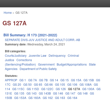
Skip to main content
Home
»
GS 127A
You are here
GS 127A
Bill Summary: H 173 (2021-2022)
SEPARATE DIVS-JUV JUSTICE AND ADULT CORR.-AB
Summary date:
Wednesday, March 24, 2021
Bill categories:
Courts/Judiciary
Juvenile Law
Delinquency
Criminal
Justice
Corrections
(Sentencing/Probation)
Government
Budget/Appropriations
State
Agencies
Department of Public Safety
Statutes:
APPROP
GS 1
GS 7A
GS 7B
GS 14
GS 15
GS 15A
GS 15B
GS
17C
GS 20
GS 50
GS 65
GS 66
GS 105
GS 106
GS 108A
GS
114
GS 115C
GS 115D
GS 122C
GS 126
GS 127A
GS 130A
GS
131E
GS 135
GS 143
GS 143B
GS 146
GS 147
GS 148
GS
150B
GS 153A
GS 160A
GS 162
GS 163
GS 164