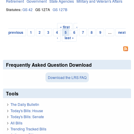
Retirement
Government
State Agencies
Military and Veteran's Affairs
Statutes:
GS 42
GS 127A
GS 127B
« first
‹
Pages
previous
1
2
3
4
5
6
7
8
9
…
next
›
last »
Frequently Asked Question Download
Download the LRS FAQ
Tools
The Daily Bulletin
Today's Bills: House
Today's Bills: Senate
All Bills
Trending Tracked Bills