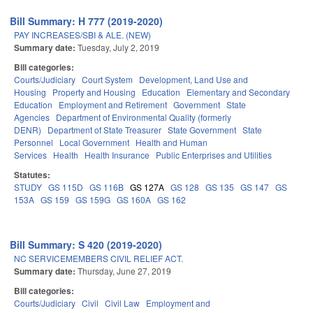
Bill Summary: H 777 (2019-2020)
PAY INCREASES/SBI & ALE. (NEW)
Summary date:
Tuesday, July 2, 2019
Bill categories:
Courts/Judiciary
Court System
Development, Land Use and
Housing
Property and Housing
Education
Elementary and Secondary
Education
Employment and Retirement
Government
State
Agencies
Department of Environmental Quality (formerly
DENR)
Department of State Treasurer
State Government
State
Personnel
Local Government
Health and Human
Services
Health
Health Insurance
Public Enterprises and Utilities
Statutes:
STUDY
GS 115D
GS 116B
GS 127A
GS 128
GS 135
GS 147
GS
153A
GS 159
GS 159G
GS 160A
GS 162
Bill Summary: S 420 (2019-2020)
NC SERVICEMEMBERS CIVIL RELIEF ACT.
Summary date:
Thursday, June 27, 2019
Bill categories:
Courts/Judiciary
Civil
Civil Law
Employment and