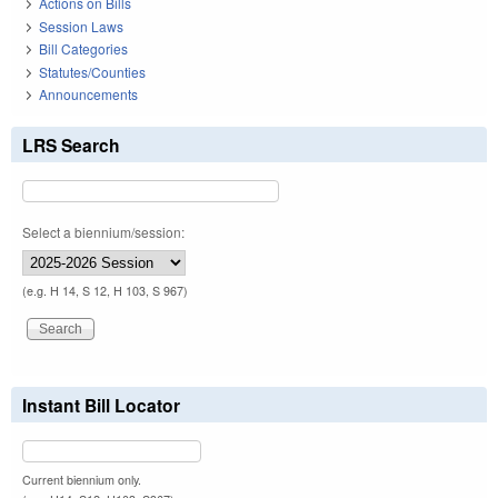
Actions on Bills
Session Laws
Bill Categories
Statutes/Counties
Announcements
LRS Search
Select a biennium/session:
(e.g. H 14, S 12, H 103, S 967)
Instant Bill Locator
Current biennium only.