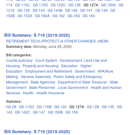
114
GS 115C
GS 115D
GS 122C
GS 126
GS 127A
GS 130A
GS
131E
GS 135
GS 143
GS 143B
GS 146
GS 147
GS 148
GS
150B
GS 153A
GS 160A
GS 162
GS 163
GS 164
Bill Summary: S 719 (2019-2020)
RETIREMENT TECH./PROTECT./& OTHER CHANGES. (NEW)
Summary date:
Monday, June 29, 2020
Bill categories:
Courts/Judiciary
Court System
Development, Land Use and
Housing
Property and Housing
Education
Higher
Education
Employment and Retirement
Government
APA/Rule
Making
General Assembly
Public Safety and Emergency
Management
State Agencies
Department of State Treasurer
State
Government
State Personnel
Local Government
Health and Human
Services
Health
Health Insurance
Statutes:
GS 29
GS 115D
GS 116B
GS 120
GS 127A
GS 128
GS 135
GS
143
GS 143C
GS 147
GS 150B
GS 159
Bill Summary: S 719 (2019-2020)