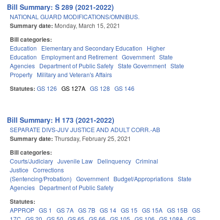
Bill Summary: S 289 (2021-2022)
NATIONAL GUARD MODIFICATIONS/OMNIBUS.
Summary date:
Monday, March 15, 2021
Bill categories:
Education
Elementary and Secondary Education
Higher
Education
Employment and Retirement
Government
State
Agencies
Department of Public Safety
State Government
State
Property
Military and Veteran's Affairs
Statutes:
GS 126
GS 127A
GS 128
GS 146
Bill Summary: H 173 (2021-2022)
SEPARATE DIVS-JUV JUSTICE AND ADULT CORR.-AB
Summary date:
Thursday, February 25, 2021
Bill categories:
Courts/Judiciary
Juvenile Law
Delinquency
Criminal
Justice
Corrections
(Sentencing/Probation)
Government
Budget/Appropriations
State
Agencies
Department of Public Safety
Statutes:
APPROP
GS 1
GS 7A
GS 7B
GS 14
GS 15
GS 15A
GS 15B
GS
17C
GS 20
GS 50
GS 65
GS 66
GS 105
GS 106
GS 108A
GS