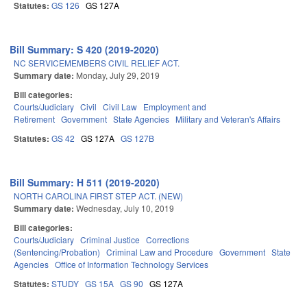
Statutes:
GS 126
GS 127A
Bill Summary: S 420 (2019-2020)
NC SERVICEMEMBERS CIVIL RELIEF ACT.
Summary date:
Monday, July 29, 2019
Bill categories:
Courts/Judiciary
Civil
Civil Law
Employment and
Retirement
Government
State Agencies
Military and Veteran's Affairs
Statutes:
GS 42
GS 127A
GS 127B
Bill Summary: H 511 (2019-2020)
NORTH CAROLINA FIRST STEP ACT. (NEW)
Summary date:
Wednesday, July 10, 2019
Bill categories:
Courts/Judiciary
Criminal Justice
Corrections
(Sentencing/Probation)
Criminal Law and Procedure
Government
State
Agencies
Office of Information Technology Services
Statutes:
STUDY
GS 15A
GS 90
GS 127A