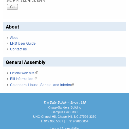
(e.g. H14, S12, H103, S967)
About
About
LRS User Guide
Contact us
General Assembly
Official web site
(link is external)
Bill Information
(link is external)
Calendars: House, Senate, and Interim
(link is external)
The Daily Bulletin - Since 1935
Knapp-Sanders Building
Campus Box 3330
UNC-Chapel Hill, Chapel Hill, NC 27599-3330
T: 919.966.5381 | F: 919.962.0654
Log In
|
Accessibility