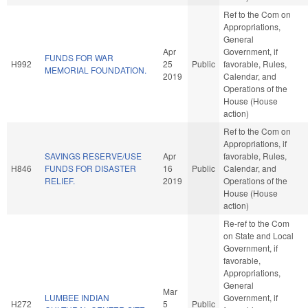
Ref to the Com on
Appropriations,
General
Apr
Government, if
FUNDS FOR WAR
H992
25
Public
favorable, Rules,
MEMORIAL FOUNDATION.
2019
Calendar, and
Operations of the
House (House
action)
Ref to the Com on
Appropriations, if
SAVINGS RESERVE/USE
Apr
favorable, Rules,
H846
FUNDS FOR DISASTER
16
Public
Calendar, and
RELIEF.
2019
Operations of the
House (House
action)
Re-ref to the Com
on State and Local
Government, if
favorable,
Appropriations,
General
Mar
LUMBEE INDIAN
Government, if
H272
5
Public