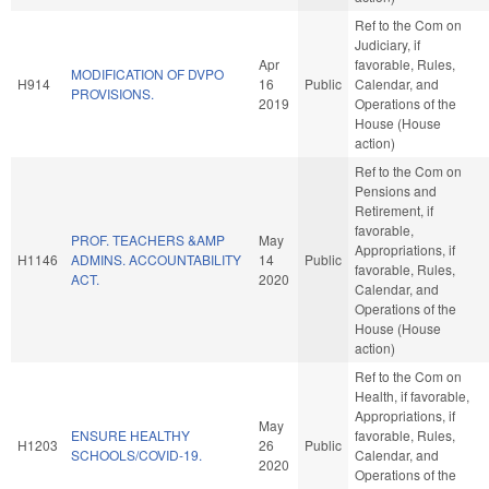
Ref to the Com on
Judiciary, if
Apr
favorable, Rules,
MODIFICATION OF DVPO
H914
16
Public
Calendar, and
PROVISIONS.
2019
Operations of the
House (House
action)
Ref to the Com on
Pensions and
Retirement, if
favorable,
PROF. TEACHERS &AMP
May
Appropriations, if
H1146
ADMINS. ACCOUNTABILITY
14
Public
favorable, Rules,
ACT.
2020
Calendar, and
Operations of the
House (House
action)
Ref to the Com on
Health, if favorable,
Appropriations, if
May
ENSURE HEALTHY
favorable, Rules,
H1203
26
Public
SCHOOLS/COVID-19.
Calendar, and
2020
Operations of the