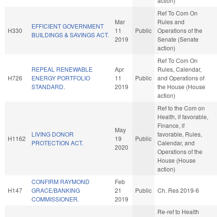
action)
Ref To Com On
Mar
Rules and
EFFICIENT GOVERNMENT
H330
11
Public
Operations of the
BUILDINGS & SAVINGS ACT.
2019
Senate (Senate
action)
Ref To Com On
REPEAL RENEWABLE
Apr
Rules, Calendar,
H726
ENERGY PORTFOLIO
11
Public
and Operations of
STANDARD.
2019
the House (House
action)
Ref to the Com on
Health, if favorable,
Finance, if
May
LIVING DONOR
favorable, Rules,
H1162
19
Public
PROTECTION ACT.
Calendar, and
2020
Operations of the
House (House
action)
CONFIRM RAYMOND
Feb
H147
GRACE/BANKING
21
Public
Ch. Res 2019-6
COMMISSIONER.
2019
Re-ref to Health