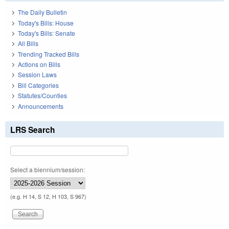
The Daily Bulletin
Today's Bills: House
Today's Bills: Senate
All Bills
Trending Tracked Bills
Actions on Bills
Session Laws
Bill Categories
Statutes/Counties
Announcements
LRS Search
Select a biennium/session:
(e.g. H 14, S 12, H 103, S 967)