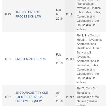
Transportation, if
favorable, Finance,
Mar
AMEND FUNERAL
if favorable, Rules,
H293
6
Public
PROCESSION LAW.
Calendar, and
2019
Operations of the
House (House
action)
Ref to the Com on
Health, if favorable,
Appropriations,
Health and Human
Services, if
Feb
favorable,
H124
SMART START FUNDS.
19
Public
Appropriations, if
2019
favorable, Rules,
Calendar, and
Operations of the
House (House
action)
Ref To Com On
ENCOURAGE ATTY CLE
Apr
Rules and
H687
EXEMPT FOR NCGA
10
Public
Operations of the
EMPLOYEES. (NEW)
2019
Senate (Senate
action)