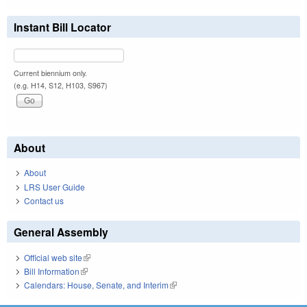
Instant Bill Locator
Current biennium only.
(e.g. H14, S12, H103, S967)
About
About
LRS User Guide
Contact us
General Assembly
Official web site
(link is external)
Bill Information
(link is external)
Calendars: House, Senate, and Interim
(link is external)