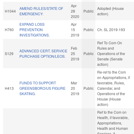
Apr
AMEND RULES/STATE OF
Adopted (House
H1044
28
Public
EMERGENCY.
action)
2020
EXPAND LOSS
Apr
H760
PREVENTION
15
Public
Ch. SL 2019-193
INVESTIGATIONS.
2019
Ref To Com On
Feb
Rules and
ADVANCED CERT. SERVICE
S129
25
Public
Operations of the
PURCHASE OPTION/LEOS.
2019
Senate (Senate
action)
Re-ref to the Com
on Appropriations, if
FUNDS TO SUPPORT
Mar
favorable, Rules,
H413
GREENSBORO/US FIGURE
20
Public
Calendar, and
SKATING.
2019
Operations of the
House (House
action)
Ref to the Com on
Health, if favorable,
Appropriations,
Health and Human
Services, if