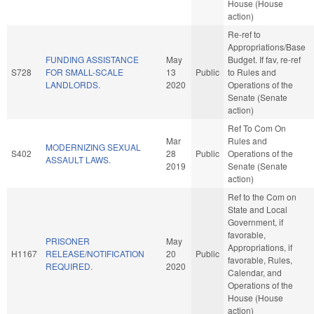
House (House
action)
Re-ref to
Appropriations/Base
FUNDING ASSISTANCE
May
Budget. If fav, re-ref
S728
FOR SMALL-SCALE
13
Public
to Rules and
LANDLORDS.
2020
Operations of the
Senate (Senate
action)
Ref To Com On
Mar
Rules and
MODERNIZING SEXUAL
S402
28
Public
Operations of the
ASSAULT LAWS.
2019
Senate (Senate
action)
Ref to the Com on
State and Local
Government, if
favorable,
PRISONER
May
Appropriations, if
H1167
RELEASE/NOTIFICATION
20
Public
favorable, Rules,
REQUIRED.
2020
Calendar, and
Operations of the
House (House
action)