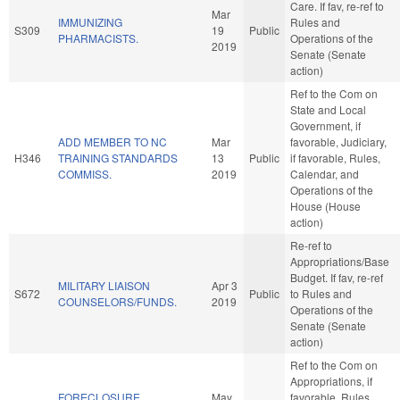
Care. If fav, re-ref to
Mar
IMMUNIZING
Rules and
S309
19
Public
PHARMACISTS.
Operations of the
2019
Senate (Senate
action)
Ref to the Com on
State and Local
Government, if
ADD MEMBER TO NC
Mar
favorable, Judiciary,
H346
TRAINING STANDARDS
13
Public
if favorable, Rules,
COMMISS.
2019
Calendar, and
Operations of the
House (House
action)
Re-ref to
Appropriations/Base
Budget. If fav, re-ref
MILITARY LIAISON
Apr 3
S672
Public
to Rules and
COUNSELORS/FUNDS.
2019
Operations of the
Senate (Senate
action)
Ref to the Com on
Appropriations, if
FORECLOSURE
May
favorable, Rules,