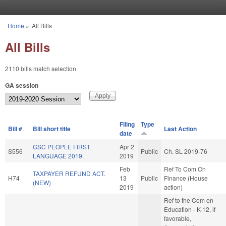
Skip to main content
Home
»
All Bills
You are here
All Bills
2110 bills match selection
GA session
Filing
Type
Bill #
Bill short title
Last Action
date
GSC PEOPLE FIRST
Apr 2
S556
Public
Ch. SL 2019-76
LANGUAGE 2019.
2019
Feb
Ref To Com On
TAXPAYER REFUND ACT.
H74
13
Public
Finance (House
(NEW)
2019
action)
Ref to the Com on
Education - K-12, if
favorable,