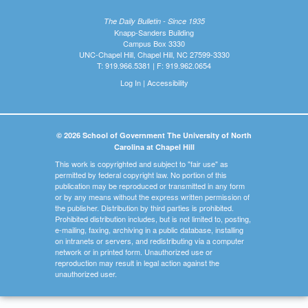
The Daily Bulletin - Since 1935
Knapp-Sanders Building
Campus Box 3330
UNC-Chapel Hill, Chapel Hill, NC 27599-3330
T: 919.966.5381 | F: 919.962.0654
Log In
|
Accessibility
© 2026 School of Government The University of North
Carolina at Chapel Hill
This work is copyrighted and subject to "fair use" as
permitted by federal copyright law. No portion of this
publication may be reproduced or transmitted in any form
or by any means without the express written permission of
the publisher. Distribution by third parties is prohibited.
Prohibited distribution includes, but is not limited to, posting,
e-mailing, faxing, archiving in a public database, installing
on intranets or servers, and redistributing via a computer
network or in printed form. Unauthorized use or
reproduction may result in legal action against the
unauthorized user.