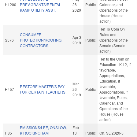
H1200
PREV.GRANTS/RENTAL
26
Public
Calendar, and
&AMP UTILITY ASST.
2020
Operations of the
House (House
action)
Ref To Com On
CONSUMER
Rules and
Apr 3
S576
PROTECTION/ROOFING
Public
Operations of the
2019
CONTRACTORS.
Senate (Senate
action)
Ref to the Com on
Education - K-12, if
favorable,
Appropriations,
Education, if
Mar
RESTORE MASTER'S PAY
favorable,
H457
26
Public
FOR CERTAIN TEACHERS.
Appropriations, if
2019
favorable, Rules,
Calendar, and
Operations of the
House (House
action)
EMISSIONS/LEE, ONSLOW,
Feb
H85
& ROCKINGHAM
13
Public
Ch. SL 2020-5