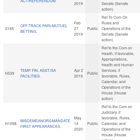
ACT/REFERENDUM.
2019
Senate (Senate
action)
Ref To Com On
Feb
Rules and
OFF-TRACK PARI-MUTUEL
S165
27
Public
Operations of the
BETTING.
2019
Senate (Senate
action)
Ref to the Com on
Health, if favorable,
Appropriations,
Health and Human
TEMP. FIN. ASST./SA
Apr 2
Services, if
H539
Public
FACILITIES.
2019
favorable, Rules,
Calendar, and
Operations of the
House (House
action)
Ref to the Com on
Judiciary, if
May
favorable, Rules,
MISDEMEANORS/MANDATE
H1098
14
Public
Calendar, and
FIRST APPEARANCES.
2020
Operations of the
House (House