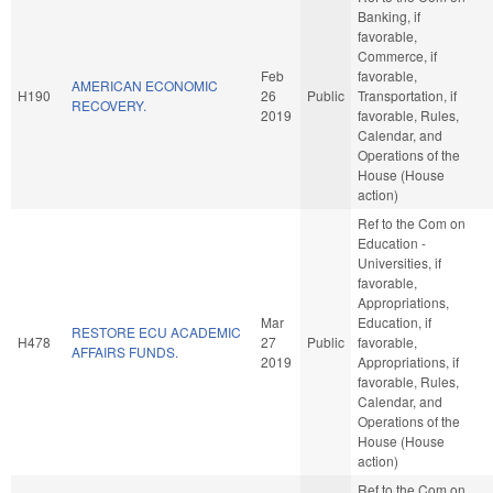
Banking, if
favorable,
Commerce, if
Feb
favorable,
AMERICAN ECONOMIC
H190
26
Public
Transportation, if
RECOVERY.
2019
favorable, Rules,
Calendar, and
Operations of the
House (House
action)
Ref to the Com on
Education -
Universities, if
favorable,
Appropriations,
Mar
Education, if
RESTORE ECU ACADEMIC
H478
27
Public
favorable,
AFFAIRS FUNDS.
2019
Appropriations, if
favorable, Rules,
Calendar, and
Operations of the
House (House
action)
Ref to the Com on