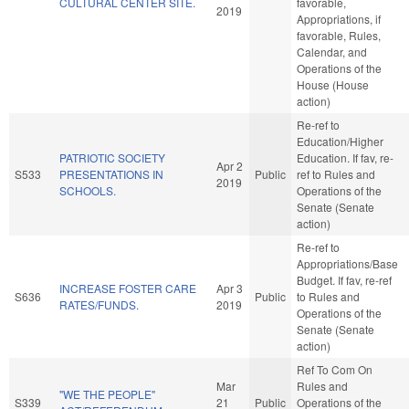
CULTURAL CENTER SITE.
favorable,
2019
Appropriations, if
favorable, Rules,
Calendar, and
Operations of the
House (House
action)
Re-ref to
Education/Higher
PATRIOTIC SOCIETY
Education. If fav, re-
Apr 2
S533
PRESENTATIONS IN
Public
ref to Rules and
2019
SCHOOLS.
Operations of the
Senate (Senate
action)
Re-ref to
Appropriations/Base
Budget. If fav, re-ref
INCREASE FOSTER CARE
Apr 3
S636
Public
to Rules and
RATES/FUNDS.
2019
Operations of the
Senate (Senate
action)
Ref To Com On
Mar
Rules and
"WE THE PEOPLE"
S339
21
Public
Operations of the