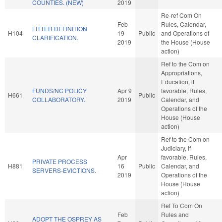
COUNTIES. (NEW)
2019
Re-ref Com On
Feb
Rules, Calendar,
LITTER DEFINITION
H104
19
Public
and Operations of
CLARIFICATION.
2019
the House (House
action)
Ref to the Com on
Appropriations,
Education, if
FUNDS/NC POLICY
Apr 9
favorable, Rules,
H661
Public
COLLABORATORY.
2019
Calendar, and
Operations of the
House (House
action)
Ref to the Com on
Judiciary, if
Apr
favorable, Rules,
PRIVATE PROCESS
H881
16
Public
Calendar, and
SERVERS-EVICTIONS.
2019
Operations of the
House (House
action)
Ref To Com On
Feb
Rules and
ADOPT THE OSPREY AS