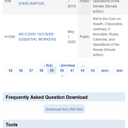
H39
7
Public
Operations of the
STATE RAPTOR.
2019
Senate (Senate
action)
Ref to the Com on
Health, if favorable,
Judiciary, if
May
WC/COVID-19/COVER
favorable, Rules,
H1056
1
Public
ESSENTIAL WORKERS.
Calendar, and
2020
Operations of the
House (House
action)
« first
‹ previous
…
Pages
35
36
37
38
39
40
41
42
43
next ›
last
»
Frequently Asked Question Download
Download the LRS FAQ
Tools