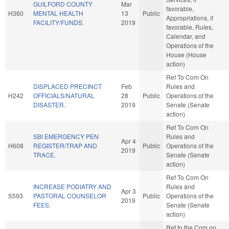
GUILFORD COUNTY
Mar
favorable,
H360
MENTAL HEALTH
13
Public
Appropriations, if
FACILITY/FUNDS.
2019
favorable, Rules,
Calendar, and
Operations of the
House (House
action)
Ref To Com On
DISPLACED PRECINCT
Feb
Rules and
H242
OFFICIALS/NATURAL
28
Public
Operations of the
DISASTER.
2019
Senate (Senate
action)
Ref To Com On
SBI EMERGENCY PEN
Rules and
Apr 4
H608
REGISTER/TRAP AND
Public
Operations of the
2019
TRACE.
Senate (Senate
action)
Ref To Com On
INCREASE PODIATRY AND
Rules and
Apr 3
S593
PASTORAL COUNSELOR
Public
Operations of the
2019
FEES.
Senate (Senate
action)
Ref to the Com on