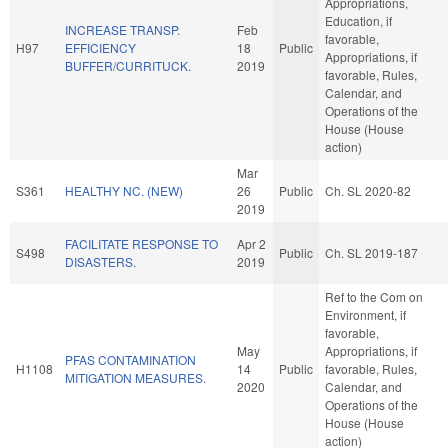
Appropriations,
Education, if
INCREASE TRANSP.
Feb
favorable,
H97
EFFICIENCY
18
Public
Appropriations, if
BUFFER/CURRITUCK.
2019
favorable, Rules,
Calendar, and
Operations of the
House (House
action)
Mar
S361
HEALTHY NC. (NEW)
26
Public
Ch. SL 2020-82
2019
FACILITATE RESPONSE TO
Apr 2
S498
Public
Ch. SL 2019-187
DISASTERS.
2019
Ref to the Com on
Environment, if
favorable,
May
Appropriations, if
PFAS CONTAMINATION
H1108
14
Public
favorable, Rules,
MITIGATION MEASURES.
2020
Calendar, and
Operations of the
House (House
action)