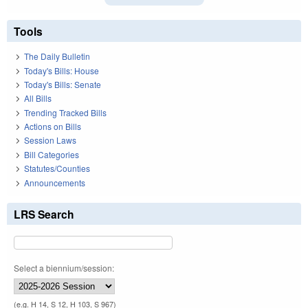
Tools
The Daily Bulletin
Today's Bills: House
Today's Bills: Senate
All Bills
Trending Tracked Bills
Actions on Bills
Session Laws
Bill Categories
Statutes/Counties
Announcements
LRS Search
Select a biennium/session:
(e.g. H 14, S 12, H 103, S 967)