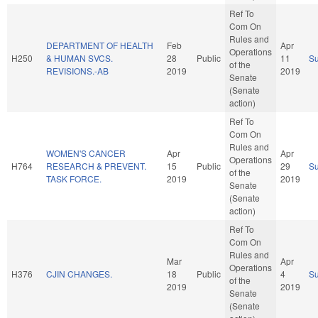
Ref To
Com On
Rules and
DEPARTMENT OF HEALTH
Feb
Apr
Operations
H250
& HUMAN SVCS.
28
Public
11
S
of the
REVISIONS.-AB
2019
2019
Senate
(Senate
action)
Ref To
Com On
Rules and
WOMEN'S CANCER
Apr
Apr
Operations
H764
RESEARCH & PREVENT.
15
Public
29
S
of the
TASK FORCE.
2019
2019
Senate
(Senate
action)
Ref To
Com On
Rules and
Mar
Apr
Operations
H376
CJIN CHANGES.
18
Public
4
S
of the
2019
2019
Senate
(Senate