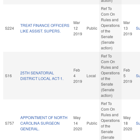
action)
Ref To
Com On
Rules and
Mar
Mar
TREAT FINANCE OFFICERS
Operations
S224
12
Public
13
S
LIKE ASSIST. SUPERS.
of the
2019
2019
Senate
(Senate
action)
Ref To
Com On
Rules and
Feb
Feb
25TH SENATORIAL
Operations
S16
4
Local
5
S
DISTRICT LOCAL ACT-1.
of the
2019
2019
Senate
(Senate
action)
Ref To
Com On
Rules and
APPOINTMENT OF NORTH
May
May
Operations
S757
CAROLINA SURGEON
14
Public
18
S
of the
GENERAL.
2020
2020
Senate
(Senate