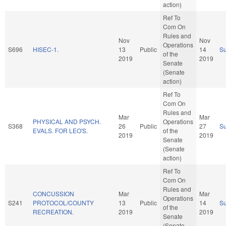
action)
Ref To
Com On
Rules and
Nov
Nov
Operations
S696
HISEC-1.
13
Public
14
S
of the
2019
2019
Senate
(Senate
action)
Ref To
Com On
Rules and
Mar
Mar
PHYSICAL AND PSYCH.
Operations
S368
26
Public
27
S
EVALS. FOR LEO'S.
of the
2019
2019
Senate
(Senate
action)
Ref To
Com On
Rules and
CONCUSSION
Mar
Mar
Operations
S241
PROTOCOL/COUNTY
13
Public
14
S
of the
RECREATION.
2019
2019
Senate
(Senate