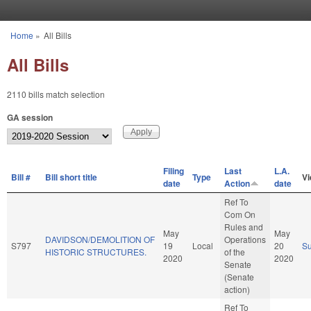
Skip to main content
Home
»
All Bills
You are here
All Bills
2110 bills match selection
GA session
Filing
Last
L.A.
Bill #
Bill short title
Type
V
date
Action
date
Ref To
Com On
Rules and
May
May
DAVIDSON/DEMOLITION OF
Operations
S797
19
Local
20
S
HISTORIC STRUCTURES.
of the
2020
2020
Senate
(Senate
action)
Ref To