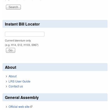
Instant Bill Locator
Current biennium only.
(e.g. H14, S12, H103, S967)
About
About
LRS User Guide
Contact us
General Assembly
Official web site
(link is external)