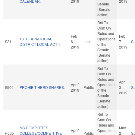
CALENDAR.
2019
2019
Senate
(Senate
action)
Ref To
Com On
Rules and
Feb
Feb
13TH SENATORIAL
Operations
S21
6
Local
7
S
DISTRICT LOCAL ACT-1.
of the
2019
2019
Senate
(Senate
action)
Ref To
Com On
Rules and
Apr
Apr 2
Operations
S509
PROHIBIT HERD SHARES.
Public
3
S
2019
of the
2019
Senate
(Senate
action)
Ref To
Com On
Rules and
NC COMPLETES
May
Apr 9
Operations
H665
COLLEGE/COMPETITIVE
Public
2
S