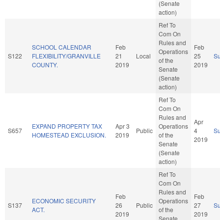
(Senate
action)
Ref To
Com On
Rules and
SCHOOL CALENDAR
Feb
Feb
Operations
S122
FLEXIBILITY/GRANVILLE
21
Local
25
S
of the
COUNTY.
2019
2019
Senate
(Senate
action)
Ref To
Com On
Rules and
Apr
EXPAND PROPERTY TAX
Apr 3
Operations
S657
Public
4
S
HOMESTEAD EXCLUSION.
2019
of the
2019
Senate
(Senate
action)
Ref To
Com On
Rules and
Feb
Feb
ECONOMIC SECURITY
Operations
S137
26
Public
27
S
ACT.
of the
2019
2019
Senate