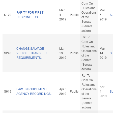
Com On
Rules and
Mar
Mar
PARITY FOR FIRST
Operations
S179
4
Public
5
S
RESPONDERS.
of the
2019
2019
Senate
(Senate
action)
Ref To
Com On
Rules and
CHANGE SALVAGE
Mar
Mar
Operations
S248
VEHICLE TRANSFER
13
Public
14
S
of the
REQUIREMENTS.
2019
2019
Senate
(Senate
action)
Ref To
Com On
Rules and
Apr
LAW ENFORCEMENT
Apr 3
Operations
S619
Public
4
S
AGENCY RECORDINGS.
2019
of the
2019
Senate
(Senate
action)