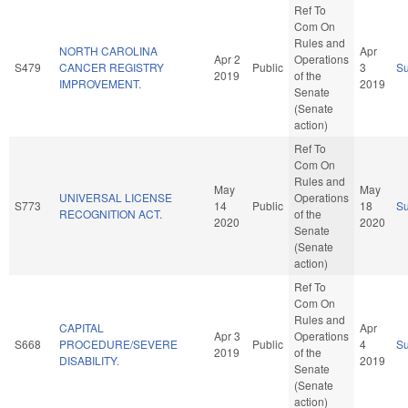
Ref To
Com On
Rules and
NORTH CAROLINA
Apr
Apr 2
Operations
S479
CANCER REGISTRY
Public
3
S
2019
of the
IMPROVEMENT.
2019
Senate
(Senate
action)
Ref To
Com On
Rules and
May
May
UNIVERSAL LICENSE
Operations
S773
14
Public
18
S
RECOGNITION ACT.
of the
2020
2020
Senate
(Senate
action)
Ref To
Com On
Rules and
CAPITAL
Apr
Apr 3
Operations
S668
PROCEDURE/SEVERE
Public
4
S
2019
of the
DISABILITY.
2019
Senate
(Senate
action)