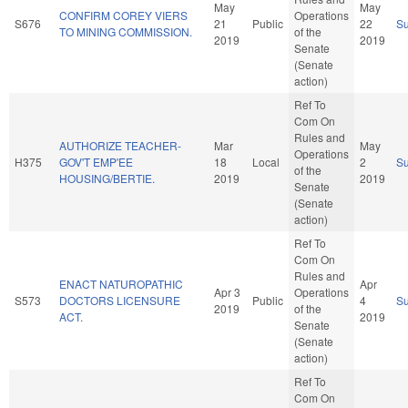
May
May
CONFIRM COREY VIERS
Operations
S676
21
Public
22
S
TO MINING COMMISSION.
of the
2019
2019
Senate
(Senate
action)
Ref To
Com On
Rules and
AUTHORIZE TEACHER-
Mar
May
Operations
H375
GOV'T EMP'EE
18
Local
2
S
of the
HOUSING/BERTIE.
2019
2019
Senate
(Senate
action)
Ref To
Com On
Rules and
ENACT NATUROPATHIC
Apr
Apr 3
Operations
S573
DOCTORS LICENSURE
Public
4
S
2019
of the
ACT.
2019
Senate
(Senate
action)
Ref To
Com On