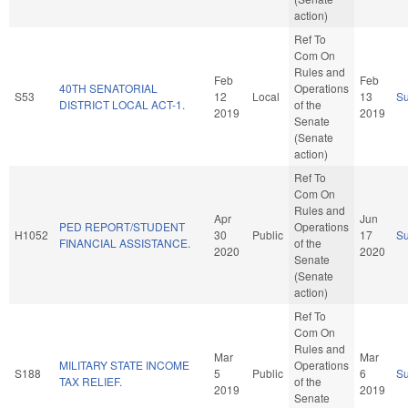
action)
Ref To
Com On
Rules and
Feb
Feb
40TH SENATORIAL
Operations
S53
12
Local
13
S
DISTRICT LOCAL ACT-1.
of the
2019
2019
Senate
(Senate
action)
Ref To
Com On
Rules and
Apr
Jun
PED REPORT/STUDENT
Operations
H1052
30
Public
17
S
FINANCIAL ASSISTANCE.
of the
2020
2020
Senate
(Senate
action)
Ref To
Com On
Rules and
Mar
Mar
MILITARY STATE INCOME
Operations
S188
5
Public
6
S
TAX RELIEF.
of the
2019
2019
Senate