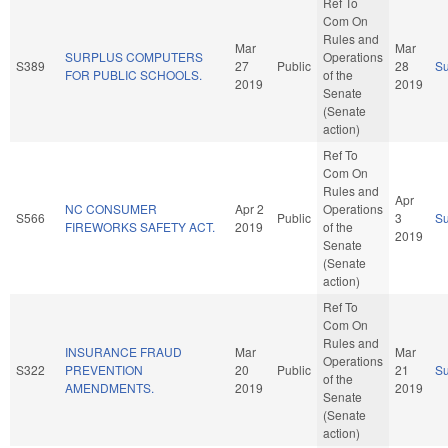
Ref To
Com On
Rules and
Mar
Mar
SURPLUS COMPUTERS
Operations
S389
27
Public
28
S
FOR PUBLIC SCHOOLS.
of the
2019
2019
Senate
(Senate
action)
Ref To
Com On
Rules and
Apr
NC CONSUMER
Apr 2
Operations
S566
Public
3
S
FIREWORKS SAFETY ACT.
2019
of the
2019
Senate
(Senate
action)
Ref To
Com On
Rules and
INSURANCE FRAUD
Mar
Mar
Operations
S322
PREVENTION
20
Public
21
S
of the
AMENDMENTS.
2019
2019
Senate
(Senate
action)