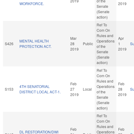
2019
of the
WORKFORCE.
2019
Senate
(Senate
action)
Ref To
Com On
Rules and
Mar
Apr
MENTAL HEALTH
Operations
S426
28
Public
1
S
PROTECTION ACT.
of the
2019
2019
Senate
(Senate
action)
Ref To
Com On
Rules and
Feb
Feb
4TH SENATORIAL
Operations
S153
27
Local
28
S
DISTRICT LOCAL ACT-1.
of the
2019
2019
Senate
(Senate
action)
Ref To
Com On
Rules and
Feb
Feb
DL RESTORATION/DWI
Operations