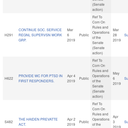
(Senate
action)
Ref To
Com On
Rules and
CONTINUE SOC. SERVICE
Mar
Mar
Operations
H291
REGNL SUPERVSN WORK
6
Public
28
S
of the
GRP.
2019
2019
Senate
(Senate
action)
Ref To
Com On
Rules and
May
PROVIDE WC FOR PTSD IN
Apr 4
Operations
H622
Public
6
S
FIRST RESPONDERS.
2019
of the
2019
Senate
(Senate
action)
Ref To
Com On
Rules and
Apr
THE HAIDEN PREVATTE
Apr 2
Operations
S482
Public
3
S
ACT.
2019
of the
2019