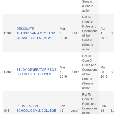
Senate
(Senate
action)
Ref To
Com On
Rules and
DESIGNATE
Mar
Apr
Operations
H262
TRANSYLVANIA CTY LAND
4
Public
4
S
of the
OF WATERFALLS. (NEW)
2019
2019
Senate
(Senate
action)
Ref To
Com On
Rules and
Mar
Mar
STUDY GENERATOR REQ'S
Operations
H382
19
Public
28
S
FOR MEDICAL OFFICES.
of the
2019
2019
Senate
(Senate
action)
Ref To
Com On
Rules and
PERMIT ALIGN
Feb
Feb
Operations
S48
SCHOOL/COMM. COLLEGE
12
Local
13
S
of the