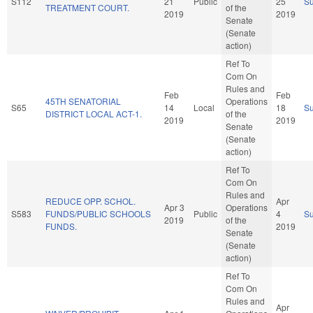
S112
21
Public
25
S
TREATMENT COURT.
of the
2019
2019
Senate
(Senate
action)
Ref To
Com On
Rules and
Feb
Feb
45TH SENATORIAL
Operations
S65
14
Local
18
S
DISTRICT LOCAL ACT-1.
of the
2019
2019
Senate
(Senate
action)
Ref To
Com On
Rules and
REDUCE OPP. SCHOL.
Apr
Apr 3
Operations
S583
FUNDS/PUBLIC SCHOOLS
Public
4
S
2019
of the
FUNDS.
2019
Senate
(Senate
action)
Ref To
Com On
Rules and
Apr