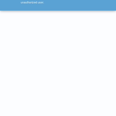
unauthorized user.