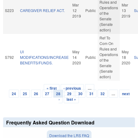
Rules and
Mar
Mar
Operations
S223
CAREGIVER RELIEF ACT.
12
Public
13
S
of the
2019
2019
Senate
(Senate
action)
Ref To
Com On
Rules and
UI
May
May
Operations
S792
MODIFICATIONS/INCREASE
14
Public
18
S
of the
BENEFITS/FUNDS.
2020
2020
Senate
(Senate
action)
« first
‹ previous
…
Pages
24
25
26
27
28
29
30
31
32
…
next
›
last »
Frequently Asked Question Download
Download the LRS FAQ