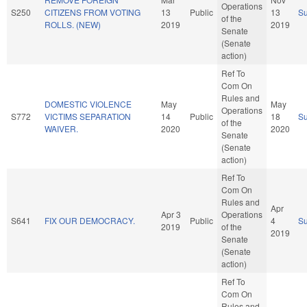
Operations
S250
CITIZENS FROM VOTING
13
Public
13
S
of the
ROLLS. (NEW)
2019
2019
Senate
(Senate
action)
Ref To
Com On
Rules and
DOMESTIC VIOLENCE
May
May
Operations
S772
VICTIMS SEPARATION
14
Public
18
S
of the
WAIVER.
2020
2020
Senate
(Senate
action)
Ref To
Com On
Rules and
Apr
Apr 3
Operations
S641
FIX OUR DEMOCRACY.
Public
4
S
2019
of the
2019
Senate
(Senate
action)
Ref To
Com On
Rules and