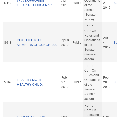
WAIVER/PROHIBIT
Apr 1
Operations
S443
Public
2
S
CERTAIN FOODS/SNAP.
2019
of the
2019
Senate
(Senate
action)
Ref To
Com On
Rules and
Apr
BLUE LIGHTS FOR
Apr 3
Operations
S618
Public
4
S
MEMBERS OF CONGRESS.
2019
of the
2019
Senate
(Senate
action)
Ref To
Com On
Rules and
Feb
Feb
HEALTHY MOTHER
Operations
S167
27
Public
28
S
HEALTHY CHILD.
of the
2019
2019
Senate
(Senate
action)
Ref To
Com On
Rules and
REMOVE FOREIGN
Mar
Nov