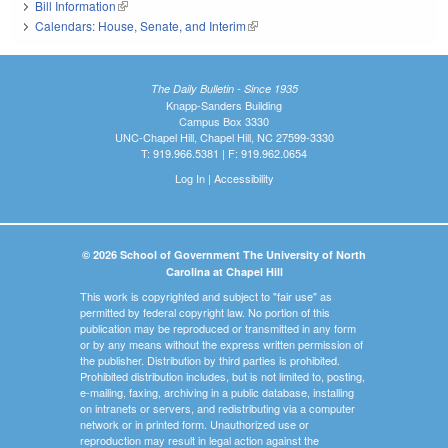
Bill Information
(link is external)
Calendars: House, Senate, and Interim
(link is external)
The Daily Bulletin - Since 1935
Knapp-Sanders Building
Campus Box 3330
UNC-Chapel Hill, Chapel Hill, NC 27599-3330
T: 919.966.5381 | F: 919.962.0654
Log In
|
Accessibility
© 2026 School of Government The University of North
Carolina at Chapel Hill
This work is copyrighted and subject to "fair use" as
permitted by federal copyright law. No portion of this
publication may be reproduced or transmitted in any form
or by any means without the express written permission of
the publisher. Distribution by third parties is prohibited.
Prohibited distribution includes, but is not limited to, posting,
e-mailing, faxing, archiving in a public database, installing
on intranets or servers, and redistributing via a computer
network or in printed form. Unauthorized use or
reproduction may result in legal action against the