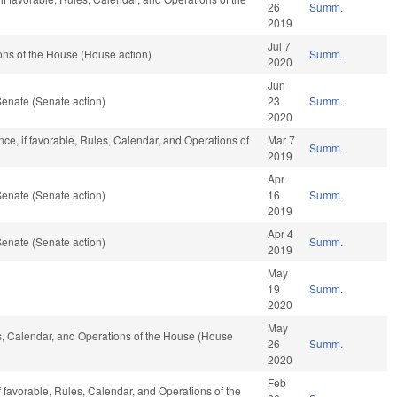
26
Summ.
2019
Jul 7
ns of the House (House action)
Summ.
2020
Jun
enate (Senate action)
23
Summ.
2020
ance, if favorable, Rules, Calendar, and Operations of
Mar 7
Summ.
2019
Apr
enate (Senate action)
16
Summ.
2019
Apr 4
enate (Senate action)
Summ.
2019
May
19
Summ.
2020
May
es, Calendar, and Operations of the House (House
26
Summ.
2020
Feb
f favorable, Rules, Calendar, and Operations of the