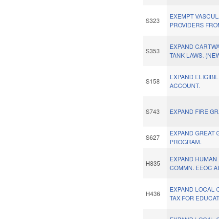
EXEMPT VASCUL
S323
PROVIDERS FRO
EXPAND CARTWA
S353
TANK LAWS. (NE
EXPAND ELIGIBIL
S158
ACCOUNT.
S743
EXPAND FIRE GR
EXPAND GREAT 
S627
PROGRAM.
EXPAND HUMAN 
H835
COMMN. EEOC A
EXPAND LOCAL 
H436
TAX FOR EDUCAT