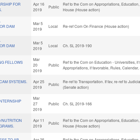
RSHIP FOR
Apr 16
Ref to the Com on Appropriations, Education, 
Public
.
2019
House (House action)
L
Mar 5
FOR DAM
Local
Re-ref Com On Finance (House action)
2019
L
Mar 5
FOR DAM
Local
Ch. SL 2019-190
2019
Mar
NG FELLOWS
Ref to the Com on Education - Universities, if 
20
Public
Appropriations, if favorable, Rules, Calendar
2019
 CAM SYSTEMS.
Apr 25
Re-ref to Transportation. If fav, re-ref to Judic
Public
2019
(Senate action)
Mar
INTERNSHIP
27
Public
Ch. SL 2019-166
2019
/NUTRITION
Apr 11
Ref to the Com on Appropriations, Education, 
Public
GRAMS.
2019
House (House action)
ESS TO AP
Apr 25
Ref to the Com on Appropriations, Education, 