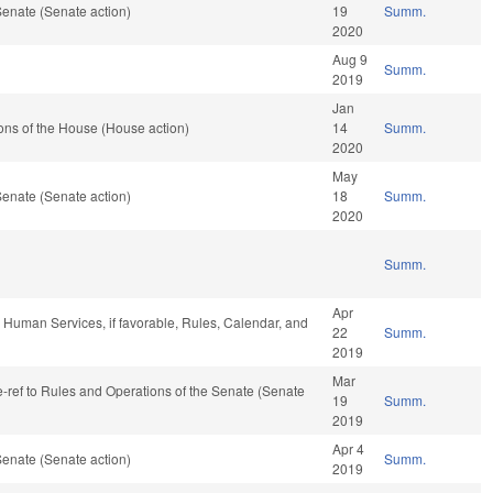
enate (Senate action)
19
Summ.
2020
Aug 9
Summ.
2019
Jan
ons of the House (House action)
14
Summ.
2020
May
enate (Senate action)
18
Summ.
2020
Summ.
Apr
 Human Services, if favorable, Rules, Calendar, and
22
Summ.
2019
Mar
re-ref to Rules and Operations of the Senate (Senate
19
Summ.
2019
Apr 4
enate (Senate action)
Summ.
2019