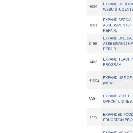
EXPAND SCHOLA
H939
WSSU STUDENTS
EXPAND SPECIA
H281
ASSESSMENTS 
REPAIR.
EXPAND SPECIA
S190
ASSESSMENTS 
REPAIR.
EXPAND TEACHI
H408
PROGRAM.
EXPAND USE OF
H1002
(NEW)
EXPAND YOUTH 
S391
OPPORTUNITIES.
EXPANDED FOOD
H719
EDUCATION PRO
EXPANDING ACC