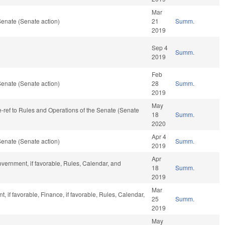
Mar
enate (Senate action)
21
Summ.
2019
Sep 4
Summ.
2019
Feb
enate (Senate action)
28
Summ.
2019
May
re-ref to Rules and Operations of the Senate (Senate
18
Summ.
2020
Apr 4
enate (Senate action)
Summ.
2019
Apr
vernment, if favorable, Rules, Calendar, and
18
Summ.
2019
Mar
 if favorable, Finance, if favorable, Rules, Calendar,
25
Summ.
2019
May