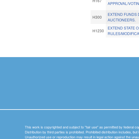
H167
APPROVAL/VOTIN
EXTEND FUNDS 
H300
AUCTIONEERS.
EXTEND STATE 
H1230
RULES/MODIFICA
Pages
This work is copyrighted and subject to "fair use" as permitted by federal co
Distribution by third parties is prohibited. Prohibited distribution includes, bu
Unauthorized use or reproduction may result in legal action against the unau