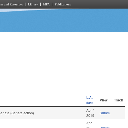
es and Resources
Library
MPA
Publications
L.A.
View
Track
date
Apr 4
enate (Senate action)
Summ.
2019
Apr
16
Summ.