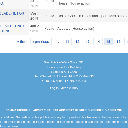
25
Public
G.
House (House action)
2019
DEADLINE FOR
Mar 7
Public
Ref To Com On Rules and Operations of the S
2019
OF EMERGENCY
Jun 2
Public
Adopted (House action)
TIONS.
2020
« first
‹ previous
…
11
12
13
14
15
16
The Daily Bulletin - Since 1935
Knapp-Sanders Building
Campus Box 3330
UNC-Chapel Hill, Chapel Hill, NC 27599-3330
T: 919.966.5381 | F: 919.962.0654
Log In
|
Accessibility
© 2026 School of Government The University of North Carolina at Chapel Hill
pyright law. No portion of this publication may be reproduced or transmitted in any form or b
t is not limited to, posting, e-mailing, faxing, archiving in a public database, installing on intra
thorized user.