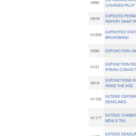
H982
COURSES PILOT
EXPEDITE PERM
H918
REPORT SNAP/TA
EXPEDITED STAT
H1205
BROADBAND.
H284
EXPUNCTION LAW
EXPUNCTION RE
H121
RTA/NO CONVICT
EXPUNCTIONS R
S614
RAISE THE AGE.
EXTEND CERTAIN
H1152
DEADLINES.
EXTEND CUMBE
H1177
MEALS TAX.
EXTEND DEADLIN