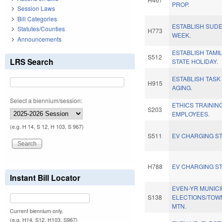
PROP.
Session Laws
Bill Categories
ESTABLISH SUD
Statutes/Counties
H773
WEEK.
Announcements
ESTABLISH TAMI
S512
LRS Search
STATE HOLIDAY.
ESTABLISH TASK
H915
AGING.
Select a biennium/session:
ETHICS TRAININ
S203
EMPLOYEES.
(e.g. H 14, S 12, H 103, S 967)
S511
EV CHARGING ST
H788
EV CHARGING ST
Instant Bill Locator
EVEN-YR MUNICI
S138
ELECTIONS/TOW
MTN.
Current biennium only.
(e.g. H14, S12, H103, S967)