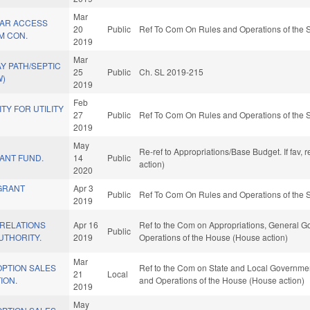
Mar
AR ACCESS
20
Public
Ref To Com On Rules and Operations of the S
M CON.
2019
Mar
Y PATH/SEPTIC
25
Public
Ch. SL 2019-215
W)
2019
Feb
ITY FOR UTILITY
27
Public
Ref To Com On Rules and Operations of the S
2019
May
Re-ref to Appropriations/Base Budget. If fav, 
ANT FUND.
14
Public
action)
2020
GRANT
Apr 3
Public
Ref To Com On Rules and Operations of the S
2019
RELATIONS
Apr 16
Ref to the Com on Appropriations, General Go
Public
UTHORITY.
2019
Operations of the House (House action)
Mar
OPTION SALES
Ref to the Com on State and Local Government,
21
Local
ION.
and Operations of the House (House action)
2019
May