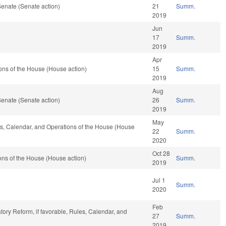
enate (Senate action)
21
Summ.
2019
Jun
17
Summ.
2019
Apr
ons of the House (House action)
15
Summ.
2019
Aug
enate (Senate action)
26
Summ.
2019
May
les, Calendar, and Operations of the House (House
22
Summ.
2020
Oct 28
ns of the House (House action)
Summ.
2019
Jul 1
Summ.
2020
Feb
atory Reform, if favorable, Rules, Calendar, and
27
Summ.
2019