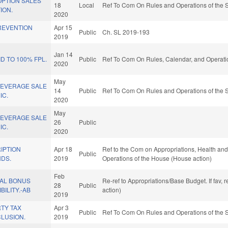
OPTION SALES
18
Local
Ref To Com On Rules and Operations of the S
ION.
2020
REVENTION
Apr 15
Public
Ch. SL 2019-193
.
2019
Jan 14
D TO 100% FPL.
Public
Ref To Com On Rules, Calendar, and Operati
2020
May
BEVERAGE SALE
14
Public
Ref To Com On Rules and Operations of the S
IC.
2020
May
BEVERAGE SALE
26
Public
IC.
2020
IPTION
Apr 18
Ref to the Com on Appropriations, Health and
Public
NDS.
2019
Operations of the House (House action)
Feb
PAL BONUS
Re-ref to Appropriations/Base Budget. If fav, 
28
Public
BILITY.-AB
action)
2019
TY TAX
Apr 3
Public
Ref To Com On Rules and Operations of the S
LUSION.
2019