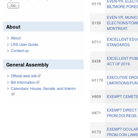
EVEN-YR. ELECT
H115
BILTMORE FORES
EVEN-YR. MUNIC
S139
ELECTIONS/TOW
About
MONTREAT.
About
EXCELLENT EDU
H711
LRS User Guide
STANDARDS.
Contact us
EXCELLENT PUB
S438
General Assembly
ACT OF 2019.
Official web site
(link is external)
EXECUTIVE ORD
H1170
Bill Information
(link is external)
LIMITATIONS/FUN
Calendars: House, Senate, and Interim
(link is external)
H959
EXEMPT CEMETE
EXEMPT DIRECT
H471
FROM DOI REGS.
EXEMPT OCULA
H173
FROM CON LAWS