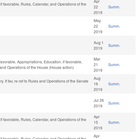
Apr
if favorable, Rules, Calendar, and Operations of the
22
Summ.
2019
May
22
Summ.
2019
Aug 1
Summ.
2019
Mar
favorable, Appropriations, Education, if favorable,
21
Summ.
, and Operations of the House (House action)
2019
Aug
iary. If fav, re-ref to Rules and Operations of the Senate
16
Summ.
2019
Jul 26
Summ.
2019
Apr
if favorable, Rules, Calendar, and Operations of the
15
Summ.
2019
Apr
if favorable, Rules, Calendar, and Operations of the