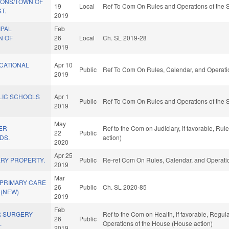
IONS/TOWN OF
19
Local
Ref To Com On Rules and Operations of the S
T.
2019
IPAL
Feb
N OF
26
Local
Ch. SL 2019-28
2019
CATIONAL
Apr 10
Public
Ref To Com On Rules, Calendar, and Operati
2019
LIC SCHOOLS
Apr 1
Public
Ref To Com On Rules and Operations of the S
2019
May
ER
Ref to the Com on Judiciary, if favorable, Ru
22
Public
DS.
action)
2020
Apr 25
RY PROPERTY.
Public
Re-ref Com On Rules, Calendar, and Operatio
2019
Mar
 PRIMARY CARE
26
Public
Ch. SL 2020-85
 (NEW)
2019
Feb
R SURGERY
Ref to the Com on Health, if favorable, Regul
26
Public
.
Operations of the House (House action)
2019