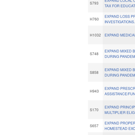
EXPAND LOCAL 
S793
TAX FOR EDUCAT
EXPAND LOSS P
H760
INVESTIGATIONS
H1032
EXPAND MEDICAI
EXPAND MIXED 
S748
DURING PANDEM
EXPAND MIXED 
S858
DURING PANDEM
EXPAND PRESCR
H943
ASSISTANCE/FU
EXPAND PRINCI
S170
MULTIPLIER ELIGI
EXPAND PROPER
S657
HOMESTEAD EXC