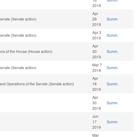
2019
Apr
enate (Senate action)
29
Summ.
2019
Apr 3
enate (Senate action)
Summ.
2019
Apr
ns of the House (House action)
30
Summ.
2019
Mar 7
enate (Senate action)
Summ.
2019
Apr
es and Operations of the Senate (Senate action)
18
Summ.
2019
Apr
30
Summ.
2019
Jun
17
Summ.
2019
Mar