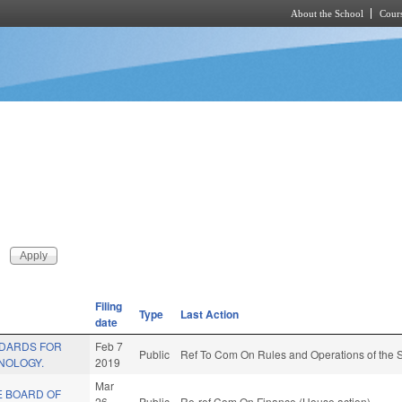
About the School
Cours
Skip to main content
Filing
Type
Last Action
date
NDARDS FOR
Feb 7
Public
Ref To Com On Rules and Operations of the S
NOLOGY.
2019
Mar
E BOARD OF
26
Public
Re-ref Com On Finance (House action)