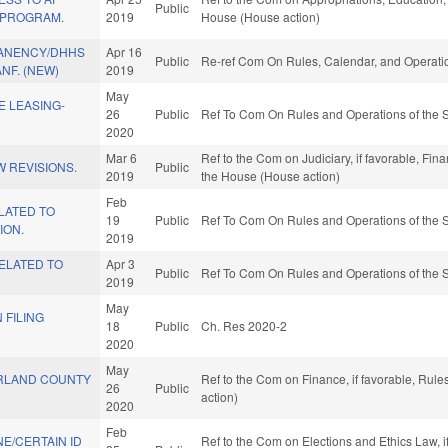
Public
 PROGRAM.
2019
House (House action)
ANENCY/DHHS
Apr 16
Public
Re-ref Com On Rules, Calendar, and Operatio
NF. (NEW)
2019
May
E LEASING-
26
Public
Ref To Com On Rules and Operations of the S
2020
Mar 6
Ref to the Com on Judiciary, if favorable, Fin
 REVISIONS.
Public
2019
the House (House action)
Feb
LATED TO
19
Public
Ref To Com On Rules and Operations of the S
ION.
2019
ELATED TO
Apr 3
Public
Ref To Com On Rules and Operations of the S
2019
May
 FILING
18
Public
Ch. Res 2020-2
2020
May
RLAND COUNTY
Ref to the Com on Finance, if favorable, Rul
26
Public
action)
2020
Feb
E/CERTAIN ID
Ref to the Com on Elections and Ethics Law, i