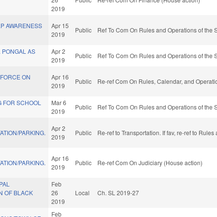
2019
EP AWARENESS
Apr 15
Public
Ref To Com On Rules and Operations of the S
2019
L PONGAL AS
Apr 2
Public
Ref To Com On Rules and Operations of the S
2019
 FORCE ON
Apr 16
Public
Re-ref Com On Rules, Calendar, and Operatio
2019
G FOR SCHOOL
Mar 6
Public
Ref To Com On Rules and Operations of the S
2019
Apr 2
ATION/PARKING.
Public
Re-ref to Transportation. If fav, re-ref to Rul
2019
Apr 16
ATION/PARKING.
Public
Re-ref Com On Judiciary (House action)
2019
PAL
Feb
N OF BLACK
26
Local
Ch. SL 2019-27
2019
Feb