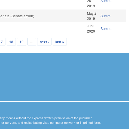
26
Summ.
2019
May 2
enate (Senate action)
Summ.
2019
Jun 3
Summ.
2020
17
18
19
…
next ›
last »
y any means without the express written permission of the publisher.
nets or servers, and redistributing via a computer network or in printed form.