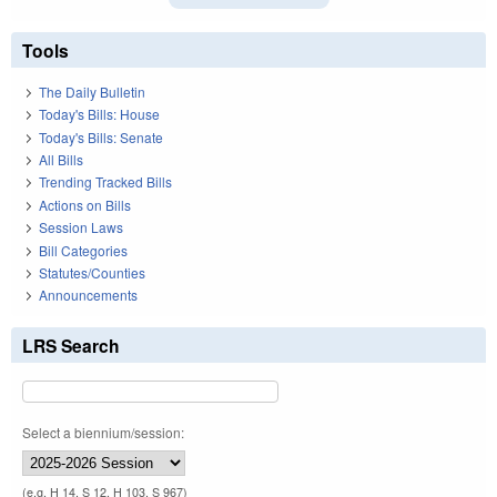
Tools
The Daily Bulletin
Today's Bills: House
Today's Bills: Senate
All Bills
Trending Tracked Bills
Actions on Bills
Session Laws
Bill Categories
Statutes/Counties
Announcements
LRS Search
Select a biennium/session:
(e.g. H 14, S 12, H 103, S 967)