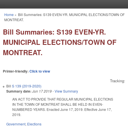
Skip to main content
Home
»
Bill Summaries: S139 EVEN-YR. MUNICIPAL ELECTIONS/TOWN OF
You are here
MONTREAT.
Bill Summaries: S139 EVEN-YR.
MUNICIPAL ELECTIONS/TOWN OF
MONTREAT.
Printer-friendly:
Click to view
Tracking:
Bill
S 139 (2019-2020)
Summary date:
Jun 17 2019
-
View Summary
AN ACT TO PROVIDE THAT REGULAR MUNICIPAL ELECTIONS
IN THE TOWN OF MONTREAT SHALL BE HELD IN EVEN-
NUMBERED YEARS. Enacted June 17, 2019. Effective June 17,
2019.
Government
,
Elections