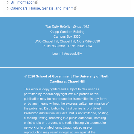
Bill Information
(link is external)
Calendars: House, Senate, and Interim
(link is external)
The Daily Bulletin - Since 1935
Knapp-Sanders Building
Campus Box 3330
UNC-Chapel Hill, Chapel Hill, NC 27599-3330
T: 919.966.5381 | F: 919.962.0654
Log In
|
Accessibility
© 2026 School of Government The University of North
Carolina at Chapel Hill
This work is copyrighted and subject to "fair use" as
permitted by federal copyright law. No portion of this
publication may be reproduced or transmitted in any form
or by any means without the express written permission of
the publisher. Distribution by third parties is prohibited.
Prohibited distribution includes, but is not limited to, posting,
e-mailing, faxing, archiving in a public database, installing
on intranets or servers, and redistributing via a computer
network or in printed form. Unauthorized use or
reproduction may result in legal action against the