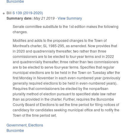
Buncombe
Bill
S 139 (2019-2020)
Summary date:
May 21 2019
-
View Summary
Senate committee substitute to the 1st edition makes the following
changes.
Modifies and adds to the proposed changes to the Town of
Montreat's charter, SL 1985-295, as amended. Now provides that
in 2020 and quadrennially thereafter, two rather than three
commissioners are to be elected to four-year terms and in 2022
and quadrennially thereafter, three rather than two commissioners
are to be elected to serve four-year terms. Specifies that regular
municipal elections are to be held in the Town on Tuesday after the
first Monday in November in each even-numbered year (previously
generally required elections to be held in even-numbered years).
Requires that commissioners be elected by the nonpartisan
plurality method of election pursuant to specified state law rather
than as provided in the charter. Further, requires the Buncombe
County Board of Elections to set the time period for filing notices of
candidacy for candidates seeking municipal office and to notify the
Town of the time period set.
Government
,
Elections
Buncombe