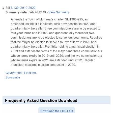
Bill
S 139 (2019-2020)
Summary date:
Feb 26 2019
-
View Summary
Amends the Town of Montreat's charter, SL 1985-295, as
amended, as the title indicates. Also provides that in 2020 and
quadrennially thereafter, three commissioners are to be elected to
four-year terms and in 2022 and quadrennially thereafter, two
commissioners are to be elected to serve four-year terms. Requires
that the mayor be elected to serve a four-year term in 2020 and
quadrennially thereafter. Prohibits holding a municipal election in
2019 and extends the terms of the mayor and three commissioners
whose terms expire in 2019 until 2020, and the two commissioners
whose terms expire in 2021 are extended until 2022. Regular
municipal elections must be conducted in 2020.
Government
,
Elections
Buncombe
Frequently Asked Question Download
Download the LRS FAQ