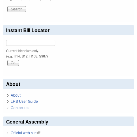
Instant Bill Locator
Current biennium only.
(e.g. H14, S12, H103, S967)
About
About
LRS User Guide
Contact us
General Assembly
Official web site
(link is external)