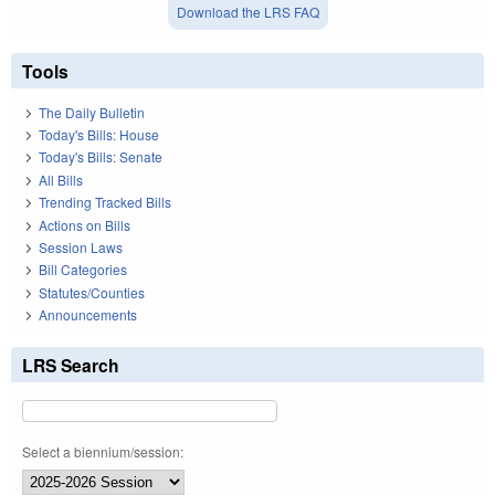
Download the LRS FAQ
Tools
The Daily Bulletin
Today's Bills: House
Today's Bills: Senate
All Bills
Trending Tracked Bills
Actions on Bills
Session Laws
Bill Categories
Statutes/Counties
Announcements
LRS Search
Select a biennium/session: