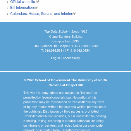
Official web site
(link is external)
Bill Information
(link is external)
Calendars: House, Senate, and Interim
(link is external)
The Daily Bulletin - Since 1935
Knapp-Sanders Building
Campus Box 3330
UNC-Chapel Hill, Chapel Hill, NC 27599-3330
T: 919.966.5381 | F: 919.962.0654
Log In
|
Accessibility
© 2026 School of Government The University of North
Carolina at Chapel Hill
This work is copyrighted and subject to "fair use" as
permitted by federal copyright law. No portion of this
publication may be reproduced or transmitted in any form
or by any means without the express written permission of
the publisher. Distribution by third parties is prohibited.
Prohibited distribution includes, but is not limited to, posting,
e-mailing, faxing, archiving in a public database, installing
on intranets or servers, and redistributing via a computer
network or in printed form. Unauthorized use or