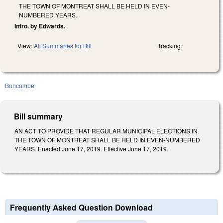
THE TOWN OF MONTREAT SHALL BE HELD IN EVEN-
NUMBERED YEARS.
Intro. by Edwards.
View:
All Summaries for Bill
Tracking:
Buncombe
Bill summary
AN ACT TO PROVIDE THAT REGULAR MUNICIPAL ELECTIONS IN
THE TOWN OF MONTREAT SHALL BE HELD IN EVEN-NUMBERED
YEARS. Enacted June 17, 2019. Effective June 17, 2019.
Frequently Asked Question Download