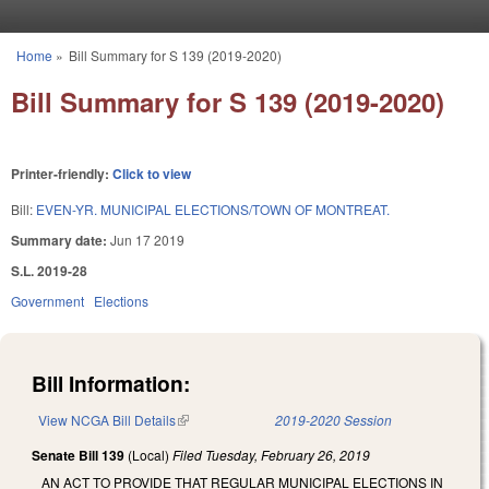
Skip to main content
Home
»
Bill Summary for S 139 (2019-2020)
You are here
Bill Summary for S 139 (2019-2020)
Printer-friendly:
Click to view
Bill:
EVEN-YR. MUNICIPAL ELECTIONS/TOWN OF MONTREAT.
Summary date:
Jun 17 2019
S.L. 2019-28
Government
Elections
Bill Information:
View NCGA Bill Details
(link is external)
2019-2020 Session
Senate Bill 139
(Local)
Filed
Tuesday, February 26, 2019
AN ACT TO PROVIDE THAT REGULAR MUNICIPAL ELECTIONS IN