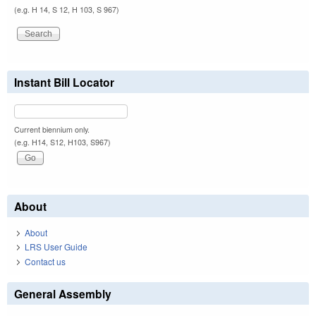
(e.g. H 14, S 12, H 103, S 967)
Instant Bill Locator
Current biennium only.
(e.g. H14, S12, H103, S967)
About
About
LRS User Guide
Contact us
General Assembly