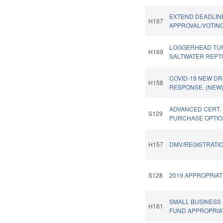
EXTEND DEADLINE
H167
APPROVAL/VOTING
LOGGERHEAD TUR
H169
SALTWATER REPTI
COVID-19 NEW DR
H158
RESPONSE. (NEW
ADVANCED CERT.
S129
PURCHASE OPTIO
H157
DMV/REGISTRATIO
S128
2019 APPROPRIAT
SMALL BUSINESS
H161
FUND APPROPRIA