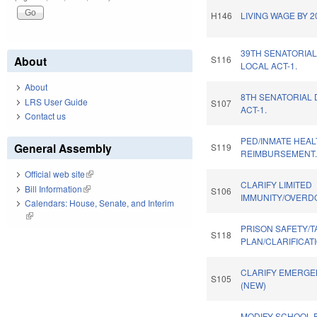
H146
LIVING WAGE BY 2
39TH SENATORIAL
About
S116
LOCAL ACT-1.
About
8TH SENATORIAL 
LRS User Guide
S107
ACT-1.
Contact us
PED/INMATE HEA
General Assembly
S119
REIMBURSEMENT
Official web site
(link is external)
CLARIFY LIMITED
Bill Information
(link is external)
S106
IMMUNITY/OVERDO
Calendars: House, Senate, and Interim
(link is external)
PRISON SAFETY/T
S118
PLAN/CLARIFICATI
CLARIFY EMERGE
S105
(NEW)
MODIFY SCHOOL