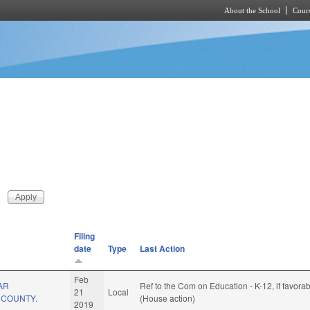
About the School
Cours
Skip to main content
Filing
date
Type
Last Action
Feb
AR
Ref to the Com on Education - K-12, if favora
21
Local
E COUNTY.
(House action)
2019