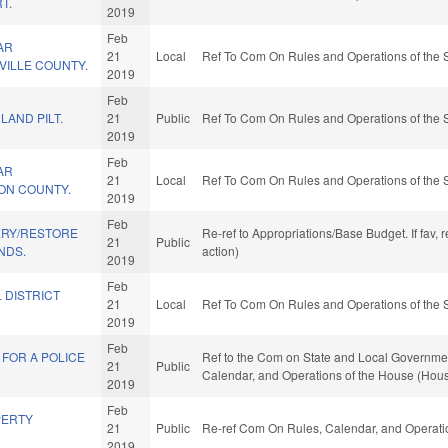
T.
2019
Feb
AR
21
Local
Ref To Com On Rules and Operations of the 
NVILLE COUNTY.
2019
Feb
LAND PILT.
21
Public
Ref To Com On Rules and Operations of the 
2019
Feb
AR
21
Local
Ref To Com On Rules and Operations of the 
SON COUNTY.
2019
Feb
ERY/RESTORE
Re-ref to Appropriations/Base Budget. If fav,
21
Public
NDS.
action)
2019
Feb
 DISTRICT
21
Local
Ref To Com On Rules and Operations of the 
2019
Feb
FOR A POLICE
Ref to the Com on State and Local Government, 
21
Public
Calendar, and Operations of the House (Hous
2019
Feb
PERTY
21
Public
Re-ref Com On Rules, Calendar, and Operati
2019