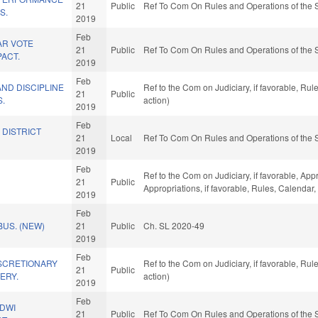
21
Public
Ref To Com On Rules and Operations of the 
S.
2019
Feb
AR VOTE
21
Public
Ref To Com On Rules and Operations of the 
ACT.
2019
Feb
ND DISCIPLINE
Ref to the Com on Judiciary, if favorable, R
21
Public
S.
action)
2019
Feb
 DISTRICT
21
Local
Ref To Com On Rules and Operations of the 
2019
Feb
Ref to the Com on Judiciary, if favorable, Appr
21
Public
Appropriations, if favorable, Rules, Calendar
2019
Feb
US. (NEW)
21
Public
Ch. SL 2020-49
2019
Feb
ISCRETIONARY
Ref to the Com on Judiciary, if favorable, R
21
Public
ERY.
action)
2019
Feb
/DWI
21
Public
Ref To Com On Rules and Operations of the 