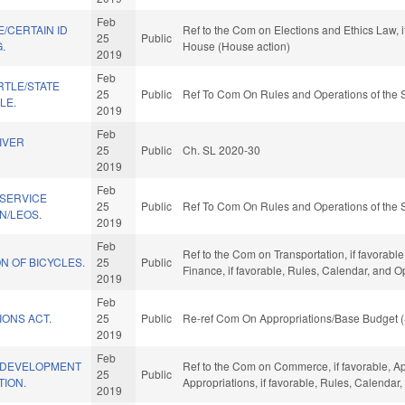
Feb
/CERTAIN ID
Ref to the Com on Elections and Ethics Law, i
25
Public
.
House (House action)
2019
Feb
TLE/STATE
25
Public
Ref To Com On Rules and Operations of the 
LE.
2019
Feb
IVER
25
Public
Ch. SL 2020-30
)
2019
Feb
 SERVICE
25
Public
Ref To Com On Rules and Operations of the 
N/LEOS.
2019
Feb
Ref to the Com on Transportation, if favorable,
N OF BICYCLES.
25
Public
Finance, if favorable, Rules, Calendar, and 
2019
Feb
IONS ACT.
25
Public
Re-ref Com On Appropriations/Base Budget (
2019
Feb
 DEVELOPMENT
Ref to the Com on Commerce, if favorable, Ap
25
Public
TION.
Appropriations, if favorable, Rules, Calendar
2019