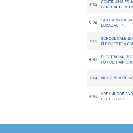
CONTINUING EDU
H162
GENERAL CONTR
14TH SENATORIAL
S126
LOCAL ACT-1.
SCHOOL CALEND
H163
FLEX/CERTAIN SC
ELECTRICIAN RE
H165
FOR CERTAIN ORG
H164
2019 APPROPRIAT
ADD'L JUDGE AND
H166
DISTRICT 22A.
Pages