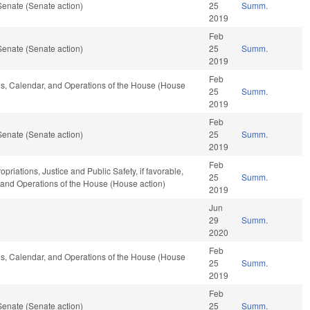
Senate (Senate action)
25
Summ.
2019
Feb
Senate (Senate action)
25
Summ.
2019
Feb
ules, Calendar, and Operations of the House (House
25
Summ.
2019
Feb
Senate (Senate action)
25
Summ.
2019
Feb
opriations, Justice and Public Safety, if favorable,
25
Summ.
, and Operations of the House (House action)
2019
Jun
29
Summ.
2020
Feb
ules, Calendar, and Operations of the House (House
25
Summ.
2019
Feb
Senate (Senate action)
25
Summ.