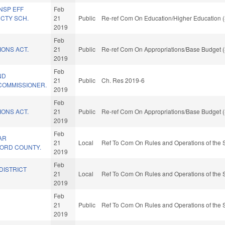
NSP EFF
Feb
CTY SCH.
21
Public
Re-ref Com On Education/Higher Education (
2019
Feb
IONS ACT.
21
Public
Re-ref Com On Appropriations/Base Budget (
2019
Feb
ND
21
Public
Ch. Res 2019-6
COMMISSIONER.
2019
Feb
IONS ACT.
21
Public
Re-ref Com On Appropriations/Base Budget (
2019
Feb
AR
21
Local
Ref To Com On Rules and Operations of the 
LFORD COUNTY.
2019
Feb
DISTRICT
21
Local
Ref To Com On Rules and Operations of the 
2019
Feb
21
Public
Ref To Com On Rules and Operations of the 
2019