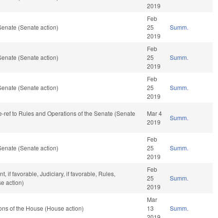
2019
Feb
Senate (Senate action)
25
Summ.
2019
Feb
Senate (Senate action)
25
Summ.
2019
Feb
Senate (Senate action)
25
Summ.
2019
 re-ref to Rules and Operations of the Senate (Senate
Mar 4
Summ.
2019
Feb
Senate (Senate action)
25
Summ.
2019
Feb
if favorable, Judiciary, if favorable, Rules,
25
Summ.
e action)
2019
Mar
ons of the House (House action)
13
Summ.
2019