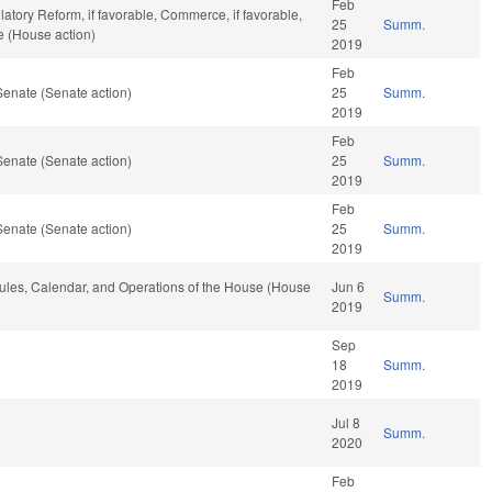
Feb
latory Reform, if favorable, Commerce, if favorable,
25
Summ.
e (House action)
2019
Feb
Senate (Senate action)
25
Summ.
2019
Feb
Senate (Senate action)
25
Summ.
2019
Feb
Senate (Senate action)
25
Summ.
2019
 Rules, Calendar, and Operations of the House (House
Jun 6
Summ.
2019
Sep
18
Summ.
2019
Jul 8
Summ.
2020
Feb