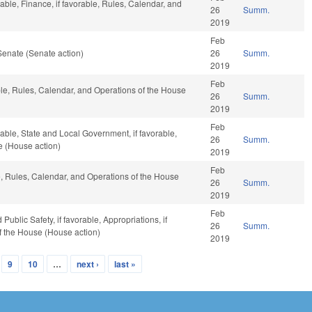
able, Finance, if favorable, Rules, Calendar, and
26
Summ.
2019
Feb
Senate (Senate action)
26
Summ.
2019
Feb
ble, Rules, Calendar, and Operations of the House
26
Summ.
2019
Feb
able, State and Local Government, if favorable,
26
Summ.
e (House action)
2019
Feb
le, Rules, Calendar, and Operations of the House
26
Summ.
2019
Feb
ublic Safety, if favorable, Appropriations, if
26
Summ.
f the House (House action)
2019
9
10
…
next ›
last »