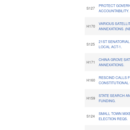
PROTECT GOVER
S127
ACCOUNTABILITY.
VARIOUS SATELLI
H170
ANNEXATIONS. (N
21ST SENATORIAL
S125
LOCAL ACT-1.
CHINA GROVE SAT
H171
ANNEXATIONS.
RESCIND CALLS 
H160
CONSTITUTIONAL
STATE SEARCH A
H159
FUNDING.
SMALL TOWN MIX
S124
ELECTION REQS.