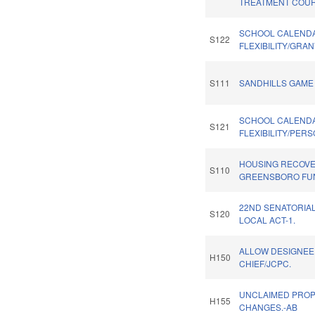
TREATMENT COUR
SCHOOL CALEND
S122
FLEXIBILITY/GRA
S111
SANDHILLS GAME 
SCHOOL CALEND
S121
FLEXIBILITY/PER
HOUSING RECOV
S110
GREENSBORO FU
22ND SENATORIAL
S120
LOCAL ACT-1.
ALLOW DESIGNEE 
H150
CHIEF/JCPC.
UNCLAIMED PRO
H155
CHANGES.-AB