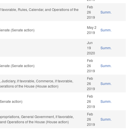
Feb
f favorable, Rules, Calendar, and Operations of the
26
Summ.
2019
May 2
Senate (Senate action)
Summ.
2019
Jun
19
Summ.
2020
Feb
Senate (Senate action)
26
Summ.
2019
Feb
 Judiciary, if favorable, Commerce, if favorable,
26
Summ.
Operations of the House (House action)
2019
Feb
Senate action)
26
Summ.
2019
Feb
propriations, General Government, if favorable,
26
Summ.
, and Operations of the House (House action)
2019