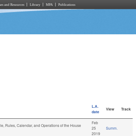
es and Resources
Library
MPA
Publications
L.A.
View
Track
date
Feb
ble, Rules, Calendar, and Operations of the House
25
Summ.
2019