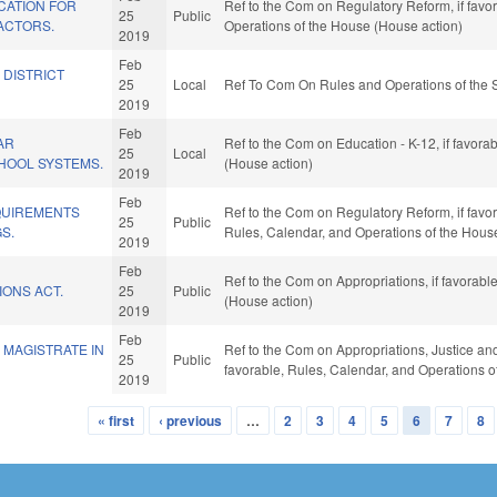
CATION FOR
Ref to the Com on Regulatory Reform, if favor
25
Public
ACTORS.
Operations of the House (House action)
2019
Feb
 DISTRICT
25
Local
Ref To Com On Rules and Operations of the 
2019
Feb
AR
Ref to the Com on Education - K-12, if favora
25
Local
HOOL SYSTEMS.
(House action)
2019
Feb
QUIREMENTS
Ref to the Com on Regulatory Reform, if favor
25
Public
S.
Rules, Calendar, and Operations of the Hous
2019
Feb
Ref to the Com on Appropriations, if favorab
IONS ACT.
25
Public
(House action)
2019
Feb
 MAGISTRATE IN
Ref to the Com on Appropriations, Justice and P
25
Public
favorable, Rules, Calendar, and Operations o
2019
« first
‹ previous
…
2
3
4
5
6
7
8