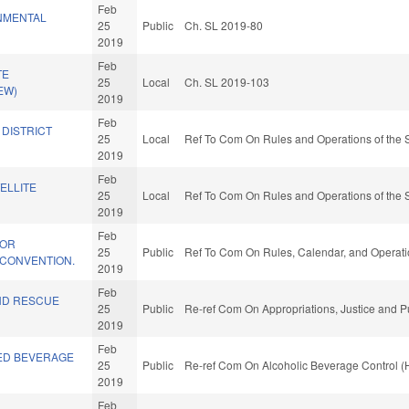
Feb
NMENTAL
25
Public
Ch. SL 2019-80
2019
Feb
TE
25
Local
Ch. SL 2019-103
EW)
2019
Feb
 DISTRICT
25
Local
Ref To Com On Rules and Operations of the 
2019
Feb
ELLITE
25
Local
Ref To Com On Rules and Operations of the 
2019
Feb
FOR
25
Public
Ref To Com On Rules, Calendar, and Operati
 CONVENTION.
2019
Feb
ND RESCUE
25
Public
Re-ref Com On Appropriations, Justice and Pu
2019
Feb
ED BEVERAGE
25
Public
Re-ref Com On Alcoholic Beverage Control (
2019
Feb