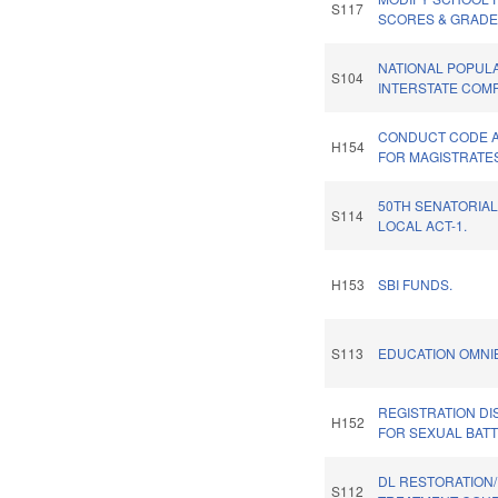
S117
SCORES & GRADE
NATIONAL POPUL
S104
INTERSTATE COMP
CONDUCT CODE A
H154
FOR MAGISTRATE
50TH SENATORIAL
S114
LOCAL ACT-1.
H153
SBI FUNDS.
S113
EDUCATION OMNIB
REGISTRATION D
H152
FOR SEXUAL BATT
DL RESTORATION
S112