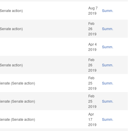
Aug 7
Senate action)
Summ.
2019
Feb
Senate action)
26
Summ.
2019
Apr 4
Summ.
2019
Feb
Senate action)
26
Summ.
2019
Feb
Senate (Senate action)
25
Summ.
2019
Feb
Senate (Senate action)
25
Summ.
2019
Apr
Senate (Senate action)
17
Summ.
2019