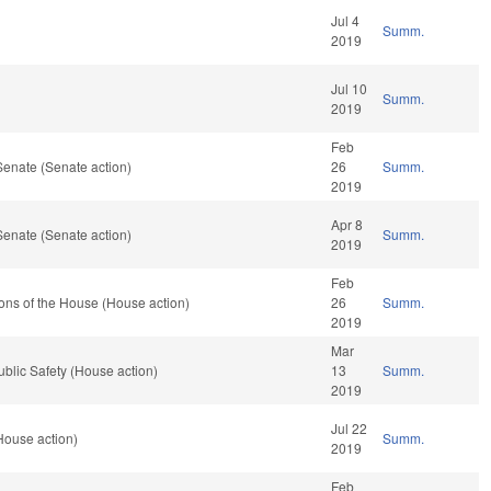
Jul 4
Summ.
2019
Jul 10
Summ.
2019
Feb
Senate (Senate action)
26
Summ.
2019
Apr 8
Senate (Senate action)
Summ.
2019
Feb
ons of the House (House action)
26
Summ.
2019
Mar
blic Safety (House action)
13
Summ.
2019
Jul 22
House action)
Summ.
2019
Feb