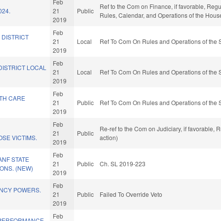
Feb
Ref to the Com on Finance, if favorable, Regu
024.
21
Public
Rules, Calendar, and Operations of the Hous
2019
Feb
 DISTRICT
21
Local
Ref To Com On Rules and Operations of the 
2019
Feb
DISTRICT LOCAL
21
Local
Ref To Com On Rules and Operations of the 
2019
Feb
LTH CARE
21
Public
Ref To Com On Rules and Operations of the 
.
2019
Feb
Re-ref to the Com on Judiciary, if favorable,
21
Public
SE VICTIMS.
action)
2019
Feb
ANF STATE
21
Public
Ch. SL 2019-223
ONS. (NEW)
2019
Feb
NCY POWERS.
21
Public
Failed To Override Veto
2019
Feb
 PERFORMANCE