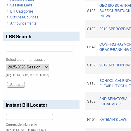
Session Laws
GEO ISO SCH/TRA
S123
BUFF/CURRITUCK 
Bill Categories
(NEW)
Statutes/Counties
Announcements
S103
2019 APPROPRIAT
LRS Search
CONFIRM RAYMO
H147
GRACE/BANKING 
Select a biennium/session:
S109
2019 APPROPRIAT
(e.g. H 14, S 12, H 103, S 967)
SCHOOL CALEND
S115
FLEXIBILITY/GUI
2ND SENATORIAL 
S108
LOCAL ACT-1.
Instant Bill Locator
H151
KATELYN'S LAW.
Current biennium only.
(e.g. H14, S12, H103, S967)