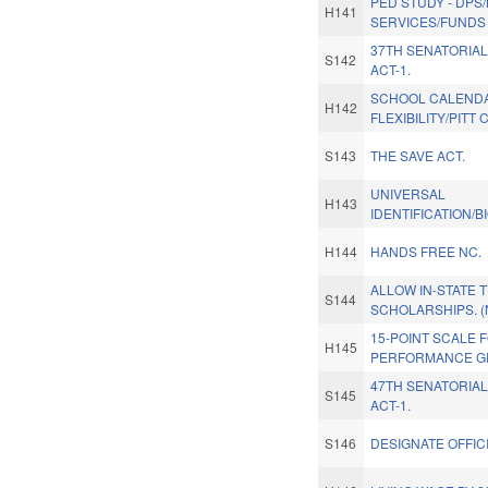
PED STUDY - DPS
H141
SERVICES/FUNDS 
37TH SENATORIAL
S142
ACT-1.
SCHOOL CALEND
H142
FLEXIBILITY/PITT
S143
THE SAVE ACT.
UNIVERSAL
H143
IDENTIFICATION/B
H144
HANDS FREE NC.
ALLOW IN-STATE T
S144
SCHOLARSHIPS. 
15-POINT SCALE 
H145
PERFORMANCE G
47TH SENATORIAL
S145
ACT-1.
S146
DESIGNATE OFFICI