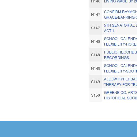
H146
LIVING WAGE BY 2
CONFIRM RAYMO
H147
GRACE/BANKING 
5TH SENATORIAL 
S147
ACT-1.
SCHOOL CALEND
H148
FLEXIBILITY/HOK
PUBLIC RECORDS
S148
RECORDINGS.
SCHOOL CALEND
H149
FLEXIBILITY/SCO
ALLOW HYPERBAR
S149
THERAPY FOR TBI
GREENE CO. ART
S150
HISTORICAL SOCI
Pages