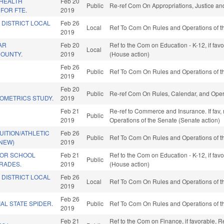
/HEALTH
Feb 20
Public
Re-ref Com On Appropriations, Justice and
FOR FTE.
2019
 DISTRICT LOCAL
Feb 26
Local
Ref To Com On Rules and Operations of th
2019
AR
Feb 20
Ref to the Com on Education - K-12, if fa
Local
 COUNTY.
2019
(House action)
Feb 26
Public
Ref To Com On Rules and Operations of th
2019
Feb 20
Public
Re-ref Com On Rules, Calendar, and Oper
IOMETRICS STUDY.
2019
Feb 21
Re-ref to Commerce and Insurance. If fav, re-
Public
2019
Operations of the Senate (Senate action)
UITION/ATHLETIC
Feb 26
Public
Ref To Com On Rules and Operations of th
(NEW)
2019
FOR SCHOOL
Feb 21
Ref to the Com on Education - K-12, if fa
Public
RADES.
2019
(House action)
 DISTRICT LOCAL
Feb 26
Local
Ref To Com On Rules and Operations of th
2019
Feb 26
AL STATE SPIDER.
Public
Ref To Com On Rules and Operations of th
2019
Feb 21
Ref to the Com on Finance, if favorable, R