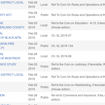
 DISTRICT LOCAL
Feb 26
Local
Ref To Com On Rules and Operations of th
2019
Feb 26
ITY ACT.
Public
Ref To Com On Rules and Operations of th
2019
AR
Feb 20
Ref to the Com on Education - K-12, if fa
Local
BERLAND COUNTY.
2019
(House action)
AL
Feb 26
Local
Ch. SL 2019-27
OF BLACK MTN.
2019
RISON FIRE
Feb 20
Public
Ch. SL 2019-134
TY.
2019
PAL
Feb 26
Local
Ch. SL 2019-28
 OF MONTREAT.
2019
ENCE STUDY
Feb 20
Ref to the Com on Judiciary, if favorable
Public
2019
action)
 DISTRICT LOCAL
Feb 26
Local
Ref To Com On Rules and Operations of th
2019
Feb 20
Ref to the Com on Redistricting, if favora
Public
2019
(House action)
ION
Feb 26
Re-ref to Commerce and Insurance. If fav,
Public
B
2019
action)