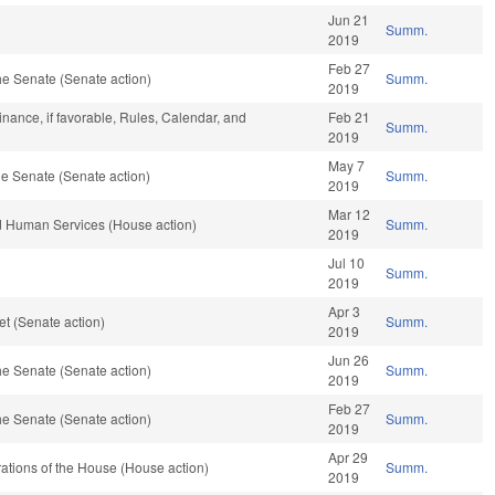
Jun 21
Summ.
2019
Feb 27
e Senate (Senate action)
Summ.
2019
Finance, if favorable, Rules, Calendar, and
Feb 21
Summ.
2019
May 7
e Senate (Senate action)
Summ.
2019
Mar 12
d Human Services (House action)
Summ.
2019
Jul 10
Summ.
2019
Apr 3
t (Senate action)
Summ.
2019
Jun 26
e Senate (Senate action)
Summ.
2019
Feb 27
e Senate (Senate action)
Summ.
2019
Apr 29
ations of the House (House action)
Summ.
2019