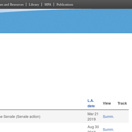
es and Resources
Library
MPA
Publications
L.A.
View
Track
date
Mar 21
e Senate (Senate action)
Summ.
2019
Aug 30
Summ.
2019