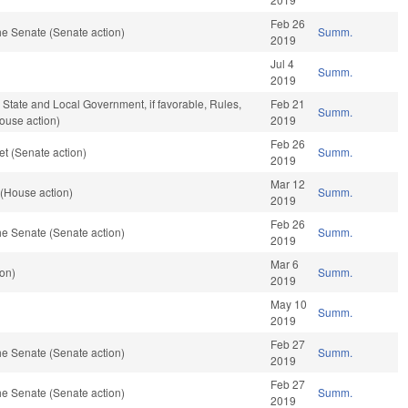
Feb 26
e Senate (Senate action)
Summ.
2019
Jul 4
Summ.
2019
, State and Local Government, if favorable, Rules,
Feb 21
Summ.
ouse action)
2019
Feb 26
t (Senate action)
Summ.
2019
Mar 12
 (House action)
Summ.
2019
Feb 26
e Senate (Senate action)
Summ.
2019
Mar 6
ion)
Summ.
2019
May 10
Summ.
2019
Feb 27
e Senate (Senate action)
Summ.
2019
Feb 27
e Senate (Senate action)
Summ.
2019