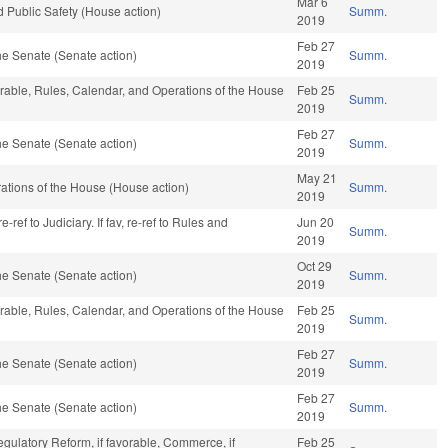
Mar 6
 Public Safety (House action)
Summ.
2019
Feb 27
e Senate (Senate action)
Summ.
2019
vorable, Rules, Calendar, and Operations of the House
Feb 25
Summ.
2019
Feb 27
e Senate (Senate action)
Summ.
2019
May 21
ations of the House (House action)
Summ.
2019
ref to Judiciary. If fav, re-ref to Rules and
Jun 20
Summ.
2019
Oct 29
e Senate (Senate action)
Summ.
2019
vorable, Rules, Calendar, and Operations of the House
Feb 25
Summ.
2019
Feb 27
e Senate (Senate action)
Summ.
2019
Feb 27
e Senate (Senate action)
Summ.
2019
egulatory Reform, if favorable, Commerce, if
Feb 25