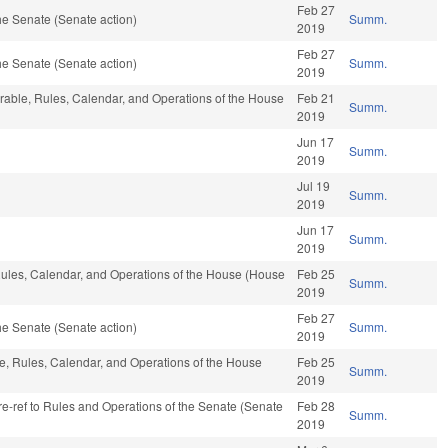
Feb 27
e Senate (Senate action)
Summ.
2019
Feb 27
e Senate (Senate action)
Summ.
2019
vorable, Rules, Calendar, and Operations of the House
Feb 21
Summ.
2019
Jun 17
Summ.
2019
Jul 19
Summ.
2019
Jun 17
Summ.
2019
, Rules, Calendar, and Operations of the House (House
Feb 25
Summ.
2019
Feb 27
e Senate (Senate action)
Summ.
2019
ble, Rules, Calendar, and Operations of the House
Feb 25
Summ.
2019
 re-ref to Rules and Operations of the Senate (Senate
Feb 28
Summ.
2019