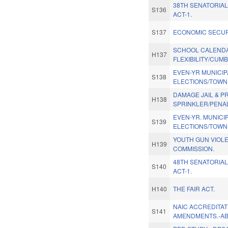
38TH SENATORIAL
S136
ACT-1.
S137
ECONOMIC SECUR
SCHOOL CALEND
H137
FLEXIBILITY/CUM
EVEN-YR MUNICIP
S138
ELECTIONS/TOWN 
DAMAGE JAIL & P
H138
SPRINKLER/PENAL
EVEN-YR. MUNICI
S139
ELECTIONS/TOWN
YOUTH GUN VIOL
H139
COMMISSION.
48TH SENATORIAL
S140
ACT-1.
H140
THE FAIR ACT.
NAIC ACCREDITAT
S141
AMENDMENTS.-A