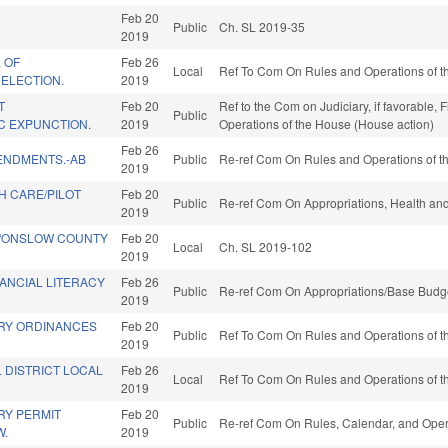
Feb 20
Public
Ch. SL 2019-35
2019
. OF
Feb 26
Local
Ref To Com On Rules and Operations of th
ELECTION.
2019
T
Feb 20
Ref to the Com on Judiciary, if favorable, 
Public
C EXPUNCTION.
2019
Operations of the House (House action)
Feb 26
ENDMENTS.-AB
Public
Re-ref Com On Rules and Operations of th
2019
H CARE/PILOT
Feb 20
Public
Re-ref Com On Appropriations, Health an
2019
Y/ONSLOW COUNTY
Feb 20
Local
Ch. SL 2019-102
2019
ANCIAL LITERACY
Feb 26
Public
Re-ref Com On Appropriations/Base Budge
2019
RY ORDINANCES
Feb 20
Public
Ref To Com On Rules and Operations of th
2019
 DISTRICT LOCAL
Feb 26
Local
Ref To Com On Rules and Operations of th
2019
Y PERMIT
Feb 20
Public
Re-ref Com On Rules, Calendar, and Oper
W.
2019