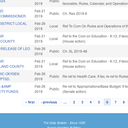
024.
Public
2019
favorable, Rules, Calendar, and Operation
ND
Feb 21
Public
Ch. Res 2019-6
COMMISSIONER.
2019
DISTRICT LOCAL
Feb 26
Local
Ref To Com On Rules and Operations of th
2019
AR
Feb 21
Ref to the Com on Education - K-12, if fa
Local
E COUNTY.
2019
(House action)
/RELEASE OF LEO
Feb 26
Public
Ch. SL 2019-48
2019
AR
Feb 21
Ref to the Com on Education - K-12, if fa
Local
TLAND COUNTY.
2019
(House action)
IC OXYGEN
Feb 26
Public
Re-ref to Health Care. If fav, re-ref to Ru
/PTSD.
2019
S &AMP
Feb 26
Re-ref to Appropriations/Base Budget. If fa
Public
ETY FUNDS.
2019
(Senate action)
« first
‹ previous
…
2
3
4
5
6
7
8
The Daily Bulletin - Since 1935
Knapp-Sanders Building