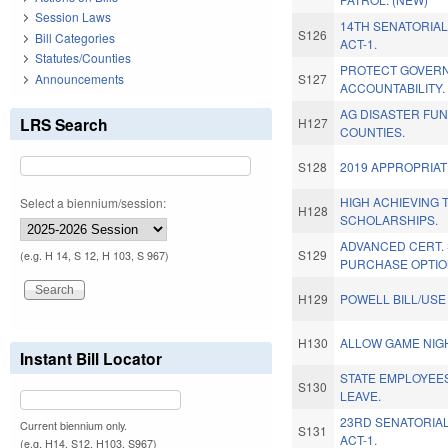
Session Laws
14TH SENATORIAL
S126
Bill Categories
ACT-1.
Statutes/Counties
PROTECT GOVER
Announcements
S127
ACCOUNTABILITY.
AG DISASTER FUN
LRS Search
H127
COUNTIES.
S128
2019 APPROPRIAT
HIGH ACHIEVING 
Select a biennium/session:
H128
SCHOLARSHIPS.
ADVANCED CERT.
S129
(e.g. H 14, S 12, H 103, S 967)
PURCHASE OPTIO
H129
POWELL BILL/USE
H130
ALLOW GAME NIG
Instant Bill Locator
STATE EMPLOYEES
S130
LEAVE.
23RD SENATORIAL
Current biennium only.
S131
ACT-1.
(e.g. H14, S12, H103, S967)