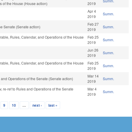
Summ.
s of the House (House action)
2019
Apr 4
Summ.
2019
Feb 27
e Senate (Senate action)
Summ.
2019
vorable, Rules, Calendar, and Operations of the House
Feb 25
Summ.
2019
Jun 26
Summ.
2019
vorable, Rules, Calendar, and Operations of the House
Feb 25
Summ.
2019
Mar 14
les and Operations of the Senate (Senate action)
Summ.
2019
v, re-ref to Rules and Operations of the Senate
Mar 4
Summ.
2019
9
10
…
next ›
last »