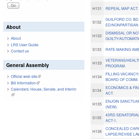
H131
REPEAL MAP ACT.
GUILFORD CO. BD
S132
ED/NONPARTISAN 
About
DISMISSAL OR NO
H132
About
GUILTY/AUTOMATI
LRS User Guide
S133
RATE-MAKING AM
Contact us
VETERANS/HEALT
H133
General Assembly
PROGRAM.
FILLING VACANC
Official web site
(link is external)
H134
BOARD OF COMM.
Bill Information
(link is external)
ECONOMICS & FIN
Calendars: House, Senate, and Interim
S134
ACT.
(link is external)
ENJOIN SANCTUA
H135
(NEW).
43RD SENATORIAL
S135
ACT-1.
CONCEALED CARR
H136
LAPSE/REVISE LA