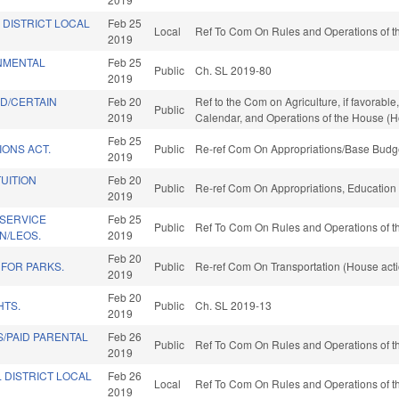
 DISTRICT LOCAL
Feb 25
Local
Ref To Com On Rules and Operations of th
2019
NMENTAL
Feb 25
Public
Ch. SL 2019-80
2019
D/CERTAIN
Feb 20
Ref to the Com on Agriculture, if favorable
Public
2019
Calendar, and Operations of the House (H
Feb 25
IONS ACT.
Public
Re-ref Com On Appropriations/Base Budge
2019
TUITION
Feb 20
Public
Re-ref Com On Appropriations, Education
2019
 SERVICE
Feb 25
Public
Ref To Com On Rules and Operations of th
N/LEOS.
2019
Feb 20
 FOR PARKS.
Public
Re-ref Com On Transportation (House act
2019
Feb 20
HTS.
Public
Ch. SL 2019-13
2019
/PAID PARENTAL
Feb 26
Public
Ref To Com On Rules and Operations of th
2019
 DISTRICT LOCAL
Feb 26
Local
Ref To Com On Rules and Operations of th
2019