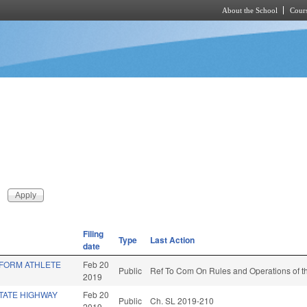
About the School
Cours
Skip to main content
Filing
Type
Last Action
date
IFORM ATHLETE
Feb 20
Public
Ref To Com On Rules and Operations of th
2019
TATE HIGHWAY
Feb 20
Public
Ch. SL 2019-210
2019