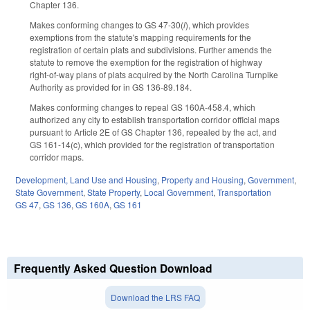
Chapter 136.
Makes conforming changes to GS 47-30(
l
), which provides
exemptions from the statute's mapping requirements for the
registration of certain plats and subdivisions. Further amends the
statute to remove the exemption for the registration of highway
right-of-way plans of plats acquired by the North Carolina Turnpike
Authority as provided for in GS 136-89.184.
Makes conforming changes to repeal GS 160A-458.4, which
authorized any city to establish transportation corridor official maps
pursuant to Article 2E of GS Chapter 136, repealed by the act, and
GS 161-14(c), which provided for the registration of transportation
corridor maps.
Development, Land Use and Housing
,
Property and Housing
,
Government
,
State Government
,
State Property
,
Local Government
,
Transportation
GS 47
,
GS 136
,
GS 160A
,
GS 161
Frequently Asked Question Download
Download the LRS FAQ