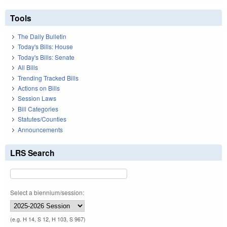
Tools
The Daily Bulletin
Today's Bills: House
Today's Bills: Senate
All Bills
Trending Tracked Bills
Actions on Bills
Session Laws
Bill Categories
Statutes/Counties
Announcements
LRS Search
Select a biennium/session:
(e.g. H 14, S 12, H 103, S 967)