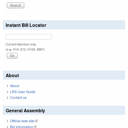
Instant Bill Locator
Current biennium only.
(e.g. H14, S12, H103, S967)
About
About
LRS User Guide
Contact us
General Assembly
Official web site
(link is external)
Bill Information
(link is external)