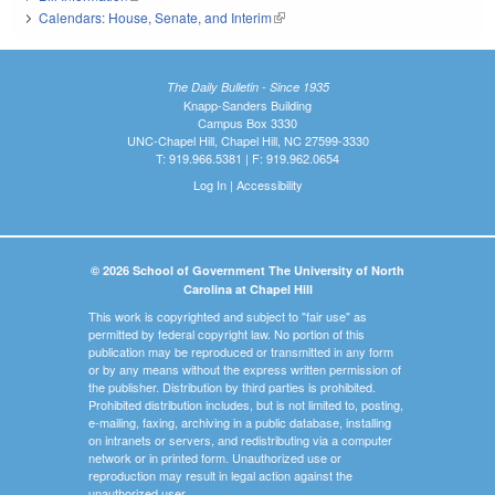
Calendars: House, Senate, and Interim
(link is external)
The Daily Bulletin - Since 1935
Knapp-Sanders Building
Campus Box 3330
UNC-Chapel Hill, Chapel Hill, NC 27599-3330
T: 919.966.5381 | F: 919.962.0654
Log In
|
Accessibility
© 2026 School of Government The University of North
Carolina at Chapel Hill
This work is copyrighted and subject to "fair use" as
permitted by federal copyright law. No portion of this
publication may be reproduced or transmitted in any form
or by any means without the express written permission of
the publisher. Distribution by third parties is prohibited.
Prohibited distribution includes, but is not limited to, posting,
e-mailing, faxing, archiving in a public database, installing
on intranets or servers, and redistributing via a computer
network or in printed form. Unauthorized use or
reproduction may result in legal action against the
unauthorized user.