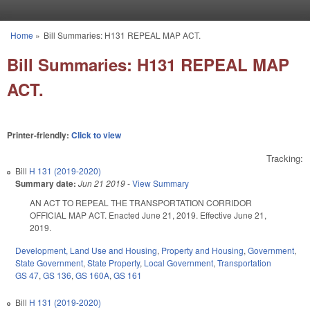
Skip to main content
Home
»
Bill Summaries: H131 REPEAL MAP ACT.
You are here
Bill Summaries: H131 REPEAL MAP
ACT.
Printer-friendly:
Click to view
Tracking:
Bill
H 131 (2019-2020)
Summary date:
Jun 21 2019
-
View Summary
AN ACT TO REPEAL THE TRANSPORTATION CORRIDOR
OFFICIAL MAP ACT. Enacted June 21, 2019. Effective June 21,
2019.
Development, Land Use and Housing
,
Property and Housing
,
Government
,
State Government
,
State Property
,
Local Government
,
Transportation
GS 47
,
GS 136
,
GS 160A
,
GS 161
Bill
H 131 (2019-2020)