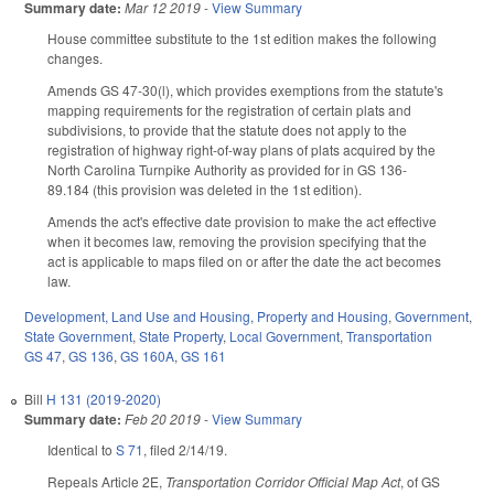
Summary date:
Mar 12 2019
-
View Summary
House committee substitute to the 1st edition makes the following
changes.
Amends GS 47-30(l), which provides exemptions from the statute's
mapping requirements for the registration of certain plats and
subdivisions, to provide that the statute does not apply to the
registration of highway right-of-way plans of plats acquired by the
North Carolina Turnpike Authority as provided for in GS 136-
89.184 (this provision was deleted in the 1st edition).
Amends the act's effective date provision to make the act effective
when it becomes law, removing the provision specifying that the
act is applicable to maps filed on or after the date the act becomes
law.
Development, Land Use and Housing
,
Property and Housing
,
Government
,
State Government
,
State Property
,
Local Government
,
Transportation
GS 47
,
GS 136
,
GS 160A
,
GS 161
Bill
H 131 (2019-2020)
Summary date:
Feb 20 2019
-
View Summary
Identical to
S 71
, filed 2/14/19.
Repeals Article 2E,
Transportation Corridor Official Map Act
, of GS