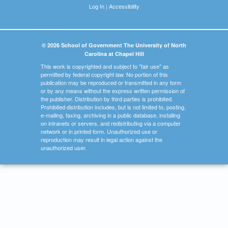
Log In
|
Accessibility
© 2026 School of Government The University of North
Carolina at Chapel Hill
This work is copyrighted and subject to "fair use" as
permitted by federal copyright law. No portion of this
publication may be reproduced or transmitted in any form
or by any means without the express written permission of
the publisher. Distribution by third parties is prohibited.
Prohibited distribution includes, but is not limited to, posting,
e-mailing, faxing, archiving in a public database, installing
on intranets or servers, and redistributing via a computer
network or in printed form. Unauthorized use or
reproduction may result in legal action against the
unauthorized user.