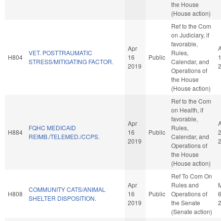
the House
(House action)
Ref to the Com
on Judiciary, if
favorable,
Apr
VET. POSTTRAUMATIC
Rules,
H804
16
Public
STRESS/MITIGATING FACTOR.
Calendar, and
2019
Operations of
the House
(House action)
Ref to the Com
on Health, if
favorable,
Apr
FQHC MEDICAID
Rules,
H884
16
Public
REIMB./TELEMED./CCPS.
Calendar, and
2019
Operations of
the House
(House action)
Ref To Com On
Apr
Rules and
COMMUNITY CATS/ANIMAL
H808
16
Public
Operations of
SHELTER DISPOSITION.
2019
the Senate
(Senate action)