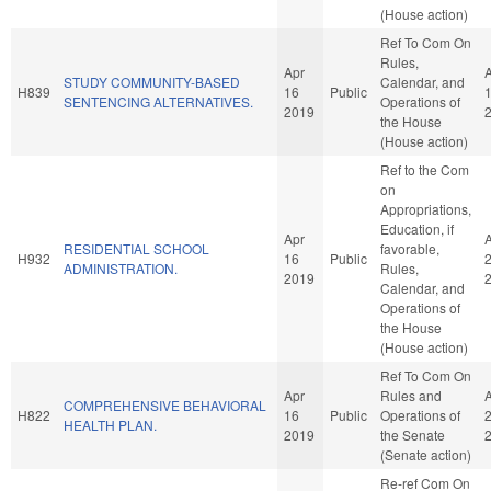
(House action)
Ref To Com On
Rules,
Apr
STUDY COMMUNITY-BASED
Calendar, and
H839
16
Public
SENTENCING ALTERNATIVES.
Operations of
2019
the House
(House action)
Ref to the Com
on
Appropriations,
Education, if
Apr
RESIDENTIAL SCHOOL
favorable,
H932
16
Public
ADMINISTRATION.
Rules,
2019
Calendar, and
Operations of
the House
(House action)
Ref To Com On
Apr
Rules and
COMPREHENSIVE BEHAVIORAL
H822
16
Public
Operations of
HEALTH PLAN.
2019
the Senate
(Senate action)
Re-ref Com On