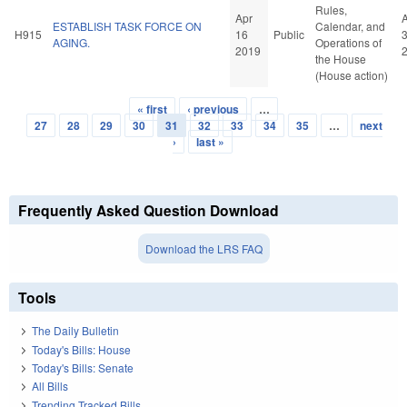
Rules,
Apr
ESTABLISH TASK FORCE ON
Calendar, and
H915
16
Public
AGING.
Operations of
2019
the House
(House action)
« first
‹ previous
…
Pages
27
28
29
30
31
32
33
34
35
…
next
›
last »
Frequently Asked Question Download
Download the LRS FAQ
Tools
The Daily Bulletin
Today's Bills: House
Today's Bills: Senate
All Bills
Trending Tracked Bills