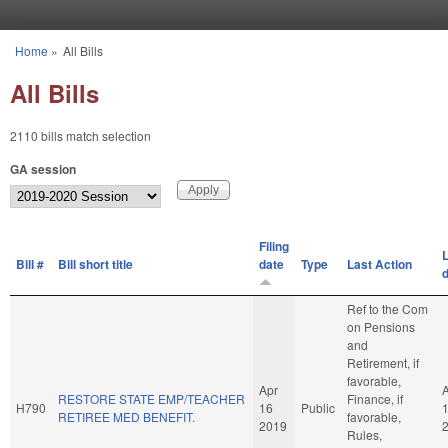
Skip to main content
Home
»
All Bills
You are here
All Bills
2110 bills match selection
GA session
Filing
L
Bill #
Bill short title
date
Type
Last Action
Ref to the Com
on Pensions
and
Retirement, if
favorable,
Apr
RESTORE STATE EMP/TEACHER
Finance, if
H790
16
Public
RETIREE MED BENEFIT.
favorable,
2019
Rules,