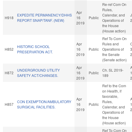
Re-ref Com On
Rules,
Apr
EXPEDITE PERMANENCY/DHHS
Calendar, and
J
H918
16
Public
REPORT SNAP/TANF. (NEW)
Operations of
2019
the House
(House action)
Ref To Com On
Apr
Rules and
O
HISTORIC SCHOOL
H852
16
Public
Operations of
PRESERVATION ACT.
2019
the Senate
(Senate action)
Apr
UNDERGROUND UTILITY
Ch. SL 2019-
H872
16
Public
SAFETY ACT/CHANGES.
189
2019
Ref to the Com
on Health, if
favorable,
Apr
CON EXEMPTION/AMBULATORY
Rules,
H857
16
Public
SURGICAL FACILITIES.
Calendar, and
2019
Operations of
the House
(House action)
Ref To Com On