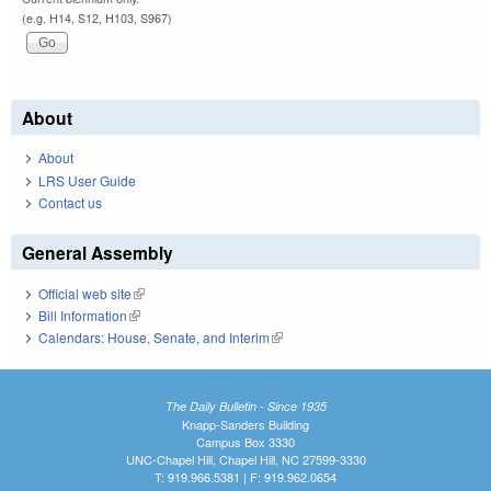
(e.g. H14, S12, H103, S967)
About
About
LRS User Guide
Contact us
General Assembly
Official web site
(link is external)
Bill Information
(link is external)
Calendars: House, Senate, and Interim
(link is external)
The Daily Bulletin - Since 1935
Knapp-Sanders Building
Campus Box 3330
UNC-Chapel Hill, Chapel Hill, NC 27599-3330
T: 919.966.5381 | F: 919.962.0654