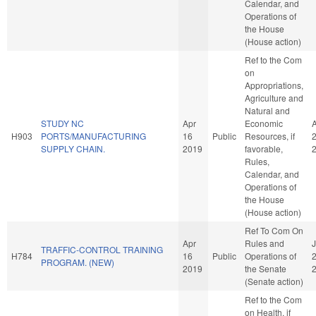
Calendar, and
Operations of
the House
(House action)
Ref to the Com
on
Appropriations,
Agriculture and
Natural and
STUDY NC
Apr
Economic
H903
PORTS/MANUFACTURING
16
Public
Resources, if
SUPPLY CHAIN.
2019
favorable,
Rules,
Calendar, and
Operations of
the House
(House action)
Ref To Com On
Apr
Rules and
J
TRAFFIC-CONTROL TRAINING
H784
16
Public
Operations of
PROGRAM. (NEW)
2019
the Senate
(Senate action)
Ref to the Com
on Health, if