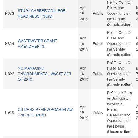
Ref To Com On
Apr
Rules and
STUDY CAREER/COLLEGE
H933
16
Public
Operations of
READINESS. (NEW)
2019
the Senate
(Senate action)
Ref To Com On
Apr
Rules and
WASTEWATER GRANT
H824
16
Public
Operations of
AMENDMENTS.
2019
the Senate
(Senate action)
Ref To Com On
NC MANAGING
Apr
Rules and
H823
ENVIRONMENTAL WASTE ACT
16
Public
Operations of
OF 2019.
2019
the Senate
(Senate action)
Ref to the Com
on Judiciary, if
favorable,
Apr
CITIZENS REVIEW BOARD/LAW
Rules,
H916
16
Public
ENFORCEMENT.
Calendar, and
2019
Operations of
the House
(House action)