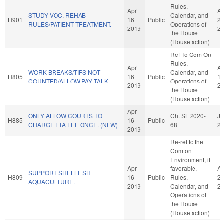
Rules,
Apr
STUDY VOC. REHAB
Calendar, and
H901
16
Public
RULES/PATIENT TREATMENT.
Operations of
2019
the House
(House action)
Ref To Com On
Rules,
Apr
WORK BREAKS/TIPS NOT
Calendar, and
H805
16
Public
COUNTED/ALLOW PAY TALK.
Operations of
2019
the House
(House action)
Apr
ONLY ALLOW COURTS TO
Ch. SL 2020-
J
H885
16
Public
CHARGE FTA FEE ONCE. (NEW)
68
2019
Re-ref to the
Com on
Environment, if
Apr
favorable,
SUPPORT SHELLFISH
H809
16
Public
Rules,
AQUACULTURE.
2019
Calendar, and
Operations of
the House
(House action)