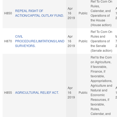
Ref To Com On
Rules,
Apr
REPEAL RIGHT OF
Calendar, and
H850
16
Public
ACTION/CAPITAL OUTLAY FUND.
Operations of
2019
the House
(House action)
Ref To Com On
CIVIL
Apr
Rules and
H870
PROCEDURE/LIMITATIONS/LAND
16
Public
Operations of
SURVEYORS.
2019
the Senate
(Senate action)
Ref to the Com
on Agriculture,
if favorable,
Finance, if
favorable,
Appropriations,
Agriculture and
Apr
Natural and
H855
AGRICULTURAL RELIEF ACT.
16
Public
Economic
2019
Resources, if
favorable,
Rules,
Calendar, and