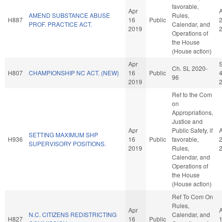
favorable,
Apr
AMEND SUBSTANCE ABUSE
Rules,
H887
16
Public
PROF. PRACTICE ACT.
Calendar, and
2019
Operations of
the House
(House action)
Apr
Ch. SL 2020-
H807
CHAMPIONSHIP NC ACT. (NEW)
16
Public
96
2019
Ref to the Com
on
Appropriations,
Justice and
Apr
Public Safety, if
SETTING MAXIMUM SHP
H936
16
Public
favorable,
SUPERVISORY POSITIONS.
2019
Rules,
Calendar, and
Operations of
the House
(House action)
Ref To Com On
Rules,
Apr
N.C. CITIZENS REDISTRICTING
Calendar, and
H827
16
Public