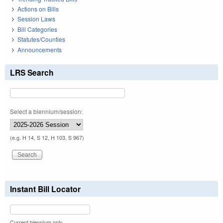
Actions on Bills
Session Laws
Bill Categories
Statutes/Counties
Announcements
LRS Search
Select a biennium/session:
(e.g. H 14, S 12, H 103, S 967)
Instant Bill Locator
Current biennium only.