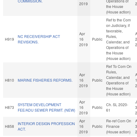
COMMISSION.
Operations of
2019
the House
(House action)
Ref to the Com
on Judiciary, if
favorable,
Apr
NC RECEIVERSHIP ACT
Rules,
H919
16
Public
REVISIONS.
Calendar, and
2019
Operations of
the House
(House action)
Ref To Com On
Rules,
Apr
Calendar, and
H810
MARINE FISHERIES REFORMS.
16
Public
Operations of
2019
the House
(House action)
Apr
SYSTEM DEVELOPMENT
Ch. SL 2020-
H873
16
Public
FEE/ADU SEWER PERMIT. (NEW)
61
2019
Apr
Re-ref Com On
INTERIOR DESIGN PROFESSION
H858
16
Public
Finance
ACT.
2019
(House action)