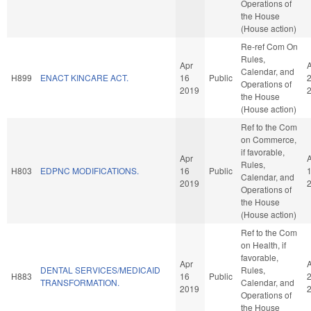
Operations of
the House
(House action)
Re-ref Com On
Rules,
Apr
Calendar, and
H899
ENACT KINCARE ACT.
16
Public
Operations of
2019
the House
(House action)
Ref to the Com
on Commerce,
if favorable,
Apr
Rules,
H803
EDPNC MODIFICATIONS.
16
Public
Calendar, and
2019
Operations of
the House
(House action)
Ref to the Com
on Health, if
favorable,
Apr
DENTAL SERVICES/MEDICAID
Rules,
H883
16
Public
TRANSFORMATION.
Calendar, and
2019
Operations of
the House