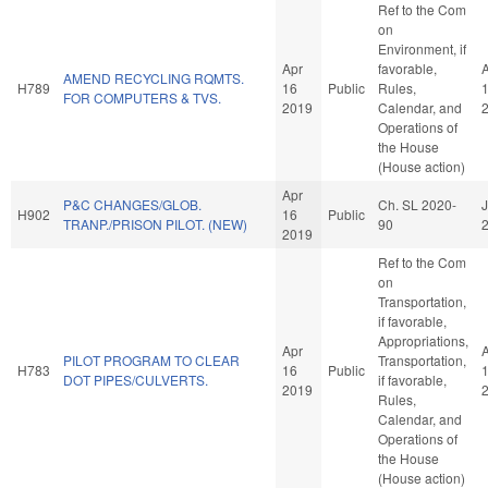
Ref to the Com
on
Environment, if
Apr
favorable,
AMEND RECYCLING RQMTS.
H789
16
Public
Rules,
FOR COMPUTERS & TVS.
2019
Calendar, and
Operations of
the House
(House action)
Apr
P&C CHANGES/GLOB.
Ch. SL 2020-
J
H902
16
Public
TRANP./PRISON PILOT. (NEW)
90
2019
Ref to the Com
on
Transportation,
if favorable,
Appropriations,
Apr
PILOT PROGRAM TO CLEAR
Transportation,
H783
16
Public
DOT PIPES/CULVERTS.
if favorable,
2019
Rules,
Calendar, and
Operations of
the House
(House action)