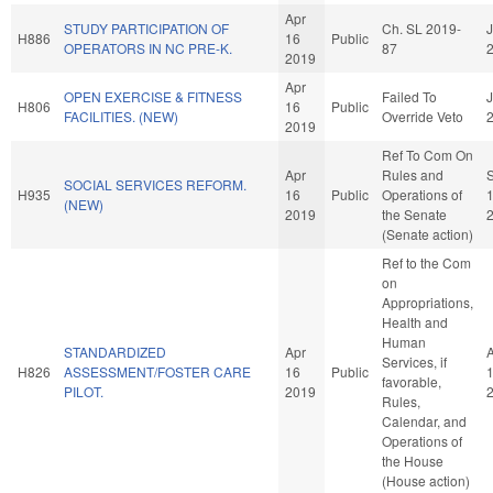
Apr
STUDY PARTICIPATION OF
Ch. SL 2019-
J
H886
16
Public
OPERATORS IN NC PRE-K.
87
2019
Apr
OPEN EXERCISE & FITNESS
Failed To
J
H806
16
Public
FACILITIES. (NEW)
Override Veto
2019
Ref To Com On
Apr
Rules and
SOCIAL SERVICES REFORM.
H935
16
Public
Operations of
(NEW)
2019
the Senate
(Senate action)
Ref to the Com
on
Appropriations,
Health and
Human
STANDARDIZED
Apr
Services, if
H826
ASSESSMENT/FOSTER CARE
16
Public
favorable,
PILOT.
2019
Rules,
Calendar, and
Operations of
the House
(House action)