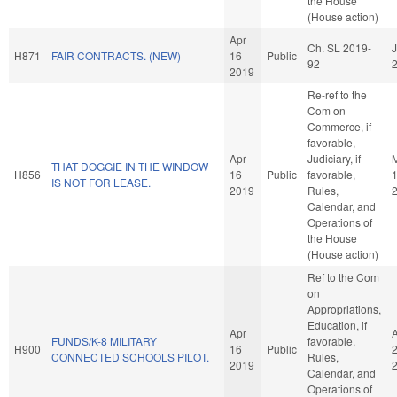
the House
(House action)
Apr
Ch. SL 2019-
J
H871
FAIR CONTRACTS. (NEW)
16
Public
92
2019
Re-ref to the
Com on
Commerce, if
favorable,
Apr
Judiciary, if
THAT DOGGIE IN THE WINDOW
H856
16
Public
favorable,
IS NOT FOR LEASE.
2019
Rules,
Calendar, and
Operations of
the House
(House action)
Ref to the Com
on
Appropriations,
Education, if
Apr
FUNDS/K-8 MILITARY
favorable,
H900
16
Public
CONNECTED SCHOOLS PILOT.
Rules,
2019
Calendar, and
Operations of