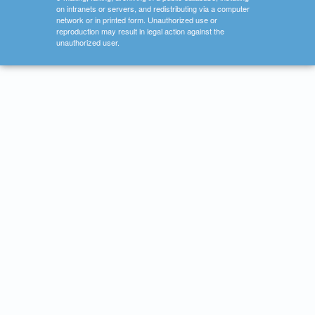
on intranets or servers, and redistributing via a computer
network or in printed form. Unauthorized use or
reproduction may result in legal action against the
unauthorized user.