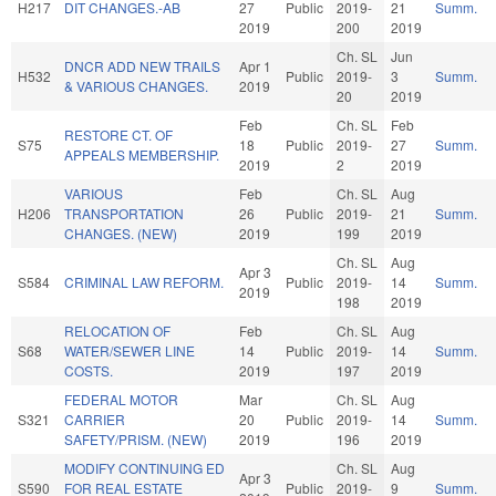
H217
DIT CHANGES.-AB
27
Public
2019-
21
Summ.
2019
200
2019
Ch. SL
Jun
DNCR ADD NEW TRAILS
Apr 1
H532
Public
2019-
3
Summ.
& VARIOUS CHANGES.
2019
20
2019
Feb
Ch. SL
Feb
RESTORE CT. OF
S75
18
Public
2019-
27
Summ.
APPEALS MEMBERSHIP.
2019
2
2019
VARIOUS
Feb
Ch. SL
Aug
H206
TRANSPORTATION
26
Public
2019-
21
Summ.
CHANGES. (NEW)
2019
199
2019
Ch. SL
Aug
Apr 3
S584
CRIMINAL LAW REFORM.
Public
2019-
14
Summ.
2019
198
2019
RELOCATION OF
Feb
Ch. SL
Aug
S68
WATER/SEWER LINE
14
Public
2019-
14
Summ.
COSTS.
2019
197
2019
FEDERAL MOTOR
Mar
Ch. SL
Aug
S321
CARRIER
20
Public
2019-
14
Summ.
SAFETY/PRISM. (NEW)
2019
196
2019
MODIFY CONTINUING ED
Ch. SL
Aug
Apr 3
S590
FOR REAL ESTATE
Public
2019-
9
Summ.