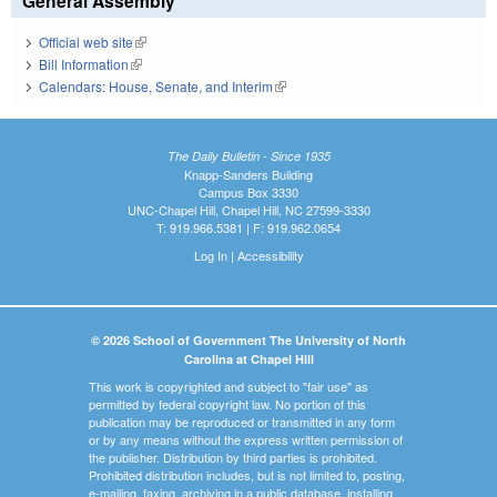
General Assembly
Official web site
(link is external)
Bill Information
(link is external)
Calendars: House, Senate, and Interim
(link is external)
The Daily Bulletin - Since 1935
Knapp-Sanders Building
Campus Box 3330
UNC-Chapel Hill, Chapel Hill, NC 27599-3330
T: 919.966.5381 | F: 919.962.0654
Log In
|
Accessibility
© 2026 School of Government The University of North
Carolina at Chapel Hill
This work is copyrighted and subject to "fair use" as
permitted by federal copyright law. No portion of this
publication may be reproduced or transmitted in any form
or by any means without the express written permission of
the publisher. Distribution by third parties is prohibited.
Prohibited distribution includes, but is not limited to, posting,
e-mailing, faxing, archiving in a public database, installing