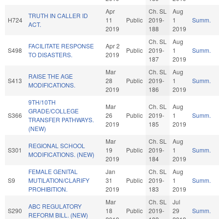
Apr
Ch. SL
Aug
TRUTH IN CALLER ID
H724
11
Public
2019-
1
Summ.
ACT.
2019
188
2019
Ch. SL
Aug
FACILITATE RESPONSE
Apr 2
S498
Public
2019-
1
Summ.
TO DISASTERS.
2019
187
2019
Mar
Ch. SL
Aug
RAISE THE AGE
S413
28
Public
2019-
1
Summ.
MODIFICATIONS.
2019
186
2019
9TH/10TH
Mar
Ch. SL
Aug
GRADE/COLLEGE
S366
26
Public
2019-
1
Summ.
TRANSFER PATHWAYS.
2019
185
2019
(NEW)
Mar
Ch. SL
Aug
REGIONAL SCHOOL
S301
19
Public
2019-
1
Summ.
MODIFICATIONS. (NEW)
2019
184
2019
FEMALE GENITAL
Jan
Ch. SL
Aug
S9
MUTILATION/CLARIFY
31
Public
2019-
1
Summ.
PROHIBITION.
2019
183
2019
Mar
Ch. SL
Jul
ABC REGULATORY
S290
18
Public
2019-
29
Summ.
REFORM BILL. (NEW)