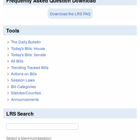
Frequently Asked Question Download
Download the LRS FAQ
Tools
The Daily Bulletin
Today's Bills: House
Today's Bills: Senate
All Bills
Trending Tracked Bills
Actions on Bills
Session Laws
Bill Categories
Statutes/Counties
Announcements
LRS Search
Select a biennium/session: