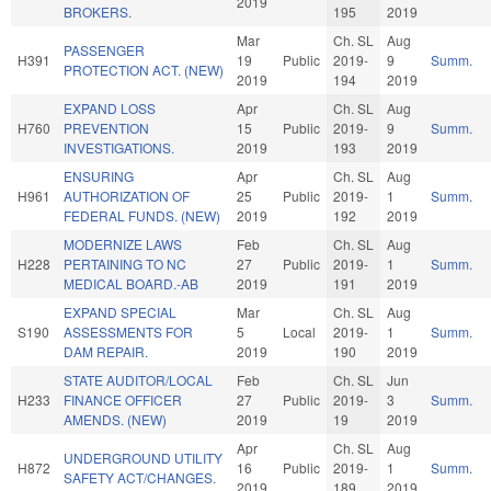
2019
BROKERS.
195
2019
Mar
Ch. SL
Aug
PASSENGER
H391
19
Public
2019-
9
Summ.
PROTECTION ACT. (NEW)
2019
194
2019
EXPAND LOSS
Apr
Ch. SL
Aug
H760
PREVENTION
15
Public
2019-
9
Summ.
INVESTIGATIONS.
2019
193
2019
ENSURING
Apr
Ch. SL
Aug
H961
AUTHORIZATION OF
25
Public
2019-
1
Summ.
FEDERAL FUNDS. (NEW)
2019
192
2019
MODERNIZE LAWS
Feb
Ch. SL
Aug
H228
PERTAINING TO NC
27
Public
2019-
1
Summ.
MEDICAL BOARD.-AB
2019
191
2019
EXPAND SPECIAL
Mar
Ch. SL
Aug
S190
ASSESSMENTS FOR
5
Local
2019-
1
Summ.
DAM REPAIR.
2019
190
2019
STATE AUDITOR/LOCAL
Feb
Ch. SL
Jun
H233
FINANCE OFFICER
27
Public
2019-
3
Summ.
AMENDS. (NEW)
2019
19
2019
Apr
Ch. SL
Aug
UNDERGROUND UTILITY
H872
16
Public
2019-
1
Summ.
SAFETY ACT/CHANGES.
2019
189
2019