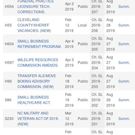
FUNERAL PRACTICE
Ch. SL
Aug
Apr 2
H554
LICENSURE TECH.
Public
2019-
30
Summ.
2019
CORRECTIONS.
207
2019
CLEVELAND
Feb
Ch. SL
Aug
H55
COUNTY/SHERIFF
12
Local
2019-
28
Summ.
VACANCIES. (NEW)
2019
206
2019
Ch. SL
Aug
SMALL BUSINESS
Apr 4
H604
Public
2019-
27
Summ.
RETIREMENT PROGRAM.
2019
205
2019
Ch. SL
Aug
WILDLIFE RESOURCES
Apr 3
H597
Public
2019-
27
Summ.
COMMISSION AMENDS.
2019
204
2019
TRANSFER ALE/MOVE
Feb
Ch. SL
Aug
H99
BOXING ADVISORY
18
Public
2019-
27
Summ.
COMMISSION. (NEW)
2019
203
2019
Feb
Ch. SL
Aug
SMALL BUSINESS
S86
19
Public
2019-
26
Summ.
HEALTHCARE ACT.
2019
202
2019
NC MILITARY AND
Mar
Ch. SL
Aug
S230
VETERAN ACT OF 2019.
12
Public
2019-
23
Summ.
(NEW)
2019
201
2019
Feb
Ch. SL
Aug