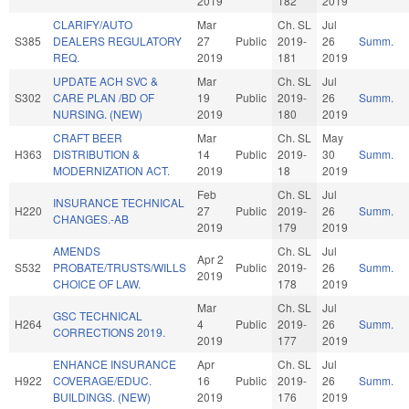
2019
182
2019
CLARIFY/AUTO
Mar
Ch. SL
Jul
S385
DEALERS REGULATORY
27
Public
2019-
26
Summ.
REQ.
2019
181
2019
UPDATE ACH SVC &
Mar
Ch. SL
Jul
S302
CARE PLAN /BD OF
19
Public
2019-
26
Summ.
NURSING. (NEW)
2019
180
2019
CRAFT BEER
Mar
Ch. SL
May
H363
DISTRIBUTION &
14
Public
2019-
30
Summ.
MODERNIZATION ACT.
2019
18
2019
Feb
Ch. SL
Jul
INSURANCE TECHNICAL
H220
27
Public
2019-
26
Summ.
CHANGES.-AB
2019
179
2019
AMENDS
Ch. SL
Jul
Apr 2
S532
PROBATE/TRUSTS/WILLS
Public
2019-
26
Summ.
2019
CHOICE OF LAW.
178
2019
Mar
Ch. SL
Jul
GSC TECHNICAL
H264
4
Public
2019-
26
Summ.
CORRECTIONS 2019.
2019
177
2019
ENHANCE INSURANCE
Apr
Ch. SL
Jul
H922
COVERAGE/EDUC.
16
Public
2019-
26
Summ.
BUILDINGS. (NEW)
2019
176
2019