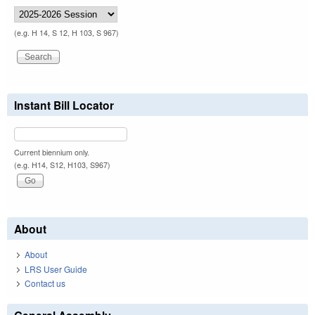
(e.g. H 14, S 12, H 103, S 967)
Instant Bill Locator
Current biennium only.
(e.g. H14, S12, H103, S967)
About
About
LRS User Guide
Contact us