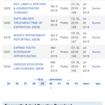
REV. LAWS CLARIFYING
Ch. SL
Jul
Apr 2
S523
& ADMINISTRATIVE
Public
2019-
26
Summ.
2019
CHANGES.
169
2019
DVPO ABUSER
Ch. SL
Jul
Apr 2
S493
TREATMENT/TIME OF
Public
2019-
26
Summ.
2019
EXPIRATION. (NEW)
168
2019
Ch. SL
Jul
MODIFY APPOINTMENT
Apr 2
S478
Public
2019-
26
Summ.
REPORTING. (NEW)
2019
167
2019
EXPAND YOUTH
Mar
Ch. SL
Jul
S391
INTERNSHIP
27
Public
2019-
26
Summ.
OPPORTUNITIES.
2019
166
2019
Mar
Ch. SL
Jul
VARIOUS EDUCATION
S343
21
Public
2019-
26
Summ.
LAW CHANGES. (NEW)
2019
165
2019
« first
‹ previous
…
Pages
35
36
37
38
39
40
41
42
43
next ›
last
»