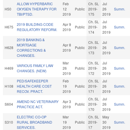
ALLOW HYPERBARIC
Feb
Ch. SL
Jul
H50
OXYGEN THERAPY FOR
12
Public
2019-
26
Summ.
TBI/PTSD.
2019
175
2019
Ch. SL
Jul
2019 BUILDING CODE
Apr 9
H675
Public
2019-
26
Summ.
REGULATORY REFORM.
2019
174
2019
2019 BANKING &
Ch. SL
Jul
MORTGAGE
Apr 8
H628
Public
2019-
26
Summ.
CORRECTIONS &
2019
173
2019
CHANGES.
Mar
Ch. SL
Jul
VARIOUS FAMILY LAW
H469
26
Public
2019-
26
Summ.
CHANGES. (NEW)
2019
172
2019
PED/SAFEKEEPER
Feb
Ch. SL
Jul
H108
HEALTH CARE COST
19
Public
2019-
26
Summ.
RECOV. PRACT.
2019
171
2019
Ch. SL
Jul
AMEND NC VETERINARY
Apr 3
S604
Public
2019-
26
Summ.
PRACTICE ACT.
2019
170
2019
ELECTRIC CO-OP
Mar
Ch. SL
May
S310
RURAL BROADBAND
19
Public
2019-
30
Summ.
SERVICES.
2019
17
2019