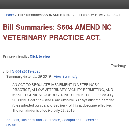
Skip to main content
Home
»
Bill Summaries: S604 AMEND NC VETERINARY PRACTICE ACT.
You are here
Bill Summaries: S604 AMEND NC
VETERINARY PRACTICE ACT.
Printer-friendly:
Click to view
Tracking:
Bill
S 604 (2019-2020)
Summary date:
Jul 29 2019
-
View Summary
AN ACT TO REGULATE IMPAIRMENT IN VETERINARY
PRACTICE, ALLOW VETERINARY FACILITY PERMITTING, AND
MAKE TECHNICAL CORRECTIONS. SL 2019-170. Enacted July
26, 2019. Sections 5 and 6 are effective 60 days after the date the
rules adopted pursuant to Section 4 of this act become effective.
The remainder is effective July 26, 2019.
Animals
,
Business and Commerce
,
Occupational Licensing
GS 90