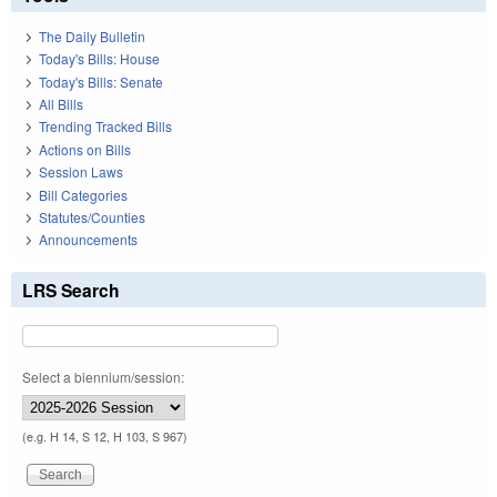
The Daily Bulletin
Today's Bills: House
Today's Bills: Senate
All Bills
Trending Tracked Bills
Actions on Bills
Session Laws
Bill Categories
Statutes/Counties
Announcements
LRS Search
Select a biennium/session:
(e.g. H 14, S 12, H 103, S 967)