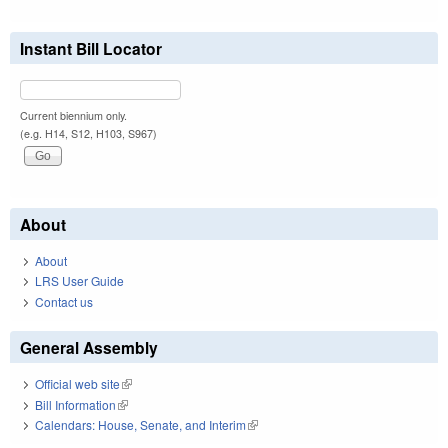
Instant Bill Locator
Current biennium only.
(e.g. H14, S12, H103, S967)
About
About
LRS User Guide
Contact us
General Assembly
Official web site
(link is external)
Bill Information
(link is external)
Calendars: House, Senate, and Interim
(link is external)