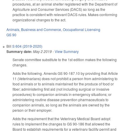
procedures, at an animal shelter registered with the Department of
Agriculture and Consumer Services (DACS) so long as the
practice is consistent with relevant DACS rules. Makes conforming
organizational changes to the act.
Animals
,
Business and Commerce
,
Occupational Licensing
GS 90
Bill
S 604 (2019-2020)
Summary date:
May 2 2019
-
View Summary
Senate committee substitute to the 1st edition makes the following
changes.
Adds the following. Amends GS 90-187.10 by providing that Article
11 (Veterinarians) does not prohibit a person from administering to
food animals or to animals maintained for the produce of food or
fiber; administering first aid (not including surgical or invasive
procedures) to companion animals in emergency situations; or
administering routine disease prevention pharmaceuticals to
companion animals, so long as the animals are owned by the
person or their employer.
Adds the requirement that the Veterinary Medical Board adopt
rules to implement the changes to GS 90-186 that allowed the
Board to establish requirements for a veterinary facility permit and