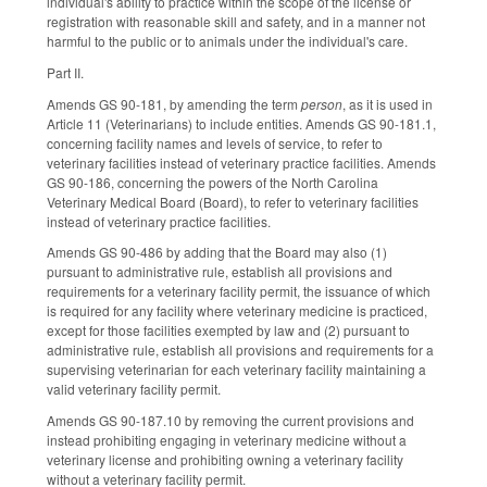
individual's ability to practice within the scope of the license or
registration with reasonable skill and safety, and in a manner not
harmful to the public or to animals under the individual's care.
Part II.
Amends GS 90-181, by amending the term
person
, as it is used in
Article 11 (Veterinarians) to include entities. Amends GS 90-181.1,
concerning facility names and levels of service, to refer to
veterinary facilities instead of veterinary practice facilities. Amends
GS 90-186, concerning the powers of the North Carolina
Veterinary Medical Board (Board), to refer to veterinary facilities
instead of veterinary practice facilities.
Amends GS 90-486 by adding that the Board may also (1)
pursuant to administrative rule, establish all provisions and
requirements for a veterinary facility permit, the issuance of which
is required for any facility where veterinary medicine is practiced,
except for those facilities exempted by law and (2) pursuant to
administrative rule, establish all provisions and requirements for a
supervising veterinarian for each veterinary facility maintaining a
valid veterinary facility permit.
Amends GS 90-187.10 by removing the current provisions and
instead prohibiting engaging in veterinary medicine without a
veterinary license and prohibiting owning a veterinary facility
without a veterinary facility permit.