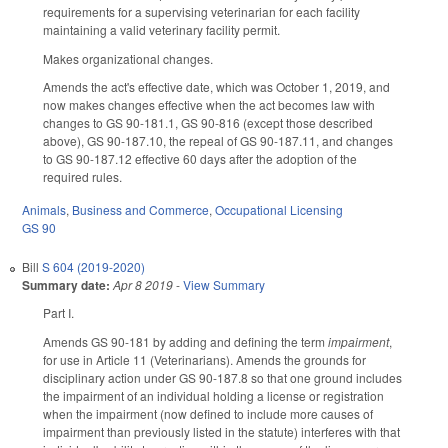
requirements for a supervising veterinarian for each facility
maintaining a valid veterinary facility permit.
Makes organizational changes.
Amends the act's effective date, which was October 1, 2019, and
now makes changes effective when the act becomes law with
changes to GS 90-181.1, GS 90-816 (except those described
above), GS 90-187.10, the repeal of GS 90-187.11, and changes
to GS 90-187.12 effective 60 days after the adoption of the
required rules.
Animals
,
Business and Commerce
,
Occupational Licensing
GS 90
Bill
S 604 (2019-2020)
Summary date:
Apr 8 2019
-
View Summary
Part I.
Amends GS 90-181 by adding and defining the term
impairment
,
for use in Article 11 (Veterinarians). Amends the grounds for
disciplinary action under GS 90-187.8 so that one ground includes
the impairment of an individual holding a license or registration
when the impairment (now defined to include more causes of
impairment than previously listed in the statute) interferes with that