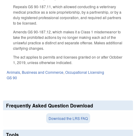
Repeals GS 90-187.11, which allowed conducting a veterinary
medical practice as a sole proprietorship, by a partnership, or by a
duly registered professional corporation, and required all partners
to be licensed.
Amends GS 90-187.12, which makes it a Class 1 misdemeanor to
take the prohibited actions by no longer making each act of the
unlawful practice a distinct and separate offense. Makes additional
clarifying changes.
The act applies to permits and licenses granted on or after October
1, 2019, unless otherwise indicated.
Animals
,
Business and Commerce
,
Occupational Licensing
GS 90
Frequently Asked Question Download
Download the LRS FAQ
Tools