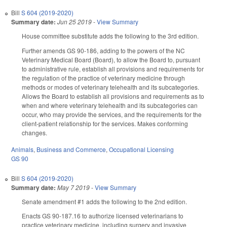
Bill
S 604 (2019-2020)
Summary date:
Jun 25 2019
-
View Summary
House committee substitute adds the following to the 3rd edition.
Further amends GS 90-186, adding to the powers of the NC
Veterinary Medical Board (Board), to allow the Board to, pursuant
to administrative rule, establish all provisions and requirements for
the regulation of the practice of veterinary medicine through
methods or modes of veterinary telehealth and its subcategories.
Allows the Board to establish all provisions and requirements as to
when and where veterinary telehealth and its subcategories can
occur, who may provide the services, and the requirements for the
client-patient relationship for the services. Makes conforming
changes.
Animals
,
Business and Commerce
,
Occupational Licensing
GS 90
Bill
S 604 (2019-2020)
Summary date:
May 7 2019
-
View Summary
Senate amendment #1 adds the following to the 2nd edition.
Enacts GS 90-187.16 to authorize licensed veterinarians to
practice veterinary medicine, including surgery and invasive