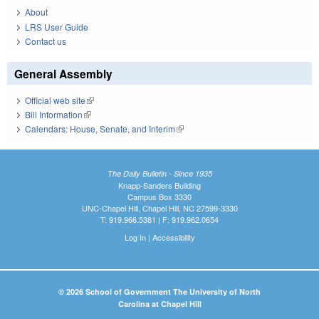
About
LRS User Guide
Contact us
General Assembly
Official web site
(link is external)
Bill Information
(link is external)
Calendars: House, Senate, and Interim
(link is external)
The Daily Bulletin - Since 1935
Knapp-Sanders Building
Campus Box 3330
UNC-Chapel Hill, Chapel Hill, NC 27599-3330
T: 919.966.5381 | F: 919.962.0654
Log In
|
Accessibility
© 2026 School of Government The University of North
Carolina at Chapel Hill