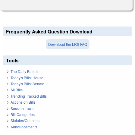
Frequently Asked Question Download
Download the LRS FAQ
Tools
The Daily Bulletin
Today's Bills: House
Today's Bills: Senate
All Bills
Trending Tracked Bills
Actions on Bills
Session Laws
Bill Categories
Statutes/Counties
Announcements