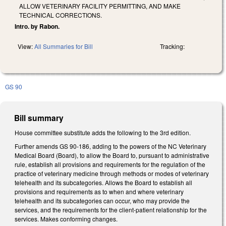
ALLOW VETERINARY FACILITY PERMITTING, AND MAKE
TECHNICAL CORRECTIONS.
Intro. by Rabon.
View:
All Summaries for Bill
Tracking:
GS 90
Bill summary
House committee substitute adds the following to the 3rd edition.
Further amends GS 90-186, adding to the powers of the NC Veterinary
Medical Board (Board), to allow the Board to, pursuant to administrative
rule, establish all provisions and requirements for the regulation of the
practice of veterinary medicine through methods or modes of veterinary
telehealth and its subcategories. Allows the Board to establish all
provisions and requirements as to when and where veterinary
telehealth and its subcategories can occur, who may provide the
services, and the requirements for the client-patient relationship for the
services. Makes conforming changes.