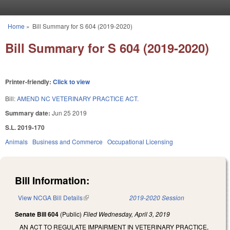
Skip to main content
Home
»
Bill Summary for S 604 (2019-2020)
You are here
Bill Summary for S 604 (2019-2020)
Printer-friendly:
Click to view
Bill:
AMEND NC VETERINARY PRACTICE ACT.
Summary date:
Jun 25 2019
S.L. 2019-170
Animals
Business and Commerce
Occupational Licensing
Bill Information:
View NCGA Bill Details
(link is external)
2019-2020 Session
Senate Bill 604
(Public)
Filed
Wednesday, April 3, 2019
AN ACT TO REGULATE IMPAIRMENT IN VETERINARY PRACTICE,