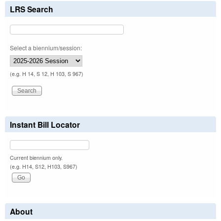
LRS Search
Select a biennium/session:
(e.g. H 14, S 12, H 103, S 967)
Instant Bill Locator
Current biennium only.
(e.g. H14, S12, H103, S967)
About