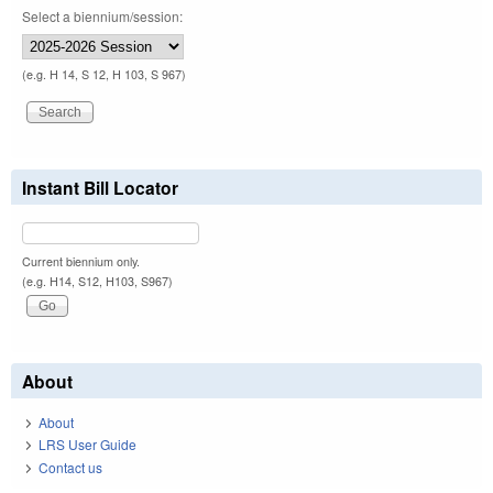
Select a biennium/session:
(e.g. H 14, S 12, H 103, S 967)
Instant Bill Locator
Current biennium only.
(e.g. H14, S12, H103, S967)
About
About
LRS User Guide
Contact us