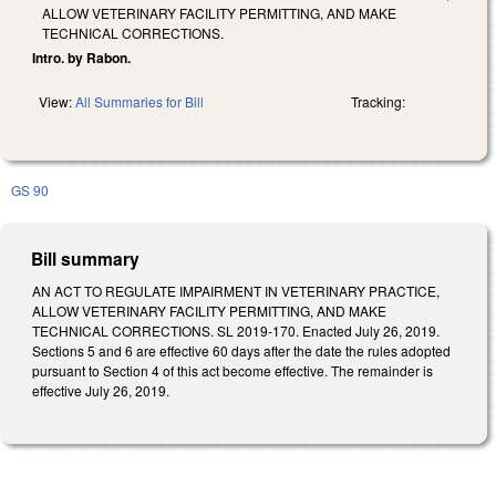
ALLOW VETERINARY FACILITY PERMITTING, AND MAKE
TECHNICAL CORRECTIONS.
Intro. by Rabon.
View:
All Summaries for Bill
Tracking:
GS 90
Bill summary
AN ACT TO REGULATE IMPAIRMENT IN VETERINARY PRACTICE,
ALLOW VETERINARY FACILITY PERMITTING, AND MAKE
TECHNICAL CORRECTIONS. SL 2019-170. Enacted July 26, 2019.
Sections 5 and 6 are effective 60 days after the date the rules adopted
pursuant to Section 4 of this act become effective. The remainder is
effective July 26, 2019.