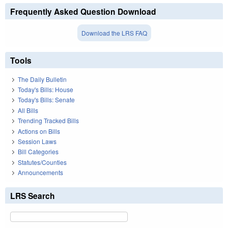
Frequently Asked Question Download
Download the LRS FAQ
Tools
The Daily Bulletin
Today's Bills: House
Today's Bills: Senate
All Bills
Trending Tracked Bills
Actions on Bills
Session Laws
Bill Categories
Statutes/Counties
Announcements
LRS Search