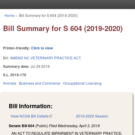
Skip to main content
Home
»
Bill Summary for S 604 (2019-2020)
You are here
Bill Summary for S 604 (2019-2020)
Printer-friendly:
Click to view
Bill:
AMEND NC VETERINARY PRACTICE ACT.
Summary date:
Jul 29 2019
S.L. 2019-170
Animals
Business and Commerce
Occupational Licensing
Bill Information:
View NCGA Bill Details
(link is external)
2019-2020 Session
Senate Bill 604
(Public)
Filed
Wednesday, April 3, 2019
AN ACT TO REGULATE IMPAIRMENT IN VETERINARY PRACTICE,