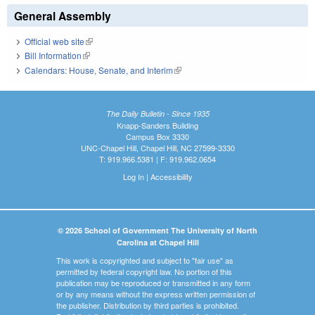
General Assembly
Official web site
(link is external)
Bill Information
(link is external)
Calendars: House, Senate, and Interim
(link is external)
The Daily Bulletin - Since 1935
Knapp-Sanders Building
Campus Box 3330
UNC-Chapel Hill, Chapel Hill, NC 27599-3330
T: 919.966.5381 | F: 919.962.0654
Log In
|
Accessibility
© 2026 School of Government The University of North
Carolina at Chapel Hill
This work is copyrighted and subject to "fair use" as
permitted by federal copyright law. No portion of this
publication may be reproduced or transmitted in any form
or by any means without the express written permission of
the publisher. Distribution by third parties is prohibited.