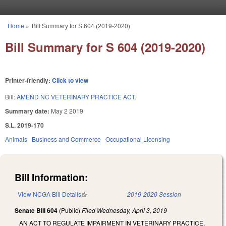
Skip to main content
Home
»
Bill Summary for S 604 (2019-2020)
You are here
Bill Summary for S 604 (2019-2020)
Printer-friendly:
Click to view
Bill:
AMEND NC VETERINARY PRACTICE ACT.
Summary date:
May 2 2019
S.L. 2019-170
Animals
Business and Commerce
Occupational Licensing
Bill Information:
View NCGA Bill Details
(link is external)
2019-2020 Session
Senate Bill 604
(Public)
Filed
Wednesday, April 3, 2019
AN ACT TO REGULATE IMPAIRMENT IN VETERINARY PRACTICE,