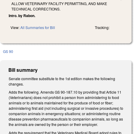
ALLOW VETERINARY FACILITY PERMITTING, AND MAKE
TECHNICAL CORRECTIONS.
Intro. by Rabon.
View:
All Summaries for Bill
Tracking:
GS 90
Bill summary
Senate committee substitute to the 1st edition makes the following
changes.
Adds the following. Amends GS 90-187.10 by providing that Article 11
(Veterinarians) does not prohibit a person from administering to food
animals or to animals maintained for the produce of food or fiber;
administering first aid (not including surgical or invasive procedures) to
companion animals in emergency situations; or administering routine
disease prevention pharmaceuticals to companion animals, so long as
the animals are owned by the person or their employer.
Adds the requirement that the Veterinary Medical Board adopt rules to