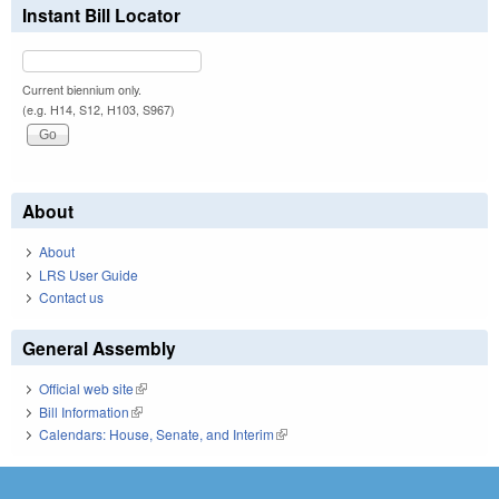
Instant Bill Locator
Current biennium only.
(e.g. H14, S12, H103, S967)
About
About
LRS User Guide
Contact us
General Assembly
Official web site
(link is external)
Bill Information
(link is external)
Calendars: House, Senate, and Interim
(link is external)