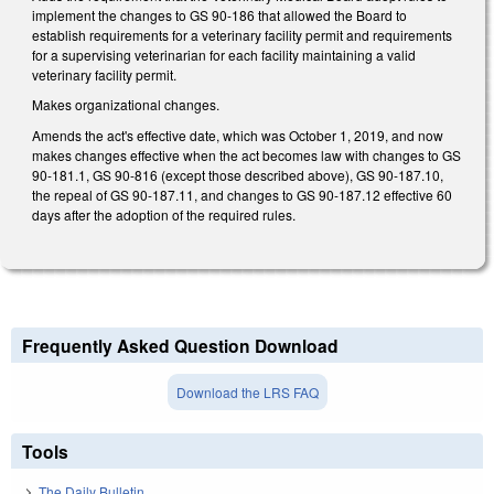
implement the changes to GS 90-186 that allowed the Board to
establish requirements for a veterinary facility permit and requirements
for a supervising veterinarian for each facility maintaining a valid
veterinary facility permit.
Makes organizational changes.
Amends the act's effective date, which was October 1, 2019, and now
makes changes effective when the act becomes law with changes to GS
90-181.1, GS 90-816 (except those described above), GS 90-187.10,
the repeal of GS 90-187.11, and changes to GS 90-187.12 effective 60
days after the adoption of the required rules.
Frequently Asked Question Download
Download the LRS FAQ
Tools
The Daily Bulletin