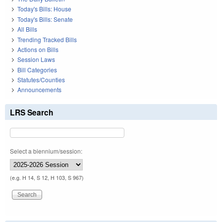
Today's Bills: House
Today's Bills: Senate
All Bills
Trending Tracked Bills
Actions on Bills
Session Laws
Bill Categories
Statutes/Counties
Announcements
LRS Search
Select a biennium/session:
(e.g. H 14, S 12, H 103, S 967)