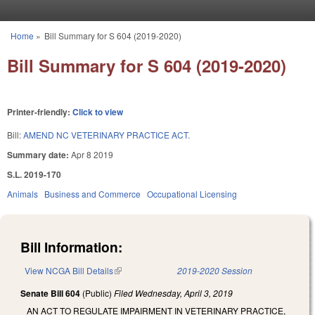
Skip to main content
Home
»
Bill Summary for S 604 (2019-2020)
You are here
Bill Summary for S 604 (2019-2020)
Printer-friendly:
Click to view
Bill:
AMEND NC VETERINARY PRACTICE ACT.
Summary date:
Apr 8 2019
S.L. 2019-170
Animals
Business and Commerce
Occupational Licensing
Bill Information:
View NCGA Bill Details
(link is external)
2019-2020 Session
Senate Bill 604
(Public)
Filed
Wednesday, April 3, 2019
AN ACT TO REGULATE IMPAIRMENT IN VETERINARY PRACTICE,