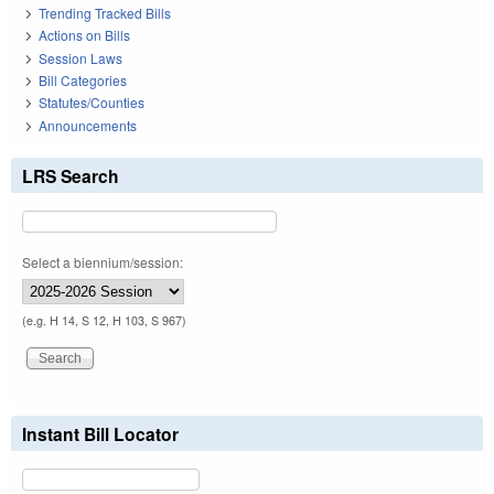
Trending Tracked Bills
Actions on Bills
Session Laws
Bill Categories
Statutes/Counties
Announcements
LRS Search
Select a biennium/session:
(e.g. H 14, S 12, H 103, S 967)
Instant Bill Locator