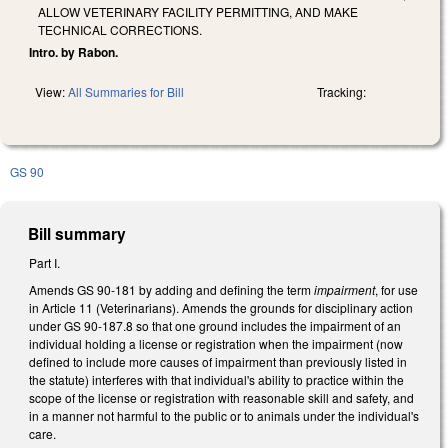
ALLOW VETERINARY FACILITY PERMITTING, AND MAKE
TECHNICAL CORRECTIONS.
Intro. by Rabon.
View:
All Summaries for Bill
Tracking:
GS 90
Bill summary
Part I.
Amends GS 90-181 by adding and defining the term
impairment
, for use
in Article 11 (Veterinarians). Amends the grounds for disciplinary action
under GS 90-187.8 so that one ground includes the impairment of an
individual holding a license or registration when the impairment (now
defined to include more causes of impairment than previously listed in
the statute) interferes with that individual's ability to practice within the
scope of the license or registration with reasonable skill and safety, and
in a manner not harmful to the public or to animals under the individual's
care.