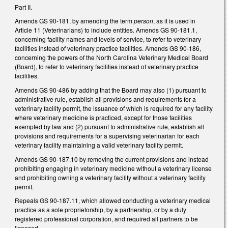
Part II.
Amends GS 90-181, by amending the term
person
, as it is used in
Article 11 (Veterinarians) to include entities. Amends GS 90-181.1,
concerning facility names and levels of service, to refer to veterinary
facilities instead of veterinary practice facilities. Amends GS 90-186,
concerning the powers of the North Carolina Veterinary Medical Board
(Board), to refer to veterinary facilities instead of veterinary practice
facilities.
Amends GS 90-486 by adding that the Board may also (1) pursuant to
administrative rule, establish all provisions and requirements for a
veterinary facility permit, the issuance of which is required for any facility
where veterinary medicine is practiced, except for those facilities
exempted by law and (2) pursuant to administrative rule, establish all
provisions and requirements for a supervising veterinarian for each
veterinary facility maintaining a valid veterinary facility permit.
Amends GS 90-187.10 by removing the current provisions and instead
prohibiting engaging in veterinary medicine without a veterinary license
and prohibiting owning a veterinary facility without a veterinary facility
permit.
Repeals GS 90-187.11, which allowed conducting a veterinary medical
practice as a sole proprietorship, by a partnership, or by a duly
registered professional corporation, and required all partners to be
licensed.