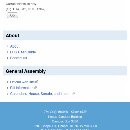
Current biennium only.
(e.g. H14, S12, H103, S967)
About
About
LRS User Guide
Contact us
General Assembly
Official web site
(link is external)
Bill Information
(link is external)
Calendars: House, Senate, and Interim
(link is external)
The Daily Bulletin - Since 1935
Knapp-Sanders Building
Campus Box 3330
UNC-Chapel Hill, Chapel Hill, NC 27599-3330