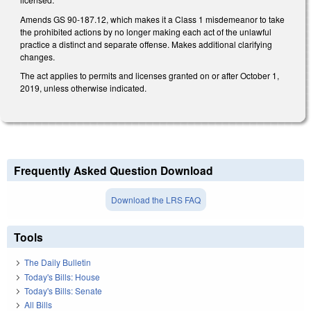
Amends GS 90-187.12, which makes it a Class 1 misdemeanor to take
the prohibited actions by no longer making each act of the unlawful
practice a distinct and separate offense. Makes additional clarifying
changes.
The act applies to permits and licenses granted on or after October 1,
2019, unless otherwise indicated.
Frequently Asked Question Download
Download the LRS FAQ
Tools
The Daily Bulletin
Today's Bills: House
Today's Bills: Senate
All Bills