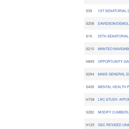
S39
1ST SENATORIAL D
S258
DAVIDSON/DEMOLI
S16
25TH SENATORIAL 
S215
MANTEO NAVIGAB
H895
OPPORTUNITY GA
S294
MAKE GENERAL EL
S426
MENTAL HEALTH P
H708
LRC STUDY- AFF
S282
MODIFY CUMBERL
H125
GSC REVISED UNI