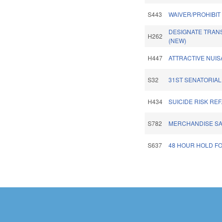
S443
WAIVER/PROHIBIT
DESIGNATE TRANS
H262
(NEW)
H447
ATTRACTIVE NUIS
S32
31ST SENATORIAL 
H434
SUICIDE RISK RE
S782
MERCHANDISE SALE
S637
48 HOUR HOLD FO
Pages