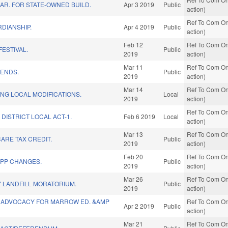
LAR. FOR STATE-OWNED BUILD.
Apr 3 2019
Public
action)
Ref To Com On
DIANSHIP.
Apr 4 2019
Public
action)
Feb 12
Ref To Com On
FESTIVAL.
Public
2019
action)
Mar 11
Ref To Com On
ENDS.
Public
2019
action)
Mar 14
Ref To Com On
NG LOCAL MODIFICATIONS.
Local
2019
action)
Ref To Com On
DISTRICT LOCAL ACT-1.
Feb 6 2019
Local
action)
Mar 13
Ref To Com On
ARE TAX CREDIT.
Public
2019
action)
Feb 20
Ref To Com On
EPP CHANGES.
Public
2019
action)
Mar 26
Ref To Com On
 LANDFILL MORATORIUM.
Public
2019
action)
 ADVOCACY FOR MARROW ED. &AMP
Ref To Com On
Apr 2 2019
Public
action)
Mar 21
Ref To Com On