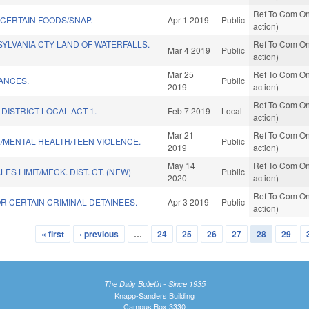
Ref To Com On
 CERTAIN FOODS/SNAP.
Apr 1 2019
Public
action)
YLVANIA CTY LAND OF WATERFALLS.
Ref To Com On
Mar 4 2019
Public
action)
Mar 25
Ref To Com On
ANCES.
Public
2019
action)
Ref To Com On
DISTRICT LOCAL ACT-1.
Feb 7 2019
Local
action)
Mar 21
Ref To Com On
F./MENTAL HEALTH/TEEN VIOLENCE.
Public
2019
action)
May 14
Ref To Com On
S LIMIT/MECK. DIST. CT. (NEW)
Public
2020
action)
Ref To Com On
R CERTAIN CRIMINAL DETAINEES.
Apr 3 2019
Public
action)
« first
‹ previous
…
24
25
26
27
28
29
The Daily Bulletin - Since 1935
Knapp-Sanders Building
Campus Box 3330