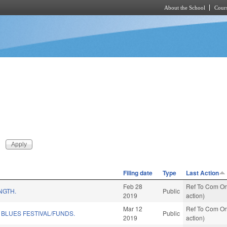
About the School
Cours
Skip to main content
Filing date
Type
Last Action
Feb 28
Ref To Com On
NGTH.
Public
2019
action)
Mar 12
Ref To Com On
 BLUES FESTIVAL/FUNDS.
Public
2019
action)