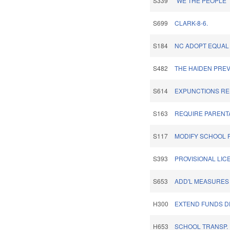
S339
"WE THE PEOPLE
S699
CLARK-8-6.
S184
NC ADOPT EQUAL
S482
THE HAIDEN PREV
S614
EXPUNCTIONS REL
S163
REQUIRE PARENTA
S117
MODIFY SCHOOL 
S393
PROVISIONAL LIC
S653
ADD'L MEASURES
H300
EXTEND FUNDS D
H653
SCHOOL TRANSP.