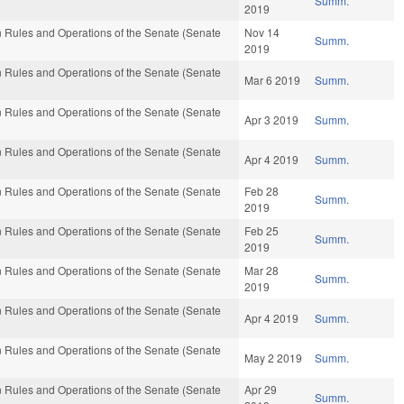
Summ.
2019
 Rules and Operations of the Senate (Senate
Nov 14
Summ.
2019
 Rules and Operations of the Senate (Senate
Mar 6 2019
Summ.
 Rules and Operations of the Senate (Senate
Apr 3 2019
Summ.
 Rules and Operations of the Senate (Senate
Apr 4 2019
Summ.
 Rules and Operations of the Senate (Senate
Feb 28
Summ.
2019
 Rules and Operations of the Senate (Senate
Feb 25
Summ.
2019
 Rules and Operations of the Senate (Senate
Mar 28
Summ.
2019
 Rules and Operations of the Senate (Senate
Apr 4 2019
Summ.
 Rules and Operations of the Senate (Senate
May 2 2019
Summ.
 Rules and Operations of the Senate (Senate
Apr 29
Summ.