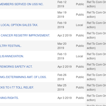
Feb 12
Ref To Com On
N/MEMBERS SERVED ON USS NC.
Public
2019
action)
Mar 19
Ref To Com On
Public
2019
action)
Feb 19
Ref To Com On
LOCAL OPTION SALES TAX.
Local
2019
action)
Ref To Com On
 CANCER REGISTRY IMPROVEMENT.
Apr 2 2019
Public
action)
Mar 20
Ref To Com On
LTRY FESTIVAL.
Public
2019
action)
Feb 13
Ref To Com On
LIS/ANNEXATION.
Local
2019
action)
Ref To Com On
REWORKS SAFETY ACT.
Apr 2 2019
Public
action)
Feb 26
Ref To Com On
MG./DETERMINING AMT. OF LOSS.
Public
2019
action)
Mar 25
Ref To Com On
S TO I-77 TOLL RELIEF.
Public
2019
action)
Ref To Com On
NING RIGHTS.
Apr 3 2019
Public
action)
Ref To Com On