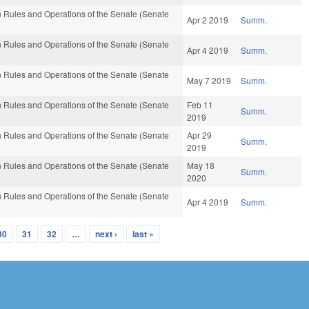
 Rules and Operations of the Senate (Senate
Apr 2 2019
Summ.
 Rules and Operations of the Senate (Senate
Apr 4 2019
Summ.
 Rules and Operations of the Senate (Senate
May 7 2019
Summ.
 Rules and Operations of the Senate (Senate
Feb 11
Summ.
2019
 Rules and Operations of the Senate (Senate
Apr 29
Summ.
2019
 Rules and Operations of the Senate (Senate
May 18
Summ.
2020
 Rules and Operations of the Senate (Senate
Apr 4 2019
Summ.
30
31
32
…
next ›
last »