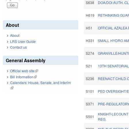
S638
DOA/DOI AUTH. C
H619
RETHINKING GUAR
About
H51
OFFICIAL AZALEA 
About
H331
SMALL HYDRO AM
LRS User Guide
Contact us
S274
GRANVILLE/HUNTI
General Assembly
S21
13TH SENATORIAL 
Official web site
(link is external)
Bill Information
(link is external)
S236
REENACT CHILD C
Calendars: House, Senate, and Interim
(link is external)
S101
PED OVERSIGHT/
S371
PRE-REGULATORY
KNIGHT-LECOUNT
S501
REG.