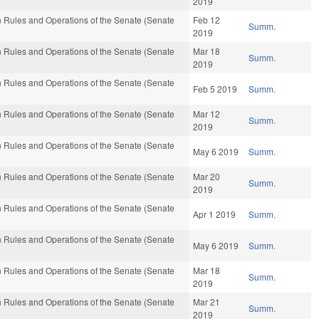
2019
 Rules and Operations of the Senate (Senate
Feb 12
Summ.
2019
 Rules and Operations of the Senate (Senate
Mar 18
Summ.
2019
 Rules and Operations of the Senate (Senate
Feb 5 2019
Summ.
 Rules and Operations of the Senate (Senate
Mar 12
Summ.
2019
 Rules and Operations of the Senate (Senate
May 6 2019
Summ.
 Rules and Operations of the Senate (Senate
Mar 20
Summ.
2019
 Rules and Operations of the Senate (Senate
Apr 1 2019
Summ.
 Rules and Operations of the Senate (Senate
May 6 2019
Summ.
 Rules and Operations of the Senate (Senate
Mar 18
Summ.
2019
 Rules and Operations of the Senate (Senate
Mar 21
Summ.
2019