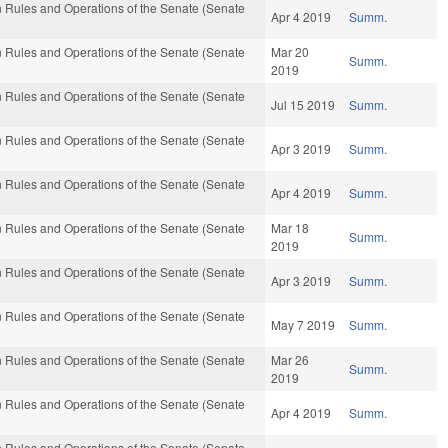
 Rules and Operations of the Senate (Senate
Apr 4 2019
Summ.
 Rules and Operations of the Senate (Senate
Mar 20
Summ.
2019
 Rules and Operations of the Senate (Senate
Jul 15 2019
Summ.
 Rules and Operations of the Senate (Senate
Apr 3 2019
Summ.
 Rules and Operations of the Senate (Senate
Apr 4 2019
Summ.
 Rules and Operations of the Senate (Senate
Mar 18
Summ.
2019
 Rules and Operations of the Senate (Senate
Apr 3 2019
Summ.
 Rules and Operations of the Senate (Senate
May 7 2019
Summ.
 Rules and Operations of the Senate (Senate
Mar 26
Summ.
2019
 Rules and Operations of the Senate (Senate
Apr 4 2019
Summ.
 Rules and Operations of the Senate (Senate