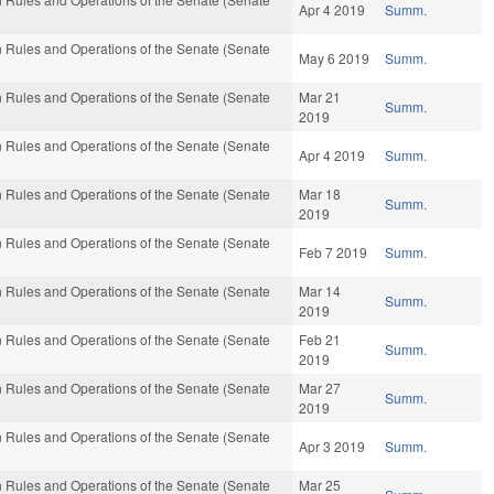
Apr 4 2019
Summ.
 Rules and Operations of the Senate (Senate
May 6 2019
Summ.
 Rules and Operations of the Senate (Senate
Mar 21
Summ.
2019
 Rules and Operations of the Senate (Senate
Apr 4 2019
Summ.
 Rules and Operations of the Senate (Senate
Mar 18
Summ.
2019
 Rules and Operations of the Senate (Senate
Feb 7 2019
Summ.
 Rules and Operations of the Senate (Senate
Mar 14
Summ.
2019
 Rules and Operations of the Senate (Senate
Feb 21
Summ.
2019
 Rules and Operations of the Senate (Senate
Mar 27
Summ.
2019
 Rules and Operations of the Senate (Senate
Apr 3 2019
Summ.
 Rules and Operations of the Senate (Senate
Mar 25