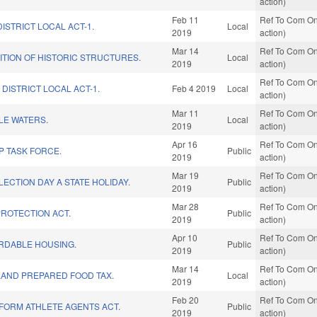
action)
Feb 11
Ref To Com On
ISTRICT LOCAL ACT-1.
Local
2019
action)
Mar 14
Ref To Com On
TION OF HISTORIC STRUCTURES.
Local
2019
action)
Ref To Com On
DISTRICT LOCAL ACT-1.
Feb 4 2019
Local
action)
Mar 11
Ref To Com On
LE WATERS.
Local
2019
action)
Apr 16
Ref To Com On
P TASK FORCE.
Public
2019
action)
Mar 19
Ref To Com On
ECTION DAY A STATE HOLIDAY.
Public
2019
action)
Mar 28
Ref To Com On
ROTECTION ACT.
Public
2019
action)
Apr 10
Ref To Com On
ORDABLE HOUSING.
Public
2019
action)
Mar 14
Ref To Com On
AND PREPARED FOOD TAX.
Local
2019
action)
Feb 20
Ref To Com On
FORM ATHLETE AGENTS ACT.
Public
2019
action)