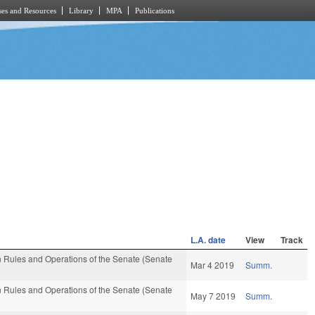
es and Resources
Library
MPA
Publications
L.A. date
View
Track
 Rules and Operations of the Senate (Senate
Mar 4 2019
Summ.
 Rules and Operations of the Senate (Senate
May 7 2019
Summ.