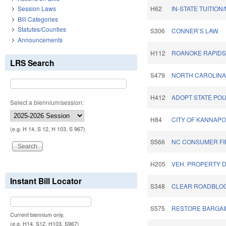
Session Laws
H62
IN-STATE TUITIO
Bill Categories
Statutes/Counties
S306
CONNER’S LAW.
Announcements
H112
ROANOKE RAPIDS 
LRS Search
S479
NORTH CAROLINA
H412
ADOPT STATE POU
Select a biennium/session:
H84
CITY OF KANNAPO
(e.g. H 14, S 12, H 103, S 967)
S566
NC CONSUMER FI
H205
VEH. PROPERTY D
Instant Bill Locator
S348
CLEAR ROADBLOCK
S575
RESTORE BARGAI
Current biennium only.
(e.g. H14, S12, H103, S967)