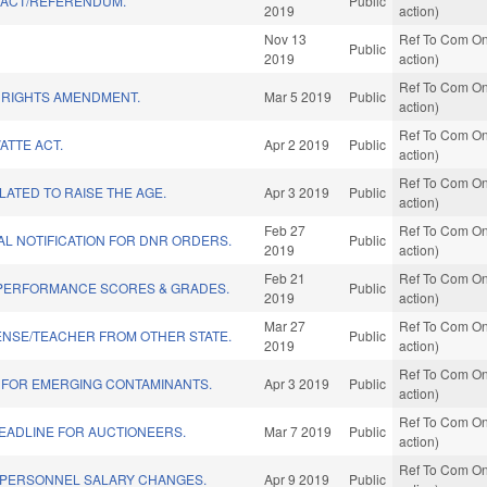
" ACT/REFERENDUM.
Public
2019
action)
Nov 13
Ref To Com On
Public
2019
action)
Ref To Com On
 RIGHTS AMENDMENT.
Mar 5 2019
Public
action)
Ref To Com On
ATTE ACT.
Apr 2 2019
Public
action)
Ref To Com On
ATED TO RAISE THE AGE.
Apr 3 2019
Public
action)
Feb 27
Ref To Com On
L NOTIFICATION FOR DNR ORDERS.
Public
2019
action)
Feb 21
Ref To Com On
PERFORMANCE SCORES & GRADES.
Public
2019
action)
Mar 27
Ref To Com On
ENSE/TEACHER FROM OTHER STATE.
Public
2019
action)
Ref To Com On
 FOR EMERGING CONTAMINANTS.
Apr 3 2019
Public
action)
Ref To Com On
EADLINE FOR AUCTIONEERS.
Mar 7 2019
Public
action)
Ref To Com On
 PERSONNEL SALARY CHANGES.
Apr 9 2019
Public