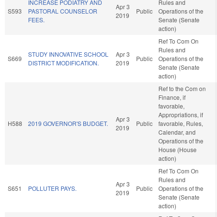
INCREASE PODIATRY AND
Rules and
Apr 3
S593
PASTORAL COUNSELOR
Public
Operations of the
2019
FEES.
Senate (Senate
action)
Ref To Com On
Rules and
STUDY INNOVATIVE SCHOOL
Apr 3
S669
Public
Operations of the
DISTRICT MODIFICATION.
2019
Senate (Senate
action)
Ref to the Com on
Finance, if
favorable,
Appropriations, if
Apr 3
H588
2019 GOVERNOR'S BUDGET.
Public
favorable, Rules,
2019
Calendar, and
Operations of the
House (House
action)
Ref To Com On
Rules and
Apr 3
S651
POLLUTER PAYS.
Public
Operations of the
2019
Senate (Senate
action)