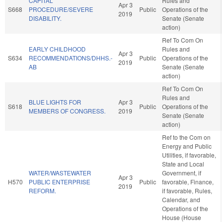
CAPITAL
Rules and
Apr 3
S668
PROCEDURE/SEVERE
Public
Operations of the
2019
DISABILITY.
Senate (Senate
action)
Ref To Com On
EARLY CHILDHOOD
Rules and
Apr 3
S634
RECOMMENDATIONS/DHHS.-
Public
Operations of the
2019
AB
Senate (Senate
action)
Ref To Com On
Rules and
BLUE LIGHTS FOR
Apr 3
S618
Public
Operations of the
MEMBERS OF CONGRESS.
2019
Senate (Senate
action)
Ref to the Com on
Energy and Public
Utilities, if favorable,
State and Local
WATER/WASTEWATER
Government, if
Apr 3
H570
PUBLIC ENTERPRISE
Public
favorable, Finance,
2019
REFORM.
if favorable, Rules,
Calendar, and
Operations of the
House (House