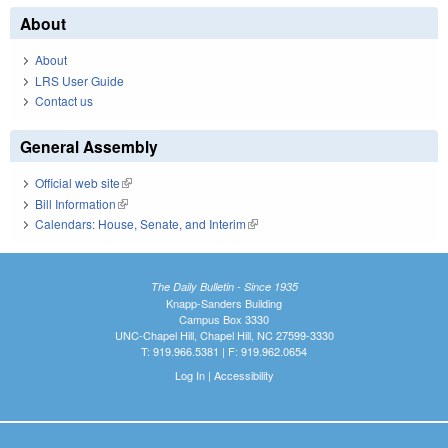
About
About
LRS User Guide
Contact us
General Assembly
Official web site
(link is external)
Bill Information
(link is external)
Calendars: House, Senate, and Interim
(link is external)
The Daily Bulletin - Since 1935
Knapp-Sanders Building
Campus Box 3330
UNC-Chapel Hill, Chapel Hill, NC 27599-3330
T: 919.966.5381 | F: 919.962.0654
Log In
|
Accessibility