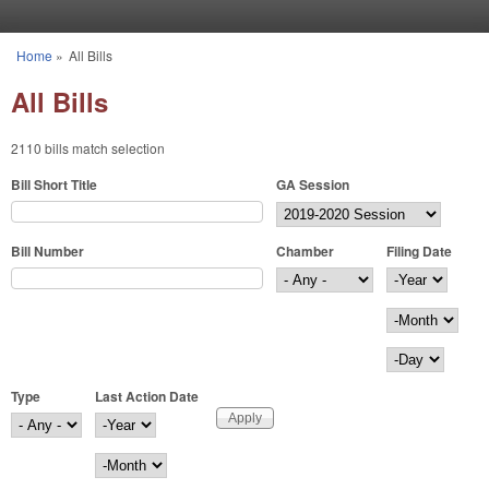
Skip to main content
Home
»
All Bills
You are here
All Bills
2110 bills match selection
Bill Short Title
GA Session
Bill Number
Chamber
Filing Date
Filing Date
Year
Month
Day
Type
Last Action Date
Last Action Date
Year
Month