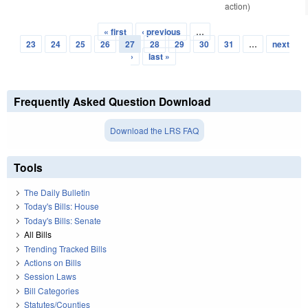
action)
« first
‹ previous
…
Pages
23
24
25
26
27
28
29
30
31
…
next
›
last »
Frequently Asked Question Download
Download the LRS FAQ
Tools
The Daily Bulletin
Today's Bills: House
Today's Bills: Senate
All Bills
Trending Tracked Bills
Actions on Bills
Session Laws
Bill Categories
Statutes/Counties