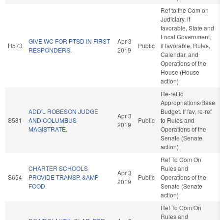
Ref to the Com on
Judiciary, if
favorable, State and
Local Government,
GIVE WC FOR PTSD IN FIRST
Apr 3
H573
Public
if favorable, Rules,
RESPONDERS.
2019
Calendar, and
Operations of the
House (House
action)
Re-ref to
Appropriations/Base
ADD'L ROBESON JUDGE
Budget. If fav, re-ref
Apr 3
S581
AND COLUMBUS
Public
to Rules and
2019
MAGISTRATE.
Operations of the
Senate (Senate
action)
Ref To Com On
CHARTER SCHOOLS
Rules and
Apr 3
S654
PROVIDE TRANSP. &AMP
Public
Operations of the
2019
FOOD.
Senate (Senate
action)
Ref To Com On
Rules and