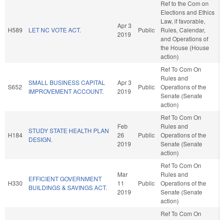
Ref to the Com on
Elections and Ethics
Law, if favorable,
Apr 3
H589
LET NC VOTE ACT.
Public
Rules, Calendar,
2019
and Operations of
the House (House
action)
Ref To Com On
Rules and
SMALL BUSINESS CAPITAL
Apr 3
S652
Public
Operations of the
IMPROVEMENT ACCOUNT.
2019
Senate (Senate
action)
Ref To Com On
Feb
Rules and
STUDY STATE HEALTH PLAN
H184
26
Public
Operations of the
DESIGN.
2019
Senate (Senate
action)
Ref To Com On
Mar
Rules and
EFFICIENT GOVERNMENT
H330
11
Public
Operations of the
BUILDINGS & SAVINGS ACT.
2019
Senate (Senate
action)
Ref To Com On