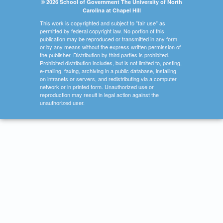
© 2026 School of Government The University of North
Carolina at Chapel Hill
This work is copyrighted and subject to "fair use" as
permitted by federal copyright law. No portion of this
publication may be reproduced or transmitted in any form
or by any means without the express written permission of
the publisher. Distribution by third parties is prohibited.
Prohibited distribution includes, but is not limited to, posting,
e-mailing, faxing, archiving in a public database, installing
on intranets or servers, and redistributing via a computer
network or in printed form. Unauthorized use or
reproduction may result in legal action against the
unauthorized user.