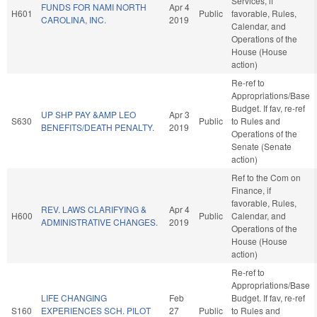
Services, if
FUNDS FOR NAMI NORTH
Apr 4
H601
Public
favorable, Rules,
CAROLINA, INC.
2019
Calendar, and
Operations of the
House (House
action)
Re-ref to
Appropriations/Base
Budget. If fav, re-ref
UP SHP PAY &AMP LEO
Apr 3
S630
Public
to Rules and
BENEFITS/DEATH PENALTY.
2019
Operations of the
Senate (Senate
action)
Ref to the Com on
Finance, if
favorable, Rules,
REV. LAWS CLARIFYING &
Apr 4
H600
Public
Calendar, and
ADMINISTRATIVE CHANGES.
2019
Operations of the
House (House
action)
Re-ref to
Appropriations/Base
LIFE CHANGING
Feb
Budget. If fav, re-ref
S160
EXPERIENCES SCH. PILOT
27
Public
to Rules and