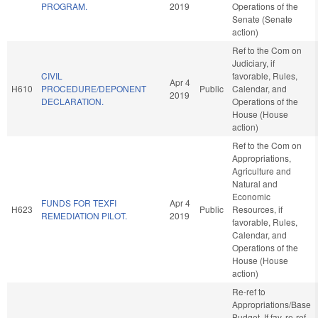
PROGRAM.
2019
Operations of the
Senate (Senate
action)
Ref to the Com on
Judiciary, if
CIVIL
favorable, Rules,
Apr 4
H610
PROCEDURE/DEPONENT
Public
Calendar, and
2019
DECLARATION.
Operations of the
House (House
action)
Ref to the Com on
Appropriations,
Agriculture and
Natural and
Economic
FUNDS FOR TEXFI
Apr 4
H623
Public
Resources, if
REMEDIATION PILOT.
2019
favorable, Rules,
Calendar, and
Operations of the
House (House
action)
Re-ref to
Appropriations/Base
Budget. If fav, re-ref