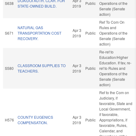
DOA/DOI AUTH. CLAR. FOR
Apr 3
S638
Public
Operations of the
STATE-OWNED BUILD.
2019
Senate (Senate
action)
Ref To Com On
NATURAL GAS
Rules and
Apr 3
S671
TRANSPORTATION COST
Public
Operations of the
2019
RECOVERY.
Senate (Senate
action)
Re-ref to
Education/Higher
Education. If fav, re-
CLASSROOM SUPPLIES TO
Apr 3
S580
Public
ref to Rules and
TEACHERS.
2019
Operations of the
Senate (Senate
action)
Ref to the Com on
Judiciary, if
favorable, State and
Local Government,
if favorable,
COUNTY EUGENICS
Apr 3
H576
Public
Appropriations, if
COMPENSATION.
2019
favorable, Rules,
Calendar, and