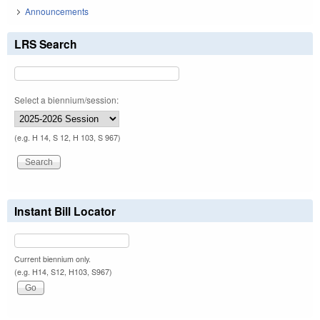
Announcements
LRS Search
Select a biennium/session:
(e.g. H 14, S 12, H 103, S 967)
Instant Bill Locator
Current biennium only.
(e.g. H14, S12, H103, S967)