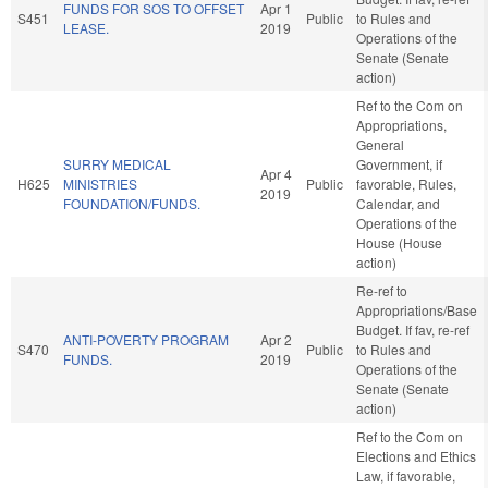
FUNDS FOR SOS TO OFFSET
Apr 1
S451
Public
to Rules and
LEASE.
2019
Operations of the
Senate (Senate
action)
Ref to the Com on
Appropriations,
General
SURRY MEDICAL
Government, if
Apr 4
H625
MINISTRIES
Public
favorable, Rules,
2019
FOUNDATION/FUNDS.
Calendar, and
Operations of the
House (House
action)
Re-ref to
Appropriations/Base
Budget. If fav, re-ref
ANTI-POVERTY PROGRAM
Apr 2
S470
Public
to Rules and
FUNDS.
2019
Operations of the
Senate (Senate
action)
Ref to the Com on
Elections and Ethics
Law, if favorable,