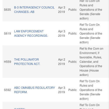
Ref To Com On
Rules and
B-3 INTERAGENCY COUNCIL
Apr 3
S635
Public
Operations of the
CHANGES.-AB
2019
Senate (Senate
action)
Ref To Com On
Rules and
LAW ENFORCEMENT
Apr 3
S619
Public
Operations of the
AGENCY RECORDINGS.
2019
Senate (Senate
action)
Ref to the Com on
Environment, if
favorable, Rules,
THE POLLINATOR
Apr 2
H559
Public
Calendar, and
PROTECTION ACT.
2019
Operations of the
House (House
action)
Ref To Com On
Rules and
ABC OMNIBUS REGULATORY
Apr 3
S592
Public
Operations of the
REFORM.
2019
Senate (Senate
action)
Ref To Com On