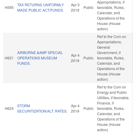
Appropriations, if
TAX RETURNS UNIFORMLY
Apr 3
H595
Public
favorable, Rules,
MADE PUBLIC ACT/FUNDS.
2019
Calendar, and
Operations of the
House (House
action)
Ref to the Com on
Appropriations,
General
AIRBORNE &AMP SPECIAL
Government, if
Apr 4
H621
OPERATIONS MUSEUM
Public
favorable, Rules,
2019
FUNDS.
Calendar, and
Operations of the
House (House
action)
Ref to the Com on
Energy and Public
Utilities, if favorable,
Finance, if
STORM
Apr 4
H624
Public
favorable, Rules,
SECURITIZATION/ALT. RATES.
2019
Calendar, and
Operations of the
House (House
action)