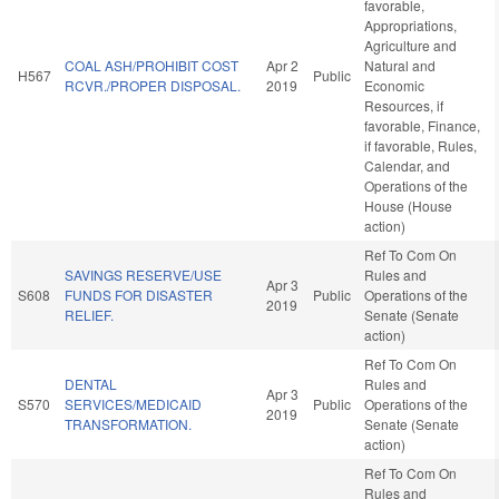
favorable,
Appropriations,
Agriculture and
COAL ASH/PROHIBIT COST
Apr 2
Natural and
H567
Public
RCVR./PROPER DISPOSAL.
2019
Economic
Resources, if
favorable, Finance,
if favorable, Rules,
Calendar, and
Operations of the
House (House
action)
Ref To Com On
SAVINGS RESERVE/USE
Rules and
Apr 3
S608
FUNDS FOR DISASTER
Public
Operations of the
2019
RELIEF.
Senate (Senate
action)
Ref To Com On
DENTAL
Rules and
Apr 3
S570
SERVICES/MEDICAID
Public
Operations of the
2019
TRANSFORMATION.
Senate (Senate
action)
Ref To Com On
Rules and