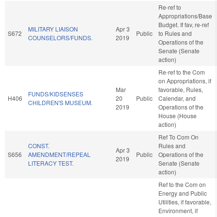
Re-ref to
Appropriations/Base
Budget. If fav, re-ref
MILITARY LIAISON
Apr 3
S672
Public
to Rules and
COUNSELORS/FUNDS.
2019
Operations of the
Senate (Senate
action)
Re-ref to the Com
on Appropriations, if
Mar
favorable, Rules,
FUNDS/KIDSENSES
H406
20
Public
Calendar, and
CHILDREN'S MUSEUM.
2019
Operations of the
House (House
action)
Ref To Com On
CONST.
Rules and
Apr 3
S656
AMENDMENT/REPEAL
Public
Operations of the
2019
LITERACY TEST.
Senate (Senate
action)
Ref to the Com on
Energy and Public
Utilities, if favorable,
Environment, if