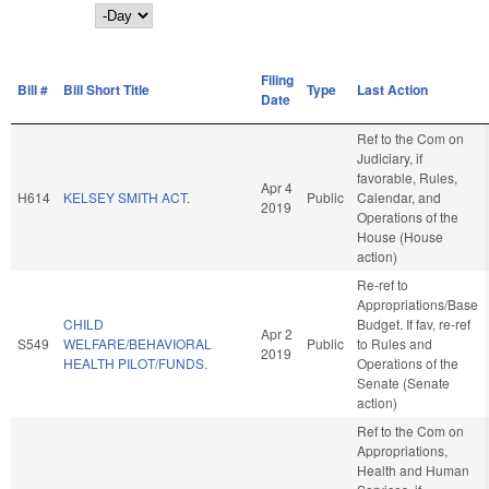
Day
Filing
Bill #
Bill Short Title
Type
Last Action
Date
Ref to the Com on
Judiciary, if
favorable, Rules,
Apr 4
H614
KELSEY SMITH ACT.
Public
Calendar, and
2019
Operations of the
House (House
action)
Re-ref to
Appropriations/Base
CHILD
Budget. If fav, re-ref
Apr 2
S549
WELFARE/BEHAVIORAL
Public
to Rules and
2019
HEALTH PILOT/FUNDS.
Operations of the
Senate (Senate
action)
Ref to the Com on
Appropriations,
Health and Human