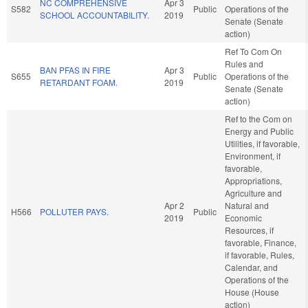
NC COMPREHENSIVE
Apr 3
S582
Public
Operations of the
SCHOOL ACCOUNTABILITY.
2019
Senate (Senate
action)
Ref To Com On
Rules and
BAN PFAS IN FIRE
Apr 3
S655
Public
Operations of the
RETARDANT FOAM.
2019
Senate (Senate
action)
Ref to the Com on
Energy and Public
Utilities, if favorable,
Environment, if
favorable,
Appropriations,
Agriculture and
Apr 2
Natural and
H566
POLLUTER PAYS.
Public
2019
Economic
Resources, if
favorable, Finance,
if favorable, Rules,
Calendar, and
Operations of the
House (House
action)