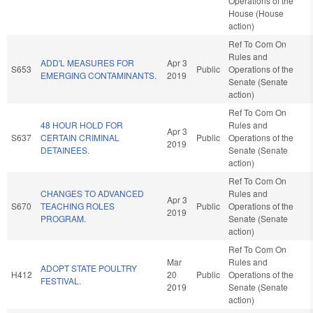
Operations of the
House (House
action)
Ref To Com On
Rules and
ADD'L MEASURES FOR
Apr 3
S653
Public
Operations of the
EMERGING CONTAMINANTS.
2019
Senate (Senate
action)
Ref To Com On
48 HOUR HOLD FOR
Rules and
Apr 3
S637
CERTAIN CRIMINAL
Public
Operations of the
2019
DETAINEES.
Senate (Senate
action)
Ref To Com On
CHANGES TO ADVANCED
Rules and
Apr 3
S670
TEACHING ROLES
Public
Operations of the
2019
PROGRAM.
Senate (Senate
action)
Ref To Com On
Mar
Rules and
ADOPT STATE POULTRY
H412
20
Public
Operations of the
FESTIVAL.
2019
Senate (Senate
action)