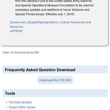
from the General Fund to the United States Army Airborne
and Special Operations Museum Foundation to be used for
necessary updates and additions to honor Airborne and
Special Forces troops. Effective July 1, 2019.
Government
,
Budget/Appropriations
,
Cultural Resources and
Museums
APPROP
View:
All Summaries for Bill
Frequently Asked Question Download
Download the LRS FAQ
Tools
The Daily Bulletin
Today's Bills: House