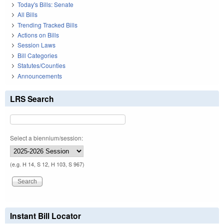
Today's Bills: Senate
All Bills
Trending Tracked Bills
Actions on Bills
Session Laws
Bill Categories
Statutes/Counties
Announcements
LRS Search
Select a biennium/session:
(e.g. H 14, S 12, H 103, S 967)
Instant Bill Locator