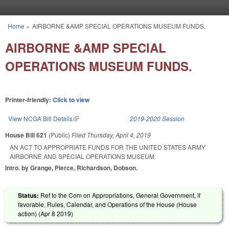
Skip to main content
Home
»
AIRBORNE &AMP SPECIAL OPERATIONS MUSEUM FUNDS.
You are here
AIRBORNE &AMP SPECIAL
OPERATIONS MUSEUM FUNDS.
Printer-friendly:
Click to view
View NCGA Bill Details
(link is external)
2019-2020 Session
House Bill 621
(Public)
Filed
Thursday, April 4, 2019
AN ACT TO APPROPRIATE FUNDS FOR THE UNITED STATES ARMY
AIRBORNE AND SPECIAL OPERATIONS MUSEUM.
Intro. by Grange, Pierce, Richardson, Dobson.
Status:
Ref to the Com on Appropriations, General Government, if
favorable, Rules, Calendar, and Operations of the House (House
action) (
Apr 8 2019
)