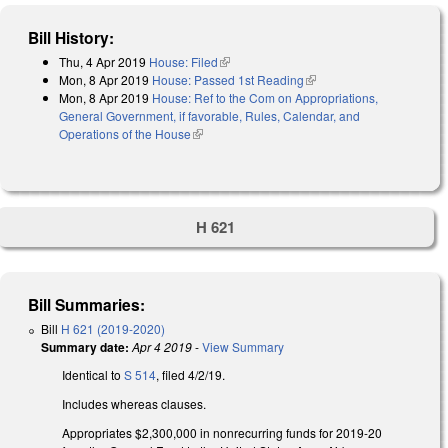
Bill History:
Thu, 4 Apr 2019
House: Filed
(link is external)
Mon, 8 Apr 2019
House: Passed 1st Reading
(link is external)
Mon, 8 Apr 2019
House: Ref to the Com on Appropriations,
General Government, if favorable, Rules, Calendar, and
Operations of the House
(link is external)
H 621
Bill Summaries:
Bill
H 621 (2019-2020)
Summary date:
Apr 4 2019
-
View Summary
Identical to
S 514
, filed 4/2/19.
Includes whereas clauses.
Appropriates $2,300,000 in nonrecurring funds for 2019-20