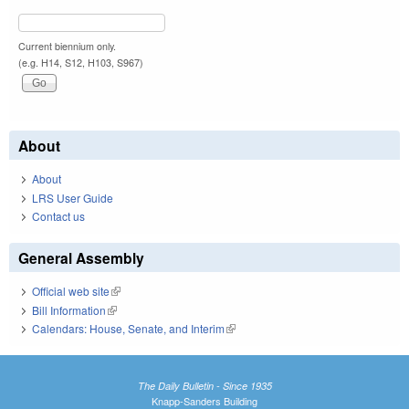
Current biennium only.
(e.g. H14, S12, H103, S967)
About
About
LRS User Guide
Contact us
General Assembly
Official web site
(link is external)
Bill Information
(link is external)
Calendars: House, Senate, and Interim
(link is external)
The Daily Bulletin - Since 1935
Knapp-Sanders Building