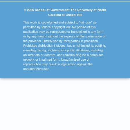
© 2026 School of Government The University of North
Carolina at Chapel Hill
This work is copyrighted and subject to "fair use" as
permitted by federal copyright law. No portion of this
publication may be reproduced or transmitted in any form
or by any means without the express written permission of
the publisher. Distribution by third parties is prohibited.
Prohibited distribution includes, but is not limited to, posting,
e-mailing, faxing, archiving in a public database, installing
on intranets or servers, and redistributing via a computer
network or in printed form. Unauthorized use or
reproduction may result in legal action against the
unauthorized user.