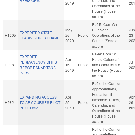
REVISIONS.
Calendar, and
2019
20
Operations of the
House (House
action)
Ref To Com On
May
Rules and
Jun
EXPEDITED STATE
H1205
26
Public
Operations of the
23
LEASING-BROADBAND.
2020
Senate (Senate
20
action)
Re-ref Com On
EXPEDITE
Apr
Rules, Calendar,
PERMANENCY/DHHS
Jul
H918
16
Public
and Operations of
REPORT SNAP/TANF.
20
2019
the House (House
(NEW)
action)
Ref to the Com on
Appropriations,
Education, if
EXPANDING ACCESS
Apr
Apr
favorable, Rules,
H982
TO AP COURSES PILOT
25
Public
26
Calendar, and
PROGRAM.
2019
20
Operations of the
House (House
action)
Ref to the Com on
Appropriations,