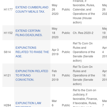
Finance, if
May
favorable, Rules,
Ma
EXTEND CUMBERLAND
H1177
26
Public
Calendar, and
26
COUNTY MEALS TAX.
2020
Operations of the
20
House (House
action)
May
Ma
EXTEND CERTAIN
H1152
18
Public
Ch. Res 2020-2
19
FILING DEADLINES.
2020
20
Ref To Com On
EXPUNCTIONS
Rules and
Apr
Apr 3
S614
RELATED TO RAISE THE
Public
Operations of the
4
2019
AGE.
Senate (Senate
20
action)
Ref To Com On
EXPUNCTION RELATED
Feb
Rules and
Apr
H121
TO RTA/NO
19
Public
Operations of the
16
CONVICTION.
2019
Senate (Senate
20
action)
Ref to the Com on
Judiciary, if
favorable, Finance,
Mar
Ma
EXPUNCTION LAW
if favorable, Rules,
H284
6
Public
7