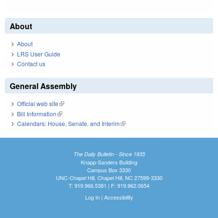
About
About
LRS User Guide
Contact us
General Assembly
Official web site
(link is external)
Bill Information
(link is external)
Calendars: House, Senate, and Interim
(link is external)
The Daily Bulletin - Since 1935
Knapp-Sanders Building
Campus Box 3330
UNC-Chapel Hill, Chapel Hill, NC 27599-3330
T: 919.966.5381 | F: 919.962.0654
Log In
|
Accessibility