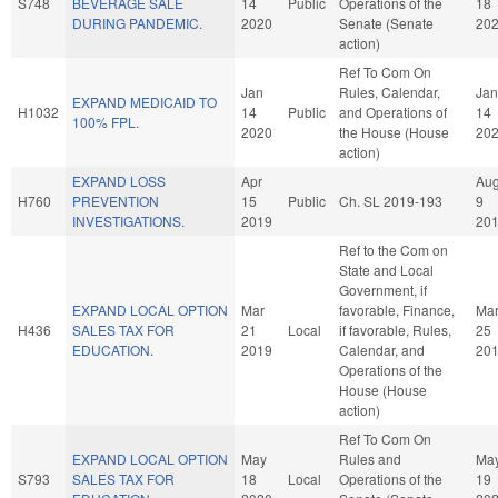
S748
BEVERAGE SALE
14
Public
Operations of the
18
DURING PANDEMIC.
2020
Senate (Senate
20
action)
Ref To Com On
Jan
Rules, Calendar,
Jan
EXPAND MEDICAID TO
H1032
14
Public
and Operations of
14
100% FPL.
2020
the House (House
20
action)
EXPAND LOSS
Apr
Au
H760
PREVENTION
15
Public
Ch. SL 2019-193
9
INVESTIGATIONS.
2019
20
Ref to the Com on
State and Local
Government, if
EXPAND LOCAL OPTION
Mar
favorable, Finance,
Ma
H436
SALES TAX FOR
21
Local
if favorable, Rules,
25
EDUCATION.
2019
Calendar, and
20
Operations of the
House (House
action)
Ref To Com On
EXPAND LOCAL OPTION
May
Rules and
Ma
S793
SALES TAX FOR
18
Local
Operations of the
19