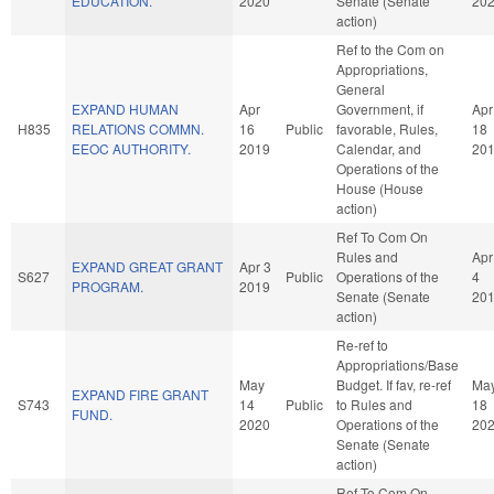
EDUCATION.
2020
Senate (Senate
20
action)
Ref to the Com on
Appropriations,
General
EXPAND HUMAN
Apr
Government, if
Apr
H835
RELATIONS COMMN.
16
Public
favorable, Rules,
18
EEOC AUTHORITY.
2019
Calendar, and
20
Operations of the
House (House
action)
Ref To Com On
Rules and
Apr
EXPAND GREAT GRANT
Apr 3
S627
Public
Operations of the
4
PROGRAM.
2019
Senate (Senate
20
action)
Re-ref to
Appropriations/Base
May
Budget. If fav, re-ref
Ma
EXPAND FIRE GRANT
S743
14
Public
to Rules and
18
FUND.
2020
Operations of the
20
Senate (Senate
action)
Ref To Com On