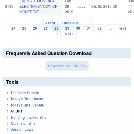
EVEN-YR. MUNICIPAL
Feb
Jun
S139
ELECTIONS/TOWN OF
26
Local
Ch. SL 2019-28
17
MONTREAT.
2019
20
« first
‹ previous
…
Pages
24
25
26
27
28
29
30
31
32
…
next
›
last »
Frequently Asked Question Download
Download the LRS FAQ
Tools
The Daily Bulletin
Today's Bills: House
Today's Bills: Senate
All Bills
Trending Tracked Bills
Actions on Bills
Session Laws