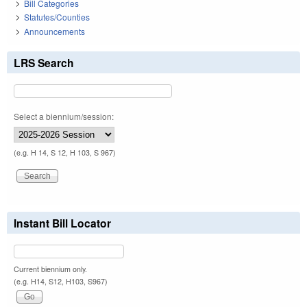
Bill Categories
Statutes/Counties
Announcements
LRS Search
Select a biennium/session:
(e.g. H 14, S 12, H 103, S 967)
Instant Bill Locator
Current biennium only.
(e.g. H14, S12, H103, S967)