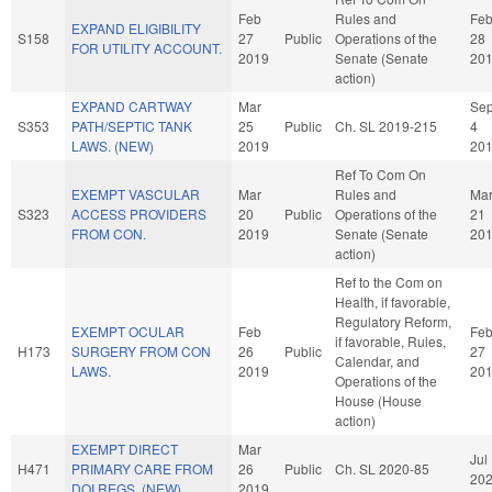
Feb
Rules and
Fe
EXPAND ELIGIBILITY
S158
27
Public
Operations of the
28
FOR UTILITY ACCOUNT.
2019
Senate (Senate
20
action)
EXPAND CARTWAY
Mar
Se
S353
PATH/SEPTIC TANK
25
Public
Ch. SL 2019-215
4
LAWS. (NEW)
2019
20
Ref To Com On
EXEMPT VASCULAR
Mar
Rules and
Ma
S323
ACCESS PROVIDERS
20
Public
Operations of the
21
FROM CON.
2019
Senate (Senate
20
action)
Ref to the Com on
Health, if favorable,
Regulatory Reform,
EXEMPT OCULAR
Feb
Fe
if favorable, Rules,
H173
SURGERY FROM CON
26
Public
27
Calendar, and
LAWS.
2019
20
Operations of the
House (House
action)
EXEMPT DIRECT
Mar
Jul
H471
PRIMARY CARE FROM
26
Public
Ch. SL 2020-85
20
DOI REGS. (NEW)
2019