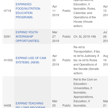
EXPANDED
Education, if
Apr
Apr
FOOD/NUTRITION
favorable, Rules,
H719
11
Public
15
EDUCATION
Calendar, and
2019
20
PROGRAMS.
Operations of the
House (House
action)
EXPAND YOUTH
Mar
Jul
S391
INTERNSHIP
27
Public
Ch. SL 2019-166
26
OPPORTUNITIES.
2019
20
Re-ref to
Transportation. If fav,
Apr
re-ref to Judiciary. If
Au
EXPAND USE OF CAM
H1002
25
Public
fav, re-ref to Rules
16
SYSTEMS. (NEW)
2019
and Operations of
20
the Senate (Senate
action)
Ref to the Com on
Education -
Universities, if
favorable,
Appropriations,
Mar
Education, if
Ma
EXPAND TEACHING
H408
20
Public
favorable,
21
FELLOWS PROGRAM.