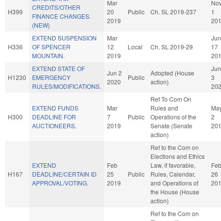
Mar
No
CREDITS/OTHER
H399
20
Public
Ch. SL 2019-237
1
FINANCE CHANGES.
2019
20
(NEW)
EXTEND SUSPENSION
Mar
Jun
H336
OF SPENCER
12
Local
Ch. SL 2019-29
17
MOUNTAIN.
2019
20
EXTEND STATE OF
Jun
Jun 2
Adopted (House
H1230
EMERGENCY
Public
3
2020
action)
RULES/MODIFICATIONS.
20
Ref To Com On
EXTEND FUNDS
Mar
Rules and
Ma
H300
DEADLINE FOR
7
Public
Operations of the
2
AUCTIONEERS.
2019
Senate (Senate
20
action)
Ref to the Com on
Elections and Ethics
EXTEND
Feb
Law, if favorable,
Fe
H167
DEADLINE/CERTAIN ID
25
Public
Rules, Calendar,
26
APPROVAL/VOTING.
2019
and Operations of
20
the House (House
action)
Ref to the Com on