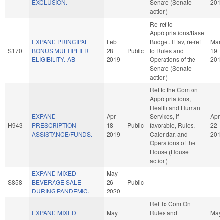
EXCLUSION.
Senate (Senate
20
action)
Re-ref to
Appropriations/Base
EXPAND PRINCIPAL
Feb
Budget. If fav, re-ref
Ma
S170
BONUS MULTIPLIER
28
Public
to Rules and
19
ELIGIBILITY.-AB
2019
Operations of the
20
Senate (Senate
action)
Ref to the Com on
Appropriations,
Health and Human
EXPAND
Apr
Services, if
Apr
H943
PRESCRIPTION
18
Public
favorable, Rules,
22
ASSISTANCE/FUNDS.
2019
Calendar, and
20
Operations of the
House (House
action)
EXPAND MIXED
May
S858
BEVERAGE SALE
26
Public
DURING PANDEMIC.
2020
Ref To Com On
EXPAND MIXED
May
Rules and
Ma