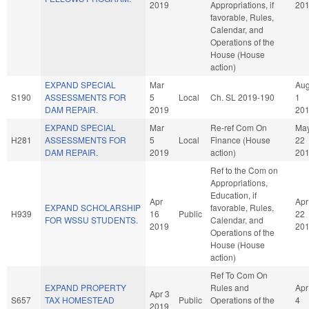
2019
Appropriations, if
20
favorable, Rules,
Calendar, and
Operations of the
House (House
action)
EXPAND SPECIAL
Mar
Au
S190
ASSESSMENTS FOR
5
Local
Ch. SL 2019-190
1
DAM REPAIR.
2019
20
EXPAND SPECIAL
Mar
Re-ref Com On
Ma
H281
ASSESSMENTS FOR
5
Local
Finance (House
22
DAM REPAIR.
2019
action)
20
Ref to the Com on
Appropriations,
Education, if
Apr
Apr
EXPAND SCHOLARSHIP
favorable, Rules,
H939
16
Public
22
FOR WSSU STUDENTS.
Calendar, and
2019
20
Operations of the
House (House
action)
Ref To Com On
EXPAND PROPERTY
Rules and
Apr
Apr 3
S657
TAX HOMESTEAD
Public
Operations of the
4
2019