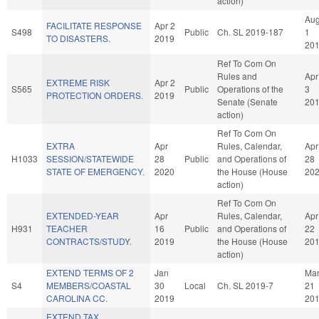
action)
Au
FACILITATE RESPONSE
Apr 2
S498
Public
Ch. SL 2019-187
1
TO DISASTERS.
2019
20
Ref To Com On
Rules and
Apr
EXTREME RISK
Apr 2
S565
Public
Operations of the
3
PROTECTION ORDERS.
2019
Senate (Senate
20
action)
Ref To Com On
EXTRA
Apr
Rules, Calendar,
Apr
H1033
SESSION/STATEWIDE
28
Public
and Operations of
28
STATE OF EMERGENCY.
2020
the House (House
20
action)
Ref To Com On
EXTENDED-YEAR
Apr
Rules, Calendar,
Apr
H931
TEACHER
16
Public
and Operations of
22
CONTRACTS/STUDY.
2019
the House (House
20
action)
EXTEND TERMS OF 2
Jan
Ma
S4
MEMBERS/COASTAL
30
Local
Ch. SL 2019-7
21
CAROLINA CC.
2019
20
EXTEND TAX