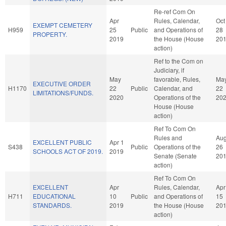
Re-ref Com On
Apr
Rules, Calendar,
Oct
EXEMPT CEMETERY
H959
25
Public
and Operations of
28
PROPERTY.
2019
the House (House
20
action)
Ref to the Com on
Judiciary, if
May
favorable, Rules,
Ma
EXECUTIVE ORDER
H1170
22
Public
Calendar, and
22
LIMITATIONS/FUNDS.
2020
Operations of the
20
House (House
action)
Ref To Com On
Rules and
Au
EXCELLENT PUBLIC
Apr 1
S438
Public
Operations of the
26
SCHOOLS ACT OF 2019.
2019
Senate (Senate
20
action)
Ref To Com On
EXCELLENT
Apr
Rules, Calendar,
Apr
H711
EDUCATIONAL
10
Public
and Operations of
15
STANDARDS.
2019
the House (House
20
action)