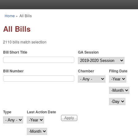
Skip to main content
Home
»
All Bills
You are here
All Bills
2110 bills match selection
Bill Short Title
GA Session
Bill Number
Chamber
Filing Date
Filing Date
Year
Month
Day
Type
Last Action Date
Last Action Date
Year
Month