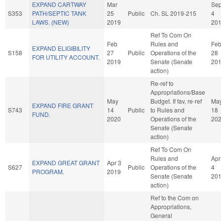
EXPAND CARTWAY
Mar
Se
S353
PATH/SEPTIC TANK
25
Public
Ch. SL 2019-215
4
LAWS. (NEW)
2019
20
Ref To Com On
Feb
Rules and
Fe
EXPAND ELIGIBILITY
S158
27
Public
Operations of the
28
FOR UTILITY ACCOUNT.
2019
Senate (Senate
20
action)
Re-ref to
Appropriations/Base
May
Budget. If fav, re-ref
Ma
EXPAND FIRE GRANT
S743
14
Public
to Rules and
18
FUND.
2020
Operations of the
20
Senate (Senate
action)
Ref To Com On
Rules and
Apr
EXPAND GREAT GRANT
Apr 3
S627
Public
Operations of the
4
PROGRAM.
2019
Senate (Senate
20
action)
Ref to the Com on
Appropriations,
General