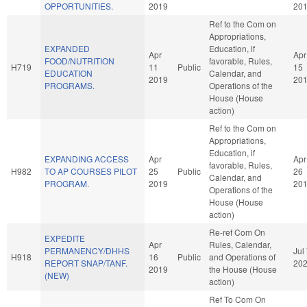
OPPORTUNITIES.
2019
20
Ref to the Com on
Appropriations,
EXPANDED
Education, if
Apr
Apr
FOOD/NUTRITION
favorable, Rules,
H719
11
Public
15
EDUCATION
Calendar, and
2019
20
PROGRAMS.
Operations of the
House (House
action)
Ref to the Com on
Appropriations,
Education, if
EXPANDING ACCESS
Apr
Apr
favorable, Rules,
H982
TO AP COURSES PILOT
25
Public
26
Calendar, and
PROGRAM.
2019
20
Operations of the
House (House
action)
Re-ref Com On
EXPEDITE
Apr
Rules, Calendar,
PERMANENCY/DHHS
Jul
H918
16
Public
and Operations of
REPORT SNAP/TANF.
20
2019
the House (House
(NEW)
action)
Ref To Com On