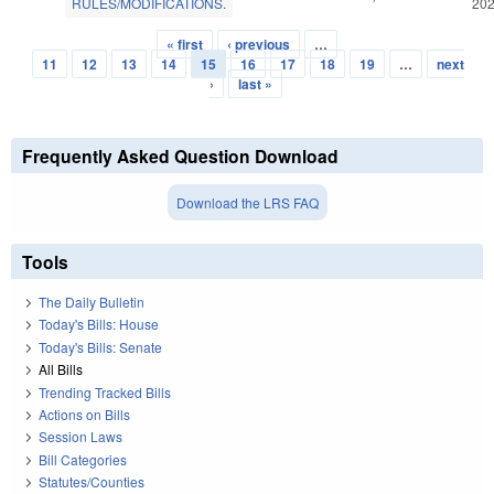
RULES/MODIFICATIONS.
20
« first
‹ previous
…
Pages
11
12
13
14
15
16
17
18
19
…
next
›
last »
Frequently Asked Question Download
Download the LRS FAQ
Tools
The Daily Bulletin
Today's Bills: House
Today's Bills: Senate
All Bills
Trending Tracked Bills
Actions on Bills
Session Laws
Bill Categories
Statutes/Counties