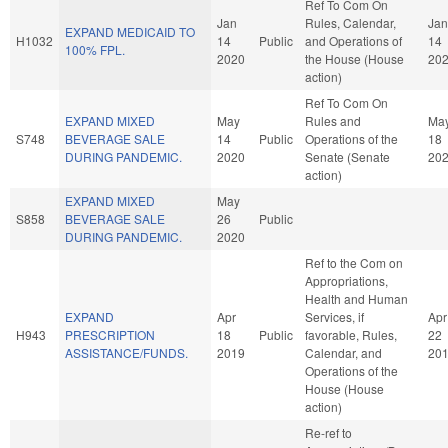
Ref To Com On
Jan
Rules, Calendar,
Jan
EXPAND MEDICAID TO
H1032
14
Public
and Operations of
14
100% FPL.
2020
the House (House
20
action)
Ref To Com On
EXPAND MIXED
May
Rules and
Ma
S748
BEVERAGE SALE
14
Public
Operations of the
18
DURING PANDEMIC.
2020
Senate (Senate
20
action)
EXPAND MIXED
May
S858
BEVERAGE SALE
26
Public
DURING PANDEMIC.
2020
Ref to the Com on
Appropriations,
Health and Human
EXPAND
Apr
Services, if
Apr
H943
PRESCRIPTION
18
Public
favorable, Rules,
22
ASSISTANCE/FUNDS.
2019
Calendar, and
20
Operations of the
House (House
action)
Re-ref to