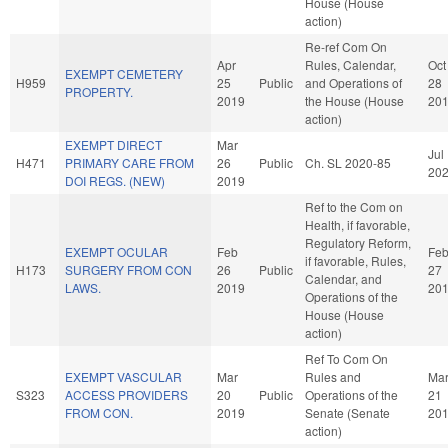
House (House
action)
Re-ref Com On
Apr
Rules, Calendar,
Oct
EXEMPT CEMETERY
H959
25
Public
and Operations of
28
PROPERTY.
2019
the House (House
20
action)
EXEMPT DIRECT
Mar
Jul
H471
PRIMARY CARE FROM
26
Public
Ch. SL 2020-85
20
DOI REGS. (NEW)
2019
Ref to the Com on
Health, if favorable,
Regulatory Reform,
EXEMPT OCULAR
Feb
Fe
if favorable, Rules,
H173
SURGERY FROM CON
26
Public
27
Calendar, and
LAWS.
2019
20
Operations of the
House (House
action)
Ref To Com On
EXEMPT VASCULAR
Mar
Rules and
Ma
S323
ACCESS PROVIDERS
20
Public
Operations of the
21
FROM CON.
2019
Senate (Senate
20
action)