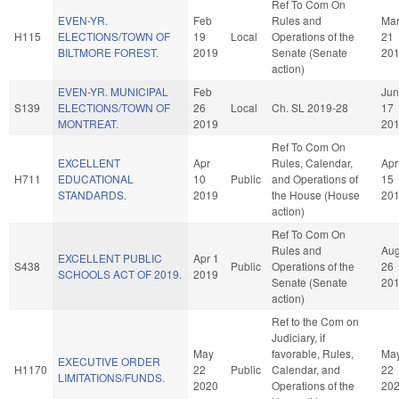
Ref To Com On
EVEN-YR.
Feb
Rules and
Ma
H115
ELECTIONS/TOWN OF
19
Local
Operations of the
21
BILTMORE FOREST.
2019
Senate (Senate
20
action)
EVEN-YR. MUNICIPAL
Feb
Jun
S139
ELECTIONS/TOWN OF
26
Local
Ch. SL 2019-28
17
MONTREAT.
2019
20
Ref To Com On
EXCELLENT
Apr
Rules, Calendar,
Apr
H711
EDUCATIONAL
10
Public
and Operations of
15
STANDARDS.
2019
the House (House
20
action)
Ref To Com On
Rules and
Au
EXCELLENT PUBLIC
Apr 1
S438
Public
Operations of the
26
SCHOOLS ACT OF 2019.
2019
Senate (Senate
20
action)
Ref to the Com on
Judiciary, if
May
favorable, Rules,
Ma
EXECUTIVE ORDER
H1170
22
Public
Calendar, and
22
LIMITATIONS/FUNDS.
2020
Operations of the
20