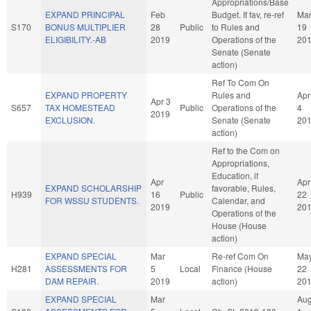
Appropriations/Base
EXPAND PRINCIPAL
Feb
Budget. If fav, re-ref
Ma
S170
BONUS MULTIPLIER
28
Public
to Rules and
19
ELIGIBILITY.-AB
2019
Operations of the
20
Senate (Senate
action)
Ref To Com On
EXPAND PROPERTY
Rules and
Apr
Apr 3
S657
TAX HOMESTEAD
Public
Operations of the
4
2019
EXCLUSION.
Senate (Senate
20
action)
Ref to the Com on
Appropriations,
Education, if
Apr
Apr
EXPAND SCHOLARSHIP
favorable, Rules,
H939
16
Public
22
FOR WSSU STUDENTS.
Calendar, and
2019
20
Operations of the
House (House
action)
EXPAND SPECIAL
Mar
Re-ref Com On
Ma
H281
ASSESSMENTS FOR
5
Local
Finance (House
22
DAM REPAIR.
2019
action)
20
EXPAND SPECIAL
Mar
Au