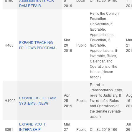
S190
ASSESSMENTS FOR
5
Local
Ch. SL 2019-190
1
DAM REPAIR.
2019
20
Ref to the Com on
Education -
Universities, if
favorable,
Appropriations,
Mar
Education, if
Ma
EXPAND TEACHING
H408
20
Public
favorable,
21
FELLOWS PROGRAM.
2019
Appropriations, if
20
favorable, Rules,
Calendar, and
Operations of the
House (House
action)
Re-ref to
Transportation. If fav,
Apr
re-ref to Judiciary. If
Au
EXPAND USE OF CAM
H1002
25
Public
fav, re-ref to Rules
16
SYSTEMS. (NEW)
2019
and Operations of
20
the Senate (Senate
action)
EXPAND YOUTH
Mar
Jul
S391
INTERNSHIP
27
Public
Ch. SL 2019-166
26