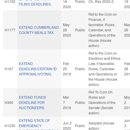
H1152
18
Public
Ch. Res 2020-2
19
FILING DEADLINES.
2020
20
Ref to the Com on
Finance, if
May
favorable, Rules,
Ma
EXTEND CUMBERLAND
H1177
26
Public
Calendar, and
26
COUNTY MEALS TAX.
2020
Operations of the
20
House (House
action)
Ref to the Com on
Elections and Ethics
EXTEND
Feb
Law, if favorable,
Fe
H167
DEADLINE/CERTAIN ID
25
Public
Rules, Calendar,
26
APPROVAL/VOTING.
2019
and Operations of
20
the House (House
action)
Ref To Com On
EXTEND FUNDS
Mar
Rules and
Ma
H300
DEADLINE FOR
7
Public
Operations of the
2
AUCTIONEERS.
2019
Senate (Senate
20
action)
EXTEND STATE OF
Jun
Jun 2
Adopted (House
H1230
EMERGENCY
Public
3
2020
action)