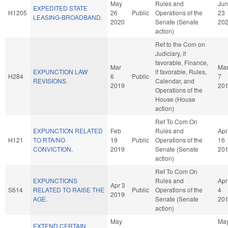
May
Rules and
Jun
EXPEDITED STATE
H1205
26
Public
Operations of the
23
LEASING-BROADBAND.
2020
Senate (Senate
20
action)
Ref to the Com on
Judiciary, if
favorable, Finance,
Mar
Ma
EXPUNCTION LAW
if favorable, Rules,
H284
6
Public
7
REVISIONS.
Calendar, and
2019
20
Operations of the
House (House
action)
Ref To Com On
EXPUNCTION RELATED
Feb
Rules and
Apr
H121
TO RTA/NO
19
Public
Operations of the
16
CONVICTION.
2019
Senate (Senate
20
action)
Ref To Com On
EXPUNCTIONS
Rules and
Apr
Apr 3
S614
RELATED TO RAISE THE
Public
Operations of the
4
2019
AGE.
Senate (Senate
20
action)
May
Ma
EXTEND CERTAIN