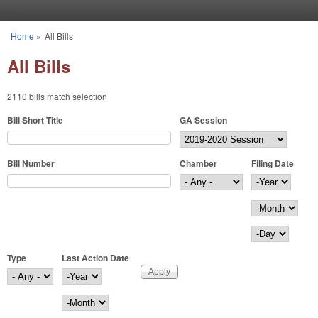
Skip to main content
Home
»
All Bills
You are here
All Bills
2110 bills match selection
Bill Short Title
GA Session
Bill Number
Chamber
Filing Date
Filing Date
Year
Month
Day
Type
Last Action Date
Last Action Date
Year
Month