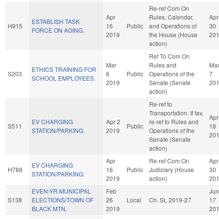
Re-ref Com On
Apr
Rules, Calendar,
Apr
ESTABLISH TASK
H915
16
Public
and Operations of
30
FORCE ON AGING.
2019
the House (House
20
action)
Ref To Com On
Mar
Rules and
Ma
ETHICS TRAINING FOR
S203
6
Public
Operations of the
7
SCHOOL EMPLOYEES.
2019
Senate (Senate
20
action)
Re-ref to
Transportation. If fav,
Apr
EV CHARGING
Apr 2
re-ref to Rules and
S511
Public
18
STATION/PARKING.
2019
Operations of the
20
Senate (Senate
action)
Apr
Re-ref Com On
Apr
EV CHARGING
H788
16
Public
Judiciary (House
30
STATION/PARKING.
2019
action)
20
EVEN-YR MUNICIPAL
Feb
Jun
S138
ELECTIONS/TOWN OF
26
Local
Ch. SL 2019-27
17
BLACK MTN.
2019
20