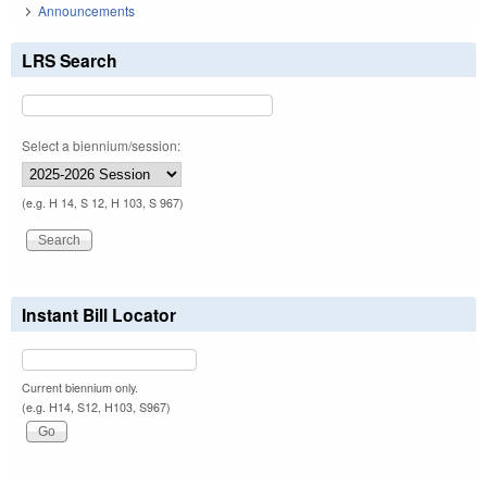
Announcements
LRS Search
Select a biennium/session:
(e.g. H 14, S 12, H 103, S 967)
Instant Bill Locator
Current biennium only.
(e.g. H14, S12, H103, S967)