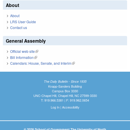
About
About
LRS User Guide
Contact us
General Assembly
Official web site
(link is external)
Bill Information
(link is external)
Calendars: House, Senate, and Interim
(link is external)
The Daily Bulletin - Since 1935
Knapp-Sanders Building
Campus Box 3330
UNC-Chapel Hill, Chapel Hill, NC 27599-3330
T: 919.966.5381 | F: 919.962.0654
Log In
|
Accessibility
© 2026 School of Government The University of North