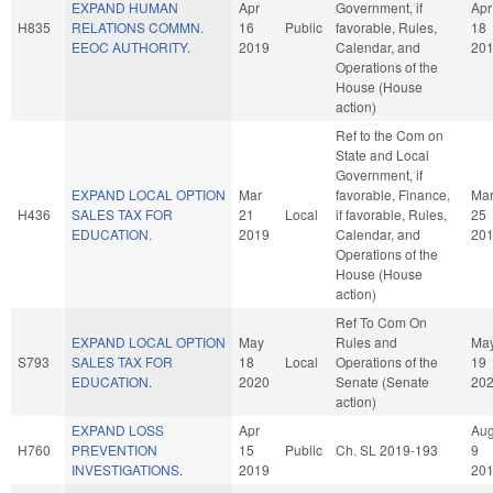
EXPAND HUMAN
Apr
Government, if
Apr
H835
RELATIONS COMMN.
16
Public
favorable, Rules,
18
EEOC AUTHORITY.
2019
Calendar, and
20
Operations of the
House (House
action)
Ref to the Com on
State and Local
Government, if
EXPAND LOCAL OPTION
Mar
favorable, Finance,
Ma
H436
SALES TAX FOR
21
Local
if favorable, Rules,
25
EDUCATION.
2019
Calendar, and
20
Operations of the
House (House
action)
Ref To Com On
EXPAND LOCAL OPTION
May
Rules and
Ma
S793
SALES TAX FOR
18
Local
Operations of the
19
EDUCATION.
2020
Senate (Senate
20
action)
EXPAND LOSS
Apr
Au
H760
PREVENTION
15
Public
Ch. SL 2019-193
9
INVESTIGATIONS.
2019
20