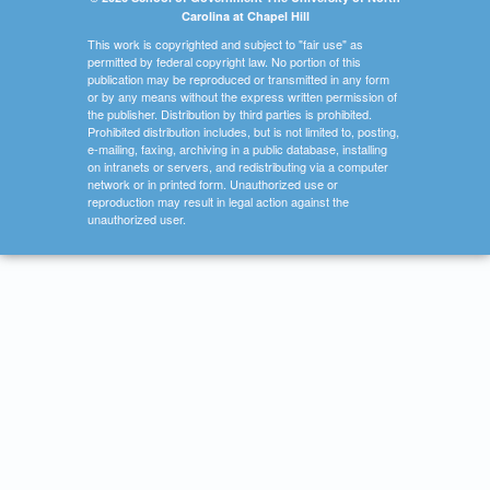
Carolina at Chapel Hill
This work is copyrighted and subject to "fair use" as
permitted by federal copyright law. No portion of this
publication may be reproduced or transmitted in any form
or by any means without the express written permission of
the publisher. Distribution by third parties is prohibited.
Prohibited distribution includes, but is not limited to, posting,
e-mailing, faxing, archiving in a public database, installing
on intranets or servers, and redistributing via a computer
network or in printed form. Unauthorized use or
reproduction may result in legal action against the
unauthorized user.