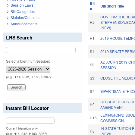
Bill
Session Laws
Bill Short Title
#
Bill Categories
CONFIRM THERES
Statutes/Counties
H2
STEPHENSON/BOAR
Announcements
(NEW)
LRS Search
H1
2019 HOUSE TEMP
S1
2019 SENATE PER
Select a biennium/session:
ADJOURN 2019 OR
S2
SESSION.
(e.g. H 14, S 12, H 103, S 967)
S3
CLOSE THE MEDICA
S7
BIPARTISAN ETHIC
BESSEMER CITY C
H9
Instant Bill Locator
AMENDMENT.
LEXINGTON/DISSOLV
H15
COMMISSION.
IN-STATE TUITION 
Current biennium only.
H8
(NEW)
(e.g. H14, S12, H103, S967)