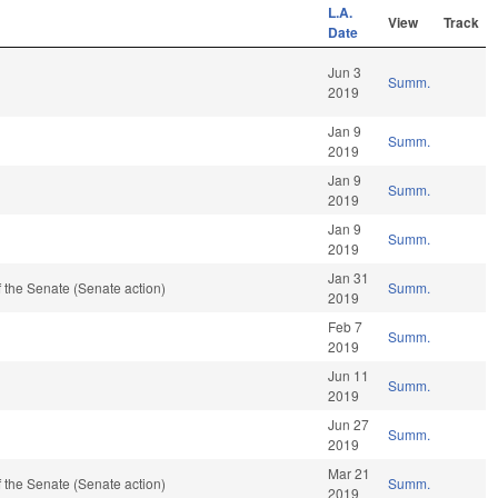
L.A.
View
Track
Date
Jun 3
Summ.
2019
Jan 9
Summ.
2019
Jan 9
Summ.
2019
Jan 9
Summ.
2019
Jan 31
 the Senate (Senate action)
Summ.
2019
Feb 7
Summ.
2019
Jun 11
Summ.
2019
Jun 27
Summ.
2019
Mar 21
 the Senate (Senate action)
Summ.
2019