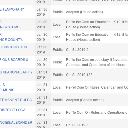
2019
SE TEMPORARY
Jan 30
Public
Adopted (House action)
2019
R
Jan 30
Ref to the Com on Education - K-12, if f
Local
IN SYSTEMS.
2019
House (House action)
R
Jan 30
Ref to the Com on Education - K-12, if f
Local
ANCE COUNTY.
2019
House (House action)
 CONSTRUCTION
Jan 30
Public
Ch. SL 2019-9
2019
RIOUS BOARDS &
Jan 30
Ref to the Com on Judiciary, if favorabl
Public
2019
Calendar, and Operations of the House 
UTILATION/CLARIFY
Jan 31
Public
Ch. SL 2019-183
2019
ALS
Jan 31
Local
Re-ref Com On Rules, Calendar, and Op
. MUNIS.
2019
Jan 31
PERMANENT RULES.
Public
Adopted (Senate action)
2019
DISTRICT LOCAL
Jan 31
Local
Ref To Com On Rules and Operations of
2019
ANCIES/ALEXANDER
Jan 31
Local
Ch. SL 2019-5
)
2019