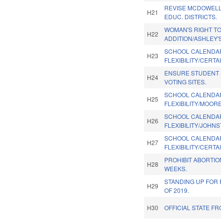
REVISE MCDOWELL
H21
EDUC. DISTRICTS.
WOMAN'S RIGHT T
H22
ADDITION/ASHLEY'S
SCHOOL CALENDA
H23
FLEXIBILITY/CERTA
ENSURE STUDENT 
H24
VOTING SITES.
SCHOOL CALENDA
H25
FLEXIBILITY/MOOR
SCHOOL CALENDA
H26
FLEXIBILITY/JOHN
SCHOOL CALENDA
H27
FLEXIBILITY/CERTA
PROHIBIT ABORTIO
H28
WEEKS.
STANDING UP FOR 
H29
OF 2019.
H30
OFFICIAL STATE FR