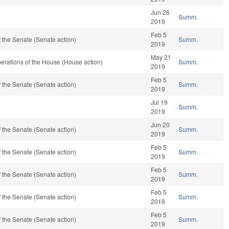
Jun 26
Summ.
2019
Feb 5
 the Senate (Senate action)
Summ.
2019
May 21
erations of the House (House action)
Summ.
2019
Feb 5
 the Senate (Senate action)
Summ.
2019
Jul 19
Summ.
2019
Jun 20
 the Senate (Senate action)
Summ.
2019
Feb 5
 the Senate (Senate action)
Summ.
2019
Feb 5
 the Senate (Senate action)
Summ.
2019
Feb 5
 the Senate (Senate action)
Summ.
2019
Feb 5
 the Senate (Senate action)
Summ.
2019