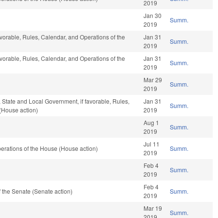
2019
Jan 30
Summ.
2019
avorable, Rules, Calendar, and Operations of the
Jan 31
Summ.
2019
avorable, Rules, Calendar, and Operations of the
Jan 31
Summ.
2019
Mar 29
Summ.
2019
e, State and Local Government, if favorable, Rules,
Jan 31
Summ.
(House action)
2019
Aug 1
Summ.
2019
Jul 11
erations of the House (House action)
Summ.
2019
Feb 4
Summ.
2019
Feb 4
 the Senate (Senate action)
Summ.
2019
Mar 19
Summ.
2019