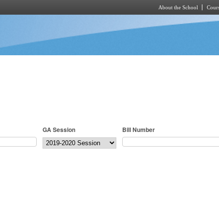
About the School
Cours
Skip to main content
GA Session
Bill Number