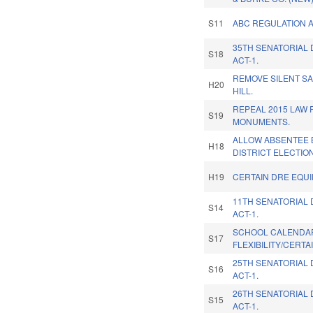
S11
ABC REGULATION 
35TH SENATORIAL 
S18
ACT-1.
REMOVE SILENT S
H20
HILL.
REPEAL 2015 LAW 
S19
MONUMENTS.
ALLOW ABSENTEE 
H18
DISTRICT ELECTION
H19
CERTAIN DRE EQUI
11TH SENATORIAL 
S14
ACT-1.
SCHOOL CALENDA
S17
FLEXIBILITY/CERTA
25TH SENATORIAL 
S16
ACT-1.
26TH SENATORIAL 
S15
ACT-1.