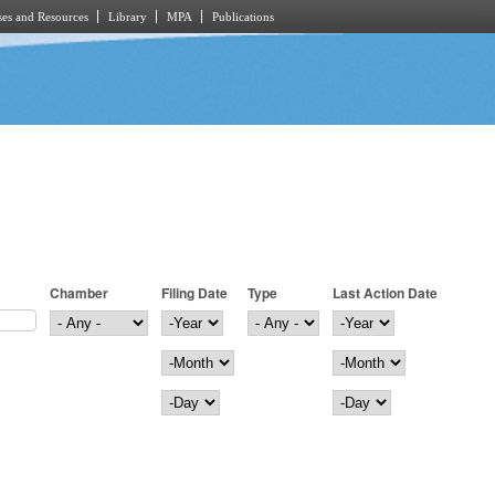
es and Resources
Library
MPA
Publications
Chamber
Filing Date
Type
Last Action Date
Filing Date
Year
Last Action Date
Year
Month
Month
Day
Day