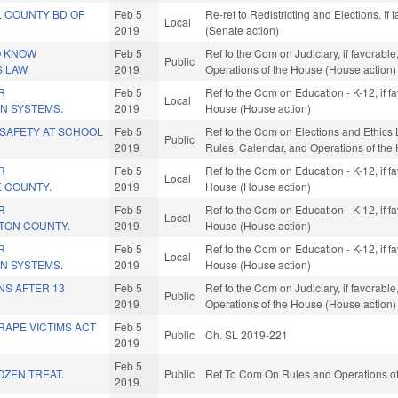
 COUNTY BD OF
Feb 5
Re-ref to Redistricting and Elections. If
Local
2019
(Senate action)
O KNOW
Feb 5
Ref to the Com on Judiciary, if favorable
Public
 LAW.
2019
Operations of the House (House action)
R
Feb 5
Ref to the Com on Education - K-12, if f
Local
IN SYSTEMS.
2019
House (House action)
SAFETY AT SCHOOL
Feb 5
Ref to the Com on Elections and Ethics La
Public
2019
Rules, Calendar, and Operations of the
R
Feb 5
Ref to the Com on Education - K-12, if f
Local
E COUNTY.
2019
House (House action)
R
Feb 5
Ref to the Com on Education - K-12, if f
Local
STON COUNTY.
2019
House (House action)
R
Feb 5
Ref to the Com on Education - K-12, if f
Local
IN SYSTEMS.
2019
House (House action)
NS AFTER 13
Feb 5
Ref to the Com on Judiciary, if favorable
Public
2019
Operations of the House (House action)
RAPE VICTIMS ACT
Feb 5
Public
Ch. SL 2019-221
2019
Feb 5
OZEN TREAT.
Public
Ref To Com On Rules and Operations of
2019