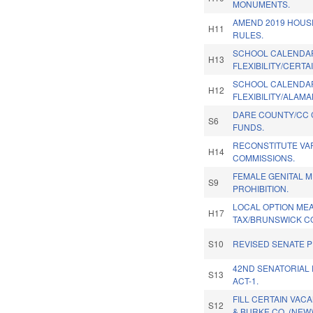
MONUMENTS.
AMEND 2019 HOU
H11
RULES.
SCHOOL CALENDA
H13
FLEXIBILITY/CERTA
SCHOOL CALENDA
H12
FLEXIBILITY/ALAM
DARE COUNTY/CC
S6
FUNDS.
RECONSTITUTE VA
H14
COMMISSIONS.
FEMALE GENITAL M
S9
PROHIBITION.
LOCAL OPTION ME
H17
TAX/BRUNSWICK CO
S10
REVISED SENATE 
42ND SENATORIAL 
S13
ACT-1.
FILL CERTAIN VAC
S12
& BURKE CO. (NEW