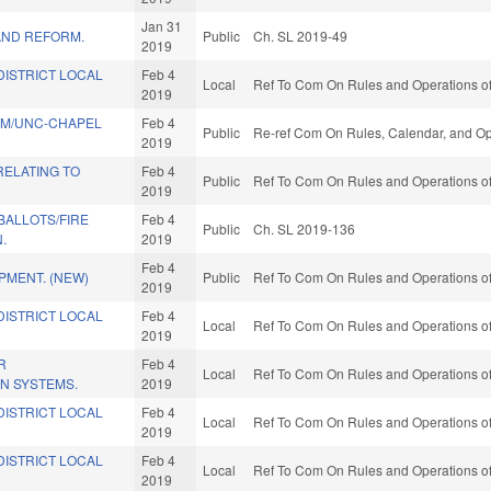
Jan 31
AND REFORM.
Public
Ch. SL 2019-49
2019
DISTRICT LOCAL
Feb 4
Local
Ref To Com On Rules and Operations of
2019
AM/UNC-CHAPEL
Feb 4
Public
Re-ref Com On Rules, Calendar, and Op
2019
RELATING TO
Feb 4
Public
Ref To Com On Rules and Operations of
2019
BALLOTS/FIRE
Feb 4
Public
Ch. SL 2019-136
.
2019
Feb 4
PMENT. (NEW)
Public
Ref To Com On Rules and Operations of
2019
DISTRICT LOCAL
Feb 4
Local
Ref To Com On Rules and Operations of
2019
R
Feb 4
Local
Ref To Com On Rules and Operations of
IN SYSTEMS.
2019
DISTRICT LOCAL
Feb 4
Local
Ref To Com On Rules and Operations of
2019
DISTRICT LOCAL
Feb 4
Local
Ref To Com On Rules and Operations of
2019