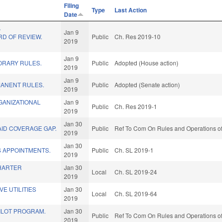
Filing
Type
Last Action
Date
A
Jan 9
D OF REVIEW.
Public
Ch. Res 2019-10
2019
Jan 9
ORARY RULES.
Public
Adopted (House action)
2019
Jan 9
MANENT RULES.
Public
Adopted (Senate action)
2019
GANIZATIONAL
Jan 9
Public
Ch. Res 2019-1
2019
Jan 30
ID COVERAGE GAP.
Public
Ref To Com On Rules and Operations of
2019
Jan 30
S APPOINTMENTS.
Public
Ch. SL 2019-1
2019
HARTER
Jan 30
Local
Ch. SL 2019-24
2019
E UTILITIES
Jan 30
Local
Ch. SL 2019-64
2019
PILOT PROGRAM.
Jan 30
Public
Ref To Com On Rules and Operations of
2019