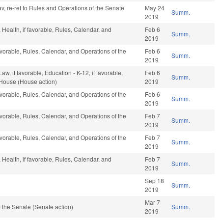
 fav, re-ref to Rules and Operations of the Senate
May 24
Summ.
2019
, Health, if favorable, Rules, Calendar, and
Feb 6
Summ.
2019
avorable, Rules, Calendar, and Operations of the
Feb 6
Summ.
2019
w, if favorable, Education - K-12, if favorable,
Feb 6
Summ.
 House (House action)
2019
avorable, Rules, Calendar, and Operations of the
Feb 6
Summ.
2019
avorable, Rules, Calendar, and Operations of the
Feb 7
Summ.
2019
avorable, Rules, Calendar, and Operations of the
Feb 7
Summ.
2019
, Health, if favorable, Rules, Calendar, and
Feb 7
Summ.
2019
Sep 18
Summ.
2019
Mar 7
 the Senate (Senate action)
Summ.
2019