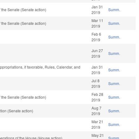
Jan 31
 the Senate (Senate action)
Summ.
2019
Mar 11
 the Senate (Senate action)
Summ.
2019
Feb 6
Summ.
2019
Jun 27
Summ.
2019
Appropriations, if favorable, Rules, Calendar, and
Jan 31
Summ.
2019
Jul 8
Summ.
2019
Feb 28
 the Senate (Senate action)
Summ.
2019
Aug 7
ion (Senate action)
Summ.
2019
Mar 21
Summ.
2019
May 21
erations of the House (House action)
Summ.