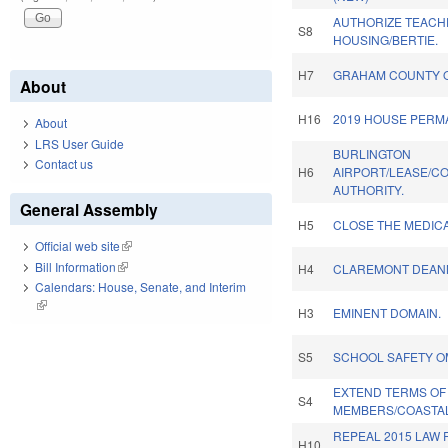
AUTHORIZE TEACHE
S8
HOUSING/BERTIE.
H7
GRAHAM COUNTY 
About
H16
2019 HOUSE PERM
About
LRS User Guide
BURLINGTON
Contact us
H6
AIRPORT/LEASE/C
AUTHORITY.
General Assembly
H5
CLOSE THE MEDICA
Official web site
(link is external)
Bill Information
(link is external)
H4
CLAREMONT DEAN
Calendars: House, Senate, and Interim
(link is external)
H3
EMINENT DOMAIN.
S5
SCHOOL SAFETY O
EXTEND TERMS OF
S4
MEMBERS/COASTAL
REPEAL 2015 LAW 
H10