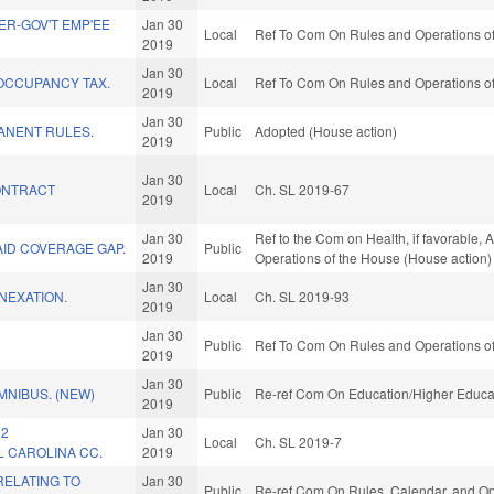
R-GOV'T EMP'EE
Jan 30
Local
Ref To Com On Rules and Operations of
2019
Jan 30
OCCUPANCY TAX.
Local
Ref To Com On Rules and Operations of
2019
Jan 30
ANENT RULES.
Public
Adopted (House action)
2019
Jan 30
ONTRACT
Local
Ch. SL 2019-67
2019
Jan 30
Ref to the Com on Health, if favorable, 
ID COVERAGE GAP.
Public
2019
Operations of the House (House action)
Jan 30
NEXATION.
Local
Ch. SL 2019-93
2019
Jan 30
Public
Ref To Com On Rules and Operations of
2019
Jan 30
MNIBUS. (NEW)
Public
Re-ref Com On Education/Higher Educat
2019
 2
Jan 30
Local
Ch. SL 2019-7
 CAROLINA CC.
2019
RELATING TO
Jan 30
Public
Re-ref Com On Rules, Calendar, and Op