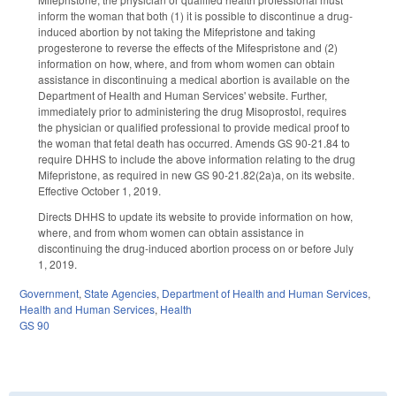
inform the woman that both (1) it is possible to discontinue a drug-
induced abortion by not taking the Mifepristone and taking
progesterone to reverse the effects of the Mifespristone and (2)
information on how, where, and from whom women can obtain
assistance in discontinuing a medical abortion is available on the
Department of Health and Human Services' website. Further,
immediately prior to administering the drug Misoprostol, requires
the physician or qualified professional to provide medical proof to
the woman that fetal death has occurred. Amends GS 90-21.84 to
require DHHS to include the above information relating to the drug
Mifepristone, as required in new GS 90-21.82(2a)a, on its website.
Effective October 1, 2019.
Directs DHHS to update its website to provide information on how,
where, and from whom women can obtain assistance in
discontinuing the drug-induced abortion process on or before July
1, 2019.
Government
,
State Agencies
,
Department of Health and Human Services
,
Health and Human Services
,
Health
GS 90