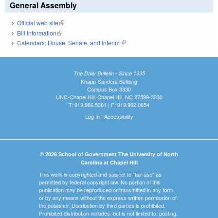
General Assembly
Official web site
(link is external)
Bill Information
(link is external)
Calendars: House, Senate, and Interim
(link is external)
The Daily Bulletin - Since 1935
Knapp-Sanders Building
Campus Box 3330
UNC-Chapel Hill, Chapel Hill, NC 27599-3330
T: 919.966.5381 | F: 919.962.0654
Log In
|
Accessibility
© 2026 School of Government The University of North
Carolina at Chapel Hill
This work is copyrighted and subject to "fair use" as
permitted by federal copyright law. No portion of this
publication may be reproduced or transmitted in any form
or by any means without the express written permission of
the publisher. Distribution by third parties is prohibited.
Prohibited distribution includes, but is not limited to, posting,