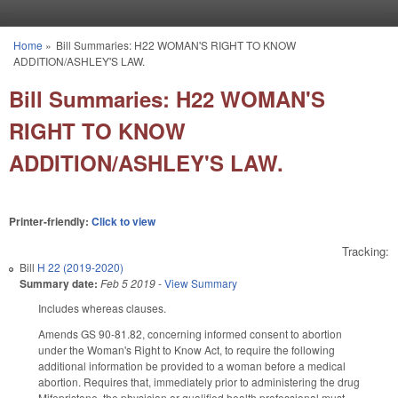
Skip to main content
Home
»
Bill Summaries: H22 WOMAN'S RIGHT TO KNOW
You are here
ADDITION/ASHLEY'S LAW.
Bill Summaries: H22 WOMAN'S
RIGHT TO KNOW
ADDITION/ASHLEY'S LAW.
Printer-friendly:
Click to view
Tracking:
Bill
H 22 (2019-2020)
Summary date:
Feb 5 2019
-
View Summary
Includes whereas clauses.
Amends GS 90-81.82, concerning informed consent to abortion
under the Woman's Right to Know Act, to require the following
additional information be provided to a woman before a medical
abortion. Requires that, immediately prior to administering the drug
Mifepristone, the physician or qualified health professional must