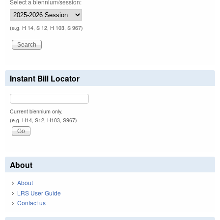
Select a biennium/session:
(e.g. H 14, S 12, H 103, S 967)
Instant Bill Locator
Current biennium only.
(e.g. H14, S12, H103, S967)
About
About
LRS User Guide
Contact us