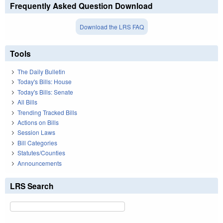
Frequently Asked Question Download
Download the LRS FAQ
Tools
The Daily Bulletin
Today's Bills: House
Today's Bills: Senate
All Bills
Trending Tracked Bills
Actions on Bills
Session Laws
Bill Categories
Statutes/Counties
Announcements
LRS Search