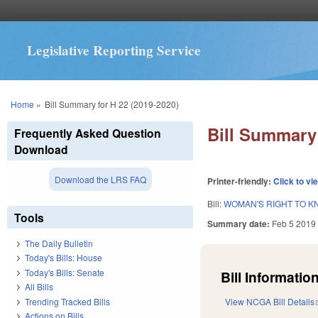
Legislative Reporting Service
You are here
Home
»
Bill Summary for H 22 (2019-2020)
Bill Summary 
Frequently Asked Question
Download
Download the LRS FAQ
Printer-friendly:
Click to vi
Bill:
WOMAN'S RIGHT TO KN
Tools
Summary date:
Feb 5 2019
The Daily Bulletin
Today's Bills: House
Today's Bills: Senate
Bill Information
All Bills
Trending Tracked Bills
View NCGA Bill Details
Actions on Bills