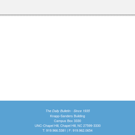
The Daily Bulletin - Since 1935
Knapp-Sanders Building
Campus Box 3330
UNC-Chapel Hill, Chapel Hill, NC 27599-3330
T: 919.966.5381 | F: 919.962.0654