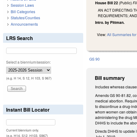
House Bill 22
(Public)
Fi
Session Laws
AN ACT DIRECTING T
Bill Categories
REQUIREMENTS; AND 
Statutes/Counties
Intro. by Pittman.
Announcements
View:
All Summaries for 
LRS Search
GS 90
Select a biennium/session:
Bill summary
(e.g. H 14, S 12, H 103, S 967)
Includes whereas clause
Amends GS 90-81.82, conc
medical abortion. Require
to discontinue a drug-ind
Instant Bill Locator
whom women can obtain as
administering the drug Mi
DHHS to include the above
Current biennium only.
Directs DHHS to update i
(e.g. H14, S12, H103, S967)
July 1, 2019.