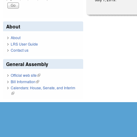
About
About
LRS User Guide
Contact us
General Assembly
Official web site
(link is external)
Bill Information
(link is external)
Calendars: House, Senate, and Interim
(link is external)