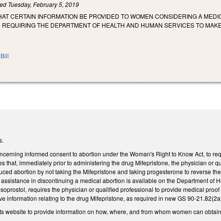
led
Tuesday, February 5, 2019
HAT CERTAIN INFORMATION BE PROVIDED TO WOMEN CONSIDERING A MEDI
REQUIRING THE DEPARTMENT OF HEALTH AND HUMAN SERVICES TO MAKE T
Bill
s.
erning informed consent to abortion under the Woman's Right to Know Act, to requ
s that, immediately prior to administering the drug Mifepristone, the physician or qu
uced abortion by not taking the Mifepristone and taking progesterone to reverse the
sistance in discontinuing a medical abortion is available on the Department of He
soprostol, requires the physician or qualified professional to provide medical pro
 information relating to the drug Mifepristone, as required in new GS 90-21.82(2a)a
ts website to provide information on how, where, and from whom women can obtain 