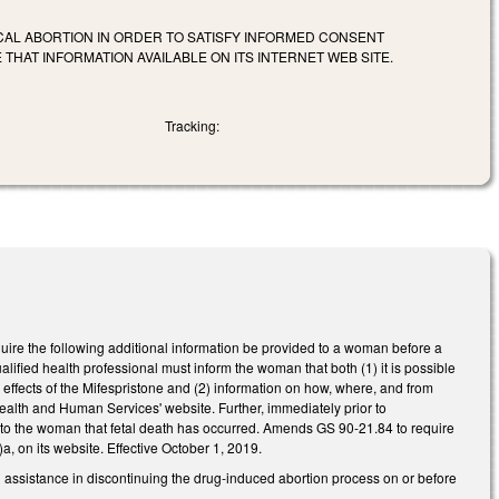
CAL ABORTION IN ORDER TO SATISFY INFORMED CONSENT
HAT INFORMATION AVAILABLE ON ITS INTERNET WEB SITE.
Tracking:
ire the following additional information be provided to a woman before a
alified health professional must inform the woman that both (1) it is possible
 effects of the Mifespristone and (2) information on how, where, and from
alth and Human Services' website. Further, immediately prior to
of to the woman that fetal death has occurred. Amends GS 90-21.84 to require
, on its website. Effective October 1, 2019.
assistance in discontinuing the drug-induced abortion process on or before