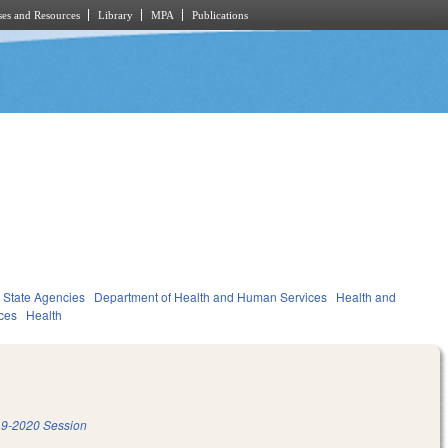
es and Resources
Library
MPA
Publications
State Agencies
Department of Health and Human Services
Health and
ces
Health
9-2020 Session