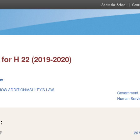
About the School
Cours
Skip to main content
for H 22 (2019-2020)
ew
OW ADDITION/ASHLEY'S LAW.
Government
Human Servi
:
(link is external)
201