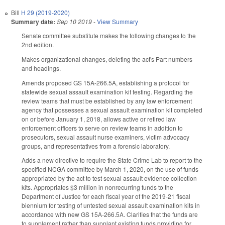
Bill
H 29 (2019-2020)
Summary date:
Sep 10 2019
-
View Summary
Senate committee substitute makes the following changes to the
2nd edition.
Makes organizational changes, deleting the act's Part numbers
and headings.
Amends proposed GS 15A-266.5A, establishing a protocol for
statewide sexual assault examination kit testing. Regarding the
review teams that must be established by any law enforcement
agency that possesses a sexual assault examination kit completed
on or before January 1, 2018, allows active or retired law
enforcement officers to serve on review teams in addition to
prosecutors, sexual assault nurse examiners, victim advocacy
groups, and representatives from a forensic laboratory.
Adds a new directive to require the State Crime Lab to report to the
specified NCGA committee by March 1, 2020, on the use of funds
appropriated by the act to test sexual assault evidence collection
kits. Appropriates $3 million in nonrecurring funds to the
Department of Justice for each fiscal year of the 2019-21 fiscal
biennium for testing of untested sexual assault examination kits in
accordance with new GS 15A-266.5A. Clarifies that the funds are
to supplement rather than supplant existing funds providing for