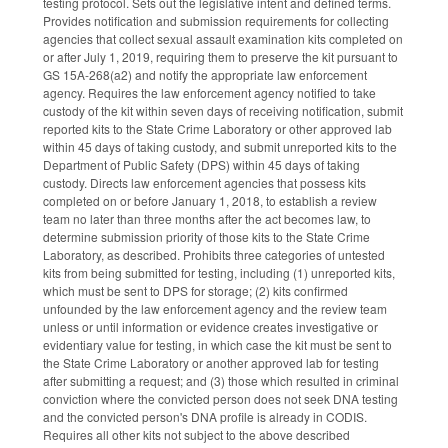
testing protocol. Sets out the legislative intent and defined terms.
Provides notification and submission requirements for collecting
agencies that collect sexual assault examination kits completed on
or after July 1, 2019, requiring them to preserve the kit pursuant to
GS 15A-268(a2) and notify the appropriate law enforcement
agency. Requires the law enforcement agency notified to take
custody of the kit within seven days of receiving notification, submit
reported kits to the State Crime Laboratory or other approved lab
within 45 days of taking custody, and submit unreported kits to the
Department of Public Safety (DPS) within 45 days of taking
custody. Directs law enforcement agencies that possess kits
completed on or before January 1, 2018, to establish a review
team no later than three months after the act becomes law, to
determine submission priority of those kits to the State Crime
Laboratory, as described. Prohibits three categories of untested
kits from being submitted for testing, including (1) unreported kits,
which must be sent to DPS for storage; (2) kits confirmed
unfounded by the law enforcement agency and the review team
unless or until information or evidence creates investigative or
evidentiary value for testing, in which case the kit must be sent to
the State Crime Laboratory or another approved lab for testing
after submitting a request; and (3) those which resulted in criminal
conviction where the convicted person does not seek DNA testing
and the convicted person's DNA profile is already in CODIS.
Requires all other kits not subject to the above described