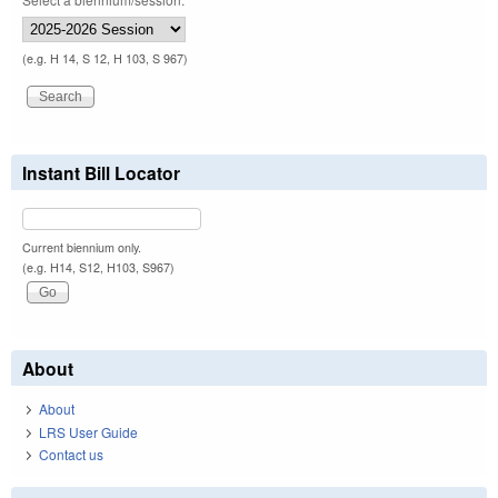
(e.g. H 14, S 12, H 103, S 967)
Instant Bill Locator
Current biennium only.
(e.g. H14, S12, H103, S967)
About
About
LRS User Guide
Contact us