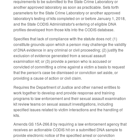
requirements to be submitted to the State Crime Laboratory or
another approved laboratory as soon as practicable. Sets forth
parameters for the State Crime Laboratory or another approved
laboratory's testing of kits completed on or before January 1, 2018,
and the State CODIS Administrator's entering of eligible DNA
profiles developed from those kits into the CODIS database.
Specifies that lack of compliance with the statute does not: (1)
constitute grounds upon which a person may challenge the validity
of DNA evidence in any criminal or civil proceeding; (2) justify the
exclusion of evidence generated from a sexual assault
examination kit; or (3) provide a person who is accused or
convicted of committing a crime against a victim a basis to request
that the person's case be dismissed or conviction set aside, or
providing a cause of action or civil claim.
Requires the Department of Justice and other named entities to
work together to develop and provide response and training
programs to law enforcement and their sexual assault examination
kit review teams on sexual assault investigations, including
specified issues related to victim interactions and the handling of
kits.
Amends GS 15A-266.8 by requiring a law enforcement agency that
receives an actionable CODIS hit on a submitted DNA sample to
provide electronic notice of the specified arrest or conviction