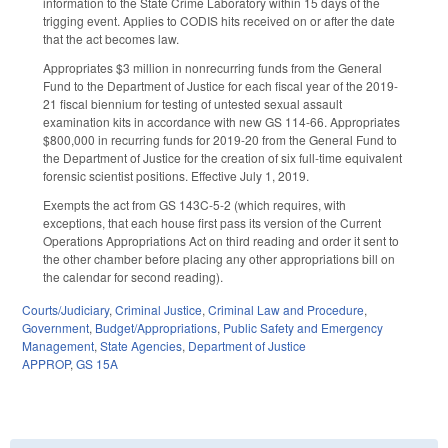
information to the State Crime Laboratory within 15 days of the
trigging event. Applies to CODIS hits received on or after the date
that the act becomes law.
Appropriates $3 million in nonrecurring funds from the General
Fund to the Department of Justice for each fiscal year of the 2019-
21 fiscal biennium for testing of untested sexual assault
examination kits in accordance with new GS 114-66. Appropriates
$800,000 in recurring funds for 2019-20 from the General Fund to
the Department of Justice for the creation of six full-time equivalent
forensic scientist positions. Effective July 1, 2019.
Exempts the act from GS 143C-5-2 (which requires, with
exceptions, that each house first pass its version of the Current
Operations Appropriations Act on third reading and order it sent to
the other chamber before placing any other appropriations bill on
the calendar for second reading).
Courts/Judiciary
,
Criminal Justice
,
Criminal Law and Procedure
,
Government
,
Budget/Appropriations
,
Public Safety and Emergency
Management
,
State Agencies
,
Department of Justice
APPROP
,
GS 15A