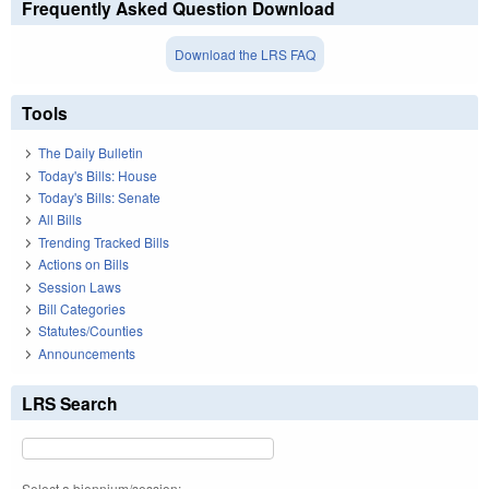
Frequently Asked Question Download
Download the LRS FAQ
Tools
The Daily Bulletin
Today's Bills: House
Today's Bills: Senate
All Bills
Trending Tracked Bills
Actions on Bills
Session Laws
Bill Categories
Statutes/Counties
Announcements
LRS Search
Select a biennium/session: