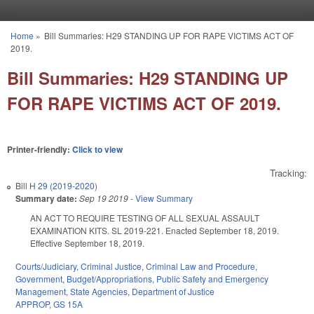
Skip to main content
Home
»
Bill Summaries: H29 STANDING UP FOR RAPE VICTIMS ACT OF
You are here
2019.
Bill Summaries: H29 STANDING UP
FOR RAPE VICTIMS ACT OF 2019.
Printer-friendly:
Click to view
Tracking:
Bill
H 29 (2019-2020)
Summary date:
Sep 19 2019
-
View Summary
AN ACT TO REQUIRE TESTING OF ALL SEXUAL ASSAULT
EXAMINATION KITS. SL 2019-221. Enacted September 18, 2019.
Effective September 18, 2019.
Courts/Judiciary
,
Criminal Justice
,
Criminal Law and Procedure
,
Government
,
Budget/Appropriations
,
Public Safety and Emergency
Management
,
State Agencies
,
Department of Justice
APPROP
,
GS 15A