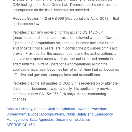
DNA testing to the State Crime Lab. Deems departmental receipts
appropriated for the fiscal biennium as provided.
Repeals Section 17.2 of HB 966 (Appropriations Act of 2019) if that
act becomes law.
Provides that if any provision of this act and GS 143C-5-4
(enactment deadline; procedures to be followed when the Current
Operations Appropriations Act does not become law prior to the
end of certain fiscal years) are in conflict, the provisions of this act
prevail. Provides that the appropriations and the authorizations to
allocate and spend funds which are set out in this act remain in
effect until the Current Operations Appropriations Act for the
applicable fiscal year becomes law, at which time that act becomes
effective and governs appropriations and expenditures.
Provides that the act applies to CODIS hits received on or after the
date the act becomes law (previously, this applicability provision
attached to new GS 15A-266.8(d) only). Makes conforming
changes.
Courts/Judiciary
,
Criminal Justice
,
Criminal Law and Procedure
,
Government
,
Budget/Appropriations
,
Public Safety and Emergency
Management
,
State Agencies
,
Department of Justice
APPROP
,
GS 15A