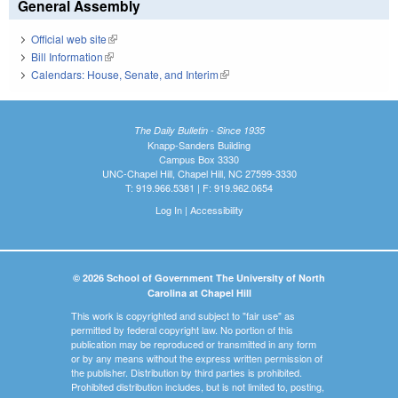
General Assembly
Official web site
(link is external)
Bill Information
(link is external)
Calendars: House, Senate, and Interim
(link is external)
The Daily Bulletin - Since 1935
Knapp-Sanders Building
Campus Box 3330
UNC-Chapel Hill, Chapel Hill, NC 27599-3330
T: 919.966.5381 | F: 919.962.0654
Log In
|
Accessibility
© 2026 School of Government The University of North
Carolina at Chapel Hill
This work is copyrighted and subject to "fair use" as
permitted by federal copyright law. No portion of this
publication may be reproduced or transmitted in any form
or by any means without the express written permission of
the publisher. Distribution by third parties is prohibited.
Prohibited distribution includes, but is not limited to, posting,