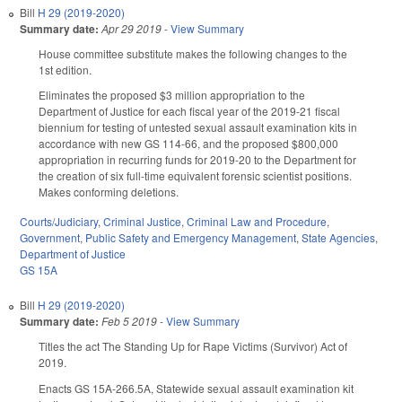
Bill
H 29 (2019-2020)
Summary date:
Apr 29 2019
-
View Summary
House committee substitute makes the following changes to the
1st edition.
Eliminates the proposed $3 million appropriation to the
Department of Justice for each fiscal year of the 2019-21 fiscal
biennium for testing of untested sexual assault examination kits in
accordance with new GS 114-66, and the proposed $800,000
appropriation in recurring funds for 2019-20 to the Department for
the creation of six full-time equivalent forensic scientist positions.
Makes conforming deletions.
Courts/Judiciary
,
Criminal Justice
,
Criminal Law and Procedure
,
Government
,
Public Safety and Emergency Management
,
State Agencies
,
Department of Justice
GS 15A
Bill
H 29 (2019-2020)
Summary date:
Feb 5 2019
-
View Summary
Titles the act The Standing Up for Rape Victims (Survivor) Act of
2019.
Enacts GS 15A-266.5A, Statewide sexual assault examination kit