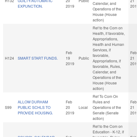
H132
GUILTY/AUTOMATIC
20
Public
21
Calendar, and
EXPUNCTION.
2019
201
Operations of the
House (House
action)
Ref to the Com on
Health, if favorable,
Appropriations,
Health and Human
Services, if
Feb
Feb
favorable,
H124
SMART START FUNDS.
19
Public
21
Appropriations, if
2019
201
favorable, Rules,
Calendar, and
Operations of the
House (House
action)
Ref To Com On
ALLOW DURHAM
Feb
Rules and
Feb
S99
PUBLIC SCHLS TO
20
Local
Operations of the
21
PROVIDE HOUSING.
2019
Senate (Senate
201
action)
Ref to the Com on
Education - K-12, if