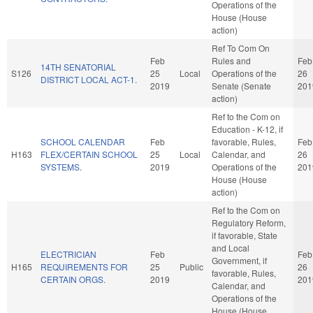
Operations of the
House (House
action)
Ref To Com On
Feb
Rules and
Feb
14TH SENATORIAL
S126
25
Local
Operations of the
26
DISTRICT LOCAL ACT-1.
2019
Senate (Senate
201
action)
Ref to the Com on
Education - K-12, if
SCHOOL CALENDAR
Feb
favorable, Rules,
Feb
H163
FLEX/CERTAIN SCHOOL
25
Local
Calendar, and
26
SYSTEMS.
2019
Operations of the
201
House (House
action)
Ref to the Com on
Regulatory Reform,
if favorable, State
and Local
ELECTRICIAN
Feb
Feb
Government, if
H165
REQUIREMENTS FOR
25
Public
26
favorable, Rules,
CERTAIN ORGS.
2019
201
Calendar, and
Operations of the
House (House