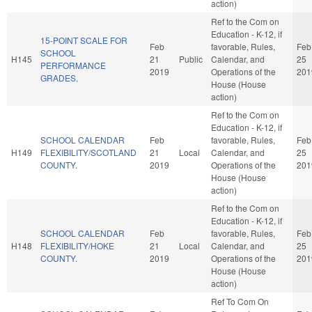
action)
Ref to the Com on
Education - K-12, if
15-POINT SCALE FOR
Feb
favorable, Rules,
Feb
SCHOOL
H145
21
Public
Calendar, and
25
PERFORMANCE
2019
Operations of the
201
GRADES.
House (House
action)
Ref to the Com on
Education - K-12, if
SCHOOL CALENDAR
Feb
favorable, Rules,
Feb
H149
FLEXIBILITY/SCOTLAND
21
Local
Calendar, and
25
COUNTY.
2019
Operations of the
201
House (House
action)
Ref to the Com on
Education - K-12, if
SCHOOL CALENDAR
Feb
favorable, Rules,
Feb
H148
FLEXIBILITY/HOKE
21
Local
Calendar, and
25
COUNTY.
2019
Operations of the
201
House (House
action)
Ref To Com On