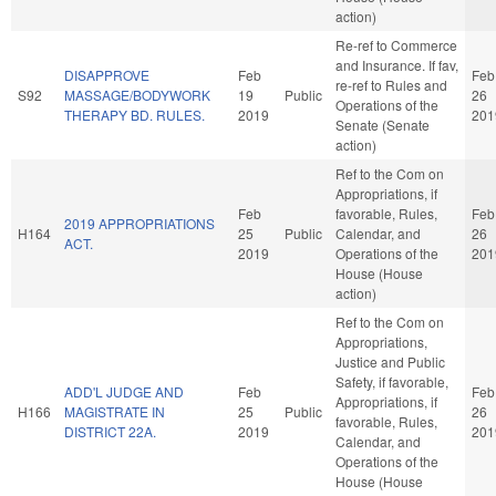
action)
Re-ref to Commerce
and Insurance. If fav,
DISAPPROVE
Feb
Feb
re-ref to Rules and
S92
MASSAGE/BODYWORK
19
Public
26
Operations of the
THERAPY BD. RULES.
2019
201
Senate (Senate
action)
Ref to the Com on
Appropriations, if
Feb
favorable, Rules,
Feb
2019 APPROPRIATIONS
H164
25
Public
Calendar, and
26
ACT.
2019
Operations of the
201
House (House
action)
Ref to the Com on
Appropriations,
Justice and Public
Safety, if favorable,
ADD'L JUDGE AND
Feb
Feb
Appropriations, if
H166
MAGISTRATE IN
25
Public
26
favorable, Rules,
DISTRICT 22A.
2019
201
Calendar, and
Operations of the
House (House