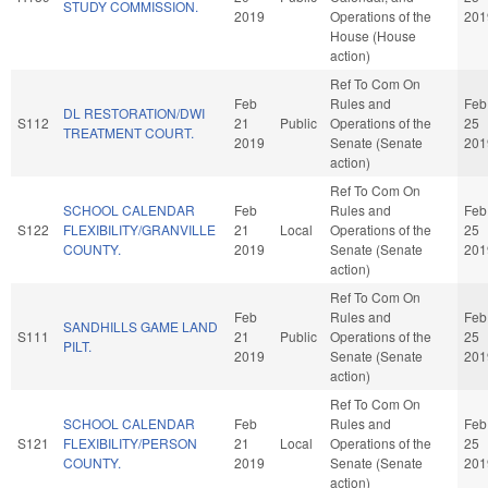
STUDY COMMISSION.
2019
Operations of the
201
House (House
action)
Ref To Com On
Feb
Rules and
Feb
DL RESTORATION/DWI
S112
21
Public
Operations of the
25
TREATMENT COURT.
2019
Senate (Senate
201
action)
Ref To Com On
SCHOOL CALENDAR
Feb
Rules and
Feb
S122
FLEXIBILITY/GRANVILLE
21
Local
Operations of the
25
COUNTY.
2019
Senate (Senate
201
action)
Ref To Com On
Feb
Rules and
Feb
SANDHILLS GAME LAND
S111
21
Public
Operations of the
25
PILT.
2019
Senate (Senate
201
action)
Ref To Com On
SCHOOL CALENDAR
Feb
Rules and
Feb
S121
FLEXIBILITY/PERSON
21
Local
Operations of the
25
COUNTY.
2019
Senate (Senate
201
action)