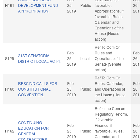
H161
DEVELOPMENT FUND
25
Public
favorable,
26
APPROPRIATION.
2019
Appropriations, if
201
favorable, Rules,
Calendar, and
Operations of the
House (House
action)
Ref To Com On
Feb
Rules and
Feb
21ST SENATORIAL
S125
25
Local
Operations of the
26
DISTRICT LOCAL ACT-1.
2019
Senate (Senate
201
action)
Ref To Com On
RESCIND CALLS FOR
Feb
Rules, Calendar,
Feb
H160
CONSTITUTIONAL
25
Public
and Operations of
26
CONVENTION.
2019
the House (House
201
action)
Ref to the Com on
Regulatory Reform,
if favorable,
CONTINUING
Feb
Finance, if
Feb
EDUCATION FOR
H162
25
Public
favorable, Rules,
26
GENERAL
2019
Calendar, and
201
CONTRACTORS.