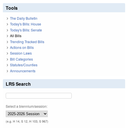
Tools
The Daily Bulletin
Today's Bills: House
Today's Bills: Senate
All Bills
Trending Tracked Bills
Actions on Bills
Session Laws
Bill Categories
Statutes/Counties
Announcements
LRS Search
Select a biennium/session:
(e.g. H 14, S 12, H 103, S 967)