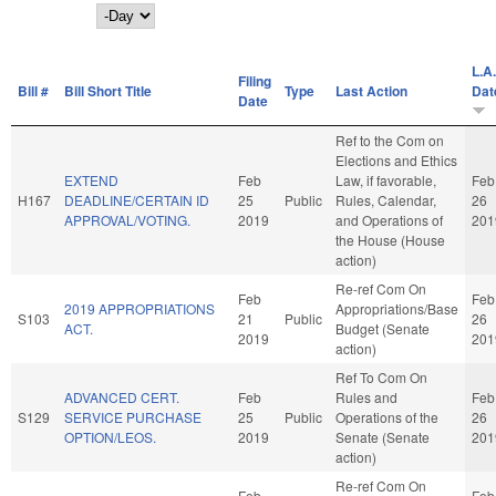
Day
L.A.
Filing
Bill #
Bill Short Title
Type
Last Action
Dat
Date
Ref to the Com on
Elections and Ethics
EXTEND
Feb
Law, if favorable,
Feb
H167
DEADLINE/CERTAIN ID
25
Public
Rules, Calendar,
26
APPROVAL/VOTING.
2019
and Operations of
201
the House (House
action)
Re-ref Com On
Feb
Feb
2019 APPROPRIATIONS
Appropriations/Base
S103
21
Public
26
ACT.
Budget (Senate
2019
201
action)
Ref To Com On
ADVANCED CERT.
Feb
Rules and
Feb
S129
SERVICE PURCHASE
25
Public
Operations of the
26
OPTION/LEOS.
2019
Senate (Senate
201
action)
Re-ref Com On
Feb
Feb