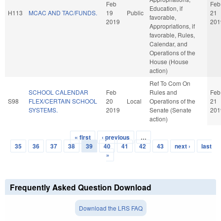
Feb
Feb
Education, if
H113
MCAC AND TAC/FUNDS.
19
Public
21
favorable,
2019
201
Appropriations, if
favorable, Rules,
Calendar, and
Operations of the
House (House
action)
Ref To Com On
SCHOOL CALENDAR
Feb
Rules and
Feb
S98
FLEX/CERTAIN SCHOOL
20
Local
Operations of the
21
SYSTEMS.
2019
Senate (Senate
201
action)
« first
‹ previous
…
Pages
35
36
37
38
39
40
41
42
43
next ›
last
»
Frequently Asked Question Download
Download the LRS FAQ