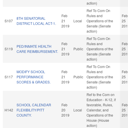
action)
Ref To Com On
Feb
Rules and
Feb
8TH SENATORIAL
S107
21
Local
Operations of the
25
DISTRICT LOCAL ACT-1.
2019
Senate (Senate
201
action)
Ref To Com On
Feb
Rules and
Feb
PED/INMATE HEALTH
S119
21
Public
Operations of the
25
CARE REIMBURSEMENT.
2019
Senate (Senate
201
action)
Ref To Com On
MODIFY SCHOOL
Feb
Rules and
Feb
S117
PERFORMANCE
21
Public
Operations of the
25
SCORES & GRADES.
2019
Senate (Senate
201
action)
Ref to the Com on
Education - K-12, if
SCHOOL CALENDAR
Feb
favorable, Rules,
Feb
H142
FLEXIBILITY/PITT
20
Local
Calendar, and
25
COUNTY.
2019
Operations of the
201
House (House
action)