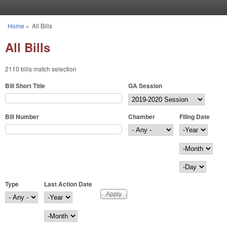
Skip to main content
Home
»
All Bills
You are here
All Bills
2110 bills match selection
Bill Short Title
GA Session
Bill Number
Chamber
Filing Date
Filing Date
Year
Month
Day
Type
Last Action Date
Last Action Date
Year
Month