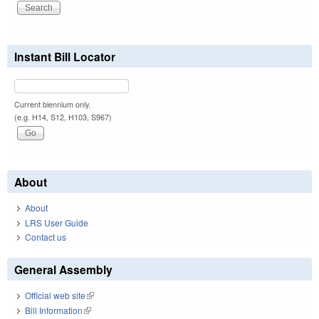
Instant Bill Locator
Current biennium only.
(e.g. H14, S12, H103, S967)
About
About
LRS User Guide
Contact us
General Assembly
Official web site
(link is external)
Bill Information
(link is external)