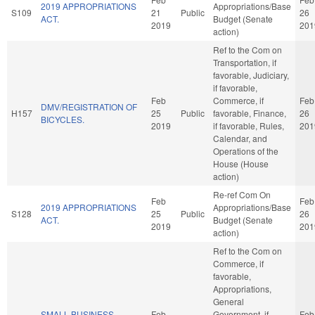
2019 APPROPRIATIONS
Appropriations/Base
S109
21
Public
26
ACT.
Budget (Senate
2019
201
action)
Ref to the Com on
Transportation, if
favorable, Judiciary,
if favorable,
Feb
Commerce, if
Feb
DMV/REGISTRATION OF
H157
25
Public
favorable, Finance,
26
BICYCLES.
2019
if favorable, Rules,
201
Calendar, and
Operations of the
House (House
action)
Re-ref Com On
Feb
Feb
2019 APPROPRIATIONS
Appropriations/Base
S128
25
Public
26
ACT.
Budget (Senate
2019
201
action)
Ref to the Com on
Commerce, if
favorable,
Appropriations,
General
SMALL BUSINESS
Feb
Government, if
Feb