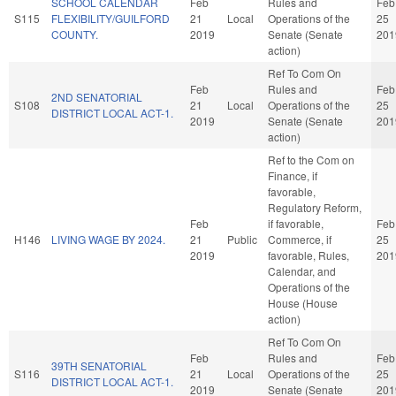
SCHOOL CALENDAR
Feb
Rules and
Feb
S115
FLEXIBILITY/GUILFORD
21
Local
Operations of the
25
COUNTY.
2019
Senate (Senate
201
action)
Ref To Com On
Feb
Rules and
Feb
2ND SENATORIAL
S108
21
Local
Operations of the
25
DISTRICT LOCAL ACT-1.
2019
Senate (Senate
201
action)
Ref to the Com on
Finance, if
favorable,
Regulatory Reform,
Feb
if favorable,
Feb
H146
LIVING WAGE BY 2024.
21
Public
Commerce, if
25
2019
favorable, Rules,
201
Calendar, and
Operations of the
House (House
action)
Ref To Com On
Feb
Rules and
Feb
39TH SENATORIAL
S116
21
Local
Operations of the
25
DISTRICT LOCAL ACT-1.
2019
Senate (Senate
201