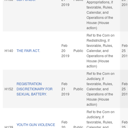
Appropriations, if
2019
201
favorable, Rules,
Calendar, and
Operations of the
House (House
action)
Ref to the Com on
Redistricting, if
Feb
favorable, Rules,
Feb
H140
THE FAIR ACT.
20
Public
Calendar, and
25
2019
Operations of the
201
House (House
action)
Ref to the Com on
Judiciary, if
REGISTRATION
Feb
favorable, Rules,
Feb
H152
DISCRETIONARY FOR
21
Public
Calendar, and
25
SEXUAL BATTERY.
2019
Operations of the
201
House (House
action)
Ref to the Com on
Judiciary, if
Feb
favorable, Rules,
Feb
YOUTH GUN VIOLENCE
H139
20
Public
Calendar, and
25