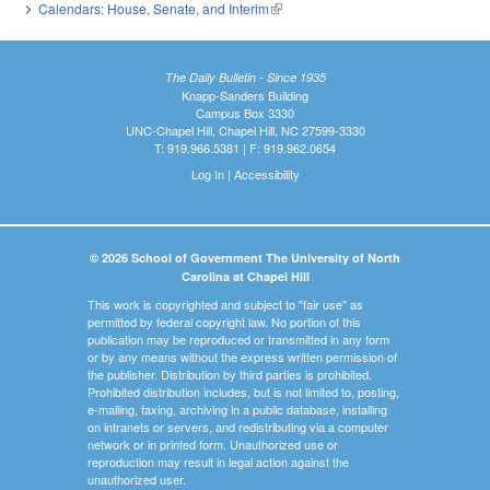
Calendars: House, Senate, and Interim
(link is external)
The Daily Bulletin - Since 1935
Knapp-Sanders Building
Campus Box 3330
UNC-Chapel Hill, Chapel Hill, NC 27599-3330
T: 919.966.5381 | F: 919.962.0654
Log In
|
Accessibility
© 2026 School of Government The University of North
Carolina at Chapel Hill
This work is copyrighted and subject to "fair use" as
permitted by federal copyright law. No portion of this
publication may be reproduced or transmitted in any form
or by any means without the express written permission of
the publisher. Distribution by third parties is prohibited.
Prohibited distribution includes, but is not limited to, posting,
e-mailing, faxing, archiving in a public database, installing
on intranets or servers, and redistributing via a computer
network or in printed form. Unauthorized use or
reproduction may result in legal action against the
unauthorized user.