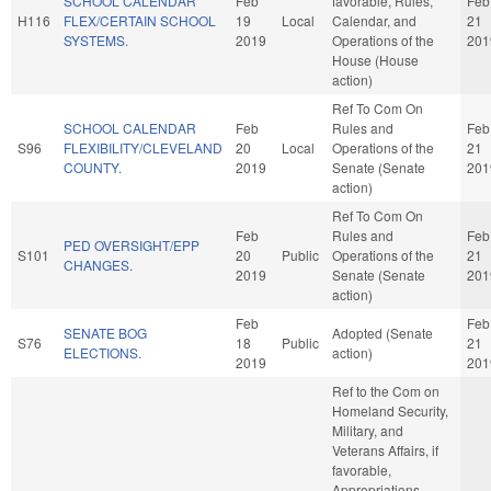
SCHOOL CALENDAR
Feb
favorable, Rules,
Feb
H116
FLEX/CERTAIN SCHOOL
19
Local
Calendar, and
21
SYSTEMS.
2019
Operations of the
201
House (House
action)
Ref To Com On
SCHOOL CALENDAR
Feb
Rules and
Feb
S96
FLEXIBILITY/CLEVELAND
20
Local
Operations of the
21
COUNTY.
2019
Senate (Senate
201
action)
Ref To Com On
Feb
Rules and
Feb
PED OVERSIGHT/EPP
S101
20
Public
Operations of the
21
CHANGES.
2019
Senate (Senate
201
action)
Feb
Feb
SENATE BOG
Adopted (Senate
S76
18
Public
21
ELECTIONS.
action)
2019
201
Ref to the Com on
Homeland Security,
Military, and
Veterans Affairs, if
favorable,
Appropriations,