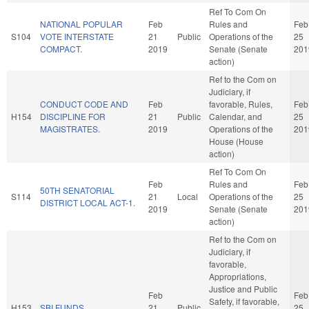
Ref To Com On
NATIONAL POPULAR
Feb
Rules and
Feb
S104
VOTE INTERSTATE
21
Public
Operations of the
25
COMPACT.
2019
Senate (Senate
201
action)
Ref to the Com on
Judiciary, if
CONDUCT CODE AND
Feb
favorable, Rules,
Feb
H154
DISCIPLINE FOR
21
Public
Calendar, and
25
MAGISTRATES.
2019
Operations of the
201
House (House
action)
Ref To Com On
Feb
Rules and
Feb
50TH SENATORIAL
S114
21
Local
Operations of the
25
DISTRICT LOCAL ACT-1.
2019
Senate (Senate
201
action)
Ref to the Com on
Judiciary, if
favorable,
Appropriations,
Justice and Public
Feb
Feb
Safety, if favorable,
H153
SBI FUNDS.
21
Public
25