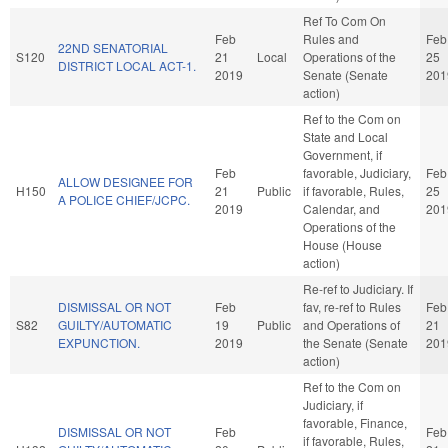
Ref To Com On
Feb
Rules and
Feb
22ND SENATORIAL
S120
21
Local
Operations of the
25
DISTRICT LOCAL ACT-1.
2019
Senate (Senate
201
action)
Ref to the Com on
State and Local
Government, if
Feb
favorable, Judiciary,
Feb
ALLOW DESIGNEE FOR
H150
21
Public
if favorable, Rules,
25
A POLICE CHIEF/JCPC.
2019
Calendar, and
201
Operations of the
House (House
action)
Re-ref to Judiciary. If
DISMISSAL OR NOT
Feb
fav, re-ref to Rules
Feb
S82
GUILTY/AUTOMATIC
19
Public
and Operations of
21
EXPUNCTION.
2019
the Senate (Senate
201
action)
Ref to the Com on
Judiciary, if
favorable, Finance,
DISMISSAL OR NOT
Feb
Feb
if favorable, Rules,