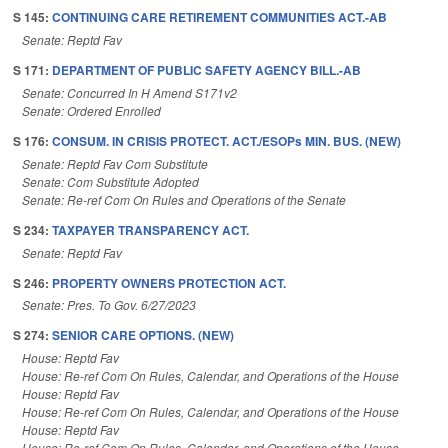
S 145:
CONTINUING CARE RETIREMENT COMMUNITIES ACT.-AB
Senate: Reptd Fav
S 171:
DEPARTMENT OF PUBLIC SAFETY AGENCY BILL.-AB
Senate: Concurred In H Amend S171v2
Senate: Ordered Enrolled
S 176:
CONSUM. IN CRISIS PROTECT. ACT./ESOPs MIN. BUS. (NEW)
Senate: Reptd Fav Com Substitute
Senate: Com Substitute Adopted
Senate: Re-ref Com On Rules and Operations of the Senate
S 234:
TAXPAYER TRANSPARENCY ACT.
Senate: Reptd Fav
S 246:
PROPERTY OWNERS PROTECTION ACT.
Senate: Pres. To Gov. 6/27/2023
S 274:
SENIOR CARE OPTIONS. (NEW)
House: Reptd Fav
House: Re-ref Com On Rules, Calendar, and Operations of the House
House: Reptd Fav
House: Re-ref Com On Rules, Calendar, and Operations of the House
House: Reptd Fav
House: Re-ref Com On Rules, Calendar, and Operations of the House