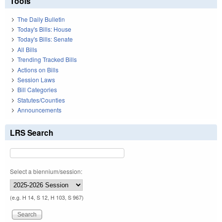
Tools
The Daily Bulletin
Today's Bills: House
Today's Bills: Senate
All Bills
Trending Tracked Bills
Actions on Bills
Session Laws
Bill Categories
Statutes/Counties
Announcements
LRS Search
Select a biennium/session:
(e.g. H 14, S 12, H 103, S 967)