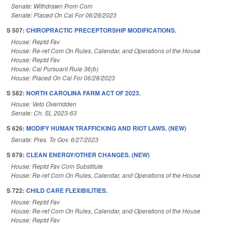
Senate: Withdrawn From Com
Senate: Placed On Cal For 06/28/2023
S 507:
CHIROPRACTIC PRECEPTORSHIP MODIFICATIONS.
House: Reptd Fav
House: Re-ref Com On Rules, Calendar, and Operations of the House
House: Reptd Fav
House: Cal Pursuant Rule 36(b)
House: Placed On Cal For 06/28/2023
S 582:
NORTH CAROLINA FARM ACT OF 2023.
House: Veto Overridden
Senate: Ch. SL 2023-63
S 626:
MODIFY HUMAN TRAFFICKING AND RIOT LAWS. (NEW)
Senate: Pres. To Gov. 6/27/2023
S 678:
CLEAN ENERGY/OTHER CHANGES. (NEW)
House: Reptd Fav Com Substitute
House: Re-ref Com On Rules, Calendar, and Operations of the House
S 722:
CHILD CARE FLEXIBILITIES.
House: Reptd Fav
House: Re-ref Com On Rules, Calendar, and Operations of the House
House: Reptd Fav