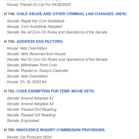
House: Placed On Cal For 06/28/2023
H 748:
CHILD ABUSE AND OTHER CRIMINAL LAW CHANGES. (NEW)
Senate: Reptd Fav Com Substitute
Senate: Com Substitute Adopted
Senate: Re-ref Com On Rules and Operations of the Senate
H 750:
ADDRESS ESG FACTORS.
House: Veto Overridden
Senate: Veto Received from House
Senate: Ref To Com On Rules and Operations of the Senate
Senate: Withdrawn From Com
Senate: Placed on Today's Calendar
Senate: Veto Overridden
House: Ch. SL 2023-64
H 782:
CODE EXEMPTION FOR TEMP. MOVIE SETS.
Senate: Amend Adopted A1
Senate: Amend Adopted A2
Senate: Passed 2nd Reading
Senate: Passed 3rd Reading
Senate: Engrossed
H 790:
INNOCENCE INQUIRY COMMISSION PROVISIONS.
House: Cal Pursuant 36(b)