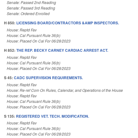
Senate: Passed 2nd Reading
Senate: Passed 3rd Reading
Senate: Ordered Enrolled
H 850:
LICENSING BOARD/CONTRACTORS &AMP INSPECTORS.
House: Reptd Fav
House: Cal Pursuant Rule 36(b)
House: Placed On Cal For 06/28/2023
H 852:
THE REP. BECKY CARNEY CARDIAC ARREST ACT.
House: Reptd Fav
House: Cal Pursuant Rule 36(b)
House: Placed On Cal For 06/28/2023
S 45:
CADC SUPERVISION REQUIREMENTS.
House: Reptd Fav
House: Re-ref Com On Rules, Calendar, and Operations of the House
House: Reptd Fav
House: Cal Pursuant Rule 36(b)
House: Placed On Cal For 06/28/2023
S 135:
REGISTERED VET. TECH. MODIFICATION.
House: Reptd Fav
House: Cal Pursuant Rule 36(b)
House: Placed On Cal For 06/28/2023