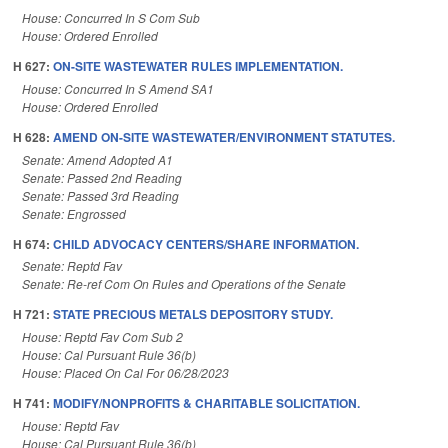
House: Concurred In S Com Sub
House: Ordered Enrolled
H 627:
ON-SITE WASTEWATER RULES IMPLEMENTATION.
House: Concurred In S Amend SA1
House: Ordered Enrolled
H 628:
AMEND ON-SITE WASTEWATER/ENVIRONMENT STATUTES.
Senate: Amend Adopted A1
Senate: Passed 2nd Reading
Senate: Passed 3rd Reading
Senate: Engrossed
H 674:
CHILD ADVOCACY CENTERS/SHARE INFORMATION.
Senate: Reptd Fav
Senate: Re-ref Com On Rules and Operations of the Senate
H 721:
STATE PRECIOUS METALS DEPOSITORY STUDY.
House: Reptd Fav Com Sub 2
House: Cal Pursuant Rule 36(b)
House: Placed On Cal For 06/28/2023
H 741:
MODIFY/NONPROFITS & CHARITABLE SOLICITATION.
House: Reptd Fav
House: Cal Pursuant Rule 36(b)