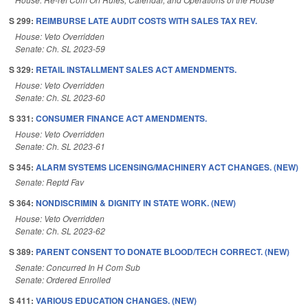
S 299:
REIMBURSE LATE AUDIT COSTS WITH SALES TAX REV.
House: Veto Overridden
Senate: Ch. SL 2023-59
S 329:
RETAIL INSTALLMENT SALES ACT AMENDMENTS.
House: Veto Overridden
Senate: Ch. SL 2023-60
S 331:
CONSUMER FINANCE ACT AMENDMENTS.
House: Veto Overridden
Senate: Ch. SL 2023-61
S 345:
ALARM SYSTEMS LICENSING/MACHINERY ACT CHANGES. (NEW)
Senate: Reptd Fav
S 364:
NONDISCRIMIN & DIGNITY IN STATE WORK. (NEW)
House: Veto Overridden
Senate: Ch. SL 2023-62
S 389:
PARENT CONSENT TO DONATE BLOOD/TECH CORRECT. (NEW)
Senate: Concurred In H Com Sub
Senate: Ordered Enrolled
S 411:
VARIOUS EDUCATION CHANGES. (NEW)