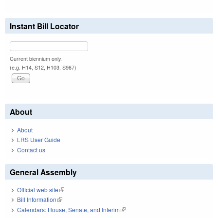
Instant Bill Locator
Current biennium only.
(e.g. H14, S12, H103, S967)
About
About
LRS User Guide
Contact us
General Assembly
Official web site
(link is external)
Bill Information
(link is external)
Calendars: House, Senate, and Interim
(link is external)