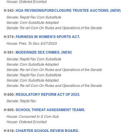
House: Ordered Enrolled
H 542:
HOA REVISIONS/FORECLOSURE TRUSTEE AUCTIONS. (NEW)
Senate: Reptd Fav Com Substitute
Senate: Com Substitute Adopted
Senate: Re-ref Com On Rules and Operations of the Senate
H 574:
FAIRNESS IN WOMEN'S SPORTS ACT.
House: Pres. To Gov. 6/27/2023
H 591:
MODERNIZE SEX CRIMES. (NEW)
Senate: Reptd Fav Com Substitute
Senate: Com Substitute Adopted
Senate: Re-ref Com On Rules and Operations of the Senate
Senate: Reptd Fav Com Substitute
Senate: Com Substitute Adopted
Senate: Re-ref Com On Rules and Operations of the Senate
H 600:
REGULATORY REFORM ACT OF 2023.
Senate: Reptd Fav
H 605:
SCHOOL THREAT ASSESSMENT TEAMS.
House: Concurred In S Com Sub
House: Ordered Enrolled
H 618:
CHARTER SCHOOL REVIEW BOARD.