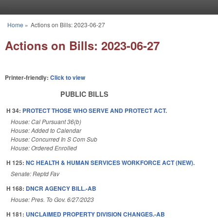
Skip to main content
Home
»
Actions on Bills: 2023-06-27
You are here
Actions on Bills: 2023-06-27
Printer-friendly:
Click to view
PUBLIC BILLS
H 34:
PROTECT THOSE WHO SERVE AND PROTECT ACT.
House: Cal Pursuant 36(b)
House: Added to Calendar
House: Concurred In S Com Sub
House: Ordered Enrolled
H 125:
NC HEALTH & HUMAN SERVICES WORKFORCE ACT (NEW).
Senate: Reptd Fav
H 168:
DNCR AGENCY BILL.-AB
House: Pres. To Gov. 6/27/2023
H 181:
UNCLAIMED PROPERTY DIVISION CHANGES.-AB