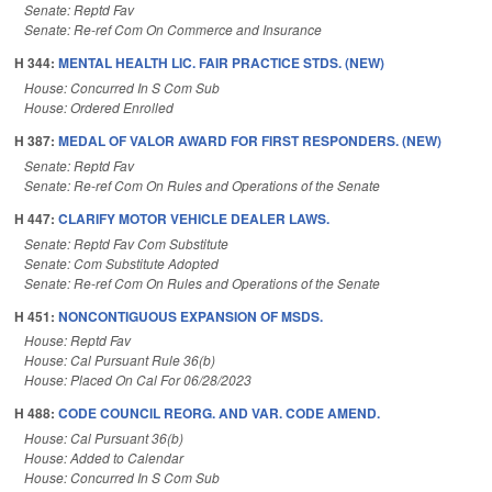
Senate: Reptd Fav
Senate: Re-ref Com On Commerce and Insurance
H 344:
MENTAL HEALTH LIC. FAIR PRACTICE STDS. (NEW)
House: Concurred In S Com Sub
House: Ordered Enrolled
H 387:
MEDAL OF VALOR AWARD FOR FIRST RESPONDERS. (NEW)
Senate: Reptd Fav
Senate: Re-ref Com On Rules and Operations of the Senate
H 447:
CLARIFY MOTOR VEHICLE DEALER LAWS.
Senate: Reptd Fav Com Substitute
Senate: Com Substitute Adopted
Senate: Re-ref Com On Rules and Operations of the Senate
H 451:
NONCONTIGUOUS EXPANSION OF MSDS.
House: Reptd Fav
House: Cal Pursuant Rule 36(b)
House: Placed On Cal For 06/28/2023
H 488:
CODE COUNCIL REORG. AND VAR. CODE AMEND.
House: Cal Pursuant 36(b)
House: Added to Calendar
House: Concurred In S Com Sub