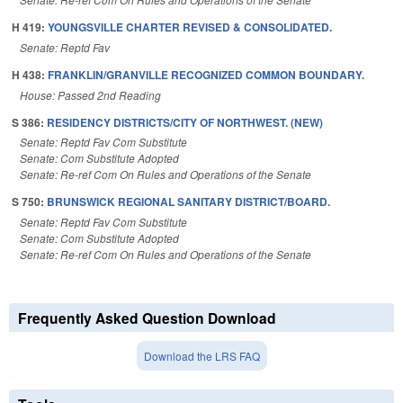
H 419:
YOUNGSVILLE CHARTER REVISED & CONSOLIDATED.
Senate: Reptd Fav
H 438:
FRANKLIN/GRANVILLE RECOGNIZED COMMON BOUNDARY.
House: Passed 2nd Reading
S 386:
RESIDENCY DISTRICTS/CITY OF NORTHWEST. (NEW)
Senate: Reptd Fav Com Substitute
Senate: Com Substitute Adopted
Senate: Re-ref Com On Rules and Operations of the Senate
S 750:
BRUNSWICK REGIONAL SANITARY DISTRICT/BOARD.
Senate: Reptd Fav Com Substitute
Senate: Com Substitute Adopted
Senate: Re-ref Com On Rules and Operations of the Senate
Frequently Asked Question Download
Download the LRS FAQ