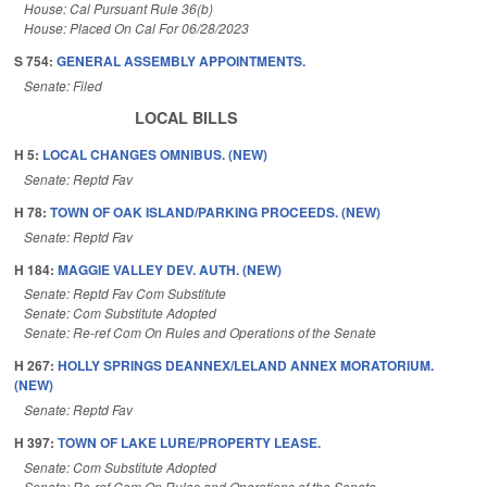
House: Cal Pursuant Rule 36(b)
House: Placed On Cal For 06/28/2023
S 754:
GENERAL ASSEMBLY APPOINTMENTS.
Senate: Filed
LOCAL BILLS
H 5:
LOCAL CHANGES OMNIBUS. (NEW)
Senate: Reptd Fav
H 78:
TOWN OF OAK ISLAND/PARKING PROCEEDS. (NEW)
Senate: Reptd Fav
H 184:
MAGGIE VALLEY DEV. AUTH. (NEW)
Senate: Reptd Fav Com Substitute
Senate: Com Substitute Adopted
Senate: Re-ref Com On Rules and Operations of the Senate
H 267:
HOLLY SPRINGS DEANNEX/LELAND ANNEX MORATORIUM.
(NEW)
Senate: Reptd Fav
H 397:
TOWN OF LAKE LURE/PROPERTY LEASE.
Senate: Com Substitute Adopted
Senate: Re-ref Com On Rules and Operations of the Senate