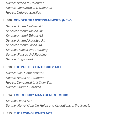
House: Added to Calendar
House: Concurred In S Com Sub
House: Ordered Enrolled
H 808:
GENDER TRANSITION/MINORS. (NEW)
Senate: Amend Tabled A1
Senate: Amend Tabled A2
Senate: Amend Tabled A3
Senate: Amend Adopted A5
Senate: Amend Failed A4
Senate: Passed 2nd Reading
Senate: Passed 3rd Reading
Senate: Engrossed
H 813:
THE PRETRIAL INTEGRITY ACT.
House: Cal Pursuant 36(b)
House: Added to Calendar
House: Concurred In S Com Sub
House: Ordered Enrolled
H 814:
EMERGENCY MANAGEMENT MODS.
Senate: Reptd Fav
Senate: Re-ref Com On Rules and Operations of the Senate
H 815:
THE LOVING HOMES ACT.