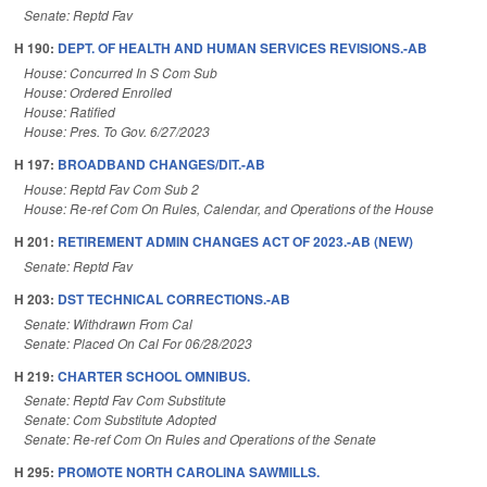
Senate: Reptd Fav
H 190:
DEPT. OF HEALTH AND HUMAN SERVICES REVISIONS.-AB
House: Concurred In S Com Sub
House: Ordered Enrolled
House: Ratified
House: Pres. To Gov. 6/27/2023
H 197:
BROADBAND CHANGES/DIT.-AB
House: Reptd Fav Com Sub 2
House: Re-ref Com On Rules, Calendar, and Operations of the House
H 201:
RETIREMENT ADMIN CHANGES ACT OF 2023.-AB (NEW)
Senate: Reptd Fav
H 203:
DST TECHNICAL CORRECTIONS.-AB
Senate: Withdrawn From Cal
Senate: Placed On Cal For 06/28/2023
H 219:
CHARTER SCHOOL OMNIBUS.
Senate: Reptd Fav Com Substitute
Senate: Com Substitute Adopted
Senate: Re-ref Com On Rules and Operations of the Senate
H 295:
PROMOTE NORTH CAROLINA SAWMILLS.