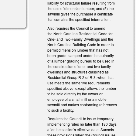
liability for structural failure resulting from
the use of dimension lumber; and (5) the
sawmill gives the purchaser a certificate
that contains the specified information.
Also requires the Council to amend
the North Carolina Residential Code for
One- and Two-Family Dwellings and the
North Carolina Building Code in order to
permit dimension lumber that has not
been grade-stamped under the authority
of a lumber grading bureau to be used in
the construction of one- and two-family
dwellings and structures classified as
Residential Group R-2 or R-3, when that
use meets the same five requirements
specified above, except allows the lumber
to be sold directly by the owner or
employee of a small mill or a mobile
sawmill and makes conforming references
to such a facility.
Requires the Council to issue temporary
implementing rules no later than 180 days
after the section's effective date.
Sunsets
these provisions when the Council issues