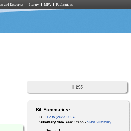
es and Resources
Library
MPA
Publications
H 295
Bill Summaries:
Bill
H 295 (2023-2024)
Summary date:
Mar 7 2023
-
View Summary
Section 1