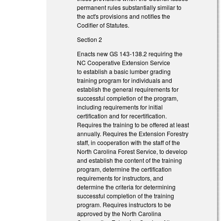
permanent rules substantially similar to
the act's provisions and notifies the
Codifier of Statutes.
Section 2
Enacts new GS 143-138.2 requiring the
NC Cooperative Extension Service
to
establish a basic lumber grading
training program for individuals and
establish the general requirements for
successful completion of the program,
including requirements for initial
certification and for recertification.
Requires the training to be offered at least
annually. Requires the Extension Forestry
staff, in cooperation with the staff of the
North Carolina Forest Service, to develop
and establish the content of the training
program, determine the certification
requirements for instructors, and
determine the criteria for determining
successful completion of the training
program. Requires instructors to be
approved by the North Carolina