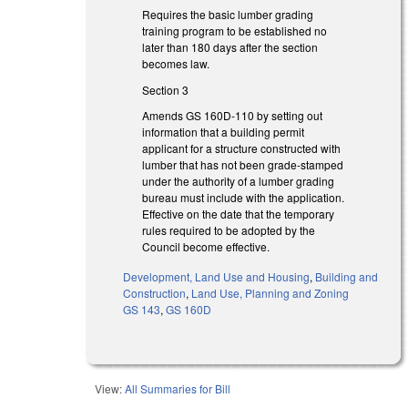
Requires the basic lumber grading
training program to be established no
later than 180 days after the section
becomes law.
Section 3
Amends GS 160D-110 by setting out
information that a building permit
applicant for a structure constructed with
lumber that has not been grade-stamped
under the authority of a lumber grading
bureau must include with the application.
Effective on the date that the temporary
rules required to be adopted by the
Council become effective.
Development, Land Use and Housing
,
Building and
Construction
,
Land Use, Planning and Zoning
GS 143
,
GS 160D
View:
All Summaries for Bill