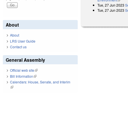
Tue, 27 Jun 2023
S
Tue, 27 Jun 2023
S
About
About
LRS User Guide
Contact us
General Assembly
Official web site
(link is external)
Bill Information
(link is external)
Calendars: House, Senate, and Interim
(link is external)