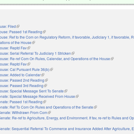
use: Filed
(link is external)
ouse: Passed 1st Reading
(link is external)
use: Ref to the Com on Regulatory Reform, if favorable, Judiciary 1, if favorable, R
ations of the House
(link is external)
ouse: Reptd Fav
(link is external)
ouse: Serial Referral To Judiciary 1 Stricken
(link is external)
ouse: Re-ref Com On Rules, Calendar, and Operations of the House
(link is externa
ouse: Reptd Fav
(link is external)
ouse: Cal Pursuant Rule 36(b)
(link is external)
ouse: Added to Calendar
(link is external)
ouse: Passed 2nd Reading
(link is external)
ouse: Passed 3rd Reading
(link is external)
ouse: Special Message Sent To Senate
(link is external)
nate: Special Message Received From House
(link is external)
nate: Passed 1st Reading
(link is external)
nate: Ref To Com On Rules and Operations of the Senate
(link is external)
Senate: Withdrawn From Com
(link is external)
Senate: Re-ref to Agriculture, Energy, and Environment. If fav, re-ref to Rules and Op
external)
enate: Sequential Referral To Commerce and Insurance Added After Agriculture, 
s external)