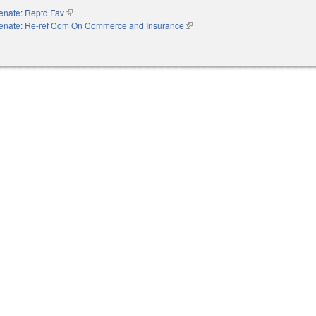
enate: Reptd Fav
(link is external)
enate: Re-ref Com On Commerce and Insurance
(link is external)