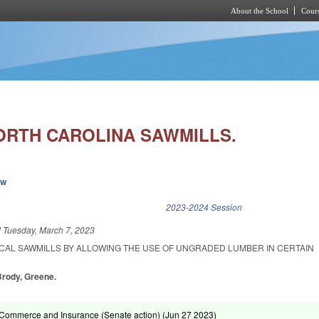
About the School
Cours
Skip to main content
RTH CAROLINA SAWMILLS.
ew
k is external)
2023-2024 Session
d
Tuesday, March 7, 2023
CAL SAWMILLS BY ALLOWING THE USE OF UNGRADED LUMBER IN CERTAIN
 Brody, Greene.
Commerce and Insurance (Senate action) (
Jun 27 2023
)