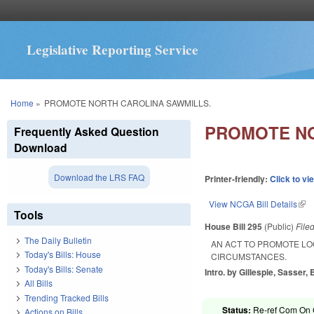
Legislative Reporting Service
You are here
Home
»
PROMOTE NORTH CAROLINA SAWMILLS.
PROMOTE NO
Frequently Asked Question
Download
Download the LRS FAQ
Printer-friendly:
Click to vi
View NCGA Bill Details
(lin
Tools
House Bill 295
(Public)
File
The Daily Bulletin
AN ACT TO PROMOTE LO
Today's Bills: House
CIRCUMSTANCES.
Today's Bills: Senate
Intro. by Gillespie, Sasser,
All Bills
Trending Tracked Bills
Status:
Re-ref Com On 
Actions on Bills