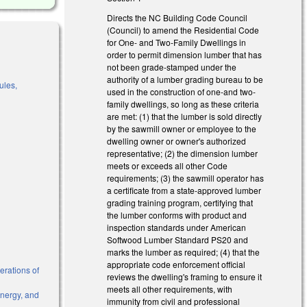
Directs the NC Building Code Council
(Council) to amend the Residential Code
for One- and Two-Family Dwellings in
order to permit dimension lumber that has
not been grade-stamped under the
authority of a lumber grading bureau to be
ules,
used in the construction of one-and two-
family dwellings, so long as these criteria
are met: (1) that the lumber is sold directly
by the sawmill owner or employee to the
l)
dwelling owner or owner's authorized
representative; (2) the dimension lumber
meets or exceeds all other Code
requirements; (3) the sawmill operator has
a certificate from a state-approved lumber
grading training program, certifying that
the lumber conforms with product and
inspection standards under American
Softwood Lumber Standard PS20 and
marks the lumber as required; (4) that the
appropriate code enforcement official
erations of
reviews the dwelling's framing to ensure it
meets all other requirements, with
Energy, and
immunity from civil and professional