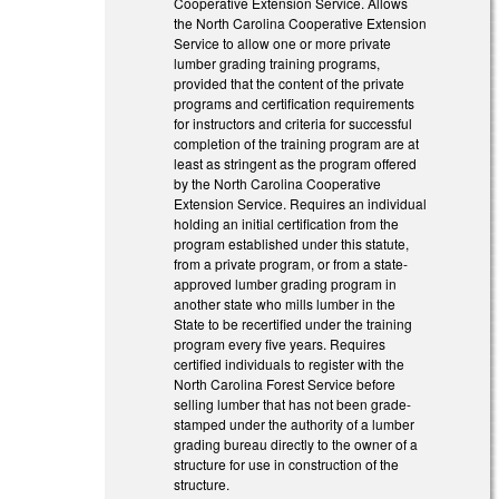
Cooperative Extension Service. Allows
the North Carolina Cooperative Extension
Service to allow one or more private
lumber grading training programs,
provided that the content of the private
programs and certification requirements
for instructors and criteria for successful
completion of the training program are at
least as stringent as the program offered
by the North Carolina Cooperative
Extension Service. Requires an individual
holding an initial certification from the
program established under this statute,
from a private program, or from a state-
approved lumber grading program in
another state who mills lumber in the
State to be recertified under the training
program every five years. Requires
certified individuals to register with the
North Carolina Forest Service before
selling lumber that has not been grade-
stamped under the authority of a lumber
grading bureau directly to the owner of a
structure for use in construction of the
structure.