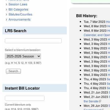
Session Laws
Bill Categories
Statutes/Counties
Bill History:
Announcements
Tue, 7 Mar 2023
Ho
Wed, 8 Mar 2023
H
LRS Search
Wed, 8 Mar 2023
Ho
Calendar, and Oper
Wed, 3 May 2023
H
Wed, 3 May 2023
H
Wed, 3 May 2023
H
Select a biennium/session:
Wed, 3 May 2023
H
Wed, 3 May 2023
H
Wed, 3 May 2023
H
(e.g. H 14, S 12, H 103, S 967)
Wed, 3 May 2023
H
Wed, 3 May 2023
H
Wed, 3 May 2023
H
Thu, 4 May 2023
Se
Thu, 4 May 2023
Se
Instant Bill Locator
Thu, 4 May 2023
Se
Wed, 21 Jun 2023
Wed, 21 Jun 2023
the Senate
(link is 
Current biennium only.
Mon, 26 Jun 2023
S
(e.g. H14, S12, H103, S967)
Environment
(link i