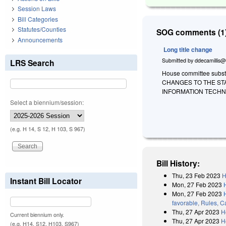
Session Laws
Bill Categories
Statutes/Counties
SOG comments (1)
Announcements
Long title change
Submitted by
ddecamillis@
LRS Search
House committee substi
CHANGES TO THE ST
INFORMATION TECHN
Select a biennium/session:
(e.g. H 14, S 12, H 103, S 967)
Bill History:
Thu, 23 Feb 2023
H
Instant Bill Locator
Mon, 27 Feb 2023
Mon, 27 Feb 2023
favorable, Rules, C
Thu, 27 Apr 2023
H
Current biennium only.
Thu, 27 Apr 2023
H
(e.g. H14, S12, H103, S967)