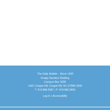
The Daily Bulletin - Since 1935
Knapp-Sanders Building
Campus Box 3330
UNC-Chapel Hill, Chapel Hill, NC 27599-3330
T: 919.966.5381 | F: 919.962.0654
Log In
|
Accessibility