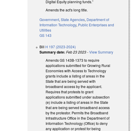
Digital Equity planning funds.”
Amends the act's long title.
Government
,
State Agencies
,
Department of
Information Technology
,
Public Enterprises and
Utilities
GS 143
Bill
H 197 (2023-2024)
Summary date:
Feb 23 2023
-
View Summary
Amends GS 143B-1373 to require
applications submitted for Growing Rural
Economies with Access to Technology
grants include a listing of areas in the
State that are being served with
broadband access by the applicant.
Requires that protests to grant
applications submitted under subsection
(e) include a listing of areas in the State
that are being served broadband access
by the protestor. Permits the Broadband
Infrastructure Office in the Department of
Information Technology (Office) to deny
any application or protest for being