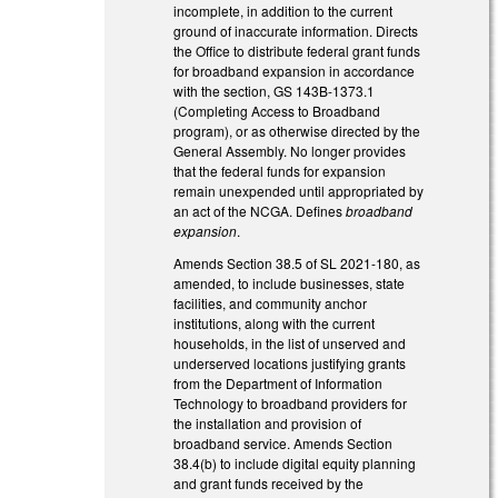
incomplete, in addition to the current
ground of inaccurate information. Directs
the Office to distribute federal grant funds
for broadband expansion in accordance
with the section, GS 143B-1373.1
(Completing Access to Broadband
program), or as otherwise directed by the
General Assembly. No longer provides
that the federal funds for expansion
remain unexpended until appropriated by
an act of the NCGA. Defines
broadband
expansion
.
Amends Section 38.5 of SL 2021-180, as
amended, to include businesses, state
facilities, and community anchor
institutions, along with the current
households, in the list of unserved and
underserved locations justifying grants
from the Department of Information
Technology to broadband providers for
the installation and provision of
broadband service. Amends Section
38.4(b) to include digital equity planning
and grant funds received by the