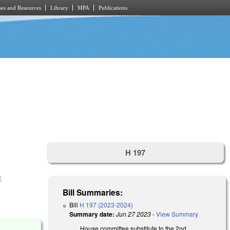
es and Resources
Library
MPA
Publications
H 197
E
Bill Summaries:
Bill
H 197 (2023-2024)
Summary date:
Jun 27 2023
-
View Summary
House committee substitute to the 2nd