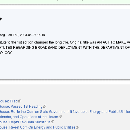
:
sog...
on
Thu, 2023-04-27 14:10
tute to the 1st edition changed the long title. Original title was AN ACT TO MAKE
ATUTES REGARDING BROADBAND DEPLOYMENT WITH THE DEPARTMENT OF
OLOGY.
ouse: Filed
(link is external)
House: Passed 1st Reading
(link is external)
House: Ref to the Com on State Government, if favorable, Energy and Public Utilities,
alendar, and Operations of the House
(link is external)
ouse: Reptd Fav Com Substitute
(link is external)
ouse: Re-ref Com On Energy and Public Utilities
(link is external)