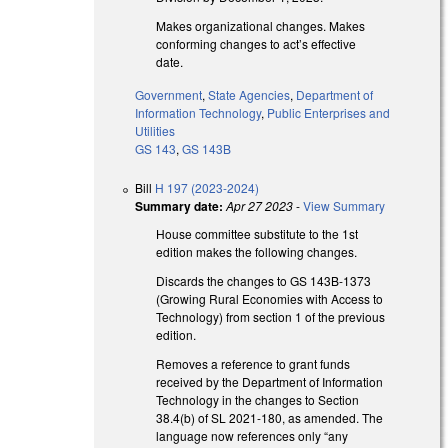
Makes organizational changes. Makes
conforming changes to act’s effective
date.
Government
,
State Agencies
,
Department of
Information Technology
,
Public Enterprises and
Utilities
GS 143
,
GS 143B
Bill
H 197 (2023-2024)
Summary date:
Apr 27 2023
-
View Summary
House committee substitute to the 1st
edition makes the following changes.
Discards the changes to GS 143B-1373
(Growing Rural Economies with Access to
Technology) from section 1 of the previous
edition.
Removes a reference to grant funds
received by the Department of Information
Technology in the changes to Section
38.4(b) of SL 2021-180, as amended. The
language now references only “any