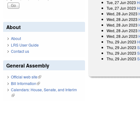
Tue, 27 Jun 2023
H
Tue, 27 Jun 2023
H
Wed, 28 Jun 2023
Wed, 28 Jun 2023
Wed, 28 Jun 2023
About
Wed, 28 Jun 2023
Wed, 28 Jun 2023
About
Thu, 29 Jun 2023
H
LRS User Guide
Thu, 29 Jun 2023
S
Contact us
Thu, 29 Jun 2023
S
Thu, 29 Jun 2023
S
General Assembly
Official web site
(link is external)
Bill Information
(link is external)
Calendars: House, Senate, and Interim
(link is external)