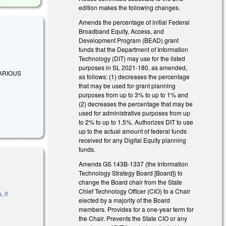
edition makes the following changes.
Amends the percentage of initial Federal
Broadband Equity, Access, and
Development Program (BEAD) grant
funds that the Department of Information
Technology (DIT) may use for the listed
purposes in SL 2021-180, as amended,
 VARIOUS
as follows: (1) decreases the percentage
that may be used for grant planning
purposes from up to 3% to up to 1% and
(2) decreases the percentage that may be
used for administrative purposes from up
to 2% to up to 1.5%. Authorizes DIT to use
up to the actual amount of federal funds
received for any Digital Equity planning
funds.
Amends GS 143B-1337 (the Information
Technology Strategy Board [Board]) to
change the Board chair from the State
Chief Technology Officer (CIO) to a Chair
 if
elected by a majority of the Board
members. Provides for a one-year term for
the Chair. Prevents the State CIO or any