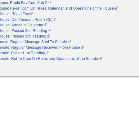
ouse: Reptd Fav Com Sub 2
(link is external)
ouse: Re-ref Com On Rules, Calendar, and Operations of the House
(link is externa
House: Reptd Fav
(link is external)
House: Cal Pursuant Rule 36(b)
(link is external)
House: Added to Calendar
(link is external)
House: Passed 2nd Reading
(link is external)
House: Passed 3rd Reading
(link is external)
ouse: Regular Message Sent To Senate
(link is external)
enate: Regular Message Received From House
(link is external)
enate: Passed 1st Reading
(link is external)
enate: Ref To Com On Rules and Operations of the Senate
(link is external)