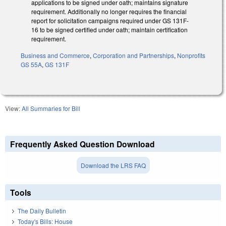
applications to be signed under oath; maintains signature
requirement. Additionally no longer requires the financial
report for solicitation campaigns required under GS 131F-
16 to be signed certified under oath; maintain certification
requirement.
Business and Commerce
,
Corporation and Partnerships
,
Nonprofits
GS 55A
,
GS 131F
View:
All Summaries for Bill
Frequently Asked Question Download
Download the LRS FAQ
Tools
The Daily Bulletin
Today's Bills: House