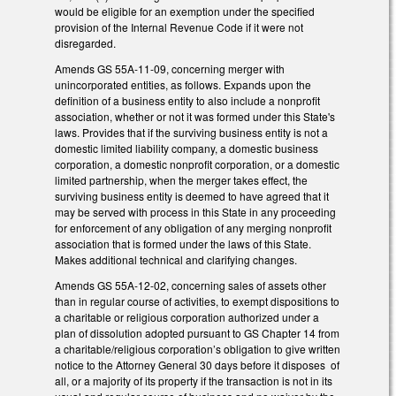
would be eligible for an exemption under the specified
provision of the Internal Revenue Code if it were not
disregarded.
Amends GS 55A-11-09, concerning merger with
unincorporated entities, as follows. Expands upon the
definition of a business entity to also include a nonprofit
association, whether or not it was formed under this State's
laws. Provides that if the surviving business entity is not a
domestic limited liability company, a domestic business
corporation, a domestic nonprofit corporation, or a domestic
limited partnership, when the merger takes effect, the
surviving business entity is deemed to have agreed that it
may be served with process in this State in any proceeding
for enforcement of any obligation of any merging nonprofit
association that is formed under the laws of this State.
Makes additional technical and clarifying changes.
Amends GS 55A-12-02, concerning sales of assets other
than in regular course of activities, to exempt dispositions to
a charitable or religious corporation authorized under a
plan of dissolution adopted pursuant to GS Chapter 14 from
a charitable/religious corporation’s obligation to give written
notice to the Attorney General 30 days before it disposes of
all, or a majority of its property if the transaction is not in its