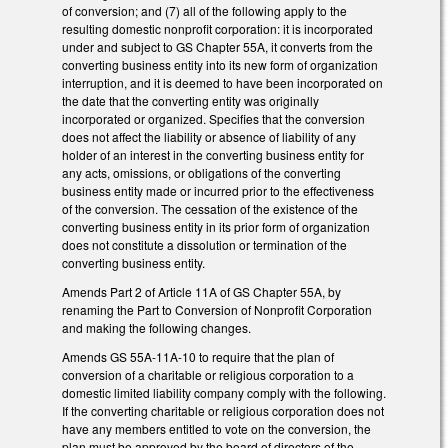
of conversion; and (7) all of the following apply to the
resulting domestic nonprofit corporation: it is incorporated
under and subject to GS Chapter 55A, it converts from the
converting business entity into its new form of organization
interruption, and it is deemed to have been incorporated on
the date that the converting entity was originally
incorporated or organized. Specifies that the conversion
does not affect the liability or absence of liability of any
holder of an interest in the converting business entity for
any acts, omissions, or obligations of the converting
business entity made or incurred prior to the effectiveness
of the conversion. The cessation of the existence of the
converting business entity in its prior form of organization
does not constitute a dissolution or termination of the
converting business entity.
Amends Part 2 of Article 11A of GS Chapter 55A, by
renaming the Part to Conversion of Nonprofit Corporation
and making the following changes.
Amends GS 55A-11A-10 to require that the plan of
conversion of a charitable or religious corporation to a
domestic limited liability company comply with the following.
If the converting charitable or religious corporation does not
have any members entitled to vote on the conversion, the
plan must be approved by the board of directors of the