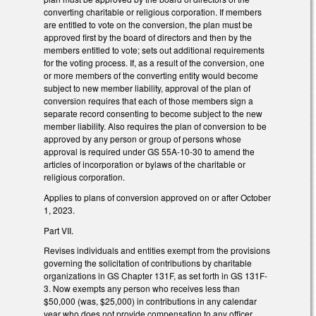
converting charitable or religious corporation. If members
are entitled to vote on the conversion, the plan must be
approved first by the board of directors and then by the
members entitled to vote; sets out additional requirements
for the voting process. If, as a result of the conversion, one
or more members of the converting entity would become
subject to new member liability, approval of the plan of
conversion requires that each of those members sign a
separate record consenting to become subject to the new
member liability. Also requires the plan of conversion to be
approved by any person or group of persons whose
approval is required under GS 55A-10-30 to amend the
articles of incorporation or bylaws of the charitable or
religious corporation.
Applies to plans of conversion approved on or after October
1, 2023.
Part VII.
Revises individuals and entities exempt from the provisions
governing the solicitation of contributions by charitable
organizations in GS Chapter 131F, as set forth in GS 131F-
3. Now exempts any person who receives less than
$50,000 (was, $25,000) in contributions in any calendar
year who does not provide compensation to any officer,