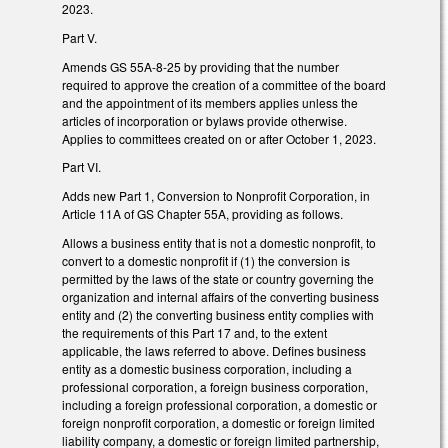
2023.
Part V.
Amends GS 55A-8-25 by providing that the number
required to approve the creation of a committee of the board
and the appointment of its members applies unless the
articles of incorporation or bylaws provide otherwise.
Applies to committees created on or after October 1, 2023.
Part VI.
Adds new Part 1, Conversion to Nonprofit Corporation, in
Article 11A of GS Chapter 55A, providing as follows.
Allows a business entity that is not a domestic nonprofit, to
convert to a domestic nonprofit if (1) the conversion is
permitted by the laws of the state or country governing the
organization and internal affairs of the converting business
entity and (2) the converting business entity complies with
the requirements of this Part 17 and, to the extent
applicable, the laws referred to above. Defines business
entity as a domestic business corporation, including a
professional corporation, a foreign business corporation,
including a foreign professional corporation, a domestic or
foreign nonprofit corporation, a domestic or foreign limited
liability company, a domestic or foreign limited partnership,