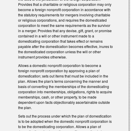
Provides that a charitable or religious corporation may only
become a foreign nonprofit corporation in accordance with
the statutory requirements for mergers involving charitable
or religious corporations, and requires the domesticated
corporation to meet the same requirements as the survivor
in a merger. Provides that any devise, gift, grant, or promise
contained in a will or other instrument made to a
domesticating corporation that takes effect or remains
payable after the domestication becomes effective, inures to
the domesticated corporation unless the will or other
instrument provides otherwise.
Allows a domestic nonprofit corporation to become a
foreign nonprofit corporation by approving a plan of
domestication; sets out items that must be included in the
plan. Allows the plan's terms concerning the manner and
basis of converting the memberships of the domesticating
corporation into memberships, obligations, rights to acquire
memberships, cash, or other property, to be made
dependent upon facts objectionably ascertainable outside
the plan.
Sets out the process under which the plan of domestication
is to be adopted when the domestic nonprofit corporation is
to be the domesticating corporation. Allows a plan of