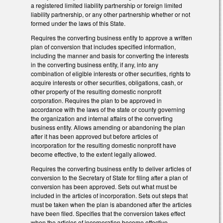
a registered limited liability partnership or foreign limited
liability partnership, or any other partnership whether or not
formed under the laws of this State.
Requires the converting business entity to approve a written
plan of conversion that includes specified information,
including the manner and basis for converting the interests
in the converting business entity, if any, into any
combination of eligible interests or other securities, rights to
acquire interests or other securities, obligations, cash, or
other property of the resulting domestic nonprofit
corporation. Requires the plan to be approved in
accordance with the laws of the state or county governing
the organization and internal affairs of the converting
business entity. Allows amending or abandoning the plan
after it has been approved but before articles of
incorporation for the resulting domestic nonprofit have
become effective, to the extent legally allowed.
Requires the converting business entity to deliver articles of
conversion to the Secretary of State for filing after a plan of
conversion has been approved. Sets out what must be
included in the articles of incorporation. Sets out steps that
must be taken when the plan is abandoned after the articles
have been filed. Specifies that the conversion takes effect
when the articles of incorporation become effective.