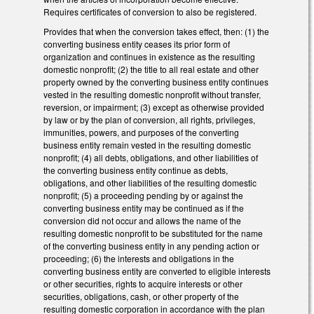
Requires certificates of conversion to also be registered.
Provides that when the conversion takes effect, then: (1) the
converting business entity ceases its prior form of
organization and continues in existence as the resulting
domestic nonprofit; (2) the title to all real estate and other
property owned by the converting business entity continues
vested in the resulting domestic nonprofit without transfer,
reversion, or impairment; (3) except as otherwise provided
by law or by the plan of conversion, all rights, privileges,
immunities, powers, and purposes of the converting
business entity remain vested in the resulting domestic
nonprofit; (4) all debts, obligations, and other liabilities of
the converting business entity continue as debts,
obligations, and other liabilities of the resulting domestic
nonprofit; (5) a proceeding pending by or against the
converting business entity may be continued as if the
conversion did not occur and allows the name of the
resulting domestic nonprofit to be substituted for the name
of the converting business entity in any pending action or
proceeding; (6) the interests and obligations in the
converting business entity are converted to eligible interests
or other securities, rights to acquire interests or other
securities, obligations, cash, or other property of the
resulting domestic corporation in accordance with the plan