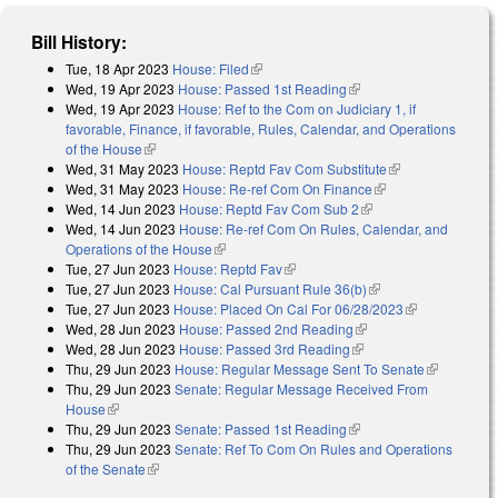
Bill History:
Tue, 18 Apr 2023
House: Filed
(link is external)
Wed, 19 Apr 2023
House: Passed 1st Reading
(link is external)
Wed, 19 Apr 2023
House: Ref to the Com on Judiciary 1, if
favorable, Finance, if favorable, Rules, Calendar, and Operations
of the House
(link is external)
Wed, 31 May 2023
House: Reptd Fav Com Substitute
(link is
Wed, 31 May 2023
House: Re-ref Com On Finance
(link is external)
external)
Wed, 14 Jun 2023
House: Reptd Fav Com Sub 2
(link is external)
Wed, 14 Jun 2023
House: Re-ref Com On Rules, Calendar, and
Operations of the House
(link is external)
Tue, 27 Jun 2023
House: Reptd Fav
(link is external)
Tue, 27 Jun 2023
House: Cal Pursuant Rule 36(b)
(link is external)
Tue, 27 Jun 2023
House: Placed On Cal For 06/28/2023
(link is
Wed, 28 Jun 2023
House: Passed 2nd Reading
(link is external)
external)
Wed, 28 Jun 2023
House: Passed 3rd Reading
(link is external)
Thu, 29 Jun 2023
House: Regular Message Sent To Senate
(link is
Thu, 29 Jun 2023
Senate: Regular Message Received From
external)
House
(link is external)
Thu, 29 Jun 2023
Senate: Passed 1st Reading
(link is external)
Thu, 29 Jun 2023
Senate: Ref To Com On Rules and Operations
of the Senate
(link is external)