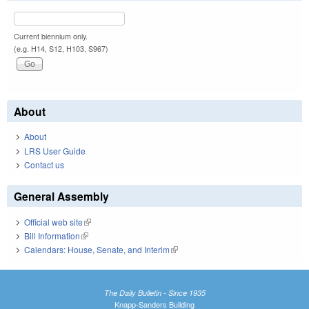
Current biennium only.
(e.g. H14, S12, H103, S967)
About
About
LRS User Guide
Contact us
General Assembly
Official web site
(link is external)
Bill Information
(link is external)
Calendars: House, Senate, and Interim
(link is external)
The Daily Bulletin - Since 1935
Knapp-Sanders Building