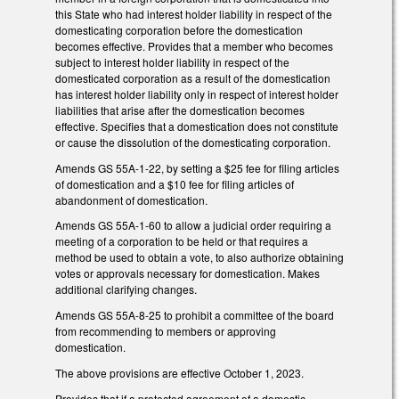
this State who had interest holder liability in respect of the
domesticating corporation before the domestication
becomes effective. Provides that a member who becomes
subject to interest holder liability in respect of the
domesticated corporation as a result of the domestication
has interest holder liability only in respect of interest holder
liabilities that arise after the domestication becomes
effective. Specifies that a domestication does not constitute
or cause the dissolution of the domesticating corporation.
Amends GS 55A-1-22, by setting a $25 fee for filing articles
of domestication and a $10 fee for filing articles of
abandonment of domestication.
Amends GS 55A-1-60 to allow a judicial order requiring a
meeting of a corporation to be held or that requires a
method be used to obtain a vote, to also authorize obtaining
votes or approvals necessary for domestication. Makes
additional clarifying changes.
Amends GS 55A-8-25 to prohibit a committee of the board
from recommending to members or approving
domestication.
The above provisions are effective October 1, 2023.
Provides that if a protected agreement of a domestic