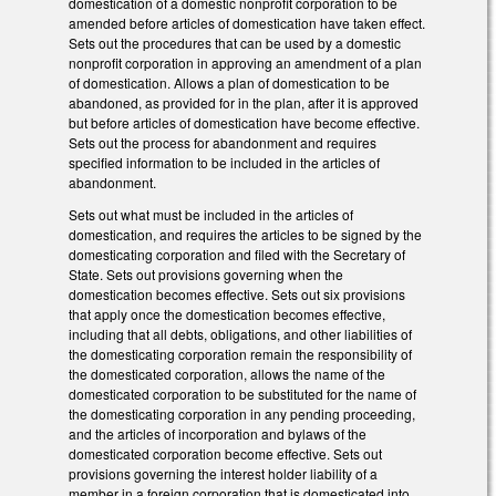
domestication of a domestic nonprofit corporation to be
amended before articles of domestication have taken effect.
Sets out the procedures that can be used by a domestic
nonprofit corporation in approving an amendment of a plan
of domestication. Allows a plan of domestication to be
abandoned, as provided for in the plan, after it is approved
but before articles of domestication have become effective.
Sets out the process for abandonment and requires
specified information to be included in the articles of
abandonment.
Sets out what must be included in the articles of
domestication, and requires the articles to be signed by the
domesticating corporation and filed with the Secretary of
State. Sets out provisions governing when the
domestication becomes effective. Sets out six provisions
that apply once the domestication becomes effective,
including that all debts, obligations, and other liabilities of
the domesticating corporation remain the responsibility of
the domesticated corporation, allows the name of the
domesticated corporation to be substituted for the name of
the domesticating corporation in any pending proceeding,
and the articles of incorporation and bylaws of the
domesticated corporation become effective. Sets out
provisions governing the interest holder liability of a
member in a foreign corporation that is domesticated into