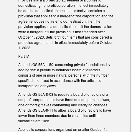
domesticating nonprofit corporation in effect immediately
before the domestication becomes effective contains a
provision that applies to a merger of the corporation and the
agreement does not refer to domestication, then the
provision applies to a domestication as if the domestication
were a merger until the provision is first amended after
October 1, 2023. Sets forth four items that are considered a
protected agreement if in effect immediately before October
1, 2023.
Part IV.
Amends GS 55A-1-50, concerning private foundations, by
adding that a private foundation's board of directors
consists of one or more natural persons, with the number
specified in or fixed in accordance with the articles of
incorporation or bylaws.
Amends GS 55A-8-03 to require a board of directors of a
nonprofit corporation to have three or more persons (was,
one or more); makes conforming and clarifying changes.
Amends GS 55A-8-11 to allow a board of directors to have
fewer than three members due to vacancies until the
vacancies are filled.
Applies to corporations organized on or after October 1,