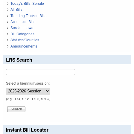
Today's Bills: Senate
All Bills
Trending Tracked Bills
Actions on Bills
Session Laws
Bill Categories
Statutes/Counties
Announcements
LRS Search
Select a biennium/session:
(e.g. H 14, S 12, H 103, S 967)
Instant Bill Locator