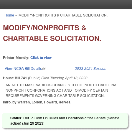
Skip to main content
Home
»
MODIFY/NONPROFITS & CHARITABLE SOLICITATION.
You are here
MODIFY/NONPROFITS &
CHARITABLE SOLICITATION.
Printer-friendly:
Click to view
View NCGA Bill Details
(link is external)
2023-2024 Session
House Bill 741
(Public)
Filed
Tuesday, April 18, 2023
AN ACT TO MAKE VARIOUS CHANGES TO THE NORTH CAROLINA
NONPROFIT CORPORATIONS ACT AND TO MODIFY CERTAIN
REQUIREMENTS GOVERNING CHARITABLE SOLICITATION.
Intro. by Warren, Lofton, Howard, Reives.
Status:
Ref To Com On Rules and Operations of the Senate (Senate
action) (
Jun 29 2023
)