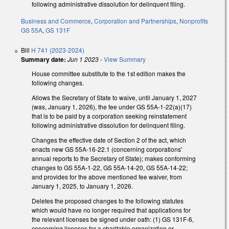
following administrative dissolution for delinquent filing.
Business and Commerce
,
Corporation and Partnerships
,
Nonprofits
GS 55A
,
GS 131F
Bill
H 741 (2023-2024)
Summary date:
Jun 1 2023
-
View Summary
House committee substitute to the 1st edition makes the
following changes.
Allows the Secretary of State to waive, until January 1, 2027
(was, January 1, 2026), the fee under GS 55A-1-22(a)(17)
that is to be paid by a corporation seeking reinstatement
following administrative dissolution for delinquent filing.
Changes the effective date of Section 2 of the act, which
enacts new GS 55A-16-22.1 (concerning corporations'
annual reports to the Secretary of State); makes conforming
changes to GS 55A-1-22, GS 55A-14-20, GS 55A-14-22;
and provides for the above mentioned fee waiver, from
January 1, 2025, to January 1, 2026.
Deletes the proposed changes to the following statutes
which would have no longer required that applications for
the relevant licenses be signed under oath: (1) GS 131F-6,
concerning licenses for a charitable organization or