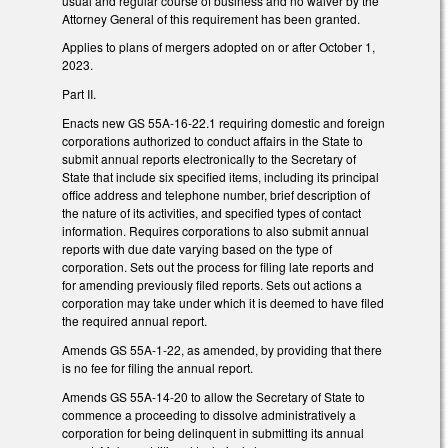
usual and regular course of business and no waiver by the
Attorney General of this requirement has been granted.
Applies to plans of mergers adopted on or after October 1,
2023.
Part II.
Enacts new GS 55A-16-22.1 requiring domestic and foreign
corporations authorized to conduct affairs in the State to
submit annual reports electronically to the Secretary of
State that include six specified items, including its principal
office address and telephone number, brief description of
the nature of its activities, and specified types of contact
information. Requires corporations to also submit annual
reports with due date varying based on the type of
corporation. Sets out the process for filing late reports and
for amending previously filed reports. Sets out actions a
corporation may take under which it is deemed to have filed
the required annual report.
Amends GS 55A-1-22, as amended, by providing that there
is no fee for filing the annual report.
Amends GS 55A-14-20 to allow the Secretary of State to
commence a proceeding to dissolve administratively a
corporation for being delinquent in submitting its annual