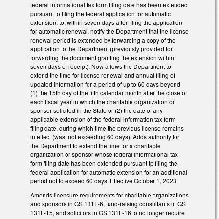
federal informational tax form filing date has been extended
pursuant to filing the federal application for automatic
extension, to, within seven days after filing the application
for automatic renewal, notify the Department that the license
renewal period is extended by forwarding a copy of the
application to the Department (previously provided for
forwarding the document granting the extension within
seven days of receipt). Now allows the Department to
extend the time for license renewal and annual filing of
updated information for a period of up to 60 days beyond
(1) the 15th day of the fifth calendar month after the close of
each fiscal year in which the charitable organization or
sponsor solicited in the State or (2) the date of any
applicable extension of the federal information tax form
filing date, during which time the previous license remains
in effect (was, not exceeding 60 days). Adds authority for
the Department to extend the time for a charitable
organization or sponsor whose federal informational tax
form filing date has been extended pursuant tp filing the
federal application for automatic extension for an additional
period not to exceed 60 days. Effective October 1, 2023.
Amends licensure requirements for charitable organizations
and sponsors in GS 131F-6, fund-raising consultants in GS
131F-15, and solicitors in GS 131F-16 to no longer require