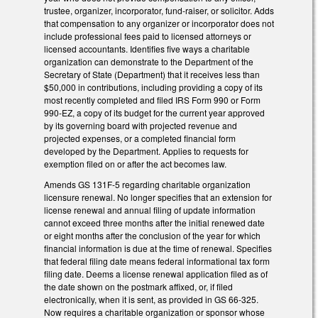
trustee, organizer, incorporator, fund-raiser, or solicitor. Adds
that compensation to any organizer or incorporator does not
include professional fees paid to licensed attorneys or
licensed accountants. Identifies five ways a charitable
organization can demonstrate to the Department of the
Secretary of State (Department) that it receives less than
$50,000 in contributions, including providing a copy of its
most recently completed and filed IRS Form 990 or Form
990-EZ, a copy of its budget for the current year approved
by its governing board with projected revenue and
projected expenses, or a completed financial form
developed by the Department. Applies to requests for
exemption filed on or after the act becomes law.
Amends GS 131F-5 regarding charitable organization
licensure renewal. No longer specifies that an extension for
license renewal and annual filing of update information
cannot exceed three months after the initial renewed date
or eight months after the conclusion of the year for which
financial information is due at the time of renewal. Specifies
that federal filing date means federal informational tax form
filing date. Deems a license renewal application filed as of
the date shown on the postmark affixed, or, if filed
electronically, when it is sent, as provided in GS 66-325.
Now requires a charitable organization or sponsor whose