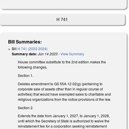
H 741
Bill Summaries:
Bill
H 741 (2023-2024)
Summary date:
Jun 14 2023
-
View Summary
House committee substitute to the 2nd edition makes the
following changes.
Section 1.
Deletes amendment to GS 55A-12-02(g) (pertaining to
corporate sale of assets other than in regular course of
activities) that would have exempted sales to charitable and
religious organizations from the notice provisions of the law.
Section 2.
Extends the date from January 1, 2027, to January 1, 2028,
until which the Secretary of State is authorized to waive the
reinstatement fee for a corporation seeking reinstatement