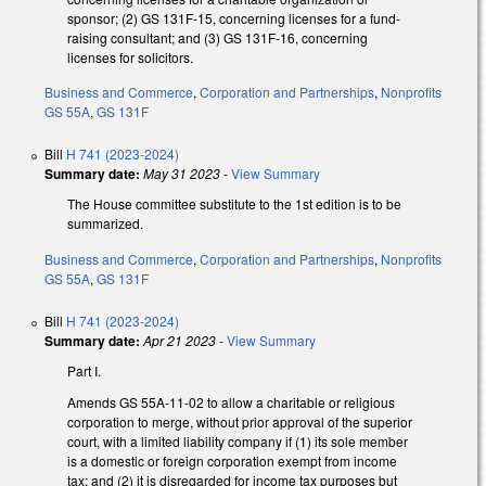
sponsor; (2) GS 131F-15, concerning licenses for a fund-
raising consultant; and (3) GS 131F-16, concerning
licenses for solicitors.
Business and Commerce
,
Corporation and Partnerships
,
Nonprofits
GS 55A
,
GS 131F
Bill
H 741 (2023-2024)
Summary date:
May 31 2023
-
View Summary
The House committee substitute to the 1st edition is to be
summarized.
Business and Commerce
,
Corporation and Partnerships
,
Nonprofits
GS 55A
,
GS 131F
Bill
H 741 (2023-2024)
Summary date:
Apr 21 2023
-
View Summary
Part I.
Amends GS 55A-11-02 to allow a charitable or religious
corporation to merge, without prior approval of the superior
court, with a limited liability company if (1) its sole member
is a domestic or foreign corporation exempt from income
tax; and (2) it is disregarded for income tax purposes but