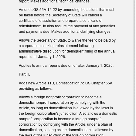
report. Makes additional technical changes.
Amends GS 55A-14-22 by amending the actions that must
be taken before the Secretary of State will cancel a
certificate of dissolution and prepare a certificate of
reinstatement, to also require the payment of any penalties
and payments due. Makes additional clarifying changes.
Allows the Secretary of State, to waive the fee to be paid by
a corporation seeking reinstatement following
administrative dissolution for delinquent filing of the annual
report, until January 1, 2026.
Applies to annual reports due on or after January 1, 2025.
Part III.
Adds new Article 11B, Domestication, to GS Chapter 55A,
providing as follows.
Allows a foreign nonprofit corporation to become a
domestic nonprofit corporation by complying with the
Article, so long as domestication is allowed by the laws in
the foreign corporation's jurisdiction. Also allows a domestic
nonprofit corporation to become a foreign nonprofit
corporation by complying with the Article, under a plan of
domestication, so long as the domestication is allowed by
the laws of the jurisdiction of the foreign corporation.