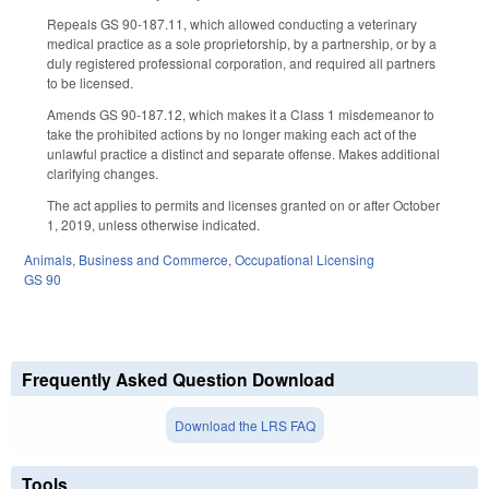
Repeals GS 90-187.11, which allowed conducting a veterinary
medical practice as a sole proprietorship, by a partnership, or by a
duly registered professional corporation, and required all partners
to be licensed.
Amends GS 90-187.12, which makes it a Class 1 misdemeanor to
take the prohibited actions by no longer making each act of the
unlawful practice a distinct and separate offense. Makes additional
clarifying changes.
The act applies to permits and licenses granted on or after October
1, 2019, unless otherwise indicated.
Animals
,
Business and Commerce
,
Occupational Licensing
GS 90
Frequently Asked Question Download
Download the LRS FAQ
Tools