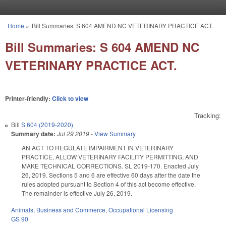
Skip to main content
Home
»
Bill Summaries: S 604 AMEND NC VETERINARY PRACTICE ACT.
You are here
Bill Summaries: S 604 AMEND NC
VETERINARY PRACTICE ACT.
Printer-friendly:
Click to view
Tracking:
Bill
S 604 (2019-2020)
Summary date:
Jul 29 2019
-
View Summary
AN ACT TO REGULATE IMPAIRMENT IN VETERINARY
PRACTICE, ALLOW VETERINARY FACILITY PERMITTING, AND
MAKE TECHNICAL CORRECTIONS. SL 2019-170. Enacted July
26, 2019. Sections 5 and 6 are effective 60 days after the date the
rules adopted pursuant to Section 4 of this act become effective.
The remainder is effective July 26, 2019.
Animals
,
Business and Commerce
,
Occupational Licensing
GS 90