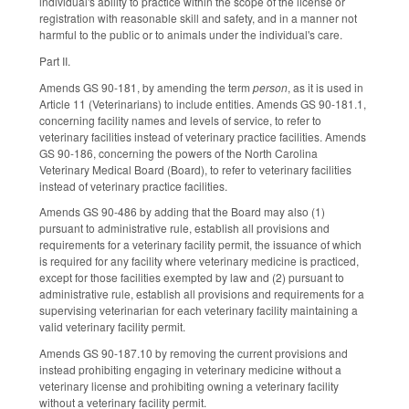
individual's ability to practice within the scope of the license or
registration with reasonable skill and safety, and in a manner not
harmful to the public or to animals under the individual's care.
Part II.
Amends GS 90-181, by amending the term
person
, as it is used in
Article 11 (Veterinarians) to include entities. Amends GS 90-181.1,
concerning facility names and levels of service, to refer to
veterinary facilities instead of veterinary practice facilities. Amends
GS 90-186, concerning the powers of the North Carolina
Veterinary Medical Board (Board), to refer to veterinary facilities
instead of veterinary practice facilities.
Amends GS 90-486 by adding that the Board may also (1)
pursuant to administrative rule, establish all provisions and
requirements for a veterinary facility permit, the issuance of which
is required for any facility where veterinary medicine is practiced,
except for those facilities exempted by law and (2) pursuant to
administrative rule, establish all provisions and requirements for a
supervising veterinarian for each veterinary facility maintaining a
valid veterinary facility permit.
Amends GS 90-187.10 by removing the current provisions and
instead prohibiting engaging in veterinary medicine without a
veterinary license and prohibiting owning a veterinary facility
without a veterinary facility permit.