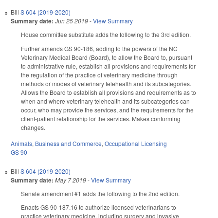
Bill
S 604 (2019-2020)
Summary date:
Jun 25 2019
-
View Summary
House committee substitute adds the following to the 3rd edition.
Further amends GS 90-186, adding to the powers of the NC
Veterinary Medical Board (Board), to allow the Board to, pursuant
to administrative rule, establish all provisions and requirements for
the regulation of the practice of veterinary medicine through
methods or modes of veterinary telehealth and its subcategories.
Allows the Board to establish all provisions and requirements as to
when and where veterinary telehealth and its subcategories can
occur, who may provide the services, and the requirements for the
client-patient relationship for the services. Makes conforming
changes.
Animals
,
Business and Commerce
,
Occupational Licensing
GS 90
Bill
S 604 (2019-2020)
Summary date:
May 7 2019
-
View Summary
Senate amendment #1 adds the following to the 2nd edition.
Enacts GS 90-187.16 to authorize licensed veterinarians to
practice veterinary medicine, including surgery and invasive