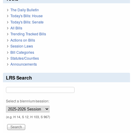
The Daily Bulletin
Today's Bills: House
Today's Bills: Senate
All Bills
Trending Tracked Bills
Actions on Bills
Session Laws
Bill Categories
Statutes/Counties
Announcements
LRS Search
Select a biennium/session:
(e.g. H 14, S 12, H 103, S 967)