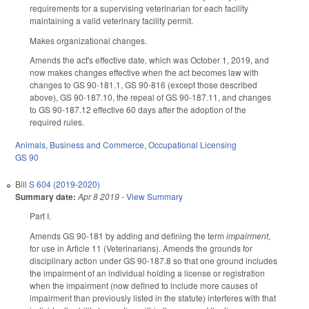
requirements for a supervising veterinarian for each facility
maintaining a valid veterinary facility permit.
Makes organizational changes.
Amends the act's effective date, which was October 1, 2019, and
now makes changes effective when the act becomes law with
changes to GS 90-181.1, GS 90-816 (except those described
above), GS 90-187.10, the repeal of GS 90-187.11, and changes
to GS 90-187.12 effective 60 days after the adoption of the
required rules.
Animals
,
Business and Commerce
,
Occupational Licensing
GS 90
Bill
S 604 (2019-2020)
Summary date:
Apr 8 2019
-
View Summary
Part I.
Amends GS 90-181 by adding and defining the term
impairment
,
for use in Article 11 (Veterinarians). Amends the grounds for
disciplinary action under GS 90-187.8 so that one ground includes
the impairment of an individual holding a license or registration
when the impairment (now defined to include more causes of
impairment than previously listed in the statute) interferes with that