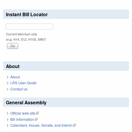
Instant Bill Locator
Current biennium only.
(e.g. H14, S12, H103, S967)
About
About
LRS User Guide
Contact us
General Assembly
Official web site
(link is external)
Bill Information
(link is external)
Calendars: House, Senate, and Interim
(link is external)