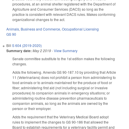
procedures, at an animal shelter registered with the Department of
Agriculture and Consumer Services (DACS) so long as the
practice is consistent with relevant DACS rules. Makes conforming
organizational changes to the act.
Animals
,
Business and Commerce
,
Occupational Licensing
GS 90
Bill
S 604 (2019-2020)
Summary date:
May 2 2019
-
View Summary
Senate committee substitute to the 1st edition makes the following
changes.
Adds the following. Amends GS 90-187.10 by providing that Article
11 (Veterinarians) does not prohibit a person from administering to
food animals or to animals maintained for the produce of food or
fiber; administering first aid (not including surgical or invasive
procedures) to companion animals in emergency situations; or
administering routine disease prevention pharmaceuticals to
companion animals, so long as the animals are owned by the
person or their employer.
Adds the requirement that the Veterinary Medical Board adopt
rules to implement the changes to GS 90-186 that allowed the
Board to establish requirements for a veterinary facility permit and