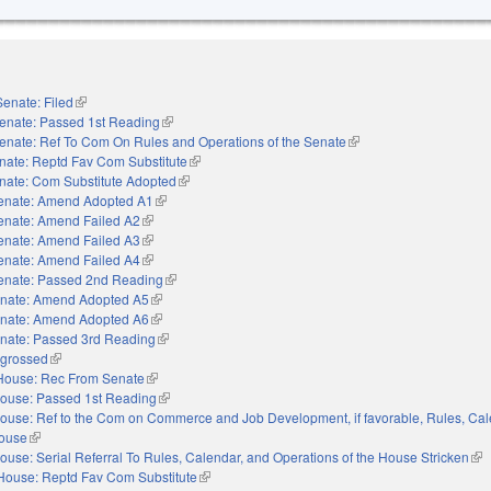
Senate: Filed
(link is external)
enate: Passed 1st Reading
(link is external)
enate: Ref To Com On Rules and Operations of the Senate
(link is external)
nate: Reptd Fav Com Substitute
(link is external)
nate: Com Substitute Adopted
(link is external)
enate: Amend Adopted A1
(link is external)
enate: Amend Failed A2
(link is external)
enate: Amend Failed A3
(link is external)
enate: Amend Failed A4
(link is external)
enate: Passed 2nd Reading
(link is external)
nate: Amend Adopted A5
(link is external)
nate: Amend Adopted A6
(link is external)
nate: Passed 3rd Reading
(link is external)
grossed
(link is external)
House: Rec From Senate
(link is external)
ouse: Passed 1st Reading
(link is external)
ouse: Ref to the Com on Commerce and Job Development, if favorable, Rules, Cal
House
(link is external)
ouse: Serial Referral To Rules, Calendar, and Operations of the House Stricken
(lin
House: Reptd Fav Com Substitute
(link is external)