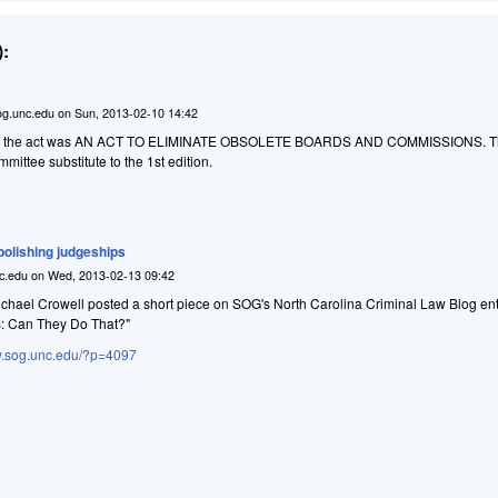
:
g.unc.edu
on
Sun, 2013-02-10 14:42
tle of the act was AN ACT TO ELIMINATE OBSOLETE BOARDS AND COMMISSIONS. The
ittee substitute to the 1st edition.
abolishing judgeships
c.edu
on
Wed, 2013-02-13 09:42
hael Crowell posted a short piece on SOG's North Carolina Criminal Law Blog ent
s: Can They Do That?"
aw.sog.unc.edu/?p=4097