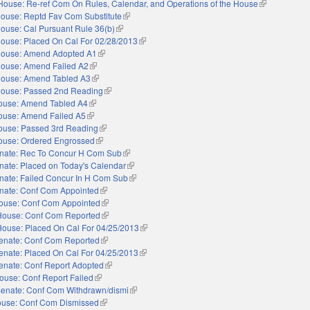
House: Re-ref Com On Rules, Calendar, and Operations of the House
(link is extern
ouse: Reptd Fav Com Substitute
(link is external)
ouse: Cal Pursuant Rule 36(b)
(link is external)
ouse: Placed On Cal For 02/28/2013
(link is external)
ouse: Amend Adopted A1
(link is external)
ouse: Amend Failed A2
(link is external)
ouse: Amend Tabled A3
(link is external)
ouse: Passed 2nd Reading
(link is external)
ouse: Amend Tabled A4
(link is external)
ouse: Amend Failed A5
(link is external)
ouse: Passed 3rd Reading
(link is external)
ouse: Ordered Engrossed
(link is external)
nate: Rec To Concur H Com Sub
(link is external)
nate: Placed on Today's Calendar
(link is external)
nate: Failed Concur In H Com Sub
(link is external)
nate: Conf Com Appointed
(link is external)
ouse: Conf Com Appointed
(link is external)
House: Conf Com Reported
(link is external)
House: Placed On Cal For 04/25/2013
(link is external)
enate: Conf Com Reported
(link is external)
enate: Placed On Cal For 04/25/2013
(link is external)
enate: Conf Report Adopted
(link is external)
ouse: Conf Report Failed
(link is external)
enate: Conf Com Withdrawn/dismi
(link is external)
use: Conf Com Dismissed
(link is external)