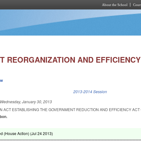
About the School
Cours
Skip to main content
 REORGANIZATION AND EFFICIENCY 
ew
k is external)
2013-2014 Session
d
Wednesday, January 30, 2013
 AN ACT ESTABLISHING THE GOVERNMENT REDUCTION AND EFFICIENCY ACT 
abon.
d (House Action) (
Jul 24 2013
)