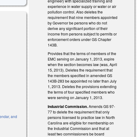
engineer) with specialized training and
experience in water supply or water or air
pollution control. Also deletes the
requirement that nine members appointed
by Governor be persons who do not
derive any significant portion of their
income from persons subject to permits or
enforcement orders under GS Chapter
143B.
Provides that the terms of members of the
EMC serving on January 1, 2013, expire
when the section becomes law (was, April
15, 2013). Deletes the requirement that
the members specified in amended GS
143B-283 be appointed no later than July
1, 2013. Deletes the provisions extending
the terms of four specified members who
were serving on January 1, 2013.
Industrial Commission.
Amends GS 97-
77 to delete the requirement that only
endar, and
persons licensed to practice law in North
Carolina are eligible for membership on
k is external)
the Industrial Commission and that at
least two commissioners be board