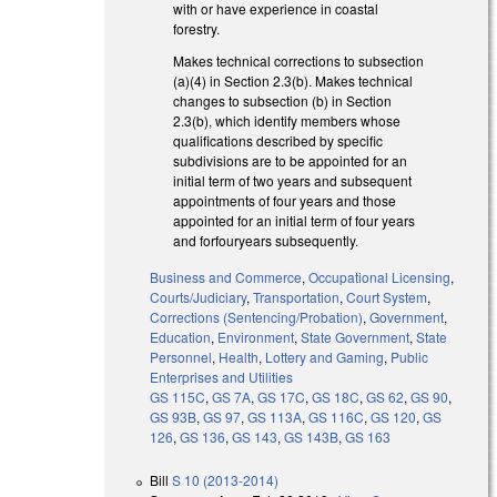
with or have experience in coastal
forestry.
Makes technical corrections to subsection
(a)(4) in Section 2.3(b). Makes technical
changes to subsection (b) in Section
2.3(b), which identify members whose
qualifications described by specific
subdivisions are to be appointed for an
initial term of two years and subsequent
appointments of four years and those
appointed for an initial term of four years
and forfouryears subsequently.
Business and Commerce
,
Occupational Licensing
,
Courts/Judiciary
,
Transportation
,
Court System
,
Corrections (Sentencing/Probation)
,
Government
,
Education
,
Environment
,
State Government
,
State
Personnel
,
Health
,
Lottery and Gaming
,
Public
Enterprises and Utilities
GS 115C
,
GS 7A
,
GS 17C
,
GS 18C
,
GS 62
,
GS 90
,
GS 93B
,
GS 97
,
GS 113A
,
GS 116C
,
GS 120
,
GS
126
,
GS 136
,
GS 143
,
GS 143B
,
GS 163
Bill
S 10 (2013-2014)