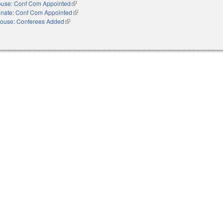
use: Conf Com Appointed
(link is external)
nate: Conf Com Appointed
(link is external)
ouse: Conferees Added
(link is external)