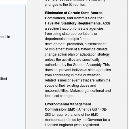
changes to the 6th edition.
Elimination of Certain State Boards,
Committees, and Commissions that
Have Met Statutory Requirements.
Adds
a section that prohibits state agencies
from using state appropriations or
 title
departmental receipts for the
development, promotion, dissemination,
or implementation of a statewide climate
change action plan or adaptation strategy,
unless the activities are specifically
authorized by the General Assembly. This
does not prevent individual state agencies
from addressing climate or weather-
itled
related issues or events that are within the
scope of their existing duties and
responsibilities. Makes organizational and
technical changes.
Environmental Management
Commission (EMC).
Amends GS 143B-
283 to require that one of the EMC
members appointed by the Governor be a
licensed engineer (was, registered