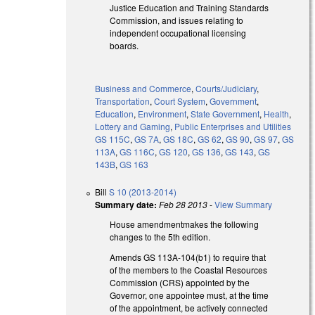
Justice Education and Training Standards
Commission, and issues relating to
independent occupational licensing
boards.
Business and Commerce
,
Courts/Judiciary
,
Transportation
,
Court System
,
Government
,
Education
,
Environment
,
State Government
,
Health
,
Lottery and Gaming
,
Public Enterprises and Utilities
GS 115C
,
GS 7A
,
GS 18C
,
GS 62
,
GS 90
,
GS 97
,
GS
113A
,
GS 116C
,
GS 120
,
GS 136
,
GS 143
,
GS
143B
,
GS 163
Bill
S 10 (2013-2014)
Summary date:
Feb 28 2013
-
View Summary
House amendmentmakes the following
changes to the 5th edition.
Amends GS 113A-104(b1) to require that
of the members to the Coastal Resources
Commission (CRS) appointed by the
Governor, one appointee must, at the time
of the appointment, be actively connected