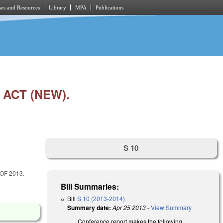
es and Resources
Library
MPA
Publications
ACT (NEW).
S 10
OF 2013.
Bill Summaries:
Bill
S 10 (2013-2014)
Summary date:
Apr 25 2013
-
View Summary
Conference report makes the following