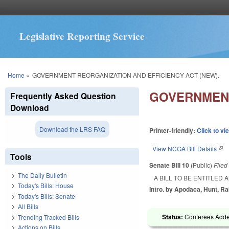
Legislative Reporting Service
You are here
Home
»
GOVERNMENT REORGANIZATION AND EFFICIENCY ACT (NEW).
GOVERNMENT
Frequently Asked Question
Download
Download the LRS FAQ
Printer-friendly:
Click to vi
View NCGA Bill Details
(lin
Tools
Senate Bill 10
(Public)
File
The Daily Bulletin
A BILL TO BE ENTITLED
Today's Bills: House
Intro. by Apodaca, Hunt, R
Today's Bills: Senate
All Bills
Status:
Conferees Adde
Trending Tracked Bills
Actions on Bills