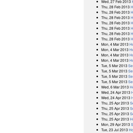
Wed, 27 Feb 2013
Thu, 28 Feb 2013
H
Thu, 28 Feb 2013
H
Thu, 28 Feb 2013
H
Thu, 28 Feb 2013
H
Thu, 28 Feb 2013
H
Thu, 28 Feb 2013
H
Thu, 28 Feb 2013
H
Mon, 4 Mar 2013
H
Mon, 4 Mar 2013
H
Mon, 4 Mar 2013
H
Mon, 4 Mar 2013
H
Tue, 5 Mar 2013
Se
Tue, 5 Mar 2013
Se
Tue, 5 Mar 2013
Se
Tue, 5 Mar 2013
Se
Wed, 6 Mar 2013
H
Wed, 24 Apr 2013
Wed, 24 Apr 2013
Thu, 25 Apr 2013
S
Thu, 25 Apr 2013
S
Thu, 25 Apr 2013
S
Thu, 25 Apr 2013
H
Mon, 29 Apr 2013
S
Tue, 23 Jul 2013
Ho