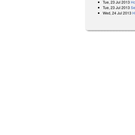
Tue, 23 Jul 2013
Ho
Tue, 23 Jul 2013
Se
Wed, 24 Jul 2013
H