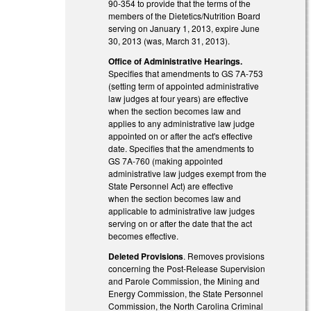
90-354 to provide that the terms of the
members of the Dietetics/Nutrition Board
serving on January 1, 2013, expire June
30, 2013 (was, March 31, 2013).
Office of Administrative Hearings.
Specifies that amendments to GS 7A-753
(setting term of appointed administrative
law judges at four years) are effective
when the section becomes law and
applies to any administrative law judge
appointed on or after the act's effective
date. Specifies that the amendments to
GS 7A-760 (making appointed
administrative law judges exempt from the
State Personnel Act) are effective
when the section becomes law and
applicable to administrative law judges
serving on or after the date that the act
becomes effective.
Deleted Provisions
. Removes provisions
concerning the Post-Release Supervision
and Parole Commission, the Mining and
Energy Commission, the State Personnel
Commission, the North Carolina Criminal