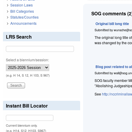
Session Laws
Bill Categories
SOG comments (2)
Statutes/Counties
Announcements
Original bill long title
Submitted by
wunsche@so
LRS Search
The original long ti
was changed by the comm
Select a biennium/session:
Blog post related to 
Submitted by
wall@sog.un
(e.g. H 14, S 12, H 103, S 967)
SOG faculty member Mic
"Abolishing Judgeship
See
http://nccriminall
Instant Bill Locator
Current biennium only.
(e.g. H14, S12, H103, S967)