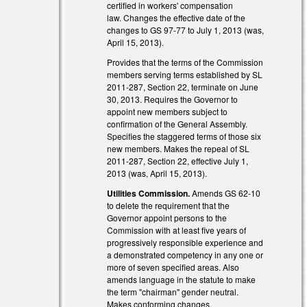
al)
certified in workers' compensation
law. Changes the effective date of the
changes to GS 97-77 to July 1, 2013 (was,
April 15, 2013).
Provides that the terms of the Commission
members serving terms established by SL
2011-287, Section 22, terminate on June
30, 2013. Requires the Governor to
appoint new members subject to
confirmation of the General Assembly.
Specifies the staggered terms of those six
new members. Makes the repeal of SL
2011-287, Section 22, effective July 1,
2013 (was, April 15, 2013).
Utilities Commission.
Amends GS 62-10
to delete the requirement that the
Governor appoint persons to the
Commission with at least five years of
progressively responsible experience and
a demonstrated competency in any one or
more of seven specified areas. Also
amends language in the statute to make
the term "chairman" gender neutral.
Makes conforming changes.