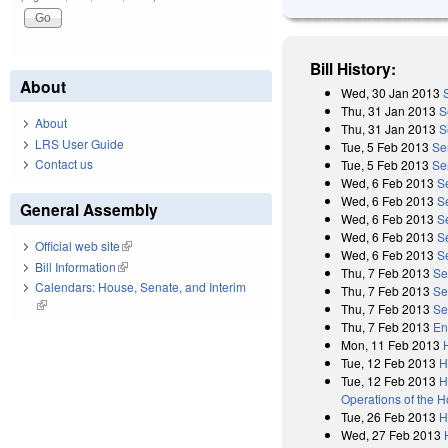
Bill History:
About
Wed, 30 Jan 2013
Thu, 31 Jan 2013
S
About
Thu, 31 Jan 2013
S
LRS User Guide
Tue, 5 Feb 2013
Se
Contact us
Tue, 5 Feb 2013
Se
Wed, 6 Feb 2013
S
Wed, 6 Feb 2013
S
General Assembly
Wed, 6 Feb 2013
S
Wed, 6 Feb 2013
S
Official web site
(link is external)
Wed, 6 Feb 2013
S
Bill Information
(link is external)
Thu, 7 Feb 2013
Se
Calendars: House, Senate, and Interim
Thu, 7 Feb 2013
Se
(link is external)
Thu, 7 Feb 2013
Se
Thu, 7 Feb 2013
En
Mon, 11 Feb 2013
Tue, 12 Feb 2013
H
Tue, 12 Feb 2013
H
Operations of the 
Tue, 26 Feb 2013
H
Wed, 27 Feb 2013