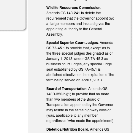
Wildlife Resources Commission.
Amends GS 143-241 to delete the
requirement that the Governor appoint two
at-large members and instead gives the
appointing authority to the General
Assembly.
Special Superior Court Judges
. Amends
GS 7A-45.1 to provide that, except as to
the three special judges designated as of
January 1, 2013, under GS 7A-45.3 as
business court judges, any special judge
seat established by GS 7A-45.1 is
abolished effective on the expiration of the
term being served on April 1, 2013.
Board of Transportation
. Amends GS
143B-350(b)(1) to provide that no more
than two members of the Board of
Transportation appointed by the Governor
may reside in the same highway division
(was, applicable to any member
regardless of who made the appointment).
Dietetics/Nutrition Board.
Amends GS