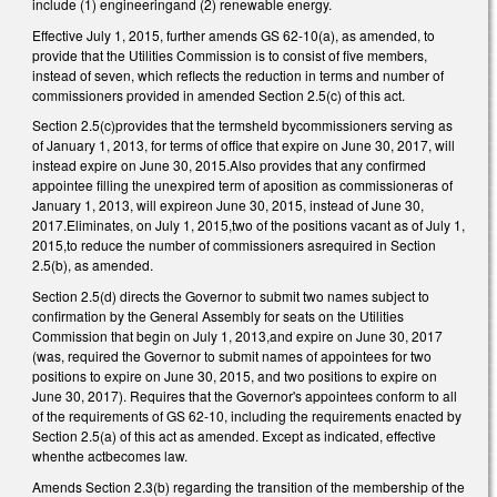
include (1) engineeringand (2) renewable energy.
Effective July 1, 2015, further amends GS 62-10(a), as amended, to
provide that the Utilities Commission is to consist of five members,
instead of seven, which reflects the reduction in terms and number of
commissioners provided in amended Section 2.5(c) of this act.
Section 2.5(c)provides that the termsheld bycommissioners serving as
of January 1, 2013, for terms of office that expire on June 30, 2017, will
instead expire on June 30, 2015.Also provides that any confirmed
appointee filling the unexpired term of aposition as commissioneras of
January 1, 2013, will expireon June 30, 2015, instead of June 30,
2017.Eliminates, on July 1, 2015,two of the positions vacant as of July 1,
2015,to reduce the number of commissioners asrequired in Section
2.5(b), as amended.
Section 2.5(d) directs the Governor to submit two names subject to
confirmation by the General Assembly for seats on the Utilities
Commission that begin on July 1, 2013,and expire on June 30, 2017
(was, required the Governor to submit names of appointees for two
positions to expire on June 30, 2015, and two positions to expire on
June 30, 2017). Requires that the Governor's appointees conform to all
of the requirements of GS 62-10, including the requirements enacted by
Section 2.5(a) of this act as amended. Except as indicated, effective
whenthe actbecomes law.
Amends Section 2.3(b) regarding the transition of the membership of the