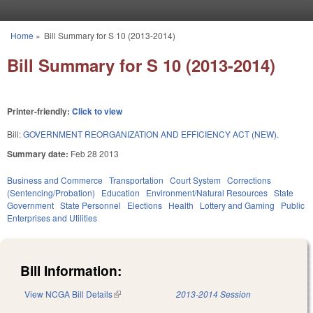
Skip to main content
Home
»
Bill Summary for S 10 (2013-2014)
You are here
Bill Summary for S 10 (2013-2014)
Printer-friendly:
Click to view
Bill:
GOVERNMENT REORGANIZATION AND EFFICIENCY ACT (NEW).
Summary date:
Feb 28 2013
Business and Commerce
Transportation
Court System
Corrections
(Sentencing/Probation)
Education
Environment/Natural Resources
State
Government
State Personnel
Elections
Health
Lottery and Gaming
Public
Enterprises and Utilities
Bill Information:
View NCGA Bill Details
(link is external)
2013-2014 Session