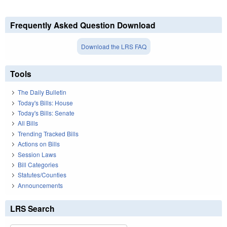
Frequently Asked Question Download
Download the LRS FAQ
Tools
The Daily Bulletin
Today's Bills: House
Today's Bills: Senate
All Bills
Trending Tracked Bills
Actions on Bills
Session Laws
Bill Categories
Statutes/Counties
Announcements
LRS Search