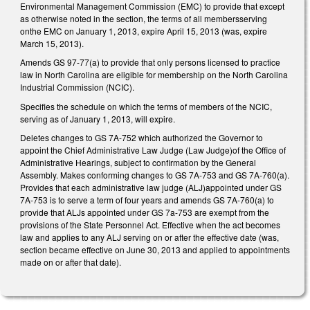
Environmental Management Commission (EMC) to provide that except
as otherwise noted in the section, the terms of all membersserving
onthe EMC on January 1, 2013, expire April 15, 2013 (was, expire
March 15, 2013).
Amends GS 97-77(a) to provide that only persons licensed to practice
law in North Carolina are eligible for membership on the North Carolina
Industrial Commission (NCIC).
Specifies the schedule on which the terms of members of the NCIC,
serving as of January 1, 2013, will expire.
Deletes changes to GS 7A-752 which authorized the Governor to
appoint the Chief Administrative Law Judge (Law Judge)of the Office of
Administrative Hearings, subject to confirmation by the General
Assembly. Makes conforming changes to GS 7A-753 and GS 7A-760(a).
Provides that each administrative law judge (ALJ)appointed under GS
7A-753 is to serve a term of four years and amends GS 7A-760(a) to
provide that ALJs appointed under GS 7a-753 are exempt from the
provisions of the State Personnel Act. Effective when the act becomes
law and applies to any ALJ serving on or after the effective date (was,
section became effective on June 30, 2013 and applied to appointments
made on or after that date).