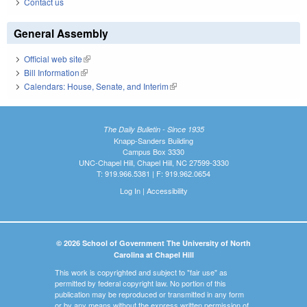
Contact us
General Assembly
Official web site
(link is external)
Bill Information
(link is external)
Calendars: House, Senate, and Interim
(link is external)
The Daily Bulletin - Since 1935
Knapp-Sanders Building
Campus Box 3330
UNC-Chapel Hill, Chapel Hill, NC 27599-3330
T: 919.966.5381 | F: 919.962.0654
Log In
|
Accessibility
© 2026 School of Government The University of North
Carolina at Chapel Hill
This work is copyrighted and subject to "fair use" as
permitted by federal copyright law. No portion of this
publication may be reproduced or transmitted in any form
or by any means without the express written permission of