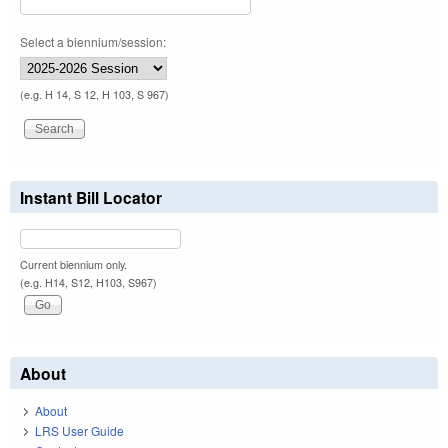
Select a biennium/session:
(e.g. H 14, S 12, H 103, S 967)
Instant Bill Locator
Current biennium only.
(e.g. H14, S12, H103, S967)
About
About
LRS User Guide