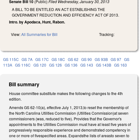
Senate Bill 10
(Public)
Filed
Wednesday, January 30, 2013
A BILL TO BE ENTITLED AN ACT ESTABLISHING THE
GOVERNMENT REDUCTION AND EFFICIENCY ACT OF 2013.
Intro. by Apodaca, Hunt, Rabon.
View:
All Summaries for Bill
Tracking:
GS 115C
GS 7A
GS 17C
GS 18C
GS 62
GS 90
GS 93B
GS 97
GS
113A
GS 116C
GS 120
GS 126
GS 136
GS 143
GS 143B
GS 163
Bill summary
House committee substitute makes the following changes to the 4th
edition.
Amends GS 62-10(a), effective July 1, 2013,to reset the membership of
the North Carolina Utilities Commission (Utilities Commission)at seven
commissioners (was, reduced to five). Provides that the Governor's
appointments to the Utilities Commission must have at least five years of
progressively responsible experience and demonstrated competency in
one or more of fivespecified areas. Expandsthe lists of areasto seven to