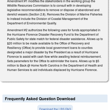
Amendment #1 modifies the stakeholders in the working group the
Wildlife Resources Commission is to consult with in developing
legislative recommendations to remove or dispose of abandoned and
derelict vessels (Section 2.8). Removes the Division of Marine Fisheries
to instead include the Division of Coastal Management of the
Department of Environmental Quality.
Amendment #2 authorizes the following uses for funds appropriated in
the Hurricane Florence Disaster Recovery Fund to the Department of
Public Safety for state match for federal disaster assistance. Allows up to
$20 million to be made available to the Office of Recovery and
Resiliency (Office) to provide local government loans to counties
designated a major disaster by the President as a result of Hurricane
Florence to assist with cash flow while awaiting federal reimbursement.
Sets parameters for the Office to administer the loans. Allows up to $5
million to Back @ Home North Carolina in the Department of Health and
Human Services to aid individuals displaced by Hurricane Florence.
Frequently Asked Question Download
Download the LRS FAQ