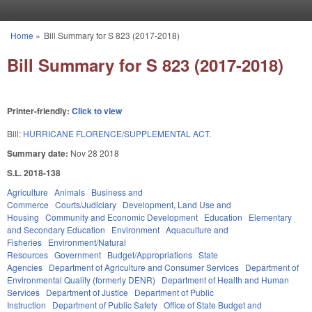
Skip to main content
Home
»
Bill Summary for S 823 (2017-2018)
You are here
Bill Summary for S 823 (2017-2018)
Printer-friendly:
Click to view
Bill:
HURRICANE FLORENCE/SUPPLEMENTAL ACT.
Summary date:
Nov 28 2018
S.L. 2018-138
Agriculture
Animals
Business and
Commerce
Courts/Judiciary
Development, Land Use and
Housing
Community and Economic Development
Education
Elementary
and Secondary Education
Environment
Aquaculture and
Fisheries
Environment/Natural
Resources
Government
Budget/Appropriations
State
Agencies
Department of Agriculture and Consumer Services
Department of
Environmental Quality (formerly DENR)
Department of Health and Human
Services
Department of Justice
Department of Public
Instruction
Department of Public Safety
Office of State Budget and