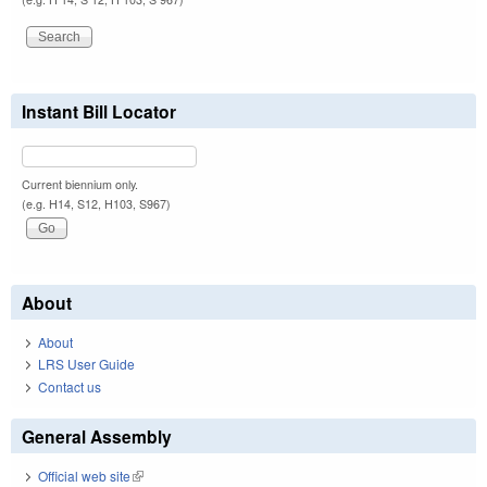
Instant Bill Locator
Current biennium only.
(e.g. H14, S12, H103, S967)
About
About
LRS User Guide
Contact us
General Assembly
Official web site
(link is external)