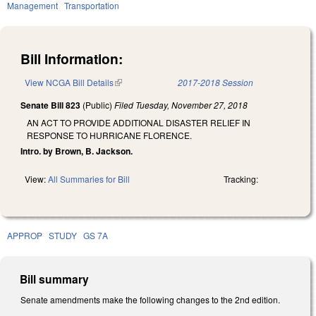
Management
Transportation
Bill Information:
View NCGA Bill Details
(link is external)
2017-2018 Session
Senate Bill 823
(Public)
Filed
Tuesday, November 27, 2018
AN ACT TO PROVIDE ADDITIONAL DISASTER RELIEF IN
RESPONSE TO HURRICANE FLORENCE.
Intro. by Brown, B. Jackson.
View:
All Summaries for Bill
Tracking:
APPROP
STUDY
GS 7A
Bill summary
Senate amendments make the following changes to the 2nd edition.