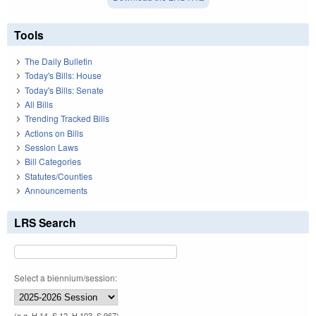
Tools
The Daily Bulletin
Today's Bills: House
Today's Bills: Senate
All Bills
Trending Tracked Bills
Actions on Bills
Session Laws
Bill Categories
Statutes/Counties
Announcements
LRS Search
Select a biennium/session:
(e.g. H 14, S 12, H 103, S 967)