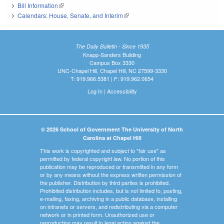
Bill Information
(link is external)
Calendars: House, Senate, and Interim
(link is external)
The Daily Bulletin - Since 1935
Knapp-Sanders Building
Campus Box 3330
UNC-Chapel Hill, Chapel Hill, NC 27599-3330
T: 919.966.5381 | F: 919.962.0654
Log In
|
Accessibility
© 2026 School of Government The University of North
Carolina at Chapel Hill
This work is copyrighted and subject to "fair use" as
permitted by federal copyright law. No portion of this
publication may be reproduced or transmitted in any form
or by any means without the express written permission of
the publisher. Distribution by third parties is prohibited.
Prohibited distribution includes, but is not limited to, posting,
e-mailing, faxing, archiving in a public database, installing
on intranets or servers, and redistributing via a computer
network or in printed form. Unauthorized use or
reproduction may result in legal action against the