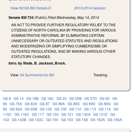
View NCGA Bill Details
(link is external)
2013-2014 Session
Senate Bill 734
(Public)
Filed
Wednesday, May 14, 2014
AN ACT TO PROVIDE FURTHER REGULATORY RELIEF TO THE
CITIZENS OF NORTH CAROLINA BY PROVIDING FOR VARIOUS
ADMINISTRATIVE REFORMS, BY ELIMINATING CERTAIN
UNNECESSARY OR OUTDATED STATUTES AND REGULATIONS
AND MODERNIZING OR SIMPLIFYING CUMBERSOME OR
OUTDATED REGULATIONS, AND BY MAKING VARIOUS OTHER
STATUTORY CHANGES.
Intro. by Wade, B. Jackson, Brock.
View:
All Summaries for Bill
Tracking:
GS 8
GS 14
GS 18B
GS 18C
GS 20
GS 55B
GS 57D
GS 62
GS
66
GS 75A
GS 83A
GS 87
GS 89A
GS 89C
GS 89D
GS 89G
GS
90
GS 93A
GS 93B
GS 105
GS 106
GS 110
GS 113
GS 114
GS
115C
GS 116C
GS 117
GS 120
GS 121
GS 130A
GS 131E
GS
143
GS 143B
GS 143C
GS 150
GS 153
GS 158
GS 160A
GS 166A