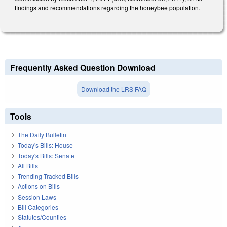
findings and recommendations regarding the honeybee population.
Frequently Asked Question Download
Download the LRS FAQ
Tools
The Daily Bulletin
Today's Bills: House
Today's Bills: Senate
All Bills
Trending Tracked Bills
Actions on Bills
Session Laws
Bill Categories
Statutes/Counties