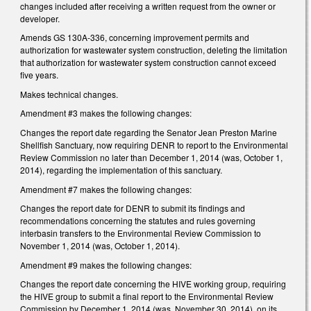
changes included after receiving a written request from the owner or
developer.
Amends GS 130A-336, concerning improvement permits and
authorization for wastewater system construction, deleting the limitation
that authorization for wastewater system construction cannot exceed
five years.
Makes technical changes.
Amendment #3 makes the following changes:
Changes the report date regarding the Senator Jean Preston Marine
Shellfish Sanctuary, now requiring DENR to report to the Environmental
Review Commission no later than December 1, 2014 (was, October 1,
2014), regarding the implementation of this sanctuary.
Amendment #7 makes the following changes:
Changes the report date for DENR to submit its findings and
recommendations concerning the statutes and rules governing
interbasin transfers to the Environmental Review Commission to
November 1, 2014 (was, October 1, 2014).
Amendment #9 makes the following changes:
Changes the report date concerning the HIVE working group, requiring
the HIVE group to submit a final report to the Environmental Review
Commission by December 1, 2014 (was, November 30, 2014), on its