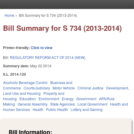
Skip to main content
Home
»
Bill Summary for S 734 (2013-2014)
You are here
Bill Summary for S 734 (2013-2014)
Printer-friendly:
Click to view
Bill:
REGULATORY REFORM ACT OF 2014 (NEW).
Summary date:
May 22 2014
S.L. 2014-120
Alcoholic Beverage Control
Business and
Commerce
Courts/Judiciary
Motor Vehicle
Criminal Justice
Development,
Land Use and Housing
Property and
Housing
Education
Environment
Energy
Government
APA/Rule
Making
General Assembly
State Agencies
Local Government
Health and
Human Services
Health
Public Health
Lottery and Gaming
Bill Information: