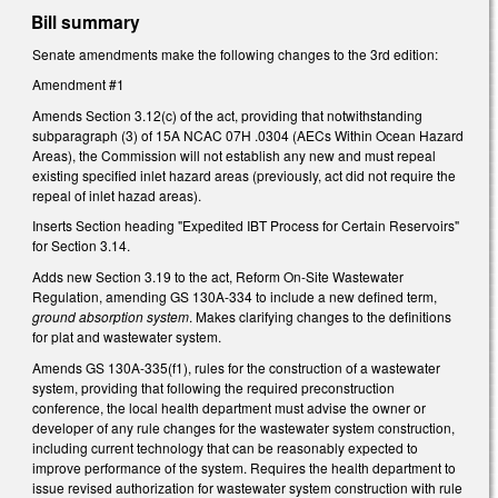
Bill summary
Senate amendments make the following changes to the 3rd edition:
Amendment #1
Amends Section 3.12(c) of the act, providing that notwithstanding
subparagraph (3) of 15A NCAC 07H .0304 (AECs Within Ocean Hazard
Areas), the Commission will not establish any new and must repeal
existing specified inlet hazard areas (previously, act did not require the
repeal of inlet hazad areas).
Inserts Section heading "Expedited IBT Process for Certain Reservoirs"
for Section 3.14.
Adds new Section 3.19 to the act, Reform On-Site Wastewater
Regulation, amending GS 130A-334 to include a new defined term,
ground absorption system
. Makes clarifying changes to the definitions
for plat and wastewater system.
Amends GS 130A-335(f1), rules for the construction of a wastewater
system, providing that following the required preconstruction
conference, the local health department must advise the owner or
developer of any rule changes for the wastewater system construction,
including current technology that can be reasonably expected to
improve performance of the system. Requires the health department to
issue revised authorization for wastewater system construction with rule