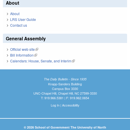
About
About
LRS User Guide
Contact us
General Assembly
Official web site
(link is external)
Bill Information
(link is external)
Calendars: House, Senate, and Interim
(link is external)
The Daily Bulletin - Since 1935
Knapp-Sanders Building
Campus Box 3330
UNC-Chapel Hill, Chapel Hill, NC 27599-3330
T: 919.966.5381 | F: 919.962.0654
Log In
|
Accessibility
© 2026 School of Government The University of North