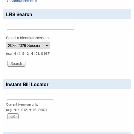
Announcements
LRS Search
Select a biennium/session:
(e.g. H 14, S 12, H 103, S 967)
Instant Bill Locator
Current biennium only.
(e.g. H14, S12, H103, S967)