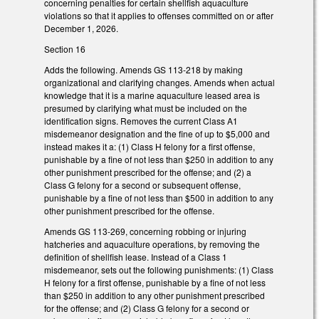
concerning penalties for certain shellfish aquaculture
violations so that it applies to offenses committed on or after
December 1, 2026.
Section 16
Adds the following. Amends GS 113-218 by making
organizational and clarifying changes. Amends when actual
knowledge that it is a marine aquaculture leased area is
presumed by clarifying what must be included on the
identification signs. Removes the current Class A1
misdemeanor designation and the fine of up to $5,000 and
instead makes it a: (1) Class H felony for a first offense,
punishable by a fine of not less than $250 in addition to any
other punishment prescribed for the offense; and (2) a
Class G felony for a second or subsequent offense,
punishable by a fine of not less than $500 in addition to any
other punishment prescribed for the offense.
Amends GS 113-269, concerning robbing or injuring
hatcheries and aquaculture operations, by removing the
definition of shellfish lease. Instead of a Class 1
misdemeanor, sets out the following punishments: (1) Class
H felony for a first offense, punishable by a fine of not less
than $250 in addition to any other punishment prescribed
for the offense; and (2) Class G felony for a second or