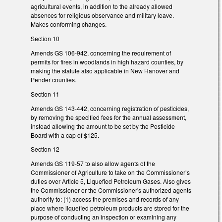
agricultural events, in addition to the already allowed
absences for religious observance and military leave.
Makes conforming changes.
Section 10
Amends GS 106-942, concerning the requirement of
permits for fires in woodlands in high hazard counties, by
making the statute also applicable in New Hanover and
Pender counties.
Section 11
Amends GS 143-442, concerning registration of pesticides,
by removing the specified fees for the annual assessment,
instead allowing the amount to be set by the Pesticide
Board with a cap of $125.
Section 12
Amends GS 119-57 to also allow agents of the
Commissioner of Agriculture to take on the Commissioner’s
duties over Article 5, Liquefied Petroleum Gases. Also gives
the Commissioner or the Commissioner's authorized agents
authority to: (1) access the premises and records of any
place where liquefied petroleum products are stored for the
purpose of conducting an inspection or examining any