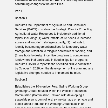
conforming changes to the act’s titles.
Part I.
Section 1
Requires the Department of Agriculture and Consumer
Services (DACS) to update the Strategic Plan for Protecting
Agricultural Water Resources to include six additional
topics, including: (1) water infrastructure needs to increase
access and long-term storage capacity, (2) methods to
identify best management practices for temporary water
storage and retention to mitigate downstream flooding, and
(3) methods to design incentive programs to compensate
landowners that participate in flood mitigation programs.
Requires DACS to report to the specified NCGA committee
by October 1, 2026, on the development of the plan and any
legislative changes needed to implement the plan.
Section 2
Establishes the 10-member Feral Swine Working Group
(Working Group), housed within the Wildlife Resources
Commission (Commission), tasked with developing a
statewide plan to control feral swine damage on private and
public lands. Requires the Working Group to act in an
advisory capacity to the Commission. Sets out four specific