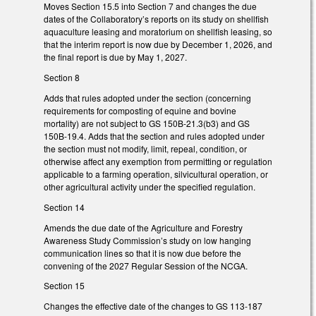
Moves Section 15.5 into Section 7 and changes the due
dates of the Collaboratory’s reports on its study on shellfish
aquaculture leasing and moratorium on shellfish leasing, so
that the interim report is now due by December 1, 2026, and
the final report is due by May 1, 2027.
Section 8
Adds that rules adopted under the section (concerning
requirements for composting of equine and bovine
mortality) are not subject to GS 150B-21.3(b3) and GS
150B-19.4. Adds that the section and rules adopted under
the section must not modify, limit, repeal, condition, or
otherwise affect any exemption from permitting or regulation
applicable to a farming operation, silvicultural operation, or
other agricultural activity under the specified regulation.
Section 14
Amends the due date of the Agriculture and Forestry
Awareness Study Commission’s study on low hanging
communication lines so that it is now due before the
convening of the 2027 Regular Session of the NCGA.
Section 15
Changes the effective date of the changes to GS 113-187