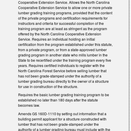
Cooperative Extension Service. Allows the North Carolina
Cooperative Extension Service to allow one or more private
lumber grading training programs, provided that the content
of the private programs and certification requirements for
instructors and criteria for successful completion of the
training program are at least as stringent as the program
offered by the North Carolina Cooperative Extension
Service. Requires an individual holding an initial
certification from the program established under this statute,
from a private program, or from a state-approved lumber
grading program in another state who mills lumber in the
State to be recertified under the training program every five
years. Requires certified individuals to register with the
North Carolina Forest Service before selling lumber that
has not been grade-stamped under the authority of a
lumber grading bureau directly to the owner of a structure
for use in construction of the structure.
Requires the basic lumber grading training program to be
established no later than 180 days after the statute
becomes law.
Amends GS 160D-1110 by setting out information that a
building permit applicant for a structure constructed with
lumber that has not been grade-stamped under the
authority of a lumber grading bureau must include with the