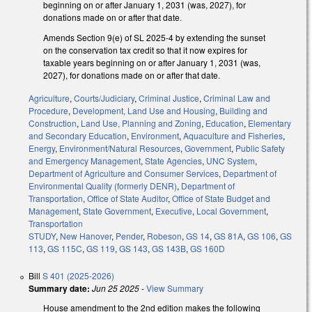
beginning on or after January 1, 2031 (was, 2027), for
donations made on or after that date.
Amends Section 9(e) of SL 2025-4 by extending the sunset
on the conservation tax credit so that it now expires for
taxable years beginning on or after January 1, 2031 (was,
2027), for donations made on or after that date.
Agriculture
,
Courts/Judiciary
,
Criminal Justice
,
Criminal Law and
Procedure
,
Development, Land Use and Housing
,
Building and
Construction
,
Land Use, Planning and Zoning
,
Education
,
Elementary
and Secondary Education
,
Environment
,
Aquaculture and Fisheries
,
Energy
,
Environment/Natural Resources
,
Government
,
Public Safety
and Emergency Management
,
State Agencies
,
UNC System
,
Department of Agriculture and Consumer Services
,
Department of
Environmental Quality (formerly DENR)
,
Department of
Transportation
,
Office of State Auditor
,
Office of State Budget and
Management
,
State Government
,
Executive
,
Local Government
,
Transportation
STUDY
,
New Hanover
,
Pender
,
Robeson
,
GS 14
,
GS 81A
,
GS 106
,
GS
113
,
GS 115C
,
GS 119
,
GS 143
,
GS 143B
,
GS 160D
Bill
S 401 (2025-2026)
Summary date:
Jun 25 2025
-
View Summary
House amendment to the 2nd edition makes the following