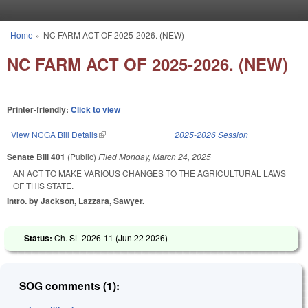
Skip to main content
Home
»
NC FARM ACT OF 2025-2026. (NEW)
You are here
NC FARM ACT OF 2025-2026. (NEW)
Printer-friendly:
Click to view
View NCGA Bill Details
(link is external)
2025-2026 Session
Senate Bill 401
(Public)
Filed
Monday, March 24, 2025
AN ACT TO MAKE VARIOUS CHANGES TO THE AGRICULTURAL LAWS
OF THIS STATE.
Intro. by Jackson, Lazzara, Sawyer.
Status:
Ch. SL 2026-11 (
Jun 22 2026
)
SOG comments (1):