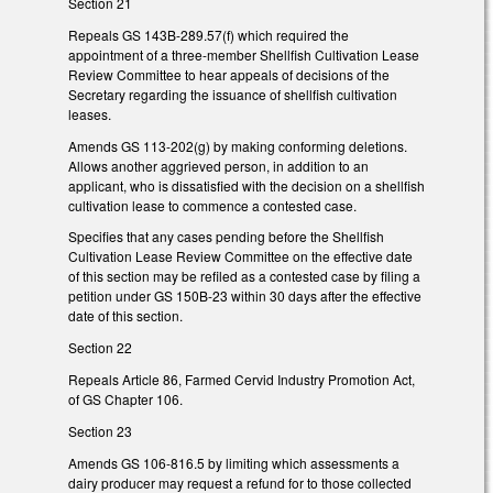
Section 21
Repeals GS 143B-289.57(f) which required the
appointment of a three-member Shellfish Cultivation Lease
Review Committee to hear appeals of decisions of the
Secretary regarding the issuance of shellfish cultivation
leases.
Amends GS 113-202(g) by making conforming deletions.
Allows another aggrieved person, in addition to an
applicant, who is dissatisfied with the decision on a shellfish
cultivation lease to commence a contested case.
Specifies that any cases pending before the Shellfish
Cultivation Lease Review Committee on the effective date
of this section may be refiled as a contested case by filing a
petition under GS 150B-23 within 30 days after the effective
date of this section.
Section 22
Repeals Article 86, Farmed Cervid Industry Promotion Act,
of GS Chapter 106.
Section 23
Amends GS 106-816.5 by limiting which assessments a
dairy producer may request a refund for to those collected