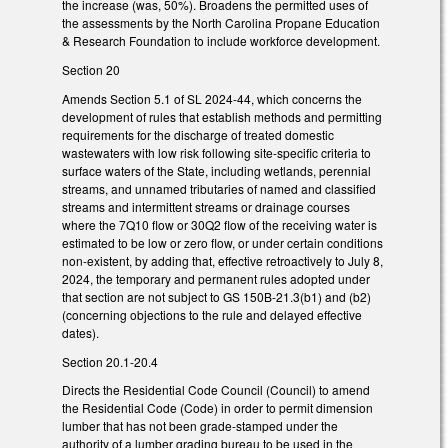
the increase (was, 50%). Broadens the permitted uses of
the assessments by the North Carolina Propane Education
& Research Foundation to include workforce development.
Section 20
Amends Section 5.1 of SL 2024-44, which concerns the
development of rules that establish methods and permitting
requirements for the discharge of treated domestic
wastewaters with low risk following site-specific criteria to
surface waters of the State, including wetlands, perennial
streams, and unnamed tributaries of named and classified
streams and intermittent streams or drainage courses
where the 7Q10 flow or 30Q2 flow of the receiving water is
estimated to be low or zero flow, or under certain conditions
non-existent, by adding that, effective retroactively to July 8,
2024, the temporary and permanent rules adopted under
that section are not subject to GS 150B-21.3(b1) and (b2)
(concerning objections to the rule and delayed effective
dates).
Section 20.1-20.4
Directs the Residential Code Council (Council) to amend
the Residential Code (Code) in order to permit dimension
lumber that has not been grade-stamped under the
authority of a lumber grading bureau to be used in the