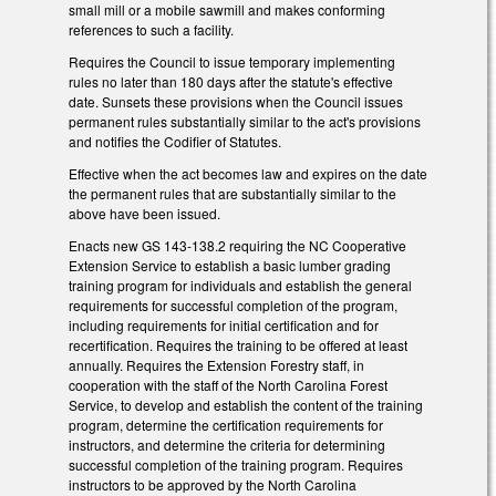
small mill or a mobile sawmill and makes conforming
references to such a facility.
Requires the Council to issue temporary implementing
rules no later than 180 days after the statute's effective
date. Sunsets these provisions when the Council issues
permanent rules substantially similar to the act's provisions
and notifies the Codifier of Statutes.
Effective when the act becomes law and expires on the date
the permanent rules that are substantially similar to the
above have been issued.
Enacts new GS 143-138.2 requiring the NC Cooperative
Extension Service to establish a basic lumber grading
training program for individuals and establish the general
requirements for successful completion of the program,
including requirements for initial certification and for
recertification. Requires the training to be offered at least
annually. Requires the Extension Forestry staff, in
cooperation with the staff of the North Carolina Forest
Service, to develop and establish the content of the training
program, determine the certification requirements for
instructors, and determine the criteria for determining
successful completion of the training program. Requires
instructors to be approved by the North Carolina