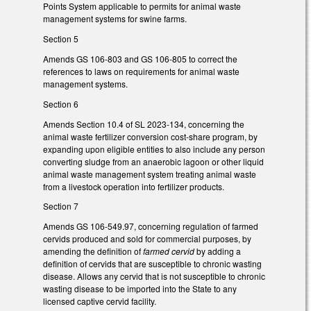
Points System applicable to permits for animal waste
management systems for swine farms.
Section 5
Amends GS 106-803 and GS 106-805 to correct the
references to laws on requirements for animal waste
management systems.
Section 6
Amends Section 10.4 of SL 2023-134, concerning the
animal waste fertilizer conversion cost-share program, by
expanding upon eligible entities to also include any person
converting sludge from an anaerobic lagoon or other liquid
animal waste management system treating animal waste
from a livestock operation into fertilizer products.
Section 7
Amends GS 106-549.97, concerning regulation of farmed
cervids produced and sold for commercial purposes, by
amending the definition of
farmed cervid
by adding a
definition of cervids that are susceptible to chronic wasting
disease. Allows any cervid that is not susceptible to chronic
wasting disease to be imported into the State to any
licensed captive cervid facility.