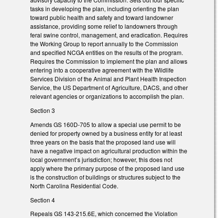
tasks in developing the plan, including orienting the plan
toward public health and safety and toward landowner
assistance, providing some relief to landowners through
feral swine control, management, and eradication. Requires
the Working Group to report annually to the Commission
and specified NCGA entities on the results of the program.
Requires the Commission to implement the plan and allows
entering into a cooperative agreement with the Wildlife
Services Division of the Animal and Plant Health Inspection
Service, the US Department of Agriculture, DACS, and other
relevant agencies or organizations to accomplish the plan.
Section 3
Amends GS 160D-705 to allow a special use permit to be
denied for property owned by a business entity for at least
three years on the basis that the proposed land use will
have a negative impact on agricultural production within the
local government’s jurisdiction; however, this does not
apply where the primary purpose of the proposed land use
is the construction of buildings or structures subject to the
North Carolina Residential Code.
Section 4
Repeals GS 143-215.6E, which concerned the Violation