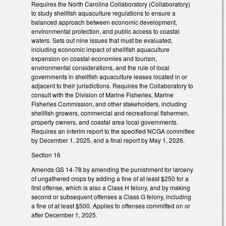
Requires the North Carolina Collaboratory (Collaboratory)
to study shellfish aquaculture regulations to ensure a
balanced approach between economic development,
environmental protection, and public access to coastal
waters. Sets out nine issues that must be evaluated,
including economic impact of shellfish aquaculture
expansion on coastal economies and tourism,
environmental considerations, and the rule of local
governments in shellfish aquaculture leases located in or
adjacent to their jurisdictions. Requires the Collaboratory to
consult with the Division of Marine Fisheries, Marine
Fisheries Commission, and other stakeholders, including
shellfish growers, commercial and recreational fishermen,
property owners, and coastal area local governments.
Requires an interim report to the specified NCGA committee
by December 1, 2025, and a final report by May 1, 2026.
Section 16
Amends GS 14-78 by amending the punishment for larceny
of ungathered crops by adding a fine of at least $250 for a
first offense, which is also a Class H felony, and by making
second or subsequent offenses a Class G felony, including
a fine of at least $500. Applies to offenses committed on or
after December 1, 2025.