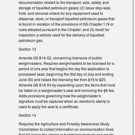
documentation related to the transport, sale, safety, and
storage of liquefied petroleum gases; (2) issue stop-sale,
hold, and removal orders for any equipment used to
dispense, store, or transport liquefied petroleum gases that
is found in violation of the provisions of GS Chapter 119 or
rules adopted pursuant to the Chapter; and (3) recall for
inspection a vehicle used for the delivery of liquefied
petroleum gas.
Section 13
Amends GS 81A-52, concerning licensure of public
weighmasters. Requires weighmasters to be licensed for a
period of one year that begins the day the application is
processed (was, beginning the first day of July and ending
June 30) and raises the licensing fee from $19 to $25.
Amends GS 81A-54 by expanding upon the items that must
be listed on a weighmaster’s seal and removing the $6 fee.
Adds provisions governing how the weighmaster’s
signature must be captured when an electronic stamp is
used to apply the seal to a certificate.
Section 14
Requires the Agriculture and Forestry Awareness Study
Commission to collect information on communication lines
that fall below the minimum height requirement and create