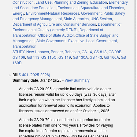
Construction
,
Land Use, Planning and Zoning
,
Education
,
Elementary
and Secondary Education
,
Environment
,
Aquaculture and Fisheries
,
Energy
,
Environment/Natural Resources
,
Government
,
Public Safety
and Emergency Management
,
State Agencies
,
UNC System
,
Department of Agriculture and Consumer Services
,
Department of
Environmental Quality (formerly DENR)
,
Department of
Transportation
,
Office of State Auditor
,
Office of State Budget and
Management
,
State Government
,
Executive
,
Local Government
,
Transportation
STUDY
,
New Hanover
,
Pender
,
Robeson
,
GS 14
,
GS 81A
,
GS 99B
,
GS 106
,
GS 113
,
GS 115C
,
GS 119
,
GS 130A
,
GS 143
,
GS 160A
,
GS
160D
Bill
S 401 (2025-2026)
Summary date:
Mar 24 2025
-
View Summary
Amends GS 20-295 to provide that motor vehicle dealer
licenses remain valid for up to 60 days (was, 30 days) after
their expiration when the licensee has timely submitted an
application for renewal prior to its expiration. Applies to
licenses issues or renewed on or after October 1, 2025.
Amends GS 20-79 to extend the issue period for dealer
license plates from one to two years. Provides for varying
the expiration of dealer registration renewals with the
schedule provided in GS 20-288(c) for dealer licenses.