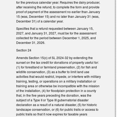
for the previous calendar year. Requires the dairy producer,
after receiving the refund, to complete the form and provide
proof of payment of the assessment no earlier than January
15 (was, December 15) and no later than January 31 (was,
December 31) of a calendar year.
Specifies that a refund requested between January 15,
2027, and January 31, 2027, must be for the assessment
collected for the period between December 1, 2025, and
December 31, 2026.
Section 24
Amends Section 15(c) of SL 2024-32 by extending the
sunset on the tax credit for donations of property useful for:
(1) for forestland or farmland preservation, (2) for fish and
wildlife conservation, (3) as a buffer to limit land use
activities that would restrict, impede, or interfere with military
training, testing, or operations on a military installation or
training area or otherwise be incompatible with the mission
of the installation, (4) for floodplain protection in a county
that, in the five years preceding the donation, was the
subject of a Type II or Type III gubernatorial disaster
declaration as a result of a natural disaster, (5) for historic
landscape conservation, or (6) for public trails or access to
public trails so that it now expires for taxable years