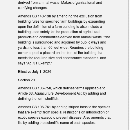
derived from animal waste. Makes organizational and
clarifying changes.
Amends GS 143-138 by amending the exclusion from
building rules for specified farm buildings by expanding
upon the definition of a farm building to also include a
building used solely for the production of agricultural
products and commodities derived from animal waste if the
building is surrounded and adjoined by public ways and
yards, no less than 60 feet wide. Requires the building
owner to post a placard on the front of the building that
meets the required size and appearance standards, and
says "Ag. 31 Exempt."
Effective July 1, 2026.
Section 20
Amends GS 106-758, which defines terms applicable to
Article 63, Aquaculture Development Act, by adding and
defining the term shellfish.
Amends GS 106-761 by adding striped bass to the species
that are exempt from special restrictions on introduction of
exotic species except to prevent disease. Also amends that
list by adding the scientific name of each species.