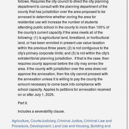
follows. Requires the city council to direct the city planning
department to consult with the planning department of the
county that has jurisdiction over the area proposed to be
annexed to determine whether zoning the area for
residential use will increase the number of students
attending public school in the county to more than 100% of
the county's current capacity if the area meets all of the
following: (1) is agricultural land, forestland, or horticultural
land, or has been enrolled in present use value taxation
within the previous three years; (2) is not contiguous to the
city's primary corporate limits; and (3) is not within the city's
extraterritorial planning jurisdiction. If that is the case, then
requires county approval before the city may annex the
area. If the county with jurisdiction over the area does not
approve the annexation, then the city cannot proceed with
the annexation unless it is willing to pay the county the
amount necessary to come back into compliance with
school capacity. Applies to petitions for annexation received
on or after July 1, 2025.
Part II.
Includes a severability clause.
Agriculture
,
Courts/Judiciary
,
Criminal Justice
,
Criminal Law and
Procedure
,
Development, Land Use and Housing
,
Building and