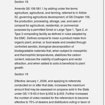
Section 18
Amends GS 106-581.1 by adding under the terms
agriculture, agricultural, and farming, referred to in Article
52, governing agricultural development, of GS Chapter 106,
the production, processing, storage, use, and sale of
compost for agricultural, residential, or commercial
purposes by a permitted Small or Large Type 1, Type 2, or
Type 3 composting facility as defined in rules adopted by
the EMC. Defines
compost
to mean a product made from
organic plant, animal, or food waste and created through
controlled aerobic, biological decomposition of
biodegradable materials that, when subject to mesophilic
and thermophilic temperatures, stabilizes the carbon
content, reduces the viability of pathogens and vector
attraction, and when added to soils is beneficial to plant
growth.
Section 19
Effective January 1, 2026, and applying to referenda
conducted on or after that date, increases the maximum
amount that may be assessed on propane sold in the State
under GS 119-63.4 from $.002 to $.003. Further increases
the number of votes needed for the referendum to become
effective to 75% of dealers and distributors voting in favor of