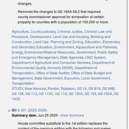
changes.
Removes the changes to GS 160A-58.2 that required
county commissioner approval for annexation of certain
property for counties with a population of 150,000 or more.
Agriculture
,
Courts/Judiciary
,
Criminal Justice
,
Criminal Law and
Procedure
,
Development, Land Use and Housing
,
Building and
Construction
,
Land Use, Planning and Zoning
,
Education
,
Elementary
and Secondary Education
,
Environment
,
Aquaculture and Fisheries
,
Energy
,
Environment/Natural Resources
,
Government
,
Public Safety
and Emergency Management
,
State Agencies
,
UNC System
,
Department of Agriculture and Consumer Services
,
Department of
Environmental Quality (formerly DENR)
,
Department of
Transportation
,
Office of State Auditor
,
Office of State Budget and
Management
,
State Government
,
Executive
,
Local Government
,
Transportation
STUDY
,
New Hanover
,
Pender
,
Robeson
,
GS 14
,
GS 81A
,
GS 99B
,
GS 106
,
GS 113
,
GS 115C
,
GS 119
,
GS 130A
,
GS 143
,
GS 160A
,
GS
160D
Bill
S 401 (2025-2026)
Summary date:
Jun 25 2025
-
View Summary
House committee substitute to the 1st edition replaces the
content of the previous edition with the following and makes