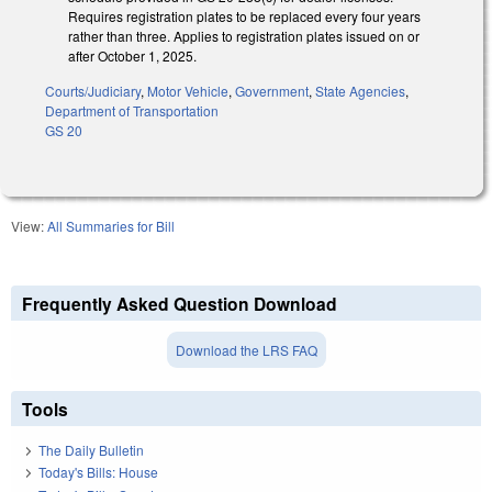
Requires registration plates to be replaced every four years
rather than three. Applies to registration plates issued on or
after October 1, 2025.
Courts/Judiciary
,
Motor Vehicle
,
Government
,
State Agencies
,
Department of Transportation
GS 20
View:
All Summaries for Bill
Frequently Asked Question Download
Download the LRS FAQ
Tools
The Daily Bulletin
Today's Bills: House