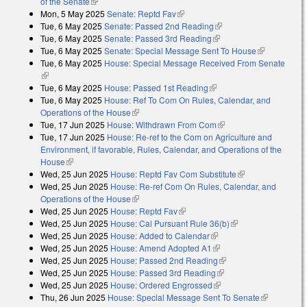
of the Senate
(link is external)
Mon, 5 May 2025
Senate: Reptd Fav
(link is external)
Tue, 6 May 2025
Senate: Passed 2nd Reading
(link is external)
Tue, 6 May 2025
Senate: Passed 3rd Reading
(link is external)
Tue, 6 May 2025
Senate: Special Message Sent To House
(link is
Tue, 6 May 2025
House: Special Message Received From Senate
external)
(link is external)
Tue, 6 May 2025
House: Passed 1st Reading
(link is external)
Tue, 6 May 2025
House: Ref To Com On Rules, Calendar, and
Operations of the House
(link is external)
Tue, 17 Jun 2025
House: Withdrawn From Com
(link is external)
Tue, 17 Jun 2025
House: Re-ref to the Com on Agriculture and
Environment, if favorable, Rules, Calendar, and Operations of the
House
(link is external)
Wed, 25 Jun 2025
House: Reptd Fav Com Substitute
(link is
Wed, 25 Jun 2025
House: Re-ref Com On Rules, Calendar, and
external)
Operations of the House
(link is external)
Wed, 25 Jun 2025
House: Reptd Fav
(link is external)
Wed, 25 Jun 2025
House: Cal Pursuant Rule 36(b)
(link is external)
Wed, 25 Jun 2025
House: Added to Calendar
(link is external)
Wed, 25 Jun 2025
House: Amend Adopted A1
(link is external)
Wed, 25 Jun 2025
House: Passed 2nd Reading
(link is external)
Wed, 25 Jun 2025
House: Passed 3rd Reading
(link is external)
Wed, 25 Jun 2025
House: Ordered Engrossed
(link is external)
Thu, 26 Jun 2025
House: Special Message Sent To Senate
(link is