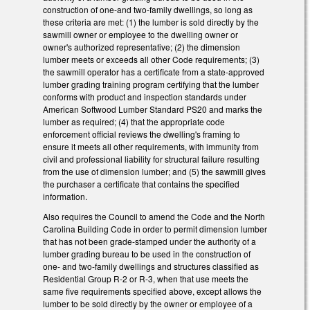
construction of one-and two-family dwellings, so long as
these criteria are met: (1) the lumber is sold directly by the
sawmill owner or employee to the dwelling owner or
owner's authorized representative; (2) the dimension
lumber meets or exceeds all other Code requirements; (3)
the sawmill operator has a certificate from a state-approved
lumber grading training program certifying that the lumber
conforms with product and inspection standards under
American Softwood Lumber Standard PS20 and marks the
lumber as required; (4) that the appropriate code
enforcement official reviews the dwelling's framing to
ensure it meets all other requirements, with immunity from
civil and professional liability for structural failure resulting
from the use of dimension lumber; and (5) the sawmill gives
the purchaser a certificate that contains the specified
information.
Also requires the Council to amend the Code and the North
Carolina Building Code in order to permit dimension lumber
that has not been grade-stamped under the authority of a
lumber grading bureau to be used in the construction of
one- and two-family dwellings and structures classified as
Residential Group R-2 or R-3, when that use meets the
same five requirements specified above, except allows the
lumber to be sold directly by the owner or employee of a