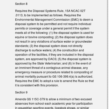
Section 8
Requires the Disposal Systems Rule, 15A NCAC 02T
.0113, to be implemented as follows. Requires the
Environmental Management Commission (EMC) to deem a
disposal system to be permitted and not require individual
permits or coverage under a general permit if the system
meets all of the following: (1) the disposal system is used for
equine or bovine composting; (2) the disposal system does
not result in any violations of surface water or groundwater
standards; (3) the disposal system does not directly
discharge to surface waters; (4) the construction and
operation of the facilities, if they are included in the disposal
system, are approved by DACS; (5) the disposal system is
approved by the State Veterinarian; and (6) in the event of
an imminent threat of a contagious animal disease, any
emergency measure or procedure related to composting of
animal mortality pursuant to GS 106-399.4(a) is authorized.
Requires the EMC to adopt a rule to amend the Rule so that
it is consistent with this provision.
Section 9
Amends GS 115C-379 to allow a minimum of two excused
absences from school each academic year for participation
in equestrian sporting events, livestock shows, or similar