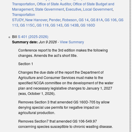
Transportation
,
Office of State Auditor
,
Office of State Budget and
Management
,
State Government
,
Executive
,
Local Government
,
Transportation
STUDY
,
New Hanover
,
Pender
,
Robeson
,
GS 14
,
GS 81A
,
GS 106
,
GS
113
,
GS 115C
,
GS 119
,
GS 143
,
GS 143B
,
GS 160D
Bill
S 401 (2025-2026)
Summary date:
Jun 9 2026
-
View Summary
Conference report to the 3rd edition makes the following
changes. Amends the act’s short title.
Section 1
Changes the due date of the report the Department of
Agriculture and Consumer Services must make to the
specified NCGA committee on the development of the water
plan and necessary legislative changes to January 1, 2027
(was, October 1, 2026).
Removes Section 3 that amended GS 160D-705 by allow
denying special use permits for negative impact on
agricultural production.
Removes Section7 that amended GS 106-549.97
concerning species susceptible to chronic wasting disease.