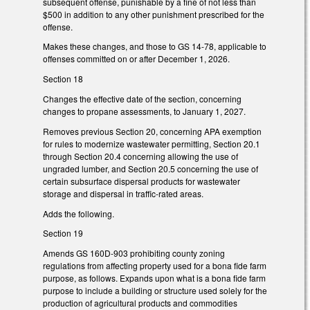
subsequent offense, punishable by a fine of not less than
$500 in addition to any other punishment prescribed for the
offense.
Makes these changes, and those to GS 14-78, applicable to
offenses committed on or after December 1, 2026.
Section 18
Changes the effective date of the section, concerning
changes to propane assessments, to January 1, 2027.
Removes previous Section 20, concerning APA exemption
for rules to modernize wastewater permitting, Section 20.1
through Section 20.4 concerning allowing the use of
ungraded lumber, and Section 20.5 concerning the use of
certain subsurface dispersal products for wastewater
storage and dispersal in traffic-rated areas.
Adds the following.
Section 19
Amends GS 160D-903 prohibiting county zoning
regulations from affecting property used for a bona fide farm
purpose, as follows. Expands upon what is a bona fide farm
purpose to include a building or structure used solely for the
production of agricultural products and commodities