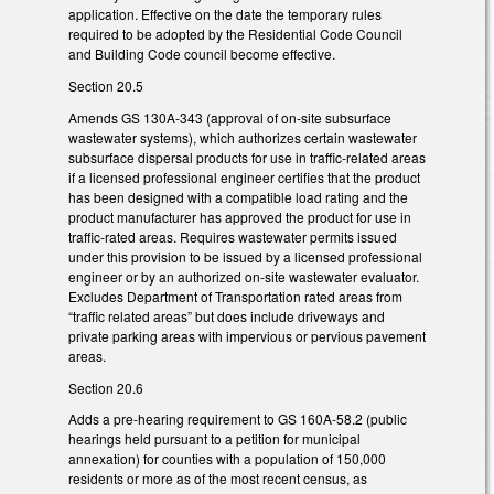
application. Effective on the date the temporary rules
required to be adopted by the Residential Code Council
and Building Code council become effective.
Section 20.5
Amends GS 130A-343 (approval of on-site subsurface
wastewater systems), which authorizes certain wastewater
subsurface dispersal products for use in traffic-related areas
if a licensed professional engineer certifies that the product
has been designed with a compatible load rating and the
product manufacturer has approved the product for use in
traffic-rated areas. Requires wastewater permits issued
under this provision to be issued by a licensed professional
engineer or by an authorized on-site wastewater evaluator.
Excludes Department of Transportation rated areas from
“traffic related areas” but does include driveways and
private parking areas with impervious or pervious pavement
areas.
Section 20.6
Adds a pre-hearing requirement to GS 160A-58.2 (public
hearings held pursuant to a petition for municipal
annexation) for counties with a population of 150,000
residents or more as of the most recent census, as