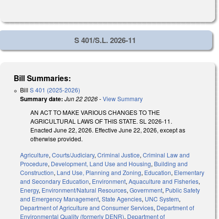
S 401/S.L. 2026-11
Bill Summaries:
Bill
S 401 (2025-2026)
Summary date:
Jun 22 2026
-
View Summary
AN ACT TO MAKE VARIOUS CHANGES TO THE
AGRICULTURAL LAWS OF THIS STATE. SL 2026-11.
Enacted June 22, 2026. Effective June 22, 2026, except as
otherwise provided.
Agriculture
,
Courts/Judiciary
,
Criminal Justice
,
Criminal Law and
Procedure
,
Development, Land Use and Housing
,
Building and
Construction
,
Land Use, Planning and Zoning
,
Education
,
Elementary
and Secondary Education
,
Environment
,
Aquaculture and Fisheries
,
Energy
,
Environment/Natural Resources
,
Government
,
Public Safety
and Emergency Management
,
State Agencies
,
UNC System
,
Department of Agriculture and Consumer Services
,
Department of
Environmental Quality (formerly DENR)
,
Department of