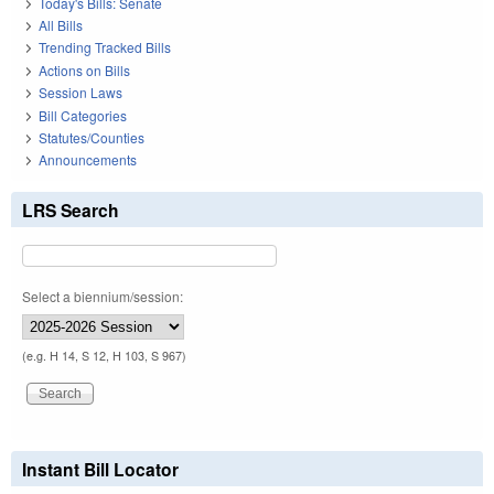
Today's Bills: Senate
All Bills
Trending Tracked Bills
Actions on Bills
Session Laws
Bill Categories
Statutes/Counties
Announcements
LRS Search
Select a biennium/session:
(e.g. H 14, S 12, H 103, S 967)
Instant Bill Locator