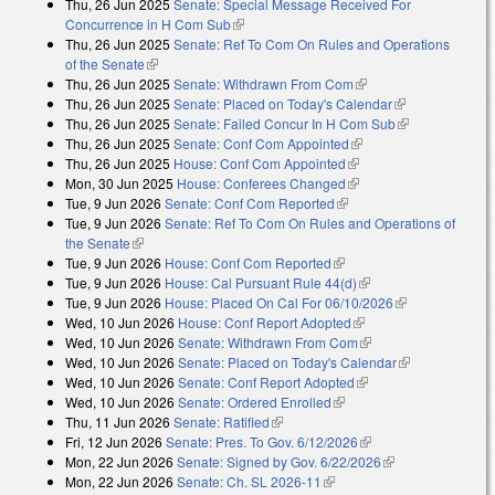
Thu, 26 Jun 2025
Senate: Special Message Received For
external)
Concurrence in H Com Sub
(link is external)
Thu, 26 Jun 2025
Senate: Ref To Com On Rules and Operations
of the Senate
(link is external)
Thu, 26 Jun 2025
Senate: Withdrawn From Com
(link is external)
Thu, 26 Jun 2025
Senate: Placed on Today's Calendar
(link is
Thu, 26 Jun 2025
Senate: Failed Concur In H Com Sub
external)
(link is
Thu, 26 Jun 2025
Senate: Conf Com Appointed
(link is external)
external)
Thu, 26 Jun 2025
House: Conf Com Appointed
(link is external)
Mon, 30 Jun 2025
House: Conferees Changed
(link is external)
Tue, 9 Jun 2026
Senate: Conf Com Reported
(link is external)
Tue, 9 Jun 2026
Senate: Ref To Com On Rules and Operations of
the Senate
(link is external)
Tue, 9 Jun 2026
House: Conf Com Reported
(link is external)
Tue, 9 Jun 2026
House: Cal Pursuant Rule 44(d)
(link is external)
Tue, 9 Jun 2026
House: Placed On Cal For 06/10/2026
(link is
Wed, 10 Jun 2026
House: Conf Report Adopted
(link is external)
external)
Wed, 10 Jun 2026
Senate: Withdrawn From Com
(link is external)
Wed, 10 Jun 2026
Senate: Placed on Today's Calendar
(link is
Wed, 10 Jun 2026
Senate: Conf Report Adopted
(link is external)
external)
Wed, 10 Jun 2026
Senate: Ordered Enrolled
(link is external)
Thu, 11 Jun 2026
Senate: Ratified
(link is external)
Fri, 12 Jun 2026
Senate: Pres. To Gov. 6/12/2026
(link is external)
Mon, 22 Jun 2026
Senate: Signed by Gov. 6/22/2026
(link is
Mon, 22 Jun 2026
Senate: Ch. SL 2026-11
(link is external)
external)