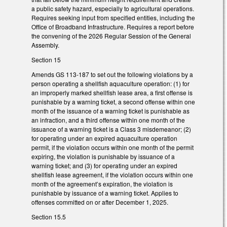
a public safety hazard, especially to agricultural operations.
Requires seeking input from specified entities, including the
Office of Broadband Infrastructure. Requires a report before
the convening of the 2026 Regular Session of the General
Assembly.
Section 15
Amends GS 113-187 to set out the following violations by a
person operating a shellfish aquaculture operation: (1) for
an improperly marked shellfish lease area, a first offense is
punishable by a warning ticket, a second offense within one
month of the issuance of a warning ticket is punishable as
an infraction, and a third offense within one month of the
issuance of a warning ticket is a Class 3 misdemeanor; (2)
for operating under an expired aquaculture operation
permit, if the violation occurs within one month of the permit
expiring, the violation is punishable by issuance of a
warning ticket; and (3) for operating under an expired
shellfish lease agreement, if the violation occurs within one
month of the agreement’s expiration, the violation is
punishable by issuance of a warning ticket. Applies to
offenses committed on or after December 1, 2025.
Section 15.5