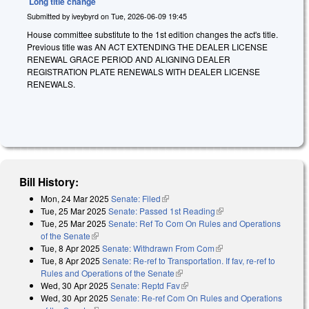
Long title change
Submitted by
iveybyrd
on
Tue, 2026-06-09 19:45
House committee substitute to the 1st edition changes the act's title.
Previous title was AN ACT EXTENDING THE DEALER LICENSE
RENEWAL GRACE PERIOD AND ALIGNING DEALER
REGISTRATION PLATE RENEWALS WITH DEALER LICENSE
RENEWALS.
Bill History:
Mon, 24 Mar 2025
Senate: Filed
(link is external)
Tue, 25 Mar 2025
Senate: Passed 1st Reading
(link is external)
Tue, 25 Mar 2025
Senate: Ref To Com On Rules and Operations
of the Senate
(link is external)
Tue, 8 Apr 2025
Senate: Withdrawn From Com
(link is external)
Tue, 8 Apr 2025
Senate: Re-ref to Transportation. If fav, re-ref to
Rules and Operations of the Senate
(link is external)
Wed, 30 Apr 2025
Senate: Reptd Fav
(link is external)
Wed, 30 Apr 2025
Senate: Re-ref Com On Rules and Operations