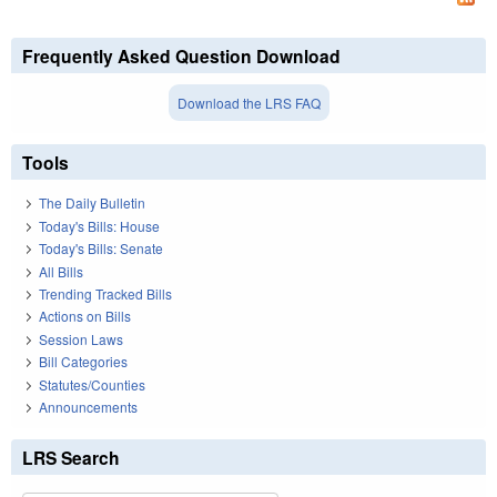
Frequently Asked Question Download
Download the LRS FAQ
Tools
The Daily Bulletin
Today's Bills: House
Today's Bills: Senate
All Bills
Trending Tracked Bills
Actions on Bills
Session Laws
Bill Categories
Statutes/Counties
Announcements
LRS Search