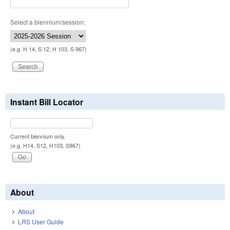
Select a biennium/session:
(e.g. H 14, S 12, H 103, S 967)
Instant Bill Locator
Current biennium only.
(e.g. H14, S12, H103, S967)
About
About
LRS User Guide