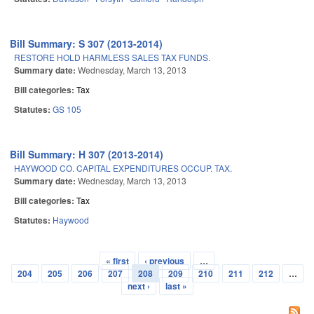
Bill Summary: S 307 (2013-2014)
RESTORE HOLD HARMLESS SALES TAX FUNDS.
Summary date:
Wednesday, March 13, 2013
Bill categories:
Tax
Statutes:
GS 105
Bill Summary: H 307 (2013-2014)
HAYWOOD CO. CAPITAL EXPENDITURES OCCUP. TAX.
Summary date:
Wednesday, March 13, 2013
Bill categories:
Tax
Statutes:
Haywood
« first
‹ previous
…
Pages
204
205
206
207
208
209
210
211
212
…
next ›
last »