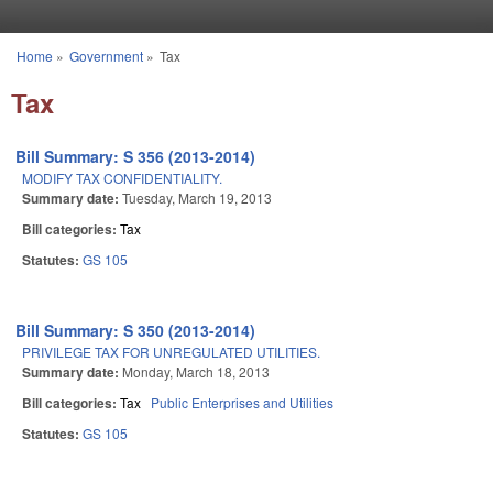
Skip to main content
Home
»
Government
»
Tax
You are here
Tax
Bill Summary: S 356 (2013-2014)
MODIFY TAX CONFIDENTIALITY.
Summary date:
Tuesday, March 19, 2013
Bill categories:
Tax
Statutes:
GS 105
Bill Summary: S 350 (2013-2014)
PRIVILEGE TAX FOR UNREGULATED UTILITIES.
Summary date:
Monday, March 18, 2013
Bill categories:
Tax
Public Enterprises and Utilities
Statutes:
GS 105