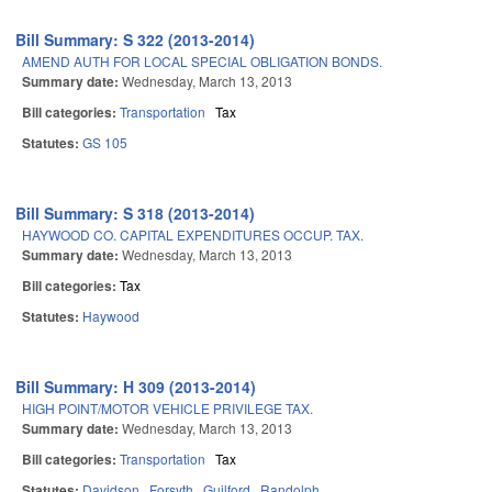
Bill Summary: S 322 (2013-2014)
AMEND AUTH FOR LOCAL SPECIAL OBLIGATION BONDS.
Summary date:
Wednesday, March 13, 2013
Bill categories:
Transportation
Tax
Statutes:
GS 105
Bill Summary: S 318 (2013-2014)
HAYWOOD CO. CAPITAL EXPENDITURES OCCUP. TAX.
Summary date:
Wednesday, March 13, 2013
Bill categories:
Tax
Statutes:
Haywood
Bill Summary: H 309 (2013-2014)
HIGH POINT/MOTOR VEHICLE PRIVILEGE TAX.
Summary date:
Wednesday, March 13, 2013
Bill categories:
Transportation
Tax
Statutes:
Davidson
Forsyth
Guilford
Randolph