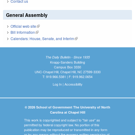
Contact us
General Assembly
Official web site
(link is external)
Bill Information
(link is external)
Calendars: House, Senate, and Interim
(link is external)
The Daily Bulletin - Since 1935
Knapp-Sanders Building
Campus Box 3330
UNC-Chapel Hill, Chapel Hill, NC 27599-3330
T: 919.966.5381 | F: 919.962.0654
Log In
|
Accessibility
© 2026 School of Government The University of North
Carolina at Chapel Hill
This work is copyrighted and subject to "fair use" as
permitted by federal copyright law. No portion of this
publication may be reproduced or transmitted in any form
or by any means without the express written permission of