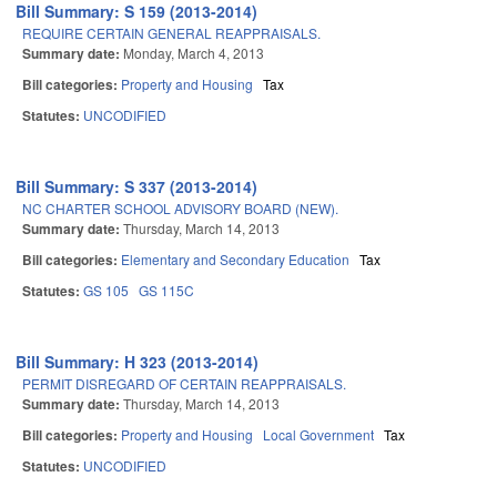
Bill Summary: S 159 (2013-2014)
REQUIRE CERTAIN GENERAL REAPPRAISALS.
Summary date:
Monday, March 4, 2013
Bill categories:
Property and Housing
Tax
Statutes:
UNCODIFIED
Bill Summary: S 337 (2013-2014)
NC CHARTER SCHOOL ADVISORY BOARD (NEW).
Summary date:
Thursday, March 14, 2013
Bill categories:
Elementary and Secondary Education
Tax
Statutes:
GS 105
GS 115C
Bill Summary: H 323 (2013-2014)
PERMIT DISREGARD OF CERTAIN REAPPRAISALS.
Summary date:
Thursday, March 14, 2013
Bill categories:
Property and Housing
Local Government
Tax
Statutes:
UNCODIFIED