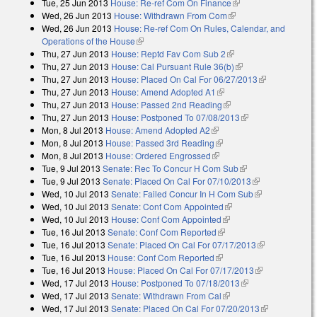
Tue, 25 Jun 2013
House: Re-ref Com On Finance
(link is external)
Wed, 26 Jun 2013
House: Withdrawn From Com
(link is external)
Wed, 26 Jun 2013
House: Re-ref Com On Rules, Calendar, and
Operations of the House
(link is external)
Thu, 27 Jun 2013
House: Reptd Fav Com Sub 2
(link is external)
Thu, 27 Jun 2013
House: Cal Pursuant Rule 36(b)
(link is external)
Thu, 27 Jun 2013
House: Placed On Cal For 06/27/2013
(link is
Thu, 27 Jun 2013
House: Amend Adopted A1
(link is external)
external)
Thu, 27 Jun 2013
House: Passed 2nd Reading
(link is external)
Thu, 27 Jun 2013
House: Postponed To 07/08/2013
(link is external)
Mon, 8 Jul 2013
House: Amend Adopted A2
(link is external)
Mon, 8 Jul 2013
House: Passed 3rd Reading
(link is external)
Mon, 8 Jul 2013
House: Ordered Engrossed
(link is external)
Tue, 9 Jul 2013
Senate: Rec To Concur H Com Sub
(link is external)
Tue, 9 Jul 2013
Senate: Placed On Cal For 07/10/2013
(link is
Wed, 10 Jul 2013
Senate: Failed Concur In H Com Sub
external)
(link is
Wed, 10 Jul 2013
Senate: Conf Com Appointed
(link is external)
external)
Wed, 10 Jul 2013
House: Conf Com Appointed
(link is external)
Tue, 16 Jul 2013
Senate: Conf Com Reported
(link is external)
Tue, 16 Jul 2013
Senate: Placed On Cal For 07/17/2013
(link is
Tue, 16 Jul 2013
House: Conf Com Reported
(link is external)
external)
Tue, 16 Jul 2013
House: Placed On Cal For 07/17/2013
(link is
Wed, 17 Jul 2013
House: Postponed To 07/18/2013
(link is external)
external)
Wed, 17 Jul 2013
Senate: Withdrawn From Cal
(link is external)
Wed, 17 Jul 2013
Senate: Placed On Cal For 07/20/2013
(link is