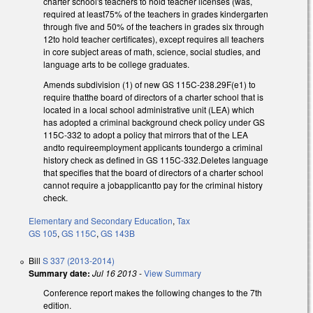
charter school's teachers to hold teacher licenses (was,
required at least75% of the teachers in grades kindergarten
through five and 50% of the teachers in grades six through
12to hold teacher certificates), except requires all teachers
in core subject areas of math, science, social studies, and
language arts to be college graduates.
Amends subdivision (1) of new GS 115C-238.29F(e1) to
require thatthe board of directors of a charter school that is
located in a local school administrative unit (LEA) which
has adopted a criminal background check policy under GS
115C-332 to adopt a policy that mirrors that of the LEA
andto requireemployment applicants toundergo a criminal
history check as defined in GS 115C-332.Deletes language
that specifies that the board of directors of a charter school
cannot require a jobapplicantto pay for the criminal history
check.
Elementary and Secondary Education
,
Tax
GS 105
,
GS 115C
,
GS 143B
Bill
S 337 (2013-2014)
Summary date:
Jul 16 2013
-
View Summary
Conference report makes the following changes to the 7th
edition.