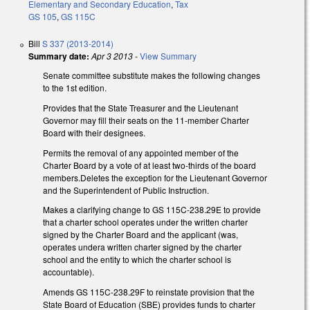
Elementary and Secondary Education
,
Tax
GS 105
,
GS 115C
Bill
S 337 (2013-2014)
Summary date:
Apr 3 2013
-
View Summary
Senate committee substitute makes the following changes
to the 1st edition.
Provides that the State Treasurer and the Lieutenant
Governor may fill their seats on the 11-member Charter
Board with their designees.
Permits the removal of any appointed member of the
Charter Board by a vote of at least two-thirds of the board
members.Deletes the exception for the Lieutenant Governor
and the Superintendent of Public Instruction.
Makes a clarifying change to GS 115C-238.29E to provide
that a charter school operates under the written charter
signed by the Charter Board and the applicant (was,
operates undera written charter signed by the charter
school and the entity to which the charter school is
accountable).
Amends GS 115C-238.29F to reinstate provision that the
State Board of Education (SBE) provides funds to charter