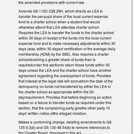
the amended provisions with current law.
Amends GS 115C-238.29H, which directs an LEA to
transfer the per-pupil share of the local current expense
fund to a charter school when a student that would
otherwise attend that LEA attendsa charter school.
Requires the LEA to transfer the funds to the charter school
within 30 days of receipt of the funds into the local current
expense fund and to make necessary adjustments within 30
days (was, within 30 daysof certification of the average daily
membership (ADM) by the SBE). Also requires a charter
schoolreceiving a greater share of funds than is
requiredunder this sectionto return those funds within 30
days unless the LEA and the charter school have another
agreement regarding the overpayment of funds. Provides
that interest at the legal rate will accruefrom the date of the
delinquency on funds not transferred by either the LEA or
the charter school as appropriate within the 30-
dayrequirement. Provides that before beginning an action
based on a failure to transfer funds as required under this
section, that the complaining party givethe other party 15
days' written notice ofthe alleged violation.
Makes a conforming change, deleting amendments to GS
135-5.3(b) and GS 135-48.54(b) to remove references to
the Charter Board, dissolved in this act.