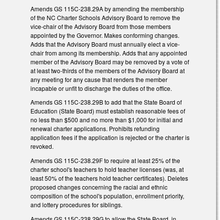
Amends GS 115C-238.29A by amending the membership
of the NC Charter Schools Advisory Board to remove the
vice-chair of the Advisory Board from those members
appointed by the Governor. Makes conforming changes.
Adds that the Advisory Board must annually elect a vice-
chair from among its membership. Adds that any appointed
member of the Advisory Board may be removed by a vote of
at least two-thirds of the members of the Advisory Board at
any meeting for any cause that renders the member
incapable or unfit to discharge the duties of the office.
Amends GS 115C-238.29B to add that the State Board of
Education (State Board) must establish reasonable fees of
no less than $500 and no more than $1,000 for initial and
renewal charter applications. Prohibits refunding
application fees if the application is rejected or the charter is
revoked.
Amends GS 115C-238.29F to require at least 25% of the
charter school's teachers to hold teacher licenses (was, at
least 50% of the teachers hold teacher certificates). Deletes
proposed changes concerning the racial and ethnic
composition of the school's population, enrollment priority,
and lottery procedures for siblings.
Amends GS 115C-238.29G to allow the State Board, in