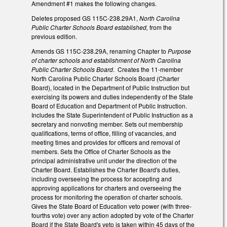
Amendment #1 makes the following changes.
Deletes proposed GS 115C-238.29A1,
North Carolina
Public Charter Schools Board established,
from the
previous edition.
Amends GS 115C-238.29A, renaming Chapter to
Purpose
of charter schools and establishment of North Carolina
Public Charter Schools Board
. Creates the 11-member
North Carolina Public Charter Schools Board (Charter
Board), located in the Department of Public Instruction but
exercising its powers and duties independently of the State
Board of Education and Department of Public Instruction.
Includes the State Superintendent of Public Instruction as a
secretary and nonvoting member. Sets out membership
qualifications, terms of office, filling of vacancies, and
meeting times and provides for officers and removal of
members. Sets the Office of Charter Schools as the
principal administrative unit under the direction of the
Charter Board. Establishes the Charter Board's duties,
including overseeing the process for accepting and
approving applications for charters and overseeing the
process for monitoring the operation of charter schools.
Gives the State Board of Education veto power (with three-
fourths vote) over any action adopted by vote of the Charter
Board if the State Board's veto is taken within 45 days of the