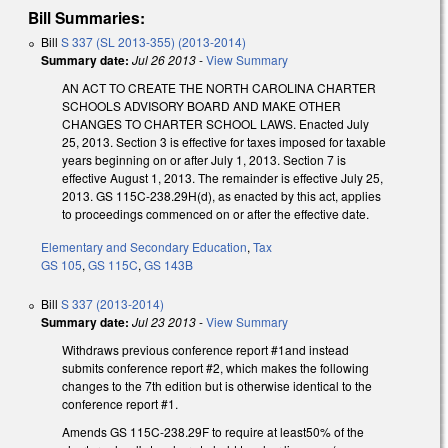
Bill Summaries:
Bill
S 337 (SL 2013-355) (2013-2014)
Summary date:
Jul 26 2013
-
View Summary
AN ACT TO CREATE THE NORTH CAROLINA CHARTER
SCHOOLS ADVISORY BOARD AND MAKE OTHER
CHANGES TO CHARTER SCHOOL LAWS. Enacted July
25, 2013. Section 3 is effective for taxes imposed for taxable
years beginning on or after July 1, 2013. Section 7 is
effective August 1, 2013. The remainder is effective July 25,
2013. GS 115C-238.29H(d), as enacted by this act, applies
to proceedings commenced on or after the effective date.
Elementary and Secondary Education
,
Tax
GS 105
,
GS 115C
,
GS 143B
Bill
S 337 (2013-2014)
Summary date:
Jul 23 2013
-
View Summary
Withdraws previous conference report #1and instead
submits conference report #2, which makes the following
changes to the 7th edition but is otherwise identical to the
conference report #1.
Amends GS 115C-238.29F to require at least50% of the