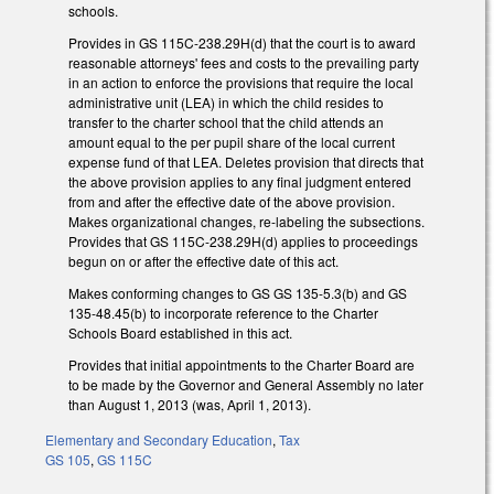
schools.
Provides in GS 115C-238.29H(d) that the court is to award
reasonable attorneys' fees and costs to the prevailing party
in an action to enforce the provisions that require the local
administrative unit (LEA) in which the child resides to
transfer to the charter school that the child attends an
amount equal to the per pupil share of the local current
expense fund of that LEA. Deletes provision that directs that
the above provision applies to any final judgment entered
from and after the effective date of the above provision.
Makes organizational changes, re-labeling the subsections.
Provides that GS 115C-238.29H(d) applies to proceedings
begun on or after the effective date of this act.
Makes conforming changes to GS GS 135-5.3(b) and GS
135-48.45(b) to incorporate reference to the Charter
Schools Board established in this act.
Provides that initial appointments to the Charter Board are
to be made by the Governor and General Assembly no later
than August 1, 2013 (was, April 1, 2013).
Elementary and Secondary Education
,
Tax
GS 105
,
GS 115C