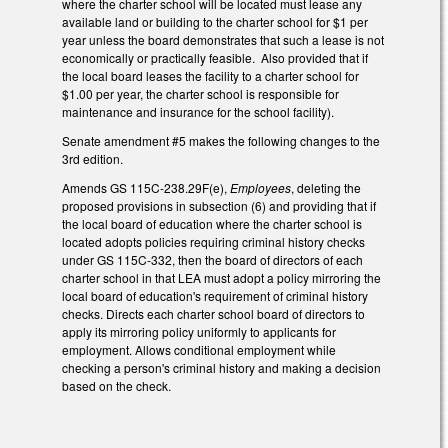
where the charter school will be located must lease any
available land or building to the charter school for $1 per
year unless the board demonstrates that such a lease is not
economically or practically feasible. Also provided that if
the local board leases the facility to a charter school for
$1.00 per year, the charter school is responsible for
maintenance and insurance for the school facility).
Senate amendment #5 makes the following changes to the
3rd edition.
Amends GS 115C-238.29F(e),
Employees
, deleting the
proposed provisions in subsection (6) and providing that if
the local board of education where the charter school is
located adopts policies requiring criminal history checks
under GS 115C-332, then the board of directors of each
charter school in that LEA must adopt a policy mirroring the
local board of education's requirement of criminal history
checks. Directs each charter school board of directors to
apply its mirroring policy uniformly to applicants for
employment. Allows conditional employment while
checking a person's criminal history and making a decision
based on the check.