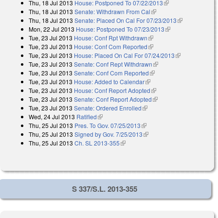
Thu, 18 Jul 2013
House: Postponed To 07/22/2013
(link is external)
external)
Thu, 18 Jul 2013
Senate: Withdrawn From Cal
(link is external)
Thu, 18 Jul 2013
Senate: Placed On Cal For 07/23/2013
(link is
Mon, 22 Jul 2013
House: Postponed To 07/23/2013
(link is external)
external)
Tue, 23 Jul 2013
House: Conf Rpt Withdrawn
(link is external)
Tue, 23 Jul 2013
House: Conf Com Reported
(link is external)
Tue, 23 Jul 2013
House: Placed On Cal For 07/24/2013
(link is
Tue, 23 Jul 2013
Senate: Conf Rept Withdrawn
(link is external)
external)
Tue, 23 Jul 2013
Senate: Conf Com Reported
(link is external)
Tue, 23 Jul 2013
House: Added to Calendar
(link is external)
Tue, 23 Jul 2013
House: Conf Report Adopted
(link is external)
Tue, 23 Jul 2013
Senate: Conf Report Adopted
(link is external)
Tue, 23 Jul 2013
Senate: Ordered Enrolled
(link is external)
Wed, 24 Jul 2013
Ratified
(link is external)
Thu, 25 Jul 2013
Pres. To Gov. 07/25/2013
(link is external)
Thu, 25 Jul 2013
Signed by Gov. 7/25/2013
(link is external)
Thu, 25 Jul 2013
Ch. SL 2013-355
(link is external)
S 337/S.L. 2013-355