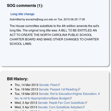
SOG comments (1):
Long title change
Submitted by
wunsche@sog.unc.edu
on
Tue, 2013-06-25 17:30
The House committee substitute to the 4th edition amends the act's
long title. The original long title was: A BILL TO BE ENTITLED AN
ACT TO CREATE THE NORTH CAROLINA PUBLIC SCHOOL
CHARTER BOARD AND MAKE OTHER CHANGES TO CHARTER
SCHOOL LAWS.
Bill History:
Thu, 14 Mar 2013
Senate: Filed
(link is external)
Tue, 19 Mar 2013
Senate: Passed 1st Reading
(link is external)
Tue, 19 Mar 2013
Senate: Ref to Education/Higher Education. If
fav, re-ref to Appropriations/Base Budget
(link is external)
Wed, 3 Apr 2013
Senate: Reptd Fav Com Substitute
(link is external)
Wed, 3 Apr 2013
Senate: Com Substitute Adopted
(link is external)