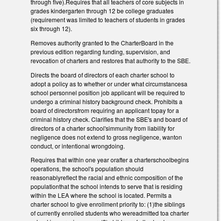
through five).Requires that all teachers of core subjects in
grades kindergarten through 12 be college graduates
(requirement was limited to teachers of students in grades
six through 12).
Removes authority granted to the CharterBoard in the
previous edition regarding funding, supervision, and
revocation of charters and restores that authority to the SBE.
Directs the board of directors of each charter school to
adopt a policy as to whether or under what circumstancesa
school personnel position job applicant will be required to
undergo a criminal history background check. Prohibits a
board of directorsfrom requiring an applicant topay for a
criminal history check. Clarifies that the SBE's and board of
directors of a charter school'simmunity from liability for
negligence does not extend to gross negligence, wanton
conduct, or intentional wrongdoing.
Requires that within one year orafter a charterschoolbegins
operations, the school's population should
reasonablyreflect the racial and ethnic composition of the
populationthat the school intends to serve that is residing
within the LEA where the school is located. Permits a
charter school to give enrollment priority to: (1)the siblings
of currently enrolled students who wereadmitted toa charter