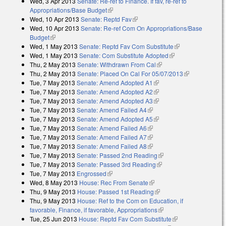
Wed, 3 Apr 2013
Senate: Re-ref to Finance. If fav, re-ref to
Appropriations/Base Budget
(link is external)
Wed, 10 Apr 2013
Senate: Reptd Fav
(link is external)
Wed, 10 Apr 2013
Senate: Re-ref Com On Appropriations/Base
Budget
(link is external)
Wed, 1 May 2013
Senate: Reptd Fav Com Substitute
(link is
Wed, 1 May 2013
Senate: Com Substitute Adopted
(link is external)
external)
Thu, 2 May 2013
Senate: Withdrawn From Cal
(link is external)
Thu, 2 May 2013
Senate: Placed On Cal For 05/07/2013
(link is
Tue, 7 May 2013
Senate: Amend Adopted A1
(link is external)
external)
Tue, 7 May 2013
Senate: Amend Adopted A2
(link is external)
Tue, 7 May 2013
Senate: Amend Adopted A3
(link is external)
Tue, 7 May 2013
Senate: Amend Failed A4
(link is external)
Tue, 7 May 2013
Senate: Amend Adopted A5
(link is external)
Tue, 7 May 2013
Senate: Amend Failed A6
(link is external)
Tue, 7 May 2013
Senate: Amend Failed A7
(link is external)
Tue, 7 May 2013
Senate: Amend Failed A8
(link is external)
Tue, 7 May 2013
Senate: Passed 2nd Reading
(link is external)
Tue, 7 May 2013
Senate: Passed 3rd Reading
(link is external)
Tue, 7 May 2013
Engrossed
(link is external)
Wed, 8 May 2013
House: Rec From Senate
(link is external)
Thu, 9 May 2013
House: Passed 1st Reading
(link is external)
Thu, 9 May 2013
House: Ref to the Com on Education, if
favorable, Finance, if favorable, Appropriations
(link is external)
Tue, 25 Jun 2013
House: Reptd Fav Com Substitute
(link is external)