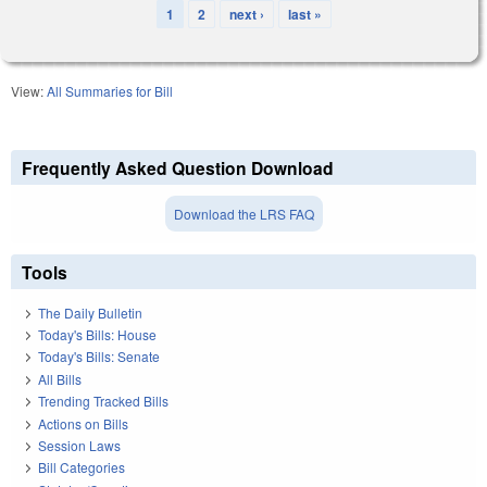
1
2
next ›
last »
Pages
View:
All Summaries for Bill
Frequently Asked Question Download
Download the LRS FAQ
Tools
The Daily Bulletin
Today's Bills: House
Today's Bills: Senate
All Bills
Trending Tracked Bills
Actions on Bills
Session Laws
Bill Categories