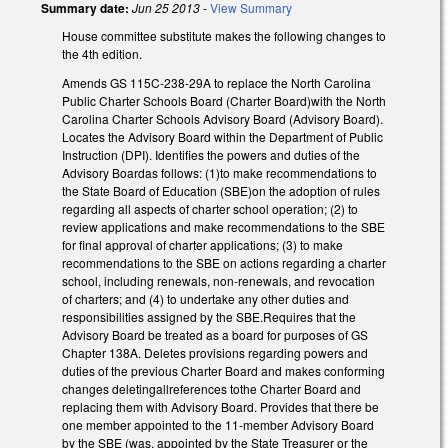
Summary date:
Jun 25 2013
-
View Summary
House committee substitute makes the following changes to
the 4th edition.
Amends GS 115C-238-29A to replace the North Carolina
Public Charter Schools Board (Charter Board)with the North
Carolina Charter Schools Advisory Board (Advisory Board).
Locates the Advisory Board within the Department of Public
Instruction (DPI). Identifies the powers and duties of the
Advisory Boardas follows: (1)to make recommendations to
the State Board of Education (SBE)on the adoption of rules
regarding all aspects of charter school operation; (2) to
review applications and make recommendations to the SBE
for final approval of charter applications; (3) to make
recommendations to the SBE on actions regarding a charter
school, including renewals, non-renewals, and revocation
of charters; and (4) to undertake any other duties and
responsibilities assigned by the SBE.Requires that the
Advisory Board be treated as a board for purposes of GS
Chapter 138A. Deletes provisions regarding powers and
duties of the previous Charter Board and makes conforming
changes deletingallreferences tothe Charter Board and
replacing them with Advisory Board. Provides that there be
one member appointed to the 11-member Advisory Board
by the SBE (was, appointed by the State Treasurer or the