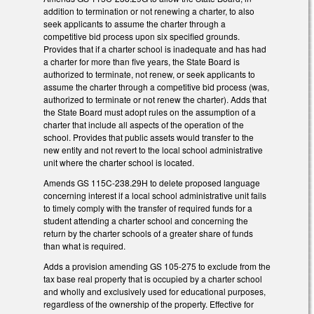
addition to termination or not renewing a charter, to also
seek applicants to assume the charter through a
competitive bid process upon six specified grounds.
Provides that if a charter school is inadequate and has had
a charter for more than five years, the State Board is
authorized to terminate, not renew, or seek applicants to
assume the charter through a competitive bid process (was,
authorized to terminate or not renew the charter). Adds that
the State Board must adopt rules on the assumption of a
charter that include all aspects of the operation of the
school. Provides that public assets would transfer to the
new entity and not revert to the local school administrative
unit where the charter school is located.
Amends GS 115C-238.29H to delete proposed language
concerning interest if a local school administrative unit fails
to timely comply with the transfer of required funds for a
student attending a charter school and concerning the
return by the charter schools of a greater share of funds
than what is required.
Adds a provision amending GS 105-275 to exclude from the
tax base real property that is occupied by a charter school
and wholly and exclusively used for educational purposes,
regardless of the ownership of the property. Effective for