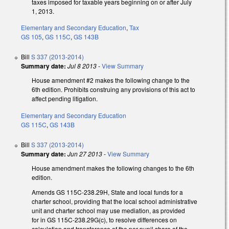
taxes imposed for taxable years beginning on or after July
1, 2013.
Elementary and Secondary Education
,
Tax
GS 105
,
GS 115C
,
GS 143B
Bill
S 337 (2013-2014)
Summary date:
Jul 8 2013
-
View Summary
House amendment #2 makes the following change to the
6th edition. Prohibits construing any provisions of this act to
affect pending litigation.
Elementary and Secondary Education
GS 115C
,
GS 143B
Bill
S 337 (2013-2014)
Summary date:
Jun 27 2013
-
View Summary
House amendment makes the following changes to the 6th
edition.
Amends GS 115C-238.29H, State and local funds for a
charter school, providing that the local school administrative
unit and charter school may use mediation, as provided
for in GS 115C-238.29G(c), to resolve differences on
calculation and transference of the per pupil share of the