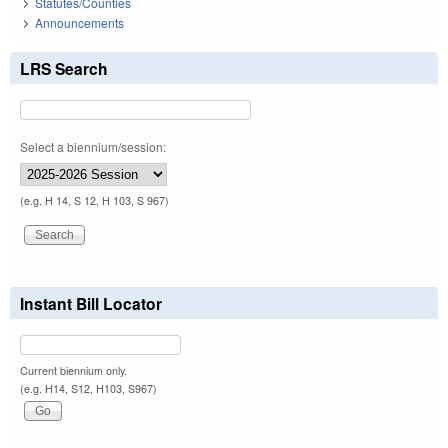
Statutes/Counties
Announcements
LRS Search
Select a biennium/session:
(e.g. H 14, S 12, H 103, S 967)
Instant Bill Locator
Current biennium only.
(e.g. H14, S12, H103, S967)