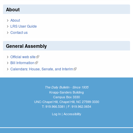
About
About
LRS User Guide
Contact us
General Assembly
Official web site
(link is external)
Bill Information
(link is external)
Calendars: House, Senate, and Interim
(link is external)
The Daily Bulletin - Since 1935
Knapp-Sanders Building
Campus Box 3330
UNC-Chapel Hill, Chapel Hill, NC 27599-3330
T: 919.966.5381 | F: 919.962.0654
Log In
|
Accessibility