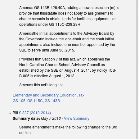
Amends GS 143B-426.40A, adding a new subsection (m) to
provide that thisstatute does not apply to assignments to
charter schools to obtain funds for facilities, equipment, or
operations under GS 115C-238.29H.
Amendsthe initial appointments to the Advisory Board by
the Governorto include the vice-chair and the chair.Initial
appointments also include one member appointed by the
SBE to serve until June 30, 2015.
Provides that Section 7 of this act, which abolishes the
North Carolina Charter School Advisory Council as
established by the SBE on August 4, 2011, by Policy TCS-
B-006 is effective August 1, 2013.
Amends this act's long title.
Elementary and Secondary Education
,
Tax
GS 105
,
GS 115C
,
GS 143B
Bill
S 337 (2013-2014)
Summary date:
May 7 2013
-
View Summary
Senate amendments make the following change to the 3rd
edition.