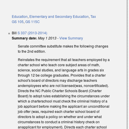
Education
,
Elementary and Secondary Education
,
Tax
GS 105
,
GS 115C
Bill
S 337 (2013-2014)
Summary date:
May 1 2013
-
View Summary
Senate committee substitute makes the following changes
to the 2nd edition.
Reinstates the requirement that all teachers employed by a
charter school who teach core subject areas of math,
science, social studies, and language arts in grades six
through 12 be college graduates. Provides that a charter
school's board of directors may discharge teachers
andemployees who are not licensed(was, noncertificated).
Directs the NC Public Charter Schools Board (Charter
Board) to adopt rules establishing the circumstances under
which a charterschool must check the criminal history of a
job applicant before making the applicant an unconditional
job offer (was, required each charter school board of
directors to adopt a policy on whether and under what
circumstances to conduct a criminal history check on
anapplicant for employment). Directs each charter school