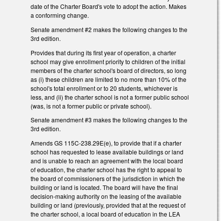
date of the Charter Board's vote to adopt the action. Makes
a conforming change.
Senate amendment #2 makes the following changes to the
3rd edition.
Provides that during its first year of operation, a charter
school may give enrollment priority to children of the initial
members of the charter school's board of directors, so long
as (i) these children are limited to no more than 10% of the
school's total enrollment or to 20 students, whichever is
less, and (ii) the charter school is not a former public school
(was, is not a former public or private school).
Senate amendment #3 makes the following changes to the
3rd edition.
Amends GS 115C-238.29E(e), to provide that if a charter
school has requested to lease available buildings or land
and is unable to reach an agreement with the local board
of education, the charter school has the right to appeal to
the board of commissioners of the jurisdiction in which the
building or land is located. The board will have the final
decision-making authority on the leasing of the available
building or land (previously, provided that at the request of
the charter school, a local board of education in the LEA