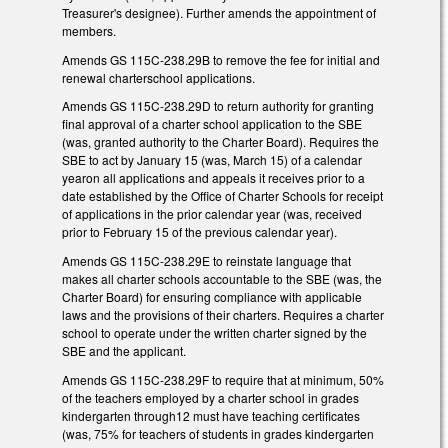
Treasurer's designee). Further amends the appointment of
members.
Amends GS 115C-238.29B to remove the fee for initial and
renewal charterschool applications.
Amends GS 115C-238.29D to return authority for granting
final approval of a charter school application to the SBE
(was, granted authority to the Charter Board). Requires the
SBE to act by January 15 (was, March 15) of a calendar
yearon all applications and appeals it receives prior to a
date established by the Office of Charter Schools for receipt
of applications in the prior calendar year (was, received
prior to February 15 of the previous calendar year).
Amends GS 115C-238.29E to reinstate language that
makes all charter schools accountable to the SBE (was, the
Charter Board) for ensuring compliance with applicable
laws and the provisions of their charters. Requires a charter
school to operate under the written charter signed by the
SBE and the applicant.
Amends GS 115C-238.29F to require that at minimum, 50%
of the teachers employed by a charter school in grades
kindergarten through12 must have teaching certificates
(was, 75% for teachers of students in grades kindergarten