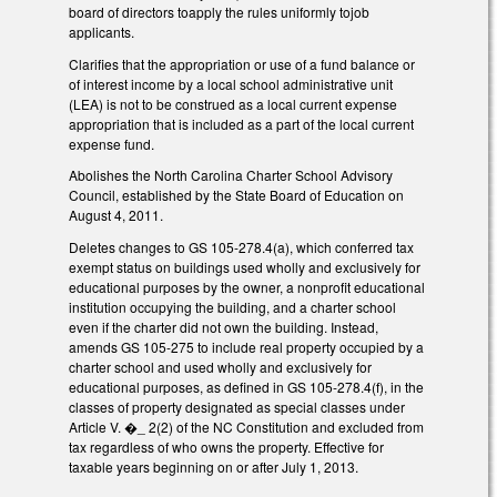
board of directors toapply the rules uniformly tojob
applicants.
Clarifies that the appropriation or use of a fund balance or
of interest income by a local school administrative unit
(LEA) is not to be construed as a local current expense
appropriation that is included as a part of the local current
expense fund.
Abolishes the North Carolina Charter School Advisory
Council, established by the State Board of Education on
August 4, 2011.
Deletes changes to GS 105-278.4(a), which conferred tax
exempt status on buildings used wholly and exclusively for
educational purposes by the owner, a nonprofit educational
institution occupying the building, and a charter school
even if the charter did not own the building. Instead,
amends GS 105-275 to include real property occupied by a
charter school and used wholly and exclusively for
educational purposes, as defined in GS 105-278.4(f), in the
classes of property designated as special classes under
Article V. �_ 2(2) of the NC Constitution and excluded from
tax regardless of who owns the property. Effective for
taxable years beginning on or after July 1, 2013.