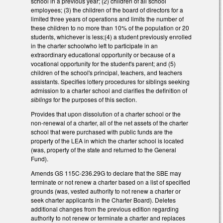
school in a previous year; (2) children of all school
employees; (3) the children of the board of directors for a
limited three years of operations and limits the number of
these children to no more than 10% of the population or 20
students, whichever is less;(4) a student previously enrolled
in the charter schoolwho left to participate in an
extraordinary educational opportunity or because of a
vocational opportunity for the student's parent; and (5)
children of the school's principal, teachers, and teachers
assistants. Specifies lottery procedures for siblings seeking
admission to a charter school and clarifies the definition of
siblings
for the purposes of this section.
Provides that upon dissolution of a charter school or the
non-renewal of a charter, all of the net assets of the charter
school that were purchased with public funds are the
property of the LEA in which the charter school is located
(was, property of the state and returned to the General
Fund).
Amends GS 115C-236.29G to declare that the SBE may
terminate or not renew a charter based on a list of specified
grounds (was, vested authority to not renew a charter or
seek charter applicants in the Charter Board). Deletes
additional changes from the previous edition regarding
authority to not renew or terminate a charter and replaces