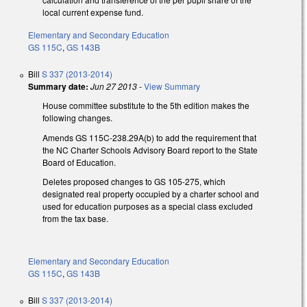
local current expense fund.
Elementary and Secondary Education
GS 115C
,
GS 143B
Bill
S 337 (2013-2014)
Summary date:
Jun 27 2013
-
View Summary
House committee substitute to the 5th edition makes the
following changes.
Amends GS 115C-238.29A(b) to add the requirement that
the NC Charter Schools Advisory Board report to the State
Board of Education.
Deletes proposed changes to GS 105-275, which
designated real property occupied by a charter school and
used for education purposes as a special class excluded
from the tax base.
Elementary and Secondary Education
GS 115C
,
GS 143B
Bill
S 337 (2013-2014)