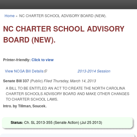
Skip to main content
Home
»
NC CHARTER SCHOOL ADVISORY BOARD (NEW).
You are here
NC CHARTER SCHOOL ADVISORY
BOARD (NEW).
Printer-friendly:
Click to view
View NCGA Bill Details
(link is external)
2013-2014 Session
Senate Bill 337
(Public)
Filed
Thursday, March 14, 2013
A BILL TO BE ENTITLED AN ACT TO CREATE THE NORTH CAROLINA
CHARTER SCHOOLS ADVISORY BOARD AND MAKE OTHER CHANGES
TO CHARTER SCHOOL LAWS.
Intro. by Tillman, Soucek.
Status:
Ch. SL 2013-355 (Senate Action) (
Jul 25 2013
)