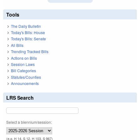
Tools
The Daily Bulletin
Today's Bills: House
Today's Bills: Senate
All Bills
Trending Tracked Bills
Actions on Bills
Session Laws
Bill Categories
Statutes/Counties
Announcements
LRS Search
Select a biennium/session:
(e.g. H 14, S 12, H 103, S 967)