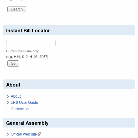
Instant Bill Locator
Current biennium only.
(e.g. H14, S12, H103, S967)
About
About
LRS User Guide
Contact us
General Assembly
Official web site
(link is external)