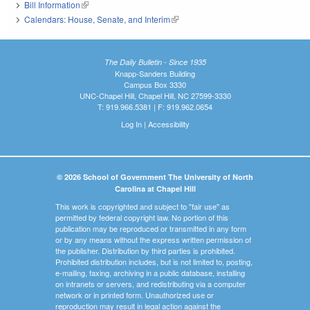
Bill Information
(link is external)
Calendars: House, Senate, and Interim
(link is external)
The Daily Bulletin - Since 1935
Knapp-Sanders Building
Campus Box 3330
UNC-Chapel Hill, Chapel Hill, NC 27599-3330
T: 919.966.5381 | F: 919.962.0654
Log In
|
Accessibility
© 2026 School of Government The University of North
Carolina at Chapel Hill
This work is copyrighted and subject to "fair use" as
permitted by federal copyright law. No portion of this
publication may be reproduced or transmitted in any form
or by any means without the express written permission of
the publisher. Distribution by third parties is prohibited.
Prohibited distribution includes, but is not limited to, posting,
e-mailing, faxing, archiving in a public database, installing
on intranets or servers, and redistributing via a computer
network or in printed form. Unauthorized use or
reproduction may result in legal action against the