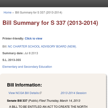
Skip to main content
Home
»
Bill Summary for S 337 (2013-2014)
You are here
Bill Summary for S 337 (2013-2014)
Printer-friendly:
Click to view
Bill:
NC CHARTER SCHOOL ADVISORY BOARD (NEW).
Summary date:
Jul 8 2013
S.L. 2013-355
Elementary and Secondary Education
Bill Information:
View NCGA Bill Details
(link is external)
2013-2014 Session
Senate Bill 337
(Public)
Filed
Thursday, March 14, 2013
A BILL TO BE ENTITLED AN ACT TO CREATE THE NORTH