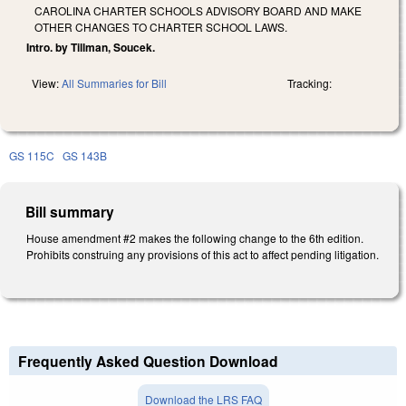
CAROLINA CHARTER SCHOOLS ADVISORY BOARD AND MAKE
OTHER CHANGES TO CHARTER SCHOOL LAWS.
Intro. by Tillman, Soucek.
View:
All Summaries for Bill
Tracking:
GS 115C
GS 143B
Bill summary
House amendment #2 makes the following change to the 6th edition.
Prohibits construing any provisions of this act to affect pending litigation.
Frequently Asked Question Download
Download the LRS FAQ