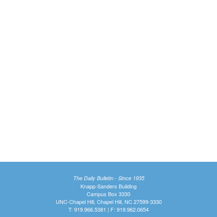
The Daily Bulletin - Since 1935
Knapp-Sanders Building
Campus Box 3330
UNC-Chapel Hill, Chapel Hill, NC 27599-3330
T: 919.966.5381 | F: 919.962.0654