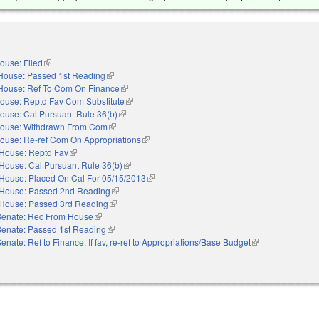
ouse: Filed
(link is external)
House: Passed 1st Reading
(link is external)
House: Ref To Com On Finance
(link is external)
ouse: Reptd Fav Com Substitute
(link is external)
ouse: Cal Pursuant Rule 36(b)
(link is external)
ouse: Withdrawn From Com
(link is external)
ouse: Re-ref Com On Appropriations
(link is external)
House: Reptd Fav
(link is external)
House: Cal Pursuant Rule 36(b)
(link is external)
House: Placed On Cal For 05/15/2013
(link is external)
House: Passed 2nd Reading
(link is external)
House: Passed 3rd Reading
(link is external)
Senate: Rec From House
(link is external)
Senate: Passed 1st Reading
(link is external)
enate: Ref to Finance. If fav, re-ref to Appropriations/Base Budget
(link is external)