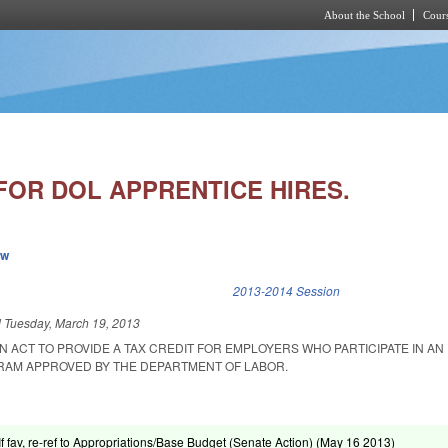
About the School
Cours
Skip to main content
FOR DOL APPRENTICE HIRES.
ew
k is external)
2013-2014 Session
d
Tuesday, March 19, 2013
 AN ACT TO PROVIDE A TAX CREDIT FOR EMPLOYERS WHO PARTICIPATE IN AN
RAM APPROVED BY THE DEPARTMENT OF LABOR.
If fav, re-ref to Appropriations/Base Budget (Senate Action) (
May 16 2013
)