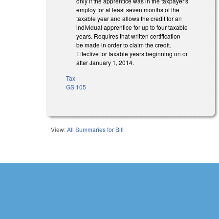
only if the apprentice was in the taxpayer's
employ for at least seven months of the
taxable year and allows the credit for an
individual apprentice for up to four taxable
years. Requires that written certification
be made in order to claim the credit.
Effective for taxable years beginning on or
after January 1, 2014.
Tax
GS 105
View:
All Summaries for Bill