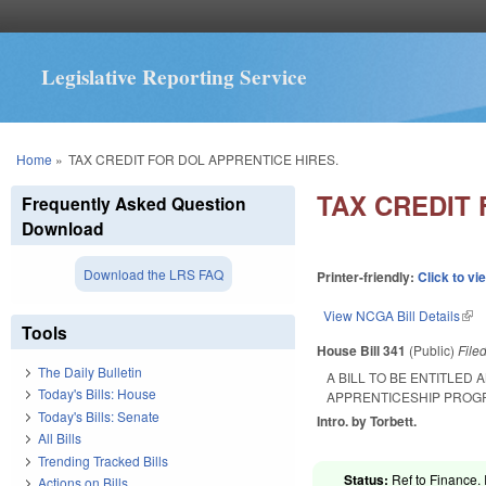
Legislative Reporting Service
You are here
Home
»
TAX CREDIT FOR DOL APPRENTICE HIRES.
TAX CREDIT 
Frequently Asked Question
Download
Download the LRS FAQ
Printer-friendly:
Click to vi
View NCGA Bill Details
(lin
Tools
House Bill 341
(Public)
File
The Daily Bulletin
A BILL TO BE ENTITLED
Today's Bills: House
APPRENTICESHIP PROG
Today's Bills: Senate
Intro. by Torbett.
All Bills
Trending Tracked Bills
Status:
Ref to Finance. 
Actions on Bills