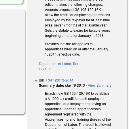
edition makes the following changes.
Amends proposed GS 105-129.16K to
allow the credit for employing apprentices
employed by the taxpayer for at least nine
(was, seven) months of the taxable year.
Sets the statute to expire for taxable years
beginning on or after January 1, 2018.
Provides that the act applies to
apprentices hired on or after the January
1, 2014, effective date.
Department of Labor
,
Tax
GS 105
Bill
H 341 (2013-2014)
Summary date:
Mar 19 2013
-
View Summary
Enacts new GS 105-129.16K to establish
a $1,000 tax credit for each employed
apprentice for a taxpayer employing an
apprentice under an apprenticeship
agreement registered with the
Apprenticeship and Training Bureau of the
Department of Labor. The credit is allowed