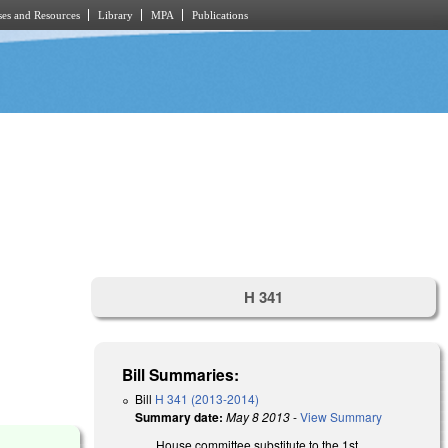
es and Resources
Library
MPA
Publications
H 341
Bill Summaries:
Bill
H 341 (2013-2014)
Summary date:
May 8 2013
-
View Summary
House committee substitute to the 1st