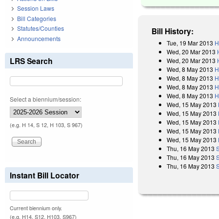
Session Laws
Bill Categories
Statutes/Counties
Bill History:
Announcements
Tue, 19 Mar 2013
H
Wed, 20 Mar 2013
LRS Search
Wed, 20 Mar 2013
Wed, 8 May 2013
H
Wed, 8 May 2013
H
Wed, 8 May 2013
H
Wed, 8 May 2013
H
Select a biennium/session:
Wed, 15 May 2013
Wed, 15 May 2013
Wed, 15 May 2013
(e.g. H 14, S 12, H 103, S 967)
Wed, 15 May 2013
Wed, 15 May 2013
Thu, 16 May 2013
Thu, 16 May 2013
Thu, 16 May 2013
S
Instant Bill Locator
Current biennium only.
(e.g. H14, S12, H103, S967)