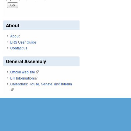
About
About
LRS User Guide
Contact us
General Assembly
Official web site
(link is external)
Bill Information
(link is external)
Calendars: House, Senate, and Interim
(link is external)