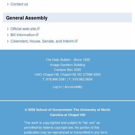
Contact us
General Assembly
Official web site
(link is external)
Bill Information
(link is external)
Calendars: House, Senate, and Interim
(link is external)
The Daily Bulletin - Since 1935
Knapp-Sanders Building
Campus Box 3330
UNC-Chapel Hill, Chapel Hill, NC 27599-3330
T: 919.966.5381 | F: 919.962.0654
Log In
|
Accessibility
© 2026 School of Government The University of North
Carolina at Chapel Hill
This work is copyrighted and subject to "fair use" as
permitted by federal copyright law. No portion of this
publication may be reproduced or transmitted in any form