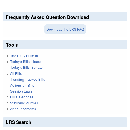
Frequently Asked Question Download
Download the LRS FAQ
Tools
The Daily Bulletin
Today's Bills: House
Today's Bills: Senate
All Bills
Trending Tracked Bills
Actions on Bills
Session Laws
Bill Categories
Statutes/Counties
Announcements
LRS Search