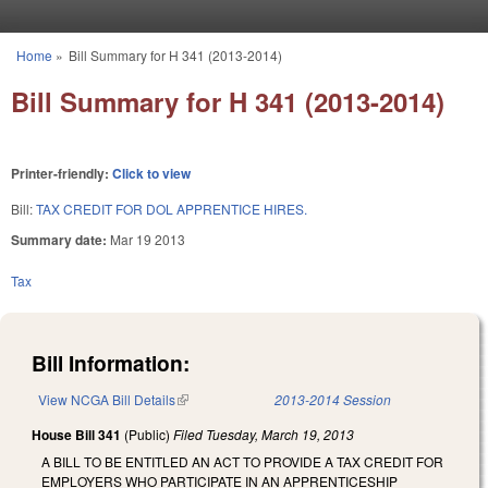
Skip to main content
Home
»
Bill Summary for H 341 (2013-2014)
You are here
Bill Summary for H 341 (2013-2014)
Printer-friendly:
Click to view
Bill:
TAX CREDIT FOR DOL APPRENTICE HIRES.
Summary date:
Mar 19 2013
Tax
Bill Information:
View NCGA Bill Details
(link is external)
2013-2014 Session
House Bill 341
(Public)
Filed
Tuesday, March 19, 2013
A BILL TO BE ENTITLED AN ACT TO PROVIDE A TAX CREDIT FOR
EMPLOYERS WHO PARTICIPATE IN AN APPRENTICESHIP