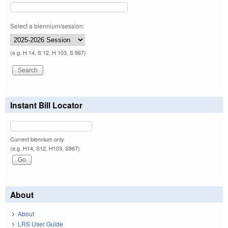
Select a biennium/session:
(e.g. H 14, S 12, H 103, S 967)
Instant Bill Locator
Current biennium only.
(e.g. H14, S12, H103, S967)
About
About
LRS User Guide