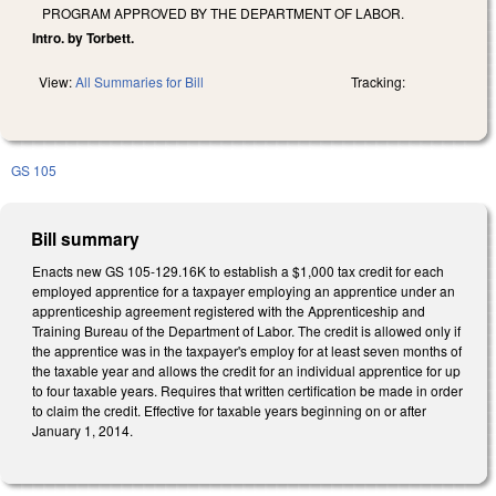
PROGRAM APPROVED BY THE DEPARTMENT OF LABOR.
Intro. by Torbett.
View:
All Summaries for Bill
Tracking:
GS 105
Bill summary
Enacts new GS 105-129.16K to establish a $1,000 tax credit for each
employed apprentice for a taxpayer employing an apprentice under an
apprenticeship agreement registered with the Apprenticeship and
Training Bureau of the Department of Labor. The credit is allowed only if
the apprentice was in the taxpayer's employ for at least seven months of
the taxable year and allows the credit for an individual apprentice for up
to four taxable years. Requires that written certification be made in order
to claim the credit. Effective for taxable years beginning on or after
January 1, 2014.