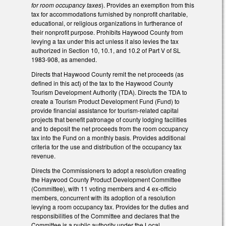
for room occupancy taxes
). Provides an exemption from this
tax for accommodations furnished by nonprofit charitable,
educational, or religious organizations in furtherance of
their nonprofit purpose. Prohibits Haywood County from
levying a tax under this act unless it also levies the tax
authorized in Section 10, 10.1, and 10.2 of Part V of SL
1983-908, as amended.
Directs that Haywood County remit the net proceeds (as
defined in this act) of the tax to the Haywood County
Tourism Development Authority (TDA). Directs the TDA to
create a Tourism Product Development Fund (Fund) to
provide financial assistance for tourism-related capital
projects that benefit patronage of county lodging facilities
and to deposit the net proceeds from the room occupancy
tax into the Fund on a monthly basis. Provides additional
criteria for the use and distribution of the occupancy tax
revenue.
Directs the Commissioners to adopt a resolution creating
the Haywood County Product Development Committee
(Committee), with 11 voting members and 4 ex-officio
members, concurrent with its adoption of a resolution
levying a room occupancy tax. Provides for the duties and
responsibilities of the Committee and declares that the
Committee is a public authority under the Local