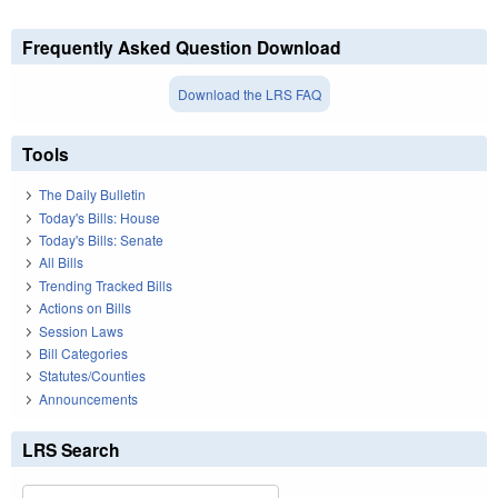
Frequently Asked Question Download
Download the LRS FAQ
Tools
The Daily Bulletin
Today's Bills: House
Today's Bills: Senate
All Bills
Trending Tracked Bills
Actions on Bills
Session Laws
Bill Categories
Statutes/Counties
Announcements
LRS Search