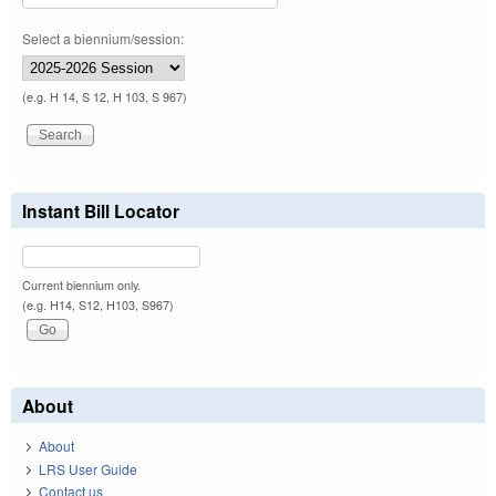
Select a biennium/session:
(e.g. H 14, S 12, H 103, S 967)
Instant Bill Locator
Current biennium only.
(e.g. H14, S12, H103, S967)
About
About
LRS User Guide
Contact us