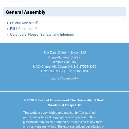
General Assembly
Official web site
(link is external)
Bill Information
(link is external)
Calendars: House, Senate, and Interim
(link is external)
The Daily Bulletin - Since 1935
Knapp-Sanders Building
Campus Box 3330
UNC-Chapel Hill, Chapel Hill, NC 27599-3330
T: 919.966.5381 | F: 919.962.0654
Log In
|
Accessibility
© 2026 School of Government The University of North
Carolina at Chapel Hill
This work is copyrighted and subject to "fair use" as
permitted by federal copyright law. No portion of this
publication may be reproduced or transmitted in any form
or by any means without the express written permission of