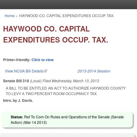
Skip to main content
Home
»
HAYWOOD CO. CAPITAL EXPENDITURES OCCUP. TAX.
You are here
HAYWOOD CO. CAPITAL
EXPENDITURES OCCUP. TAX.
Printer-friendly:
Click to view
View NCGA Bill Details
(link is external)
2013-2014 Session
Senate Bill 318
(Local)
Filed
Wednesday, March 13, 2013
A BILL TO BE ENTITLED AN ACT TO AUTHORIZE HAYWOOD COUNTY
TO LEVY A TWO PERCENT ROOM OCCUPANCY TAX.
Intro. by J. Davis.
Status:
Ref To Com On Rules and Operations of the Senate (Senate
Action) (
Mar 14 2013
)