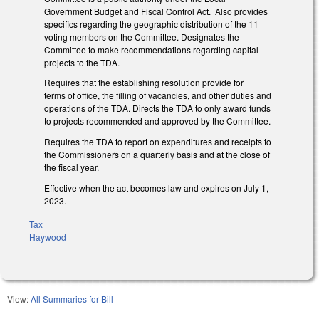
Government Budget and Fiscal Control Act. Also provides
specifics regarding the geographic distribution of the 11
voting members on the Committee. Designates the
Committee to make recommendations regarding capital
projects to the TDA.
Requires that the establishing resolution provide for
terms of office, the filling of vacancies, and other duties and
operations of the TDA. Directs the TDA to only award funds
to projects recommended and approved by the Committee.
Requires the TDA to report on expenditures and receipts to
the Commissioners on a quarterly basis and at the close of
the fiscal year.
Effective when the act becomes law and expires on July 1,
2023.
Tax
Haywood
View:
All Summaries for Bill