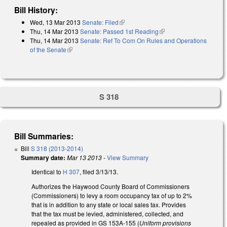
Bill History:
Wed, 13 Mar 2013
Senate: Filed
(link is external)
Thu, 14 Mar 2013
Senate: Passed 1st Reading
(link is external)
Thu, 14 Mar 2013
Senate: Ref To Com On Rules and Operations
of the Senate
(link is external)
S 318
Bill Summaries:
Bill
S 318 (2013-2014)
Summary date:
Mar 13 2013
-
View Summary
Identical to
H 307
, filed 3/13/13.
Authorizes the Haywood County Board of Commissioners
(Commissioners) to levy a room occupancy tax of up to 2%
that is in addition to any state or local sales tax. Provides
that the tax must be levied, administered, collected, and
repealed as provided in GS 153A‑155 (
Uniform provisions