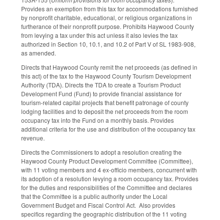
Provides an exemption from this tax for accommodations furnished
by nonprofit charitable, educational, or religious organizations in
furtherance of their nonprofit purpose. Prohibits Haywood County
from levying a tax under this act unless it also levies the tax
authorized in Section 10, 10.1, and 10.2 of Part V of SL 1983-908,
as amended.
Directs that Haywood County remit the net proceeds (as defined in
this act) of the tax to the Haywood County Tourism Development
Authority (TDA). Directs the TDA to create a Tourism Product
Development Fund (Fund) to provide financial assistance for
tourism-related capital projects that benefit patronage of county
lodging facilities and to deposit the net proceeds from the room
occupancy tax into the Fund on a monthly basis. Provides
additional criteria for the use and distribution of the occupancy tax
revenue.
Directs the Commissioners to adopt a resolution creating the
Haywood County Product Development Committee (Committee),
with 11 voting members and 4 ex-officio members, concurrent with
its adoption of a resolution levying a room occupancy tax. Provides
for the duties and responsibilities of the Committee and declares
that the Committee is a public authority under the Local
Government Budget and Fiscal Control Act. Also provides
specifics regarding the geographic distribution of the 11 voting