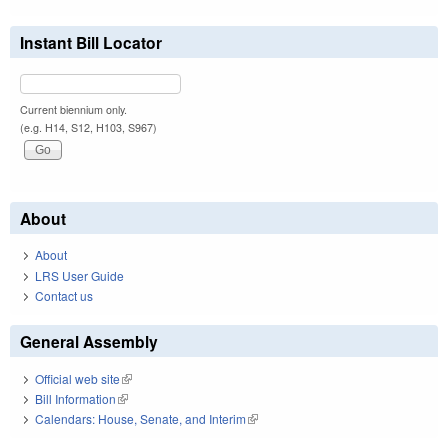
Instant Bill Locator
Current biennium only.
(e.g. H14, S12, H103, S967)
About
About
LRS User Guide
Contact us
General Assembly
Official web site
(link is external)
Bill Information
(link is external)
Calendars: House, Senate, and Interim
(link is external)