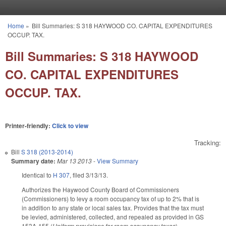
Skip to main content
Home
»
Bill Summaries: S 318 HAYWOOD CO. CAPITAL EXPENDITURES
You are here
OCCUP. TAX.
Bill Summaries: S 318 HAYWOOD
CO. CAPITAL EXPENDITURES
OCCUP. TAX.
Printer-friendly:
Click to view
Tracking:
Bill
S 318 (2013-2014)
Summary date:
Mar 13 2013
-
View Summary
Identical to
H 307
, filed 3/13/13.
Authorizes the Haywood County Board of Commissioners
(Commissioners) to levy a room occupancy tax of up to 2% that is
in addition to any state or local sales tax. Provides that the tax must
be levied, administered, collected, and repealed as provided in GS
153A‑155 (
Uniform provisions for room occupancy taxes
).