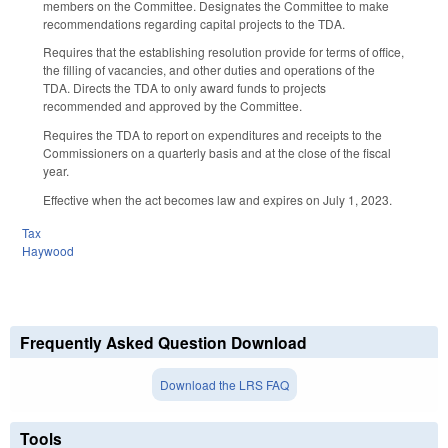
members on the Committee. Designates the Committee to make
recommendations regarding capital projects to the TDA.
Requires that the establishing resolution provide for terms of office,
the filling of vacancies, and other duties and operations of the
TDA. Directs the TDA to only award funds to projects
recommended and approved by the Committee.
Requires the TDA to report on expenditures and receipts to the
Commissioners on a quarterly basis and at the close of the fiscal
year.
Effective when the act becomes law and expires on July 1, 2023.
Tax
Haywood
Frequently Asked Question Download
Download the LRS FAQ
Tools