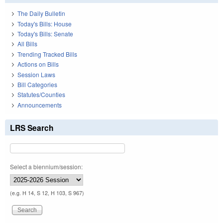
The Daily Bulletin
Today's Bills: House
Today's Bills: Senate
All Bills
Trending Tracked Bills
Actions on Bills
Session Laws
Bill Categories
Statutes/Counties
Announcements
LRS Search
Select a biennium/session:
(e.g. H 14, S 12, H 103, S 967)